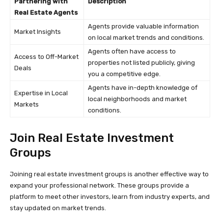
Partnering with
Description
Real Estate Agents
Agents provide valuable information
Market Insights
on local market trends and conditions.
Agents often have access to
Access to Off-Market
properties not listed publicly, giving
Deals
you a competitive edge.
Agents have in-depth knowledge of
Expertise in Local
local neighborhoods and market
Markets
conditions.
Join Real Estate Investment
Groups
Joining real estate investment groups is another effective way to
expand your professional network. These groups provide a
platform to meet other investors, learn from industry experts, and
stay updated on market trends.