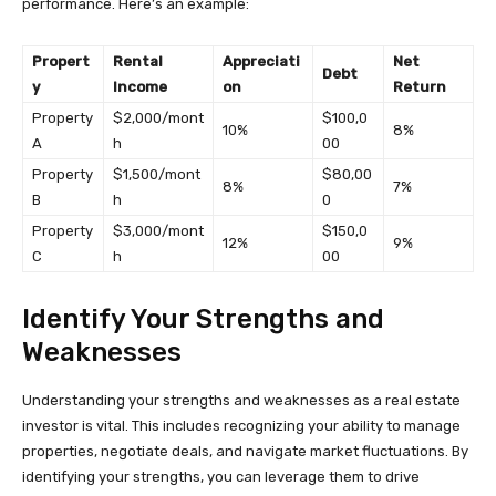
performance. Here’s an example:
Propert
Rental
Appreciati
Net
Debt
y
Income
on
Return
Property
$2,000/mont
$100,0
10%
8%
A
h
00
Property
$1,500/mont
$80,00
8%
7%
B
h
0
Property
$3,000/mont
$150,0
12%
9%
C
h
00
Identify Your Strengths and
Weaknesses
Understanding your strengths and weaknesses as a real estate
investor is vital. This includes recognizing your ability to manage
properties, negotiate deals, and navigate market fluctuations. By
identifying your strengths, you can leverage them to drive