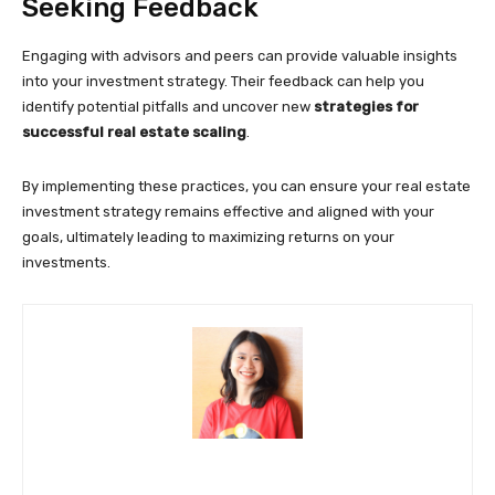
Seeking Feedback
Engaging with advisors and peers can provide valuable insights
into your investment strategy. Their feedback can help you
identify potential pitfalls and uncover new
strategies for
successful real estate scaling
.
By implementing these practices, you can ensure your real estate
investment strategy remains effective and aligned with your
goals, ultimately leading to maximizing returns on your
investments.