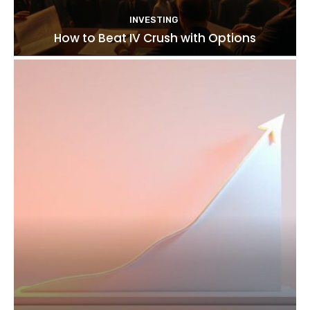
INVESTING
How to Beat IV Crush with Options