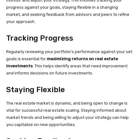
monitor and adjust your strategy. This involves tracking your
progress against your goals, staying flexible in a changing
market, and seeking feedback from advisors and peers to refine
your approach.
Tracking Progress
Regularly reviewing your portfolio’s performance against your set
goals is essential for
maximizing returns on real estate
investments
. This helps identify areas that need improvement
and informs decisions on future investments.
Staying Flexible
The real estate market is dynamic, and being open to change is
vital for successful real estate scaling. Staying informed about
market trends and being willing to adjust your strategy can help
you capitalize on new opportunities.