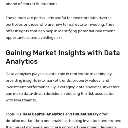
ahead of market fluctuations.
These tools are particularly useful for investors with diverse
portfolios or those who are new to real estate investing. They
offer insights that can help in identifying potential investment
opportunities and avoiding risks.
Gaining Market Insights with Data
Analytics
Data analytics plays a pivotal role in real estate investing by
providing insights into market trends, property values, and
investment performance. By leveraging data analytics, investors
can make data-driven decisions, reducing the risk associated
with investments.
Tools like
Real Capital Analytics
and
HouseCanary
offer
detailed market data and analytics, helping investors understand
the market dynamics and make informed investment decisions.