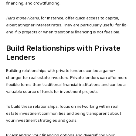
financing, and crowdfunding.
Hard money loans
, for instance, offer quick access to capital,
albeit at higher interest rates. They are particularly useful for fix-
and-flip projects or when traditional financing is not feasible.
Build Relationships with Private
Lenders
Building relationships with private lenders can be a game-
changer for real estate investors. Private lenders can offer more
flexible terms than traditional financial institutions and can be a
valuable source of funds for investment projects.
To build these relationships, focus on networking within real
estate investment communities and being transparent about
your investment strategies and goals.
By expanding your financing options and diversifying your