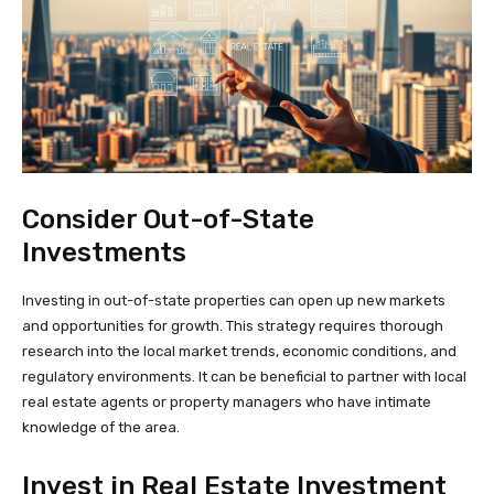
Consider Out-of-State
Investments
Investing in out-of-state properties can open up new markets
and opportunities for growth. This strategy requires thorough
research into the local market trends, economic conditions, and
regulatory environments. It can be beneficial to partner with local
real estate agents or property managers who have intimate
knowledge of the area.
Invest in Real Estate Investment