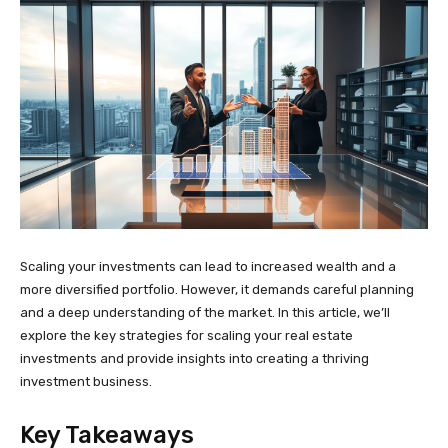
Scaling your investments can lead to increased wealth and a
more diversified portfolio. However, it demands careful planning
and a deep understanding of the market. In this article, we’ll
explore the key strategies for scaling your real estate
investments and provide insights into creating a thriving
investment business.
Key Takeaways