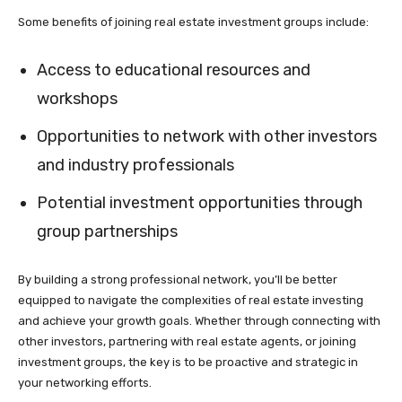
Some benefits of joining real estate investment groups include:
Access to educational resources and
workshops
Opportunities to network with other investors
and industry professionals
Potential investment opportunities through
group partnerships
By building a strong professional network, you’ll be better
equipped to navigate the complexities of real estate investing
and achieve your growth goals. Whether through connecting with
other investors, partnering with real estate agents, or joining
investment groups, the key is to be proactive and strategic in
your networking efforts.