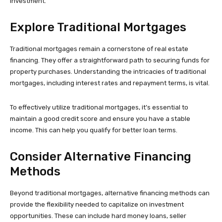
investment.
Explore Traditional Mortgages
Traditional mortgages remain a cornerstone of real estate
financing. They offer a straightforward path to securing funds for
property purchases. Understanding the intricacies of traditional
mortgages, including interest rates and repayment terms, is vital.
To effectively utilize traditional mortgages, it’s essential to
maintain a good credit score and ensure you have a stable
income. This can help you qualify for better loan terms.
Consider Alternative Financing
Methods
Beyond traditional mortgages, alternative financing methods can
provide the flexibility needed to capitalize on investment
opportunities. These can include hard money loans, seller