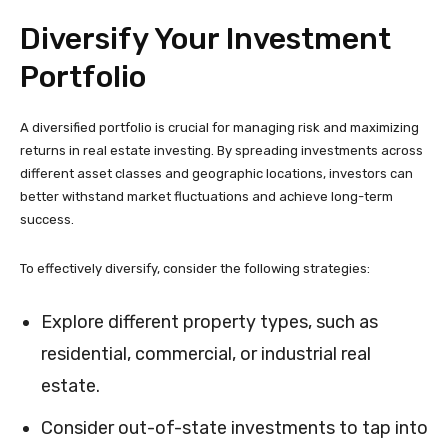
Diversify Your Investment
Portfolio
A diversified portfolio is crucial for managing risk and maximizing
returns in real estate investing. By spreading investments across
different asset classes and geographic locations, investors can
better withstand market fluctuations and achieve long-term
success.
To effectively diversify, consider the following strategies:
Explore different property types, such as
residential, commercial, or industrial real
estate.
Consider out-of-state investments to tap into