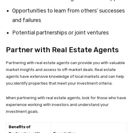
Opportunities to learn from others’ successes
and failures
Potential partnerships or joint ventures
Partner with Real Estate Agents
Partnering with real estate agents can provide you with valuable
market insights and access to off-market deals. Real estate
agents have extensive knowledge of local markets and can help
you identify properties that meet your investment criteria.
When partnering with real estate agents, look for those who have
experience working with investors and understand your
investment goals.
Benefits of