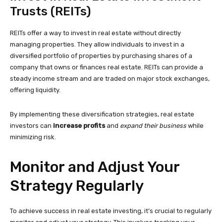
Trusts (REITs)
REITs offer a way to invest in real estate without directly
managing properties. They allow individuals to invest in a
diversified portfolio of properties by purchasing shares of a
company that owns or finances real estate. REITs can provide a
steady income stream and are traded on major stock exchanges,
offering liquidity.
By implementing these diversification strategies, real estate
investors can
increase profits
and
expand their business
while
minimizing risk.
Monitor and Adjust Your
Strategy Regularly
To achieve success in real estate investing, it’s crucial to regularly