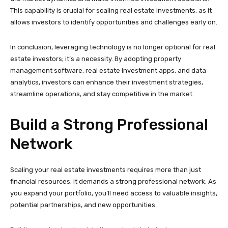
This capability is crucial for scaling real estate investments, as it
allows investors to identify opportunities and challenges early on.
In conclusion, leveraging technology is no longer optional for real
estate investors; it’s a necessity. By adopting property
management software, real estate investment apps, and data
analytics, investors can enhance their investment strategies,
streamline operations, and stay competitive in the market.
Build a Strong Professional
Network
Scaling your real estate investments requires more than just
financial resources; it demands a strong professional network. As
you expand your portfolio, you’ll need access to valuable insights,
potential partnerships, and new opportunities.