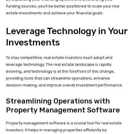
funding sources, you’ll be better positioned to scale your real
estate investments and achieve your financial goals.
Leverage Technology in Your
Investments
To stay competitive, real estate investors must adopt and
leverage technology. The real estate landscape is rapidly
evolving, and technology is at the forefront of this change,
providing tools that can streamline operations, enhance
decision-making, and improve overall investment performance.
Streamlining Operations with
Property Management Software
Property management software is a crucial tool for real estate
investors. It helps in managing properties efficiently by