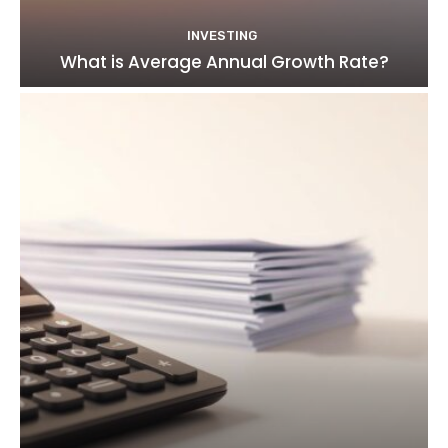
INVESTING
What is Average Annual Growth Rate?