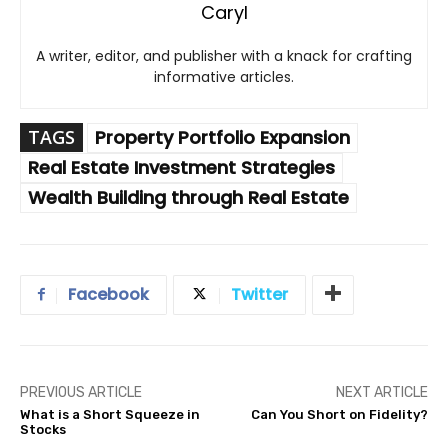
Caryl
A writer, editor, and publisher with a knack for crafting
informative articles.
TAGS
Property Portfolio Expansion
Real Estate Investment Strategies
Wealth Building through Real Estate
Facebook
Twitter
PREVIOUS ARTICLE
NEXT ARTICLE
What is a Short Squeeze in
Can You Short on Fidelity?
Stocks