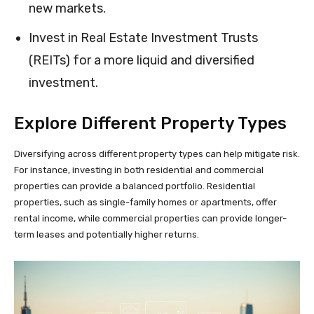
new markets.
Invest in Real Estate Investment Trusts
(REITs) for a more liquid and diversified
investment.
Explore Different Property Types
Diversifying across different property types can help mitigate risk.
For instance, investing in both residential and commercial
properties can provide a balanced portfolio. Residential
properties, such as single-family homes or apartments, offer
rental income, while commercial properties can provide longer-
term leases and potentially higher returns.