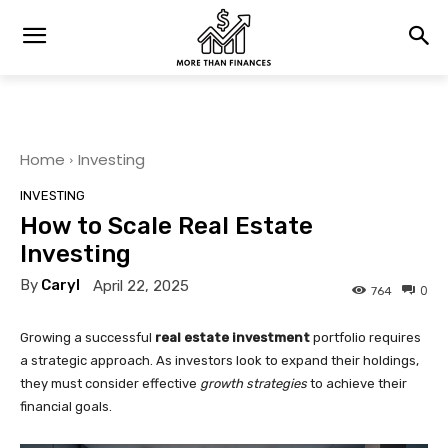
Home
Investing
INVESTING
How to Scale Real Estate
Investing
By
Caryl
April 22, 2025
0
764
Growing a successful
real estate investment
portfolio requires
a strategic approach. As investors look to expand their holdings,
they must consider effective
growth strategies
to achieve their
financial goals.