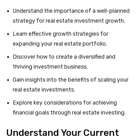
Understand the importance of a well-planned
strategy for real estate investment growth.
Learn effective growth strategies for
expanding your real estate portfolio.
Discover how to create a diversified and
thriving investment business.
Gain insights into the benefits of scaling your
real estate investments.
Explore key considerations for achieving
financial goals through real estate investing.
Understand Your Current