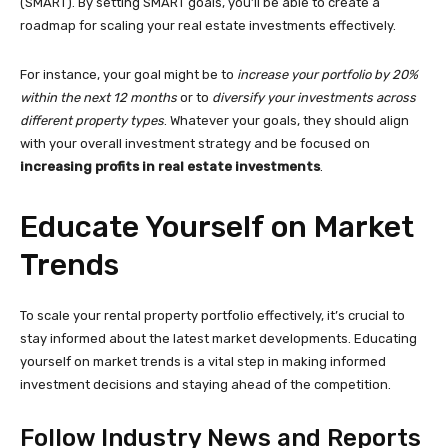
(SMART). By setting SMART goals, you’ll be able to create a
roadmap for scaling your real estate investments effectively.
For instance, your goal might be to
increase your portfolio by 20%
within the next 12 months
or to
diversify your investments across
different property types
. Whatever your goals, they should align
with your overall investment strategy and be focused on
increasing profits in real estate investments
.
Educate Yourself on Market
Trends
To scale your rental property portfolio effectively, it’s crucial to
stay informed about the latest market developments. Educating
yourself on market trends is a vital step in making informed
investment decisions and staying ahead of the competition.
Follow Industry News and Reports