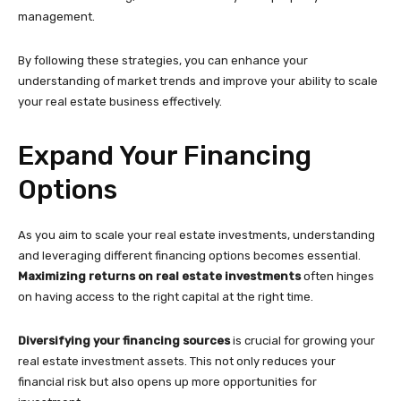
management.
By following these strategies, you can enhance your
understanding of market trends and improve your ability to scale
your real estate business effectively.
Expand Your Financing
Options
As you aim to scale your real estate investments, understanding
and leveraging different financing options becomes essential.
Maximizing returns on real estate investments
often hinges
on having access to the right capital at the right time.
Diversifying your financing sources
is crucial for growing your
real estate investment assets. This not only reduces your
financial risk but also opens up more opportunities for