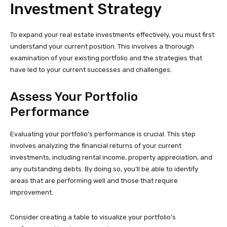
Investment Strategy
To expand your real estate investments effectively, you must first
understand your current position. This involves a thorough
examination of your existing portfolio and the strategies that
have led to your current successes and challenges.
Assess Your Portfolio
Performance
Evaluating your portfolio’s performance is crucial. This step
involves analyzing the financial returns of your current
investments, including rental income, property appreciation, and
any outstanding debts. By doing so, you’ll be able to identify
areas that are performing well and those that require
improvement.
Consider creating a table to visualize your portfolio’s