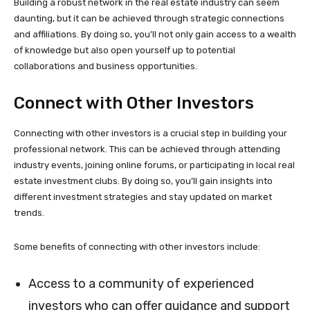
Building a robust network in the real estate industry can seem
daunting, but it can be achieved through strategic connections
and affiliations. By doing so, you’ll not only gain access to a wealth
of knowledge but also open yourself up to potential
collaborations and business opportunities.
Connect with Other Investors
Connecting with other investors is a crucial step in building your
professional network. This can be achieved through attending
industry events, joining online forums, or participating in local real
estate investment clubs. By doing so, you’ll gain insights into
different investment strategies and stay updated on market
trends.
Some benefits of connecting with other investors include:
Access to a community of experienced
investors who can offer guidance and support