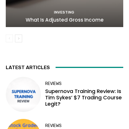
INVESTING
What Is Adjusted Gross Income
LATEST ARTICLES
REVIEWS
Supernova Training Review: Is
Tim Sykes’ $7 Trading Course
Legit?
REVIEWS