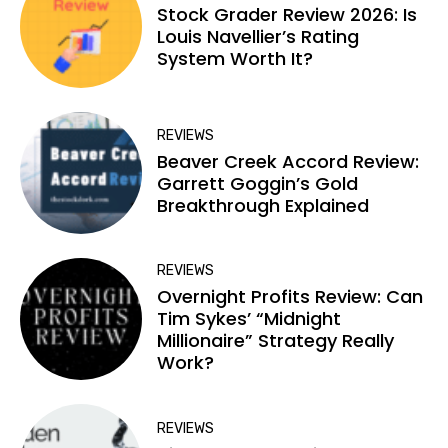
Stock Grader Review 2026: Is
Louis Navellier’s Rating
System Worth It?
REVIEWS
Beaver Creek Accord Review:
Garrett Goggin’s Gold
Breakthrough Explained
REVIEWS
Overnight Profits Review: Can
Tim Sykes’ “Midnight
Millionaire” Strategy Really
Work?
REVIEWS