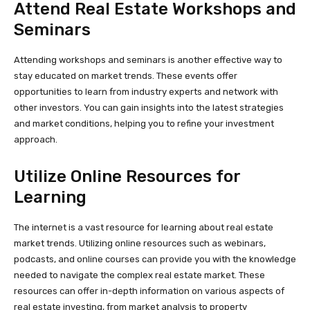
Attend Real Estate Workshops and
Seminars
Attending workshops and seminars is another effective way to
stay educated on market trends. These events offer
opportunities to learn from industry experts and network with
other investors. You can gain insights into the latest strategies
and market conditions, helping you to refine your investment
approach.
Utilize Online Resources for
Learning
The internet is a vast resource for learning about real estate
market trends. Utilizing online resources such as webinars,
podcasts, and online courses can provide you with the knowledge
needed to navigate the complex real estate market. These
resources can offer in-depth information on various aspects of
real estate investing, from market analysis to property