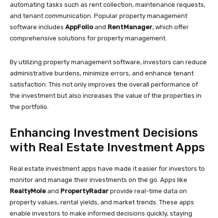
automating tasks such as rent collection, maintenance requests,
and tenant communication. Popular property management
software includes
AppFolio
and
RentManager
, which offer
comprehensive solutions for property management.
By utilizing property management software, investors can reduce
administrative burdens, minimize errors, and enhance tenant
satisfaction. This not only improves the overall performance of
the investment but also increases the value of the properties in
the portfolio.
Enhancing Investment Decisions
with Real Estate Investment Apps
Real estate investment apps have made it easier for investors to
monitor and manage their investments on the go. Apps like
RealtyMole
and
PropertyRadar
provide real-time data on
property values, rental yields, and market trends. These apps
enable investors to make informed decisions quickly, staying