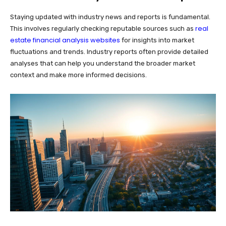
Staying updated with industry news and reports is fundamental.
real
This involves regularly checking reputable sources such as
estate financial analysis websites
for insights into market
fluctuations and trends. Industry reports often provide detailed
analyses that can help you understand the broader market
context and make more informed decisions.