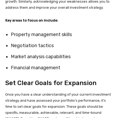
growth. Similarly, acknowledging your weaknesses allows you to
address them and improve your overall investment strategy.
Key areas to focus on include:
Property management skills
Negotiation tactics
Market analysis capabilities
Financial management
Set Clear Goals for Expansion
Once you have a clear understanding of your current investment
strategy and have assessed your portfolio’s performance, it’s
time to set clear goals for expansion. These goals should be
specific, measurable, achievable, relevant, and time-bound