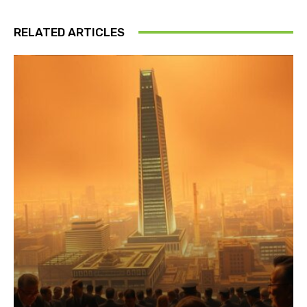
RELATED ARTICLES