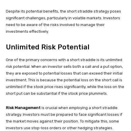
Despite its potential benefits, the short straddle strategy poses
significant challenges, particularly in volatile markets. Investors
need to be aware of the risks involved to manage their
investments effectively.
Unlimited Risk Potential
One of the primary concerns with a short straddle is its unlimited
risk potential. When an investor sells both a call and a put option,
they are exposed to potential losses that can exceed their initial
investment. This is because the potential loss on the short call is
unlimited if the stock price rises significantly, while the loss on the
short put can be substantial if the stock price plummets.
Risk Management
is crucial when employing a short straddle
strategy. Investors must be prepared to face significant losses if
the market moves against their position. To mitigate this, some
investors use stop-loss orders or other hedging strategies.