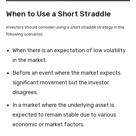
When to Use a Short Straddle
Investors should consider using a
short straddle
strategy in the
following scenarios:
When there is an expectation of low volatility
in the market.
Before an event where the market expects
significant movement but the investor
disagrees.
In a market where the underlying asset is
expected to remain stable due to various
economic or market factors.