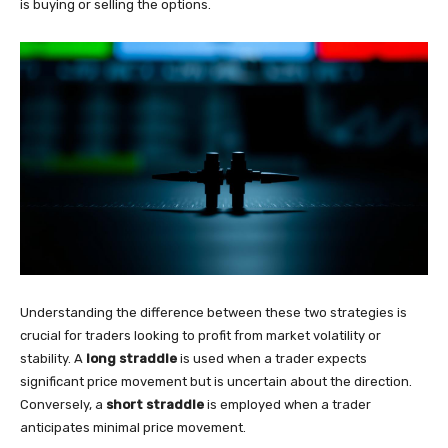
is buying or selling the options.
Understanding the difference between these two strategies is
crucial for traders looking to profit from market volatility or
stability. A
long straddle
is used when a trader expects
significant price movement but is uncertain about the direction.
Conversely, a
short straddle
is employed when a trader
anticipates minimal price movement.