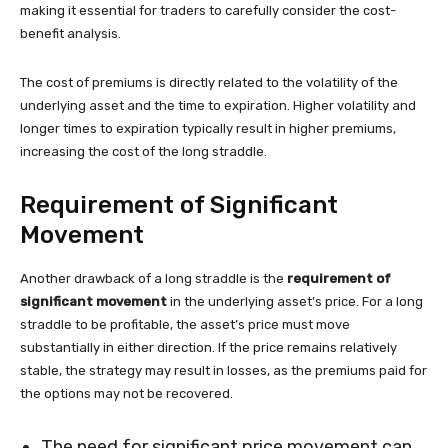
making it essential for traders to carefully consider the cost-
benefit analysis.
The cost of premiums is directly related to the volatility of the
underlying asset and the time to expiration. Higher volatility and
longer times to expiration typically result in higher premiums,
increasing the cost of the long straddle.
Requirement of Significant
Movement
Another drawback of a long straddle is the
requirement of
significant movement
in the underlying asset’s price. For a long
straddle to be profitable, the asset’s price must move
substantially in either direction. If the price remains relatively
stable, the strategy may result in losses, as the premiums paid for
the options may not be recovered.
The need for significant price movement can