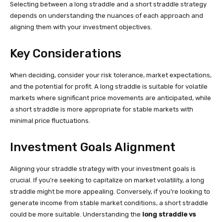
Selecting between a long straddle and a short straddle strategy
depends on understanding the nuances of each approach and
aligning them with your investment objectives.
Key Considerations
When deciding, consider your risk tolerance, market expectations,
and the potential for profit. A long straddle is suitable for volatile
markets where significant price movements are anticipated, while
a short straddle is more appropriate for stable markets with
minimal price fluctuations.
Investment Goals Alignment
Aligning your straddle strategy with your investment goals is
crucial. If you’re seeking to capitalize on market volatility, a long
straddle might be more appealing. Conversely, if you’re looking to
generate income from stable market conditions, a short straddle
could be more suitable. Understanding the
long straddle vs