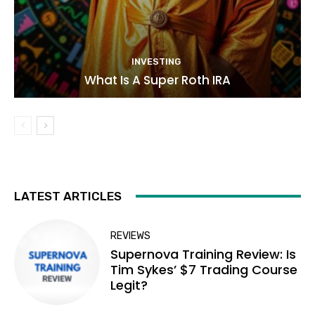
INVESTING
What Is A Super Roth IRA
LATEST ARTICLES
REVIEWS
Supernova Training Review: Is
Tim Sykes’ $7 Trading Course
Legit?