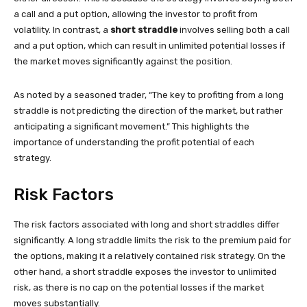
a call and a put option, allowing the investor to profit from
volatility. In contrast, a
short straddle
involves selling both a call
and a put option, which can result in unlimited potential losses if
the market moves significantly against the position.
As noted by a seasoned trader, “The key to profiting from a long
straddle is not predicting the direction of the market, but rather
anticipating a significant movement.” This highlights the
importance of understanding the profit potential of each
strategy.
Risk Factors
The risk factors associated with long and short straddles differ
significantly. A long straddle limits the risk to the premium paid for
the options, making it a relatively contained risk strategy. On the
other hand, a short straddle exposes the investor to unlimited
risk, as there is no cap on the potential losses if the market
moves substantially.