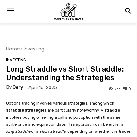
Home
Investing
INVESTING
Long Straddle vs Short Straddle:
Understanding the Strategies
By
Caryl
April 16, 2025
0
777
Options trading involves various strategies, among which
straddle strategies
are particularly noteworthy. A straddle
involves buying or selling a call and put option with the same
strike price and expiration date. This approach can be either a
long straddle
or a
short straddle
, depending on whether the trader