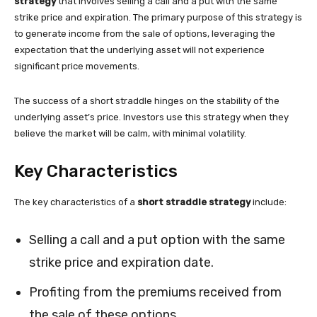
strategy
that involves selling a call and a put with the same
strike price and expiration. The primary purpose of this strategy is
to generate income from the sale of options, leveraging the
expectation that the underlying asset will not experience
significant price movements.
The success of a short straddle hinges on the stability of the
underlying asset’s price. Investors use this strategy when they
believe the market will be calm, with minimal volatility.
Key Characteristics
The key characteristics of a
short straddle strategy
include:
Selling a call and a put option with the same
strike price and expiration date.
Profiting from the premiums received from
the sale of these options.