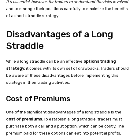
It’s essential, however, for traders to understand the risks involved
and to manage their positions carefully to maximize the benefits
of a short straddle strategy.
Disadvantages of a Long
Straddle
While a long straddle can be an effective
options trading
strategy
, it comes with its own set of drawbacks. Traders should
be aware of these disadvantages before implementing this
strategy in their trading activities.
Cost of Premiums
One of the significant disadvantages of a long straddle is the
cost of premiums
. To establish a long straddle, traders must
purchase both a call and a put option, which can be costly. The
premium paid for these options can eat into potential profits,