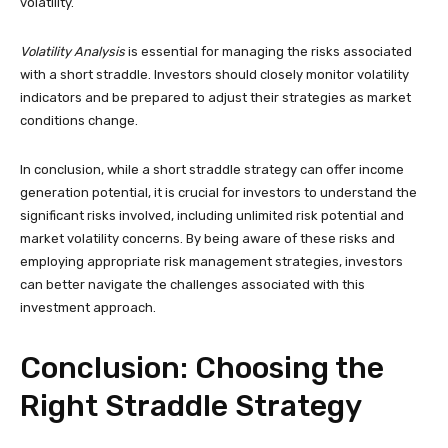
volatility.
Volatility Analysis
is essential for managing the risks associated
with a short straddle. Investors should closely monitor volatility
indicators and be prepared to adjust their strategies as market
conditions change.
In conclusion, while a short straddle strategy can offer income
generation potential, it is crucial for investors to understand the
significant risks involved, including unlimited risk potential and
market volatility concerns. By being aware of these risks and
employing appropriate risk management strategies, investors
can better navigate the challenges associated with this
investment approach.
Conclusion: Choosing the
Right Straddle Strategy