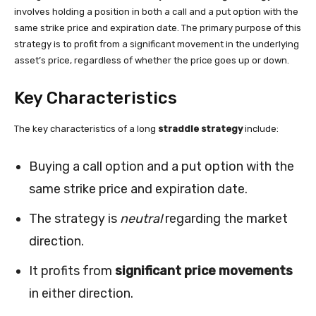
involves holding a position in both a call and a put option with the
same strike price and expiration date. The primary purpose of this
strategy is to profit from a significant movement in the underlying
asset’s price, regardless of whether the price goes up or down.
Key Characteristics
The key characteristics of a long
straddle strategy
include:
Buying a call option and a put option with the
same strike price and expiration date.
The strategy is
neutral
regarding the market
direction.
It profits from
significant price movements
in either direction.