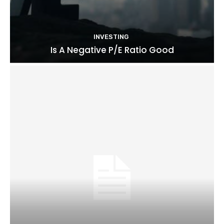
INVESTING
Is A Negative P/E Ratio Good