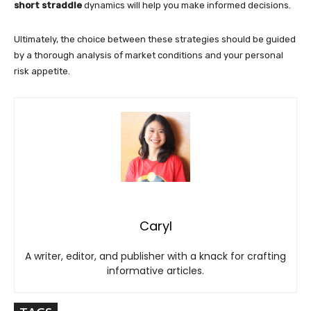
short straddle
dynamics will help you make informed decisions.
Ultimately, the choice between these strategies should be guided
by a thorough analysis of market conditions and your personal
risk appetite.
Caryl
A writer, editor, and publisher with a knack for crafting
informative articles.