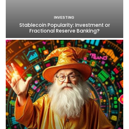
INVESTING
Stablecoin Popularity: Investment or
Fractional Reserve Banking?