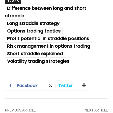
TAGS
Difference between long and short
straddle
Long straddle strategy
Options trading tactics
Profit potential in straddle positions
Risk management in options trading
Short straddle explained
Volatility trading strategies
Facebook
Twitter
PREVIOUS ARTICLE
NEXT ARTICLE