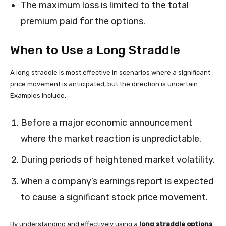
The maximum loss is limited to the total
premium paid for the options.
When to Use a Long Straddle
A long straddle is most effective in scenarios where a significant
price movement is anticipated, but the direction is uncertain.
Examples include:
Before a major economic announcement
where the market reaction is unpredictable.
During periods of heightened market volatility.
When a company’s earnings report is expected
to cause a significant stock price movement.
By understanding and effectively using a
long straddle options