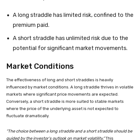
A long straddle has limited risk, confined to the
premium paid.
A short straddle has unlimited risk due to the
potential for significant market movements.
Market Conditions
The effectiveness of long and short straddles is heavily
influenced by market conditions. A long straddle thrives in volatile
markets where significant price movements are expected.
Conversely, a short straddle is more suited to stable markets
where the price of the underlying asset is not expected to
fluctuate dramatically.
“The choice between a long straddle and a short straddle should be
guided by the investor’s outlook on market volatility.”
This