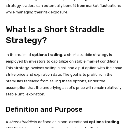
strategy, traders can potentially benefit from market fluctuations
while managing their risk exposure.
What Is a Short Straddle
Strategy?
In the realm of
options trading
, a short straddle strategy is
employed by investors to capitalize on stable market conditions.
This strategy involves selling a call and a put option with the same
strike price and expiration date. The goal is to profit from the
premiums received from selling these options, under the
assumption that the underlying asset’s price will remain relatively
stable until expiration.
Definition and Purpose
A
short straddle
is defined as a non-directional
options trading