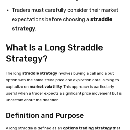
Traders must carefully consider their market
expectations before choosing a
straddle
strategy
.
What Is a Long Straddle
Strategy?
The long
straddle strategy
involves buying a call and a put
option with the same strike price and expiration date, aiming to
capitalize on
market volatility
. This approach is particularly
useful when a trader expects a significant price movement but is
uncertain about the direction.
Definition and Purpose
A long straddle is defined as an
options trading strategy
that