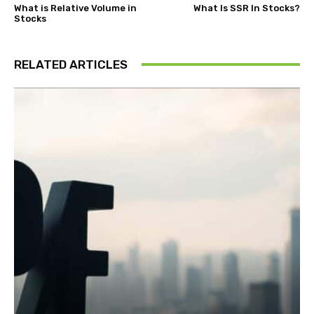
What is Relative Volume in
What Is SSR In Stocks?
Stocks
RELATED ARTICLES