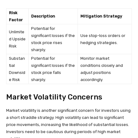
Risk
Description
Mitigation Strategy
Factor
Potential for
Unlimite
significant losses if the
Use stop-loss orders or
d Upside
stock price rises
hedging strategies.
Risk
sharply.
Substan
Potential for
Monitor market
tial
significant losses if the
conditions closely and
Downsid
stock price falls
adjust positions
e Risk
sharply.
accordingly.
Market Volatility Concerns
Market volatility is another significant concern for investors using
a short straddle strategy. High volatility can lead to significant
price movements, increasing the likelihood of substantial losses.
Investors need to be cautious during periods of high market