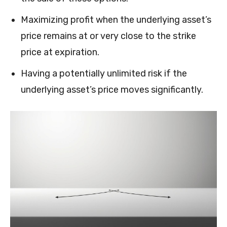
Maximizing profit when the underlying asset’s
price remains at or very close to the strike
price at expiration.
Having a potentially unlimited risk if the
underlying asset’s price moves significantly.