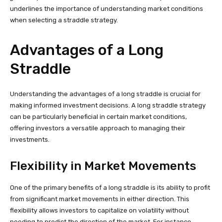
underlines the importance of understanding market conditions
when selecting a straddle strategy.
Advantages of a Long
Straddle
Understanding the advantages of a long straddle is crucial for
making informed investment decisions. A long straddle strategy
can be particularly beneficial in certain market conditions,
offering investors a versatile approach to managing their
investments.
Flexibility in Market Movements
One of the primary benefits of a long straddle is its ability to profit
from significant market movements in either direction. This
flexibility allows investors to capitalize on volatility without
needing to predict the direction of the market. For instance,