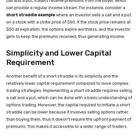
call and a put, traders receive premiums from the buyer, which
can provide a regular income stream. For instance, consider a
short straddle example
where an investor sells a call and a put
on a stock with a strike price of $50. If the stock price remains at
$50 at expiration, the options expire worthless, and the investor
gets to keep the premiums received, thus generating income.
Simplicity and Lower Capital
Requirement
Another benefit of a short straddle is its simplicity and the
relatively lower capital requirement compared to more complex
trading strategies. Implementing a short straddle requires selling
a call and a put, which can be done with a basic understanding of
options trading. Moreover, the capital required to initiate a short
straddle can be lower because it involves selling options rather
than buying them, thus it doesn’t require the upfront payment of
premiums. This makes it accessible to a wider range of traders.