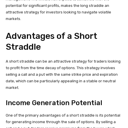
potential for significant profits, makes the long straddle an
attractive strategy for investors looking to navigate volatile
markets.
Advantages of a Short
Straddle
A short straddle can be an attractive strategy for traders looking
to profit from the time decay of options. This strategy involves
selling a call and a put with the same strike price and expiration
date, which can be particularly appealing in a stable or neutral
market.
Income Generation Potential
One of the primary advantages of a short straddle is its potential
for generating income through the sale of options. By selling a