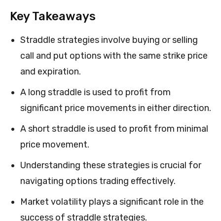
Key Takeaways
Straddle strategies involve buying or selling
call and put options with the same strike price
and expiration.
A long straddle is used to profit from
significant price movements in either direction.
A short straddle is used to profit from minimal
price movement.
Understanding these strategies is crucial for
navigating options trading effectively.
Market volatility plays a significant role in the
success of straddle strategies.