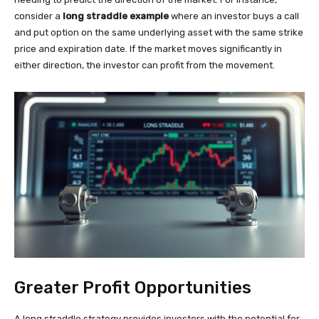
consider a
long straddle example
where an investor buys a call
and put option on the same underlying asset with the same strike
price and expiration date. If the market moves significantly in
either direction, the investor can profit from the movement.
Greater Profit Opportunities
A long straddle strategy provides investors with the potential for