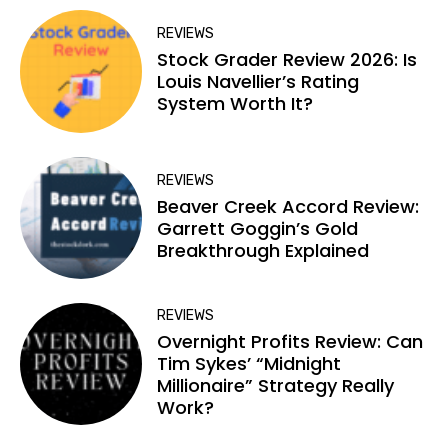
REVIEWS
Stock Grader Review 2026: Is
Louis Navellier’s Rating
System Worth It?
REVIEWS
Beaver Creek Accord Review:
Garrett Goggin’s Gold
Breakthrough Explained
REVIEWS
Overnight Profits Review: Can
Tim Sykes’ “Midnight
Millionaire” Strategy Really
Work?