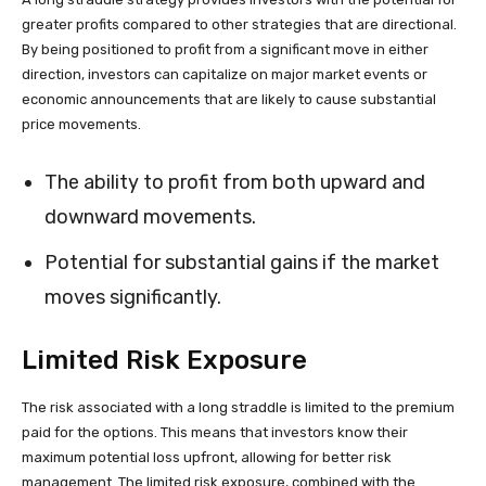
greater profits compared to other strategies that are directional.
By being positioned to profit from a significant move in either
direction, investors can capitalize on major market events or
economic announcements that are likely to cause substantial
price movements.
The ability to profit from both upward and
downward movements.
Potential for substantial gains if the market
moves significantly.
Limited Risk Exposure
The risk associated with a long straddle is limited to the premium
paid for the options. This means that investors know their
maximum potential loss upfront, allowing for better risk
management. The limited risk exposure, combined with the