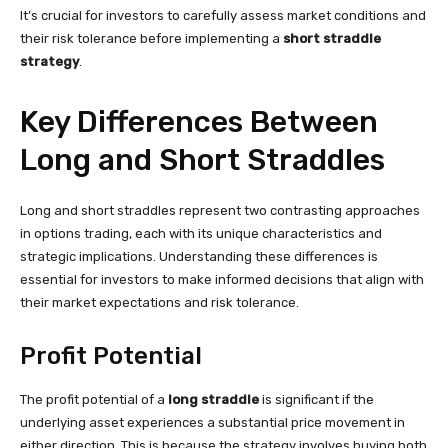
It’s crucial for investors to carefully assess market conditions and
their risk tolerance before implementing a
short straddle
strategy
.
Key Differences Between
Long and Short Straddles
Long and short straddles represent two contrasting approaches
in options trading, each with its unique characteristics and
strategic implications. Understanding these differences is
essential for investors to make informed decisions that align with
their market expectations and risk tolerance.
Profit Potential
The profit potential of a
long straddle
is significant if the
underlying asset experiences a substantial price movement in
either direction. This is because the strategy involves buying both