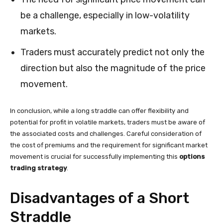
be a challenge, especially in low-volatility
markets.
Traders must accurately predict not only the
direction but also the magnitude of the price
movement.
In conclusion, while a long straddle can offer flexibility and
potential for profit in volatile markets, traders must be aware of
the associated costs and challenges. Careful consideration of
the cost of premiums and the requirement for significant market
movement is crucial for successfully implementing this
options
trading strategy
.
Disadvantages of a Short
Straddle