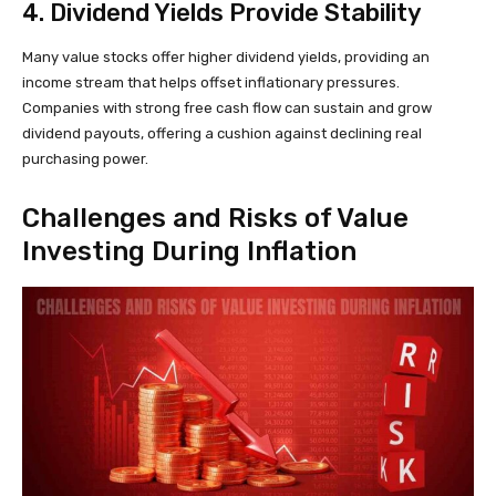
4. Dividend Yields Provide Stability
Many value stocks offer higher dividend yields, providing an
income stream that helps offset inflationary pressures.
Companies with strong free cash flow can sustain and grow
dividend payouts, offering a cushion against declining real
purchasing power.
Challenges and Risks of Value
Investing During Inflation