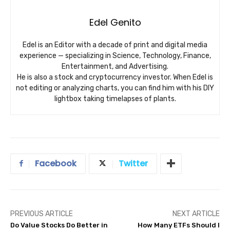
Edel Genito
Edel is an Editor with a decade of print and digital media
experience — specializing in Science, Technology, Finance,
Entertainment, and Advertising.
He is also a stock and cryptocurrency investor. When Edel is
not editing or analyzing charts, you can find him with his DIY
lightbox taking timelapses of plants.
Facebook
Twitter
PREVIOUS ARTICLE
NEXT ARTICLE
Do Value Stocks Do Better in
How Many ETFs Should I