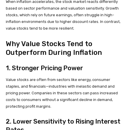
When inflation accelerates, the stock market reacts differently
based on sector performance and valuation sensitivity. Growth
stocks, which rely on future earnings, often struggle in high-
inflation environments due to higher discount rates. In contrast,
value stocks tend to be more resilient.
Why Value Stocks Tend to
Outperform During Inflation
1. Stronger Pricing Power
Value stocks are often from sectors like energy, consumer
staples, and financials—industries with inelastic demand and
pricing power. Companies in these sectors can pass increased
costs to consumers without a significant decline in demand,
protecting profit margins.
2. Lower Sensitivity to Rising Interest
Rates