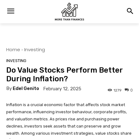
Home
Investing
INVESTING
Do Value Stocks Perform Better
During Inflation?
By
Edel Genito
February 12, 2025
0
1279
Inflation is a crucial economic factor that affects stock market
performance, influencing investor behaviour, corporate profits,
and valuation metrics. As prices rise and purchasing power
declines, investors seek assets that can preserve and grow
wealth. Among various investment strategies, value stocks share