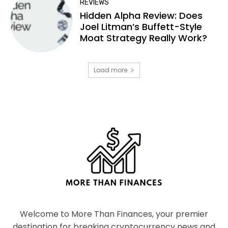
REVIEWS
Hidden Alpha Review: Does
Joel Litman’s Buffett-Style
Moat Strategy Really Work?
Load more
Welcome to More Than Finances, your premier
destination for breaking cryptocurrency news and