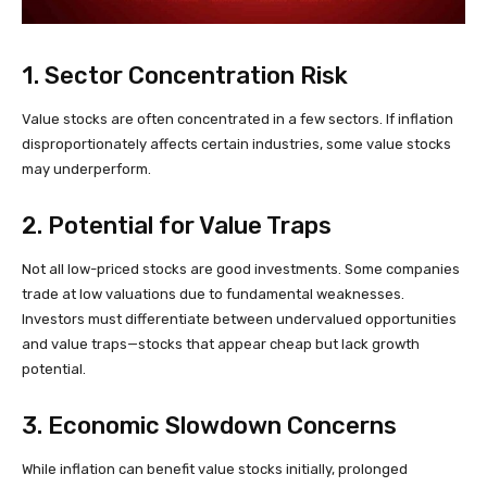
1. Sector Concentration Risk
Value stocks are often concentrated in a few sectors. If inflation
disproportionately affects certain industries, some value stocks
may underperform.
2. Potential for Value Traps
Not all low-priced stocks are good investments. Some companies
trade at low valuations due to fundamental weaknesses.
Investors must differentiate between undervalued opportunities
and value traps—stocks that appear cheap but lack growth
potential.
3. Economic Slowdown Concerns
While inflation can benefit value stocks initially, prolonged