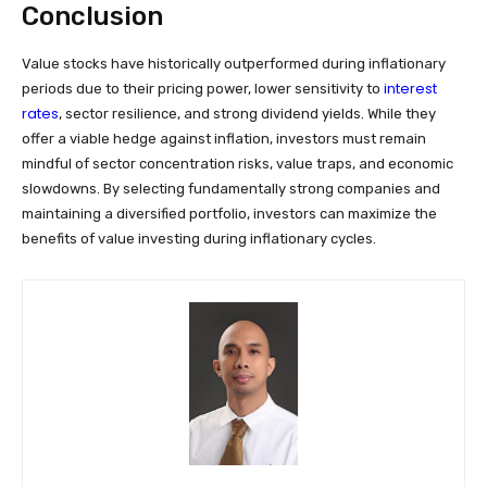
Conclusion
Value stocks have historically outperformed during inflationary
interest
periods due to their pricing power, lower sensitivity to
rates
, sector resilience, and strong dividend yields. While they
offer a viable hedge against inflation, investors must remain
mindful of sector concentration risks, value traps, and economic
slowdowns. By selecting fundamentally strong companies and
maintaining a diversified portfolio, investors can maximize the
benefits of value investing during inflationary cycles.