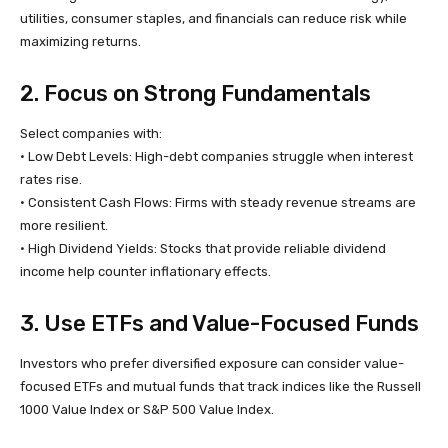
utilities, consumer staples, and financials can reduce risk while
maximizing returns.
2. Focus on Strong Fundamentals
Select companies with:
• Low Debt Levels: High-debt companies struggle when interest
rates rise.
• Consistent Cash Flows: Firms with steady revenue streams are
more resilient.
• High Dividend Yields: Stocks that provide reliable dividend
income help counter inflationary effects.
3. Use ETFs and Value-Focused Funds
Investors who prefer diversified exposure can consider value-
focused ETFs and mutual funds that track indices like the Russell
1000 Value Index or S&P 500 Value Index.