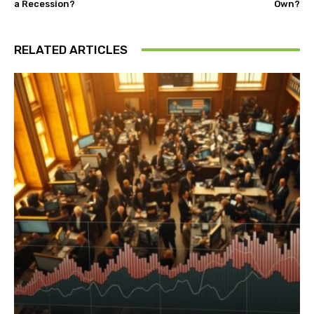
a Recession?
Own?
RELATED ARTICLES