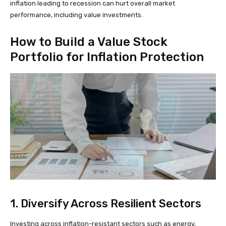
inflation leading to recession can hurt overall market
performance, including value investments.
How to Build a Value Stock
Portfolio for Inflation Protection
1. Diversify Across Resilient Sectors
Investing across inflation-resistant sectors such as energy,