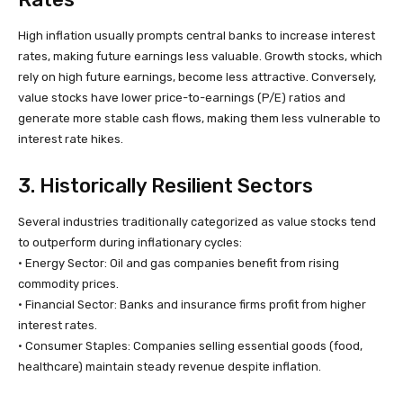
High inflation usually prompts central banks to increase interest
rates, making future earnings less valuable. Growth stocks, which
rely on high future earnings, become less attractive. Conversely,
value stocks have lower price-to-earnings (P/E) ratios and
generate more stable cash flows, making them less vulnerable to
interest rate hikes.
3. Historically Resilient Sectors
Several industries traditionally categorized as value stocks tend
to outperform during inflationary cycles:
• Energy Sector: Oil and gas companies benefit from rising
commodity prices.
• Financial Sector: Banks and insurance firms profit from higher
interest rates.
• Consumer Staples: Companies selling essential goods (food,
healthcare) maintain steady revenue despite inflation.