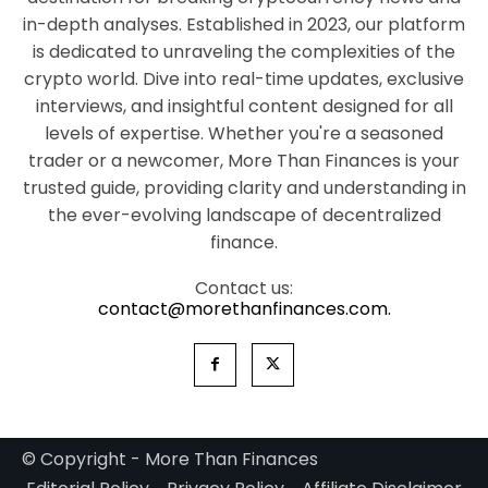
in-depth analyses. Established in 2023, our platform
is dedicated to unraveling the complexities of the
crypto world. Dive into real-time updates, exclusive
interviews, and insightful content designed for all
levels of expertise. Whether you're a seasoned
trader or a newcomer, More Than Finances is your
trusted guide, providing clarity and understanding in
the ever-evolving landscape of decentralized
finance.
Contact us:
contact@morethanfinances.com.
© Copyright - More Than Finances