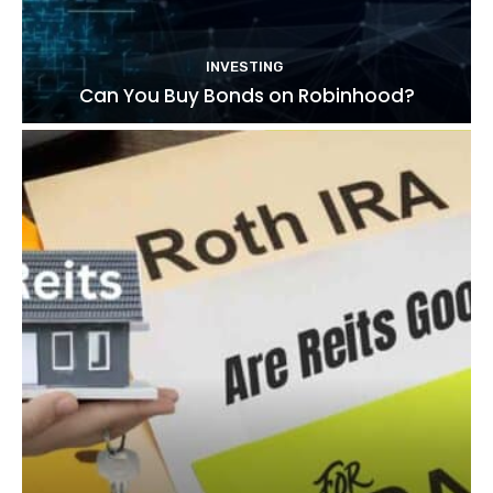
INVESTING
Can You Buy Bonds on Robinhood?