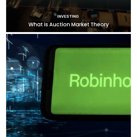
INVESTING
What is Auction Market Theory