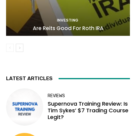
INVESTING
Are Reits Good For Roth IRA
LATEST ARTICLES
REVIEWS
Supernova Training Review: Is
Tim Sykes’ $7 Trading Course
Legit?