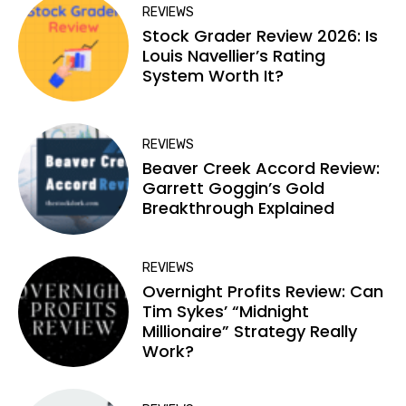
REVIEWS
Stock Grader Review 2026: Is
Louis Navellier’s Rating
System Worth It?
REVIEWS
Beaver Creek Accord Review:
Garrett Goggin’s Gold
Breakthrough Explained
REVIEWS
Overnight Profits Review: Can
Tim Sykes’ “Midnight
Millionaire” Strategy Really
Work?