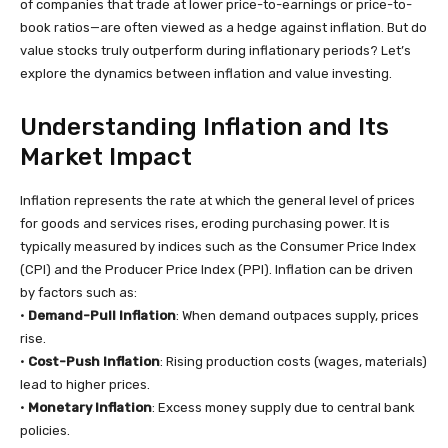
of companies that trade at lower price-to-earnings or price-to-
book ratios—are often viewed as a hedge against inflation. But do
value stocks truly outperform during inflationary periods? Let’s
explore the dynamics between inflation and value investing.
Understanding Inflation and Its
Market Impact
Inflation represents the rate at which the general level of prices
for goods and services rises, eroding purchasing power. It is
typically measured by indices such as the Consumer Price Index
(CPI) and the Producer Price Index (PPI). Inflation can be driven
by factors such as:
•
Demand-Pull Inflation
: When demand outpaces supply, prices
rise.
•
Cost-Push Inflation
: Rising production costs (wages, materials)
lead to higher prices.
•
Monetary Inflation
: Excess money supply due to central bank
policies.