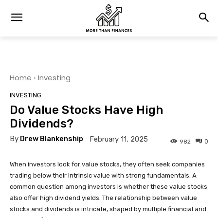
Home
Investing
INVESTING
Do Value Stocks Have High
Dividends?
By
Drew Blankenship
February 11, 2025
0
982
When investors look for value stocks, they often seek companies
trading below their intrinsic value with strong fundamentals. A
common question among investors is whether these value stocks
also offer high dividend yields. The relationship between value
stocks and dividends is intricate, shaped by multiple financial and