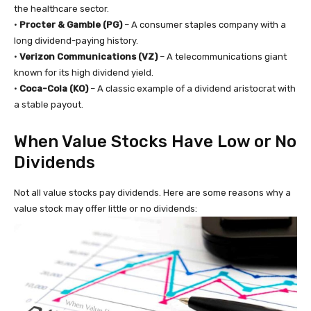
the healthcare sector.
•
Procter & Gamble (PG)
– A consumer staples company with a
long dividend-paying history.
•
Verizon Communications (VZ)
– A telecommunications giant
known for its high dividend yield.
•
Coca-Cola (KO)
– A classic example of a dividend aristocrat with
a stable payout.
When Value Stocks Have Low or No
Dividends
Not all value stocks pay dividends. Here are some reasons why a
value stock may offer little or no dividends: