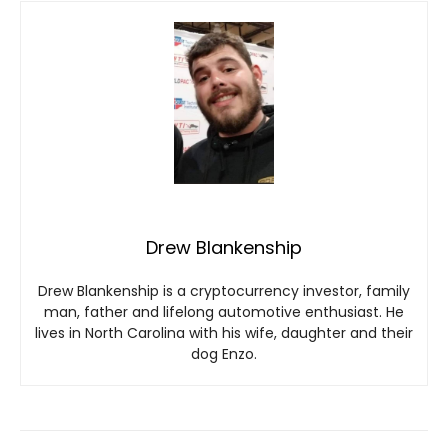
Drew Blankenship
Drew Blankenship is a cryptocurrency investor, family
man, father and lifelong automotive enthusiast. He
lives in North Carolina with his wife, daughter and their
dog Enzo.