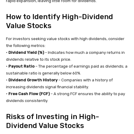
rapid expansion, leaving little room for dividends.
How to Identify High-Dividend
Value Stocks
For investors seeking value stocks with high dividends, consider
the following metrics:
•
Dividend Yield (%)
– Indicates how much a company returns in
dividends relative to its stock price.
•
Payout Ratio
– The percentage of earnings paid as dividends; a
sustainable ratio is generally below 60%.
•
Dividend Growth History
– Companies with a history of
increasing dividends signal financial stability.
•
Free Cash Flow (FCF)
– A strong FCF ensures the ability to pay
dividends consistently.
Risks of Investing in High-
Dividend Value Stocks