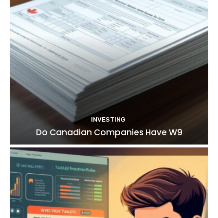
INVESTING
Do Canadian Companies Have W9