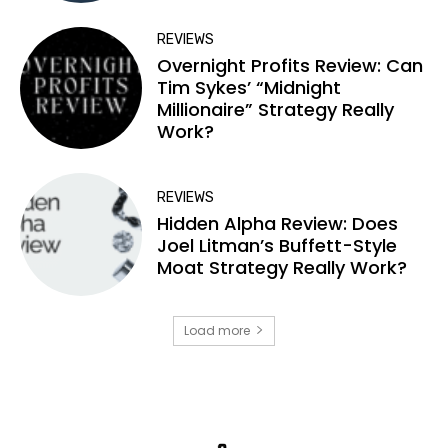
REVIEWS
Overnight Profits Review: Can
Tim Sykes’ “Midnight
Millionaire” Strategy Really
Work?
REVIEWS
Hidden Alpha Review: Does
Joel Litman’s Buffett-Style
Moat Strategy Really Work?
Load more