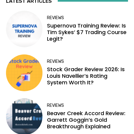
LATEST ARTICLES
REVIEWS
Supernova Training Review: Is
Tim Sykes’ $7 Trading Course
Legit?
REVIEWS
Stock Grader Review 2026: Is
Louis Navellier’s Rating
System Worth It?
REVIEWS
Beaver Creek Accord Review:
Garrett Goggin’s Gold
Breakthrough Explained