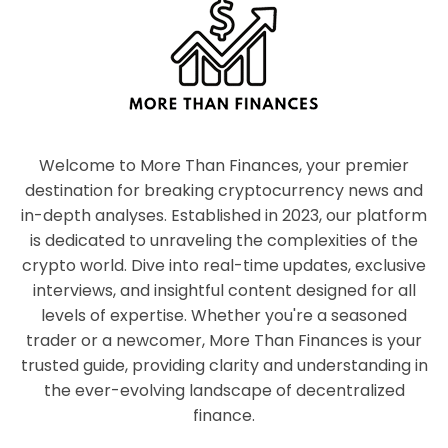
Welcome to More Than Finances, your premier
destination for breaking cryptocurrency news and
in-depth analyses. Established in 2023, our platform
is dedicated to unraveling the complexities of the
crypto world. Dive into real-time updates, exclusive
interviews, and insightful content designed for all
levels of expertise. Whether you're a seasoned
trader or a newcomer, More Than Finances is your
trusted guide, providing clarity and understanding in
the ever-evolving landscape of decentralized
finance.