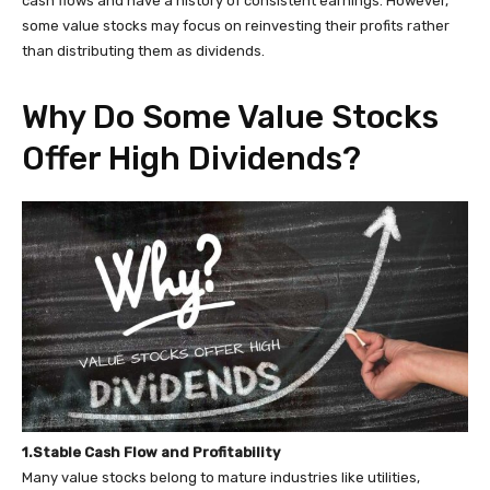
cash flows and have a history of consistent earnings. However,
some value stocks may focus on reinvesting their profits rather
than distributing them as dividends.
Why Do Some Value Stocks
Offer High Dividends?
1.Stable Cash Flow and Profitability
Many value stocks belong to mature industries like utilities,