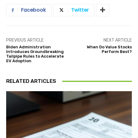
Facebook
Twitter
PREVIOUS ARTICLE
NEXT ARTICLE
Biden Administration
When Do Value Stocks
Introduces Groundbreaking
Perform Best?
Tailpipe Rules to Accelerate
EV Adoption
RELATED ARTICLES