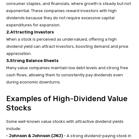
consumer staples, and financials, where growth is steady but not
exponential. These companies reward investors with high
dividends because they do not require excessive capital
expenditures for expansion.
2.Attracting Investors
When a stock is perceived as undervalued, offering a high
dividend yield can attract investors, boosting demand and price
appreciation.
3.Strong Balance Sheets
Many value companies maintain low debt levels and strong free
cash flows, allowing them to consistently pay dividends even
during economic downturns.
Examples of High-Dividend Value
Stocks
Some well-known value stocks with attractive dividend yields
include:
•
Johnson & Johnson (JNJ)
– A strong dividend-paying stock in