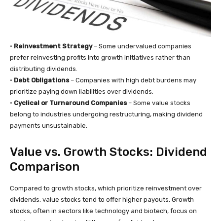
•
Reinvestment Strategy
– Some undervalued companies
prefer reinvesting profits into growth initiatives rather than
distributing dividends.
•
Debt Obligations
– Companies with high debt burdens may
prioritize paying down liabilities over dividends.
•
Cyclical or Turnaround Companies
– Some value stocks
belong to industries undergoing restructuring, making dividend
payments unsustainable.
Value vs. Growth Stocks: Dividend
Comparison
Compared to growth stocks, which prioritize reinvestment over
dividends, value stocks tend to offer higher payouts. Growth
stocks, often in sectors like technology and biotech, focus on