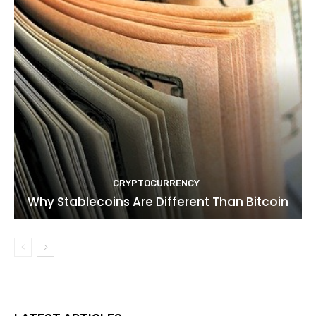
CRYPTOCURRENCY
Why Stablecoins Are Different Than Bitcoin