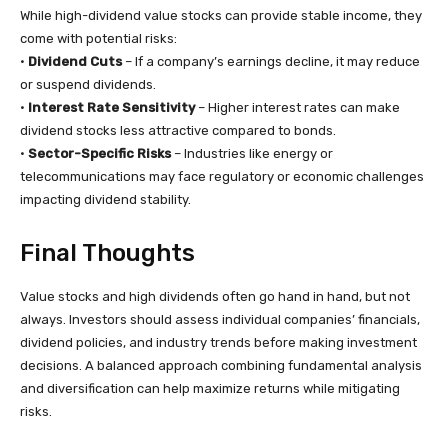
While high-dividend value stocks can provide stable income, they
come with potential risks:
•
Dividend Cuts
– If a company’s earnings decline, it may reduce
or suspend dividends.
•
Interest Rate Sensitivity
– Higher interest rates can make
dividend stocks less attractive compared to bonds.
•
Sector-Specific Risks
– Industries like energy or
telecommunications may face regulatory or economic challenges
impacting dividend stability.
Final Thoughts
Value stocks and high dividends often go hand in hand, but not
always. Investors should assess individual companies’ financials,
dividend policies, and industry trends before making investment
decisions. A balanced approach combining fundamental analysis
and diversification can help maximize returns while mitigating
risks.