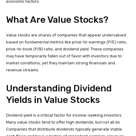
economic factors.
What Are Value Stocks?
Value stocks are shares of companies that appear undervalued
based on fundamental metrics like price-to-earnings (P/E) ratio,
price-to-book (P/B) ratio, and dividend yield. These companies
may have temporarily fallen out of favor with investors due to
market conditions, yet they maintain strong financials and
revenue streams.
Understanding Dividend
Yields in Value Stocks
Dividend yield is a critical factor for income-seeking investors.
Many value stocks tend to offer high dividends, but not all do.
Companies that distribute dividends typically generate stable