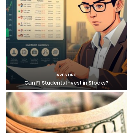
INVESTING
Can F1 Students Invest in Stocks?