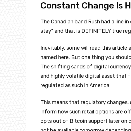
Constant Change Is H
The Canadian band Rush had a line in 
stay” and that is DEFINITELY true reg
Inevitably, some will read this artic
named here. But one thing you shoul
The shifting sands of digital currency
and highly volatile digital asset that 
regulated as such in America.
This means that regulatory changes, c
inform how such retail options are o
opts out of Bitcoin support later on 
not be available tomorrow depending 