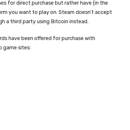
es for direct purchase but rather have (in the
tform you want to play on. Steam doesn’t accept
h a third party using Bitcoin instead.
 cards have been offered for purchase with
o game sites: