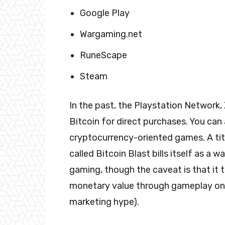
Google Play
Wargaming.net
RuneScape
Steam
In the past, the Playstation Network
Bitcoin for direct purchases. You can 
cryptocurrency-oriented games. A tit
called Bitcoin Blast bills itself as a 
gaming, though the caveat is that it 
monetary value through gameplay on th
marketing hype).