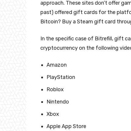
approach. These sites don’t offer gam
past) offered gift cards for the pla
Bitcoin? Buy a Steam gift card throug
In the specific case of Bitrefill, gift
cryptocurrency on the following vide
Amazon
PlayStation
Roblox
Nintendo
Xbox
Apple App Store