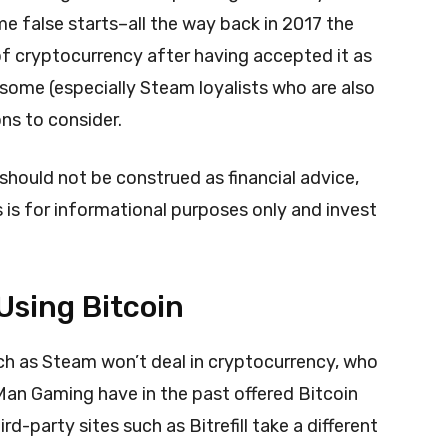
e false starts–all the way back in 2017 the
f cryptocurrency after having accepted it as
ome (especially Steam loyalists who are also
ons to consider.
 should not be construed as financial advice,
s is for informational purposes only and invest
sing Bitcoin
such as Steam won’t deal in cryptocurrency, who
 Man Gaming have in the past offered Bitcoin
d-party sites such as Bitrefill take a different