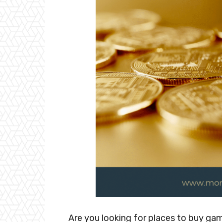
Are you looking for places to buy g