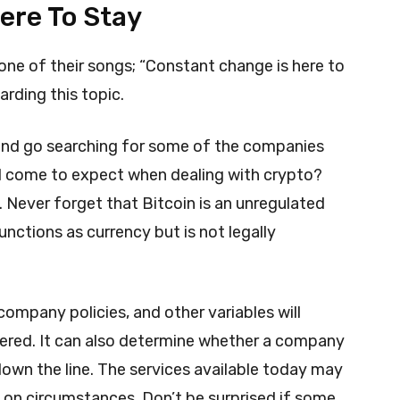
ere To Stay
one of their songs; “Constant change is here to
arding this topic.
le and go searching for some of the companies
d come to expect when dealing with crypto?
. Never forget that Bitcoin is an unregulated
functions as currency but is not legally
ompany policies, and other variables will
ffered. It can also determine whether a company
down the line. The services available today may
on circumstances. Don’t be surprised if some