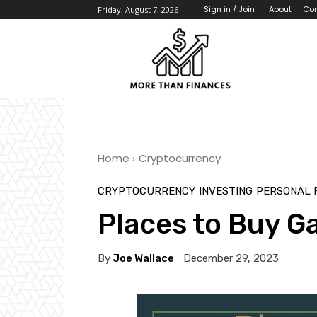
About
Con
Sign in / Join
Friday, August 7, 2026
Home
Cryptocurrency
CRYPTOCURRENCY
INVESTING
PERSONAL 
Places to Buy G
By
Joe Wallace
December 29, 2023