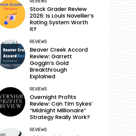
REVIEWS
Stock Grader Review
2026: Is Louis Navellier’s
Rating System Worth
It?
REVIEWS
Beaver Creek Accord
Review: Garrett
Goggin’s Gold
Breakthrough
Explained
REVIEWS
Overnight Profits
Review: Can Tim Sykes’
“Midnight Millionaire”
Strategy Really Work?
REVIEWS