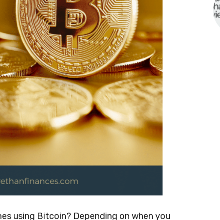
ames using Bitcoin? Depending on when you