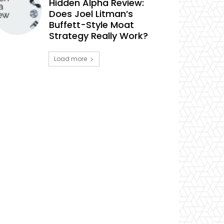
Hidden Alpha Review:
Does Joel Litman’s
Buffett-Style Moat
Strategy Really Work?
Load more