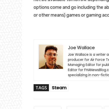
options come and go including the abil
or other means) games or gaming acce
Joe Wallace
Joe Wallace is a writer a
producer for Air Force T
Managing Editor for pub
Editor for FHANewsBlog.c
specializing in non-fic
TAGS
Steam