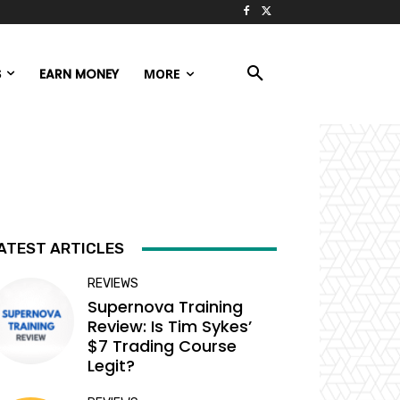
S
EARN MONEY
MORE
ATEST ARTICLES
REVIEWS
Supernova Training
Review: Is Tim Sykes’
$7 Trading Course
Legit?