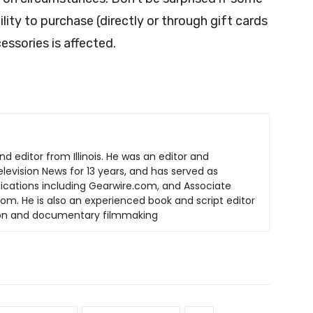
ity to purchase (directly or through gift cards
ssories is affected.
nd editor from Illinois. He was an editor and
elevision News for 13 years, and has served as
lications including Gearwire.com, and Associate
om. He is also an experienced book and script editor
tion and documentary filmmaking