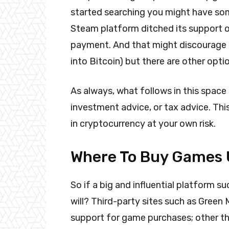
started searching you might have som
Steam platform ditched its support o
payment. And that might discourage s
into Bitcoin) but there are other opti
As always, what follows in this space
investment advice, or tax advice. Thi
in cryptocurrency at your own risk.
Where To Buy Games U
So if a big and influential platform 
will? Third-party sites such as Green
support for game purchases; other thir