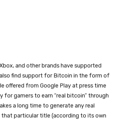
, Xbox, and other brands have supported
also find support for Bitcoin in the form of
le offered from Google Play at press time
way for gamers to earn “real bitcoin” through
takes a long time to generate any real
at particular title (according to its own