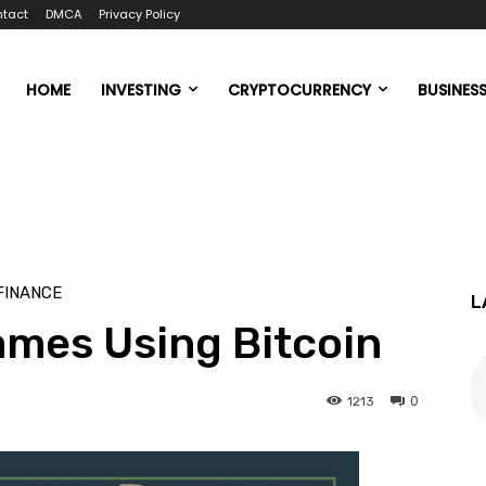
tact
DMCA
Privacy Policy
HOME
INVESTING
CRYPTOCURRENCY
BUSINES
FINANCE
L
ames Using Bitcoin
0
1213