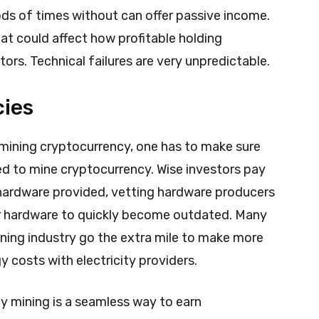
ods of times without can offer passive income.
that could affect how profitable holding
ors. Technical failures are very unpredictable.
cies
 mining cryptocurrency, one has to make sure
d to mine cryptocurrency. Wise investors pay
e hardware provided, vetting hardware producers
or hardware to quickly become outdated. Many
ning industry go the extra mile to make more
y costs with electricity providers.
y mining is a seamless way to earn