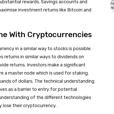
ubstantial rewards. Savings accounts and
aximise investment returns like Bitcoin and
me With Cryptocurrencies
rency in a similar way to stocks is possible.
s returns in similar ways to dividends on
ide returns. Investors make a significant
re a master node which is used for staking.
ands of dollars. The technical understanding
es as a barrier to entry for potential
understanding of the different technologies
y lose their cryptocurrency.