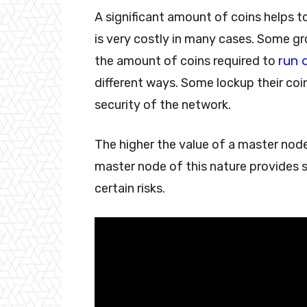
A significant amount of coins helps t
is very costly in many cases. Some g
run 
the amount of coins required to
different ways. Some lockup their coin
security of the network.
The higher the value of a master node, 
master node of this nature provides 
certain risks.