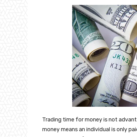
Trading time for money is not advant
money means an individual is only pa