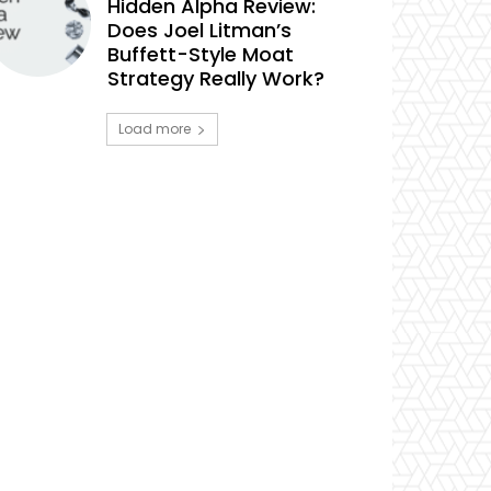
Hidden Alpha Review:
Does Joel Litman’s
Buffett-Style Moat
Strategy Really Work?
Load more