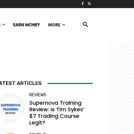
S
EARN MONEY
MORE
ATEST ARTICLES
REVIEWS
Supernova Training
Review: Is Tim Sykes’
$7 Trading Course
Legit?