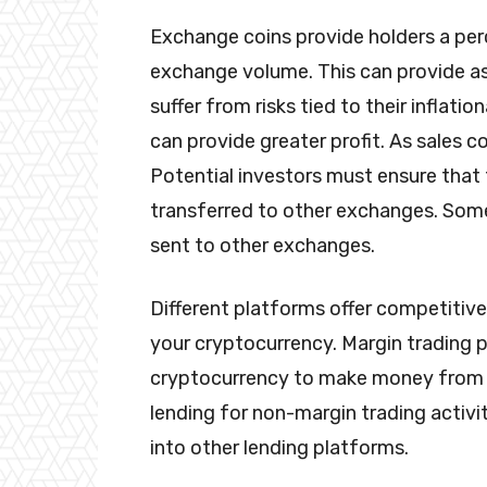
Exchange coins provide holders a pe
exchange volume. This can provide as
suffer from risks tied to their inflatio
can provide greater profit. As sales con
Potential investors must ensure that 
transferred to other exchanges. Som
sent to other exchanges.
Different platforms offer competitive
your cryptocurrency. Margin trading 
cryptocurrency to make money from le
lending for non-margin trading activi
into other lending platforms.