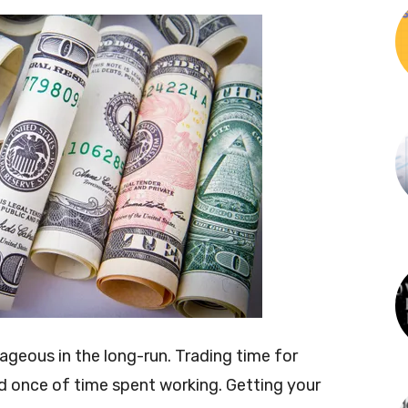
ageous in the long-run. Trading time for
id once of time spent working. Getting your