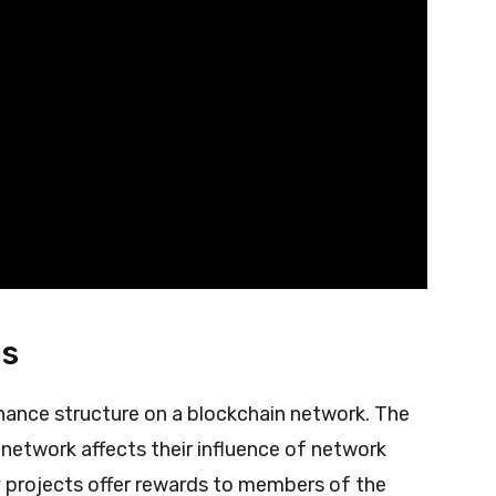
as
ance structure on a blockchain network. The
network affects their influence of network
 projects offer rewards to members of the