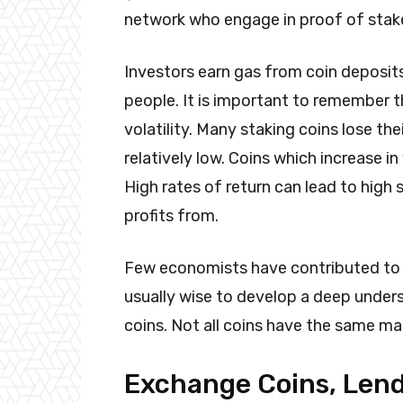
network who engage in proof of stake
Investors earn gas from coin deposit
people. It is important to remember t
volatility. Many staking coins lose the
relatively low. Coins which increase in v
High rates of return can lead to high 
profits from.
Few economists have contributed to th
usually wise to develop a deep under
coins. Not all coins have the same m
Exchange Coins, Lend