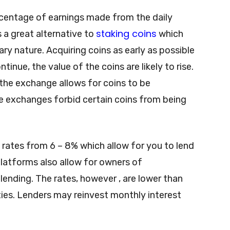
rcentage of earnings made from the daily
staking coins
 a great alternative to
which
nary nature. Acquiring coins as early as possible
tinue, the value of the coins are likely to rise.
the exchange allows for coins to be
e exchanges forbid certain coins from being
 rates from 6 – 8% which allow for you to lend
platforms also allow for owners of
nding. The rates, however , are lower than
ties. Lenders may reinvest monthly interest