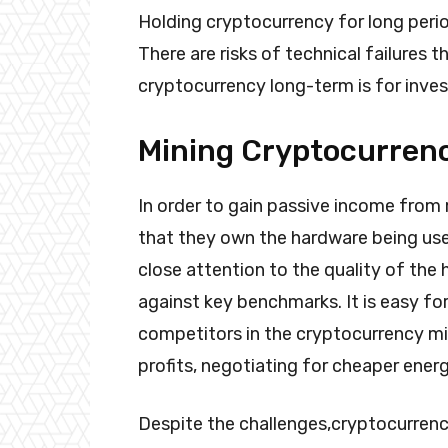
Holding cryptocurrency for long peri
There are risks of technical failures 
cryptocurrency long-term is for invest
Mining Cryptocurren
In order to gain passive income from
that they own the hardware being use
close attention to the quality of th
against key benchmarks. It is easy f
competitors in the cryptocurrency mi
profits, negotiating for cheaper energ
Despite the challenges,cryptocurrenc