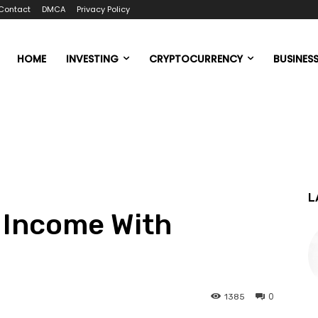
Contact
DMCA
Privacy Policy
HOME
INVESTING
CRYPTOCURRENCY
BUSINES
L
 Income With
0
1385