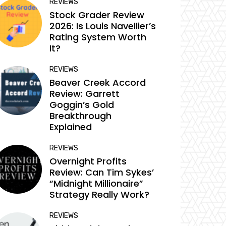
REVIEWS
Stock Grader Review
2026: Is Louis Navellier’s
Rating System Worth
It?
REVIEWS
Beaver Creek Accord
Review: Garrett
Goggin’s Gold
Breakthrough
Explained
REVIEWS
Overnight Profits
Review: Can Tim Sykes’
“Midnight Millionaire”
Strategy Really Work?
REVIEWS