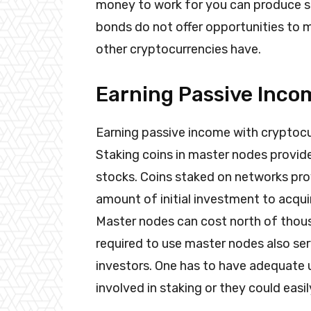
money to work for you can produce s
bonds do not offer opportunities to m
other cryptocurrencies have.
Earning Passive Inco
Earning passive income with cryptocur
Staking coins in master nodes provide
stocks. Coins staked on networks prov
amount of initial investment to acqui
Master nodes can cost north of thous
required to use master nodes also serv
investors. One has to have adequate 
involved in staking or they could easil