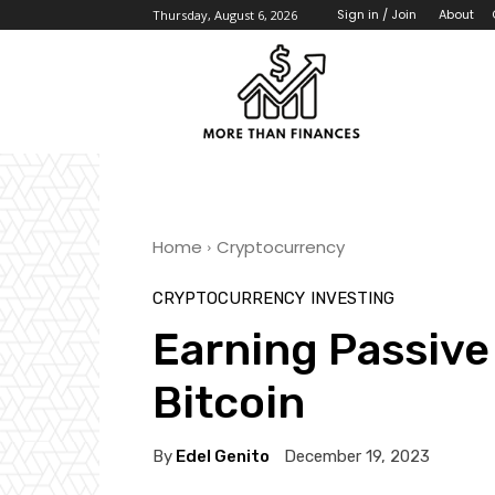
About
Sign in / Join
Thursday, August 6, 2026
Home
Cryptocurrency
CRYPTOCURRENCY
INVESTING
Earning Passive
Bitcoin
By
Edel Genito
December 19, 2023