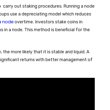
o carry out staking procedures. Running a node
roups use a depreciating model which reduces
a node
overtime. Investors stake coins in
s in a node. This method is beneficial for the
the more likely that it is stable and liquid. A
significant returns with better management of