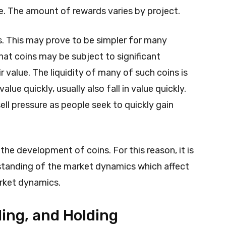
. The amount of rewards varies by project.
s. This may prove to be simpler for many
hat coins may be subject to significant
ir value. The liquidity of many of such coins is
alue quickly, usually also fall in value quickly.
sell pressure as people seek to quickly gain
e development of coins. For this reason, it is
standing of the market dynamics which affect
arket dynamics.
ing, and Holding