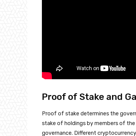
Proof of Stake and G
Proof of stake determines the govern
stake of holdings by members of the 
governance. Different cryptocurrency