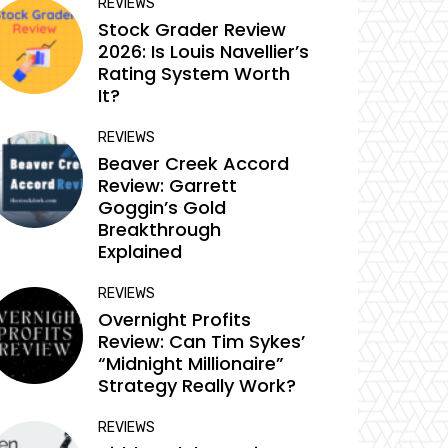
REVIEWS
Stock Grader Review
2026: Is Louis Navellier’s
Rating System Worth
It?
REVIEWS
Beaver Creek Accord
Review: Garrett
Goggin’s Gold
Breakthrough
Explained
REVIEWS
Overnight Profits
Review: Can Tim Sykes’
“Midnight Millionaire”
Strategy Really Work?
REVIEWS