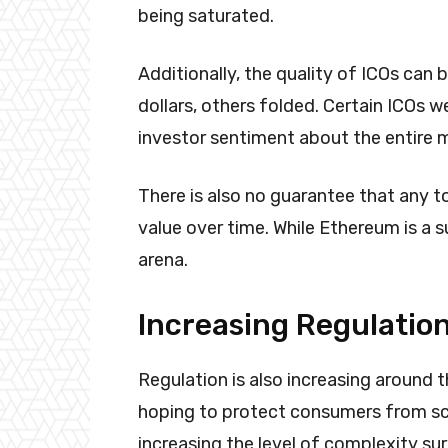
being saturated.
Additionally, the quality of ICOs can b
dollars, others folded. Certain ICOs 
investor sentiment about the entire 
There is also no guarantee that any to
value over time. While Ethereum is a s
arena.
Increasing Regulatio
Regulation is also increasing around t
hoping to protect consumers from sc
increasing the level of complexity su