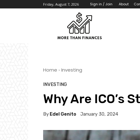
About
Con
Sign in / Join
Friday, August 7, 2026
Home
Investing
INVESTING
Why Are ICO’s St
By
Edel Genito
January 30, 2024