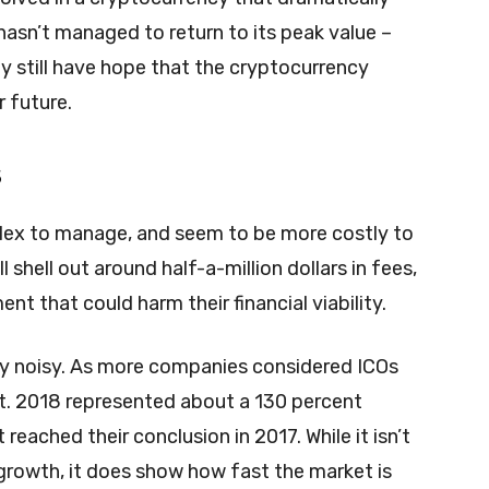
 hasn’t managed to return to its peak value –
 still have hope that the cryptocurrency
r future.
s
lex to manage, and seem to be more costly to
shell out around half-a-million dollars in fees,
nt that could harm their financial viability.
gly noisy. As more companies considered ICOs
it. 2018 represented about a 130 percent
reached their conclusion in 2017. While it isn’t
growth, it does show how fast the market is