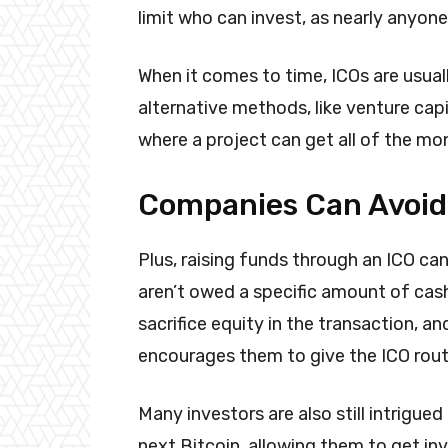
limit who can invest, as nearly anyon
When it comes to time, ICOs are usual
alternative methods, like venture capi
where a project can get all of the mo
Companies Can Avoid
Plus, raising funds through an ICO ca
aren’t owed a specific amount of cash
sacrifice equity in the transaction, a
encourages them to give the ICO route
Many investors are also still intrigue
next Bitcoin, allowing them to get in