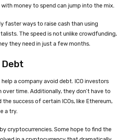
e with money to spend can jump into the mix.
ly faster ways to raise cash than using
talists. The speed is not unlike crowdfunding,
ney they need in just a few months.
 Debt
n help a company avoid debt. ICO investors
 over time. Additionally, they don’t have to
nd the success of certain ICOs, like Ethereum,
 a try.
d by cryptocurrencies. Some hope to find the
volved in a cryptocurrency that dramatically