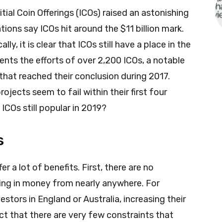
ial Coin Offerings (ICOs) raised an astonishing
tions say ICOs hit around the $11 billion mark.
y, it is clear that ICOs still have a place in the
sents the efforts of over 2,200 ICOs, a notable
hat reached their conclusion during 2017.
ojects seem to fail within their first four
ICOs still popular in 2019?
s
r a lot of benefits. First, there are no
ring in money from nearly anywhere. For
tors in England or Australia, increasing their
act that there are very few constraints that