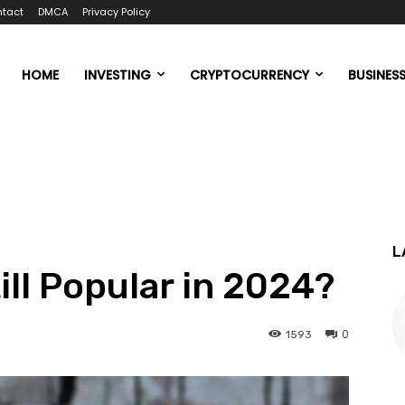
tact
DMCA
Privacy Policy
HOME
INVESTING
CRYPTOCURRENCY
BUSINES
L
ill Popular in 2024?
0
1593