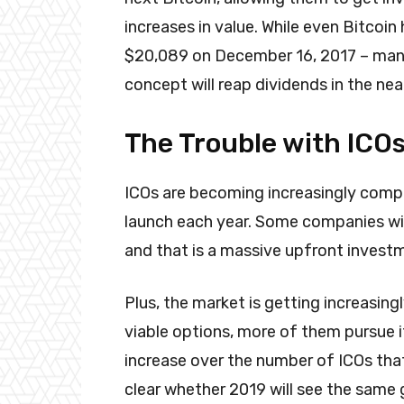
increases in value. While even Bitcoin
$20,089 on December 16, 2017 – many
concept will reap dividends in the nea
The Trouble with ICO
ICOs are becoming increasingly comp
launch each year. Some companies will 
and that is a massive upfront investme
Plus, the market is getting increasin
viable options, more of them pursue 
increase over the number of ICOs that 
clear whether 2019 will see the same 