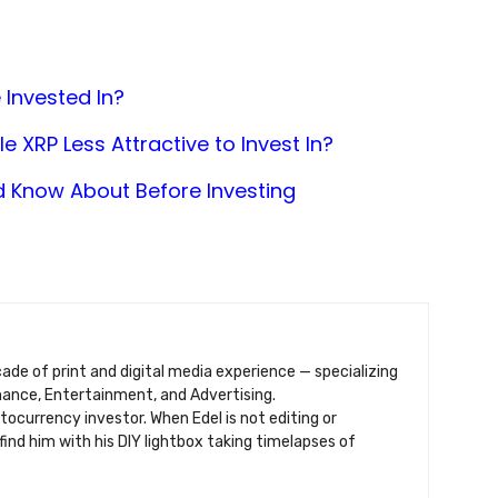
 Invested In?
 XRP Less Attractive to Invest In?
d Know About Before Investing
ecade of print and digital media experience — specializing
inance, Entertainment, and Advertising.
ptocurrency investor. When Edel is not editing or
find him with his DIY lightbox taking timelapses of