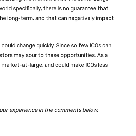
rld specifically, there is no guarantee that
 the long-term, and that can negatively impact
at could change quickly. Since so few ICOs can
tors may sour to these opportunities. As a
e market-at-large, and could make ICOs less
your experience in the comments below.