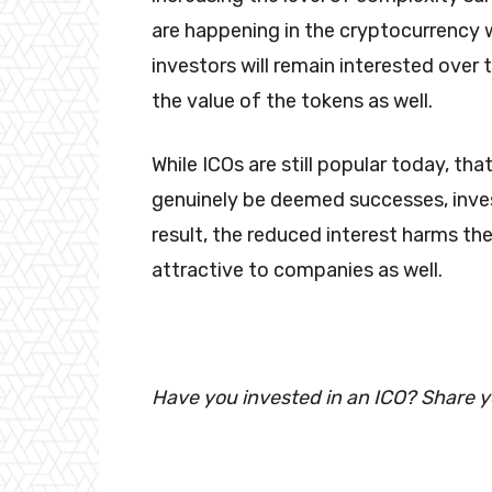
are happening in the cryptocurrency wo
investors will remain interested over
the value of the tokens as well.
While ICOs are still popular today, th
genuinely be deemed successes, inves
result, the reduced interest harms th
attractive to companies as well.
Have you invested in an ICO? Share 