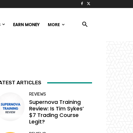
S
EARN MONEY
MORE
ATEST ARTICLES
REVIEWS
Supernova Training
Review: Is Tim Sykes’
$7 Trading Course
Legit?