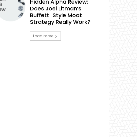
Hidden Alpha Review:
Does Joel Litman’s
Buffett-Style Moat
Strategy Really Work?
Load more