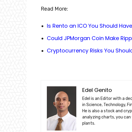
Read More:
Is Rento an ICO You Should Have
Could JPMorgan Coin Make Ripple
Cryptocurrency Risks You Shoul
Edel Genito
Edel is an Editor with a d
in Science, Technology, F
He is also a stock and cry
analyzing charts, you can 
plants.