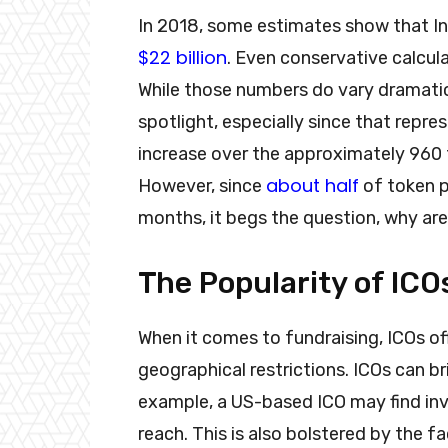
In 2018, some estimates show that Init
$22 billion
. Even conservative calcula
While those numbers do vary dramaticall
spotlight, especially since that repre
increase over the approximately 960 t
about half
However, since
of token pr
months, it begs the question, why are 
The Popularity of ICO
When it comes to fundraising, ICOs offe
geographical restrictions. ICOs can b
example, a US-based ICO may find inves
reach. This is also bolstered by the f