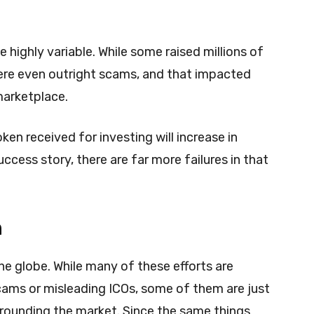
e highly variable. While some raised millions of
were even outright scams, and that impacted
marketplace.
ken received for investing will increase in
uccess story, there are far more failures in that
n
he globe. While many of these efforts are
ams or misleading ICOs, some of them are just
rrounding the market. Since the same things