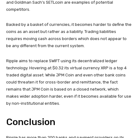
and Goldman Sach’s SETLcoin are examples of potential
competitors.
Backed by a basket of currencies, it becomes harder to define the
coins as an asset but rather as a liability. Trading liabilities
requires moving cash across borders which does not appear to
be any different from the current system.
Ripple aims to replace SWIFT using its decentralized ledger
technology. Hovering at $0.32 its virtual currency XRP is a top 4
traded digital asset. While JPM Coin and even other bank coins
could threaten it for cross-border and remittance, the fact
remains that JPM Coin is based on a closed network, which
makes wider adoption harder, even if it becomes available for use
by non-institutional entities.
Conclusion
Ripple has more than 200 banks and payment providers on its