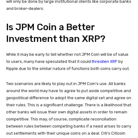
will only be done by large institutional clients like corporate banks
and broker-dealers.
Is JPM Coin a Better
Investment than XRP?
While it may be early to tell whether not JPM Coin will be of value
threaten XRP
to users, many have speculated that it could
by
Ripple due to the similar nature of functions both coins carry out.
Two scenarios are likely to play out in JPM Coin’s use. All banks
around the world may have to agree to put aside competitive and
geopolitical difference to adopt the same digital set and agree on
their rules. This is a significant challenge. There is a likelihood that
other banks will issue their own digital assets in order to remain
competitive. This may, of course, complicate reconciliation
between rules between competing banks if a need arises to carry
out settlements with their unique coins on a deal. Citi’s Citicoin