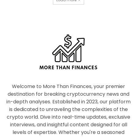
Welcome to More Than Finances, your premier
destination for breaking cryptocurrency news and
in-depth analyses. Established in 2023, our platform
is dedicated to unraveling the complexities of the
crypto world. Dive into real-time updates, exclusive
interviews, and insightful content designed for all
levels of expertise. Whether you're a seasoned