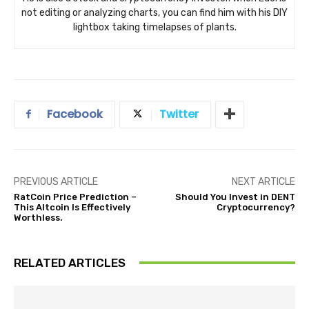
not editing or analyzing charts, you can find him with his DIY
lightbox taking timelapses of plants.
Facebook
Twitter
PREVIOUS ARTICLE
NEXT ARTICLE
RatCoin Price Prediction –
Should You Invest in DENT
This Altcoin Is Effectively
Cryptocurrency?
Worthless.
RELATED ARTICLES