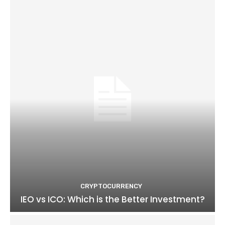
CRYPTOCURRENCY
IEO vs ICO: Which is the Better Investment?