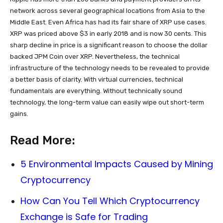
network across several geographical locations from Asia to the
Middle East. Even Africa has had its fair share of XRP use cases.
XRP was priced above $3 in early 2018 and is now 30 cents. This
sharp decline in price is a significant reason to choose the dollar
backed JPM Coin over XRP. Nevertheless, the technical
infrastructure of the technology needs to be revealed to provide
a better basis of clarity. With virtual currencies, technical
fundamentals are everything. Without technically sound
technology, the long-term value can easily wipe out short-term
gains.
Read More:
5 Environmental Impacts Caused by Mining
Cryptocurrency
How Can You Tell Which Cryptocurrency
Exchange is Safe for Trading