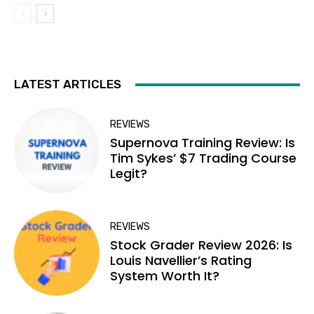
LATEST ARTICLES
REVIEWS
Supernova Training Review: Is
Tim Sykes’ $7 Trading Course
Legit?
REVIEWS
Stock Grader Review 2026: Is
Louis Navellier’s Rating
System Worth It?