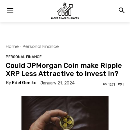
Home
Personal Finance
PERSONAL FINANCE
Could JPMorgan Coin make Ripple
XRP Less Attractive to Invest In?
By
Edel Genito
January 21, 2024
1
1271