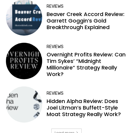
REVIEWS
Beaver Creek Accord Review:
Garrett Goggin’s Gold
Breakthrough Explained
REVIEWS
Overnight Profits Review: Can
Tim Sykes’ “Midnight
Millionaire” Strategy Really
Work?
REVIEWS
Hidden Alpha Review: Does
Joel Litman’s Buffett-Style
Moat Strategy Really Work?
Load more