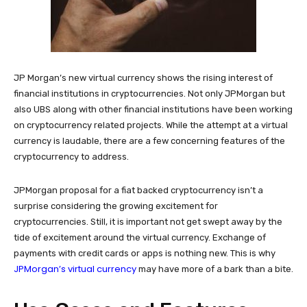
JP Morgan’s new virtual currency shows the rising interest of
financial institutions in cryptocurrencies. Not only JPMorgan but
also UBS along with other financial institutions have been working
on cryptocurrency related projects. While the attempt at a virtual
currency is laudable, there are a few concerning features of the
cryptocurrency to address.
JPMorgan proposal for a fiat backed cryptocurrency isn’t a
surprise considering the growing excitement for
cryptocurrencies. Still, it is important not get swept away by the
tide of excitement around the virtual currency. Exchange of
payments with credit cards or apps is nothing new. This is why
JPMorgan’s virtual currency
may have more of a bark than a bite.