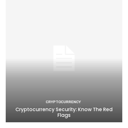
CRYPTOCURRENCY
Cryptocurrency Security: Know The Red
Flags