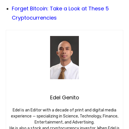
Forget Bitcoin: Take a Look at These 5
Cryptocurrencies
Edel Genito
Edel is an Editor with a decade of print and digital media
experience — specializing in Science, Technology, Finance,
Entertainment, and Advertising.
He is also a stock and cryptocurrency investor. When Edel is