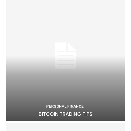
PERSONAL FINANCE
BITCOIN TRADING TIPS