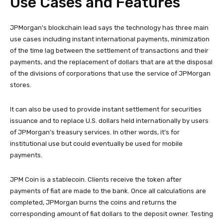
Use Cases and Features
JPMorgan’s blockchain lead says the technology has three main
use cases including instant international payments, minimization
of the time lag between the settlement of transactions and their
payments, and the replacement of dollars that are at the disposal
of the divisions of corporations that use the service of JPMorgan
stores.
It can also be used to provide instant settlement for securities
issuance and to replace U.S. dollars held internationally by users
of JPMorgan’s treasury services. In other words, it’s for
institutional use but could eventually be used for mobile
payments.
JPM Coin is a stablecoin. Clients receive the token after
payments of fiat are made to the bank. Once all calculations are
completed, JPMorgan burns the coins and returns the
corresponding amount of fiat dollars to the deposit owner. Testing