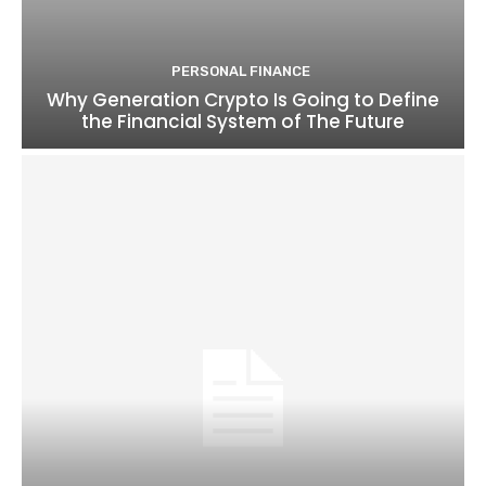
PERSONAL FINANCE
Why Generation Crypto Is Going to Define
the Financial System of The Future