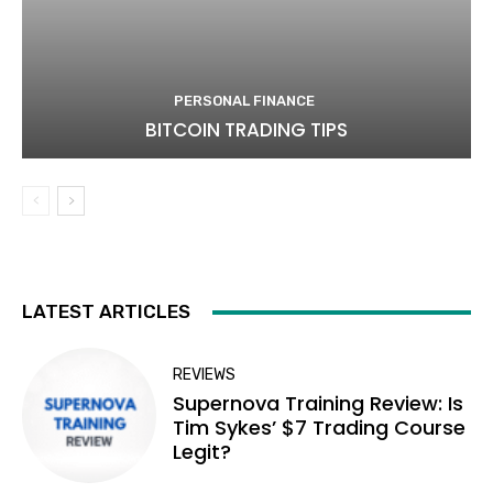
PERSONAL FINANCE
BITCOIN TRADING TIPS
LATEST ARTICLES
REVIEWS
Supernova Training Review: Is
Tim Sykes’ $7 Trading Course
Legit?