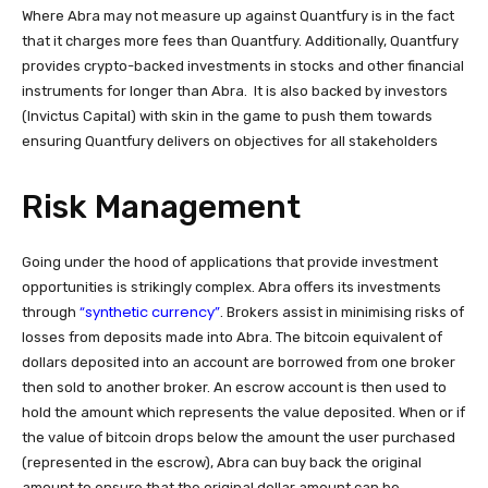
Where Abra may not measure up against Quantfury is in the fact
that it charges more fees than Quantfury. Additionally, Quantfury
provides crypto-backed investments in stocks and other financial
instruments for longer than Abra.
It is also backed by investors
(Invictus Capital) with skin in the game to push them towards
ensuring Quantfury delivers on objectives for all stakeholders
Risk Management
Going under the hood of applications that provide investment
opportunities is strikingly complex. Abra offers its investments
“synthetic currency”
through
. Brokers assist in minimising risks of
losses from deposits made into Abra. The bitcoin equivalent of
dollars deposited into an account are borrowed from one broker
then sold to another broker. An escrow account is then used to
hold the amount which represents the value deposited. When or if
the value of bitcoin drops below the amount the user purchased
(represented in the escrow), Abra can buy back the original
amount to ensure that the original dollar amount can be