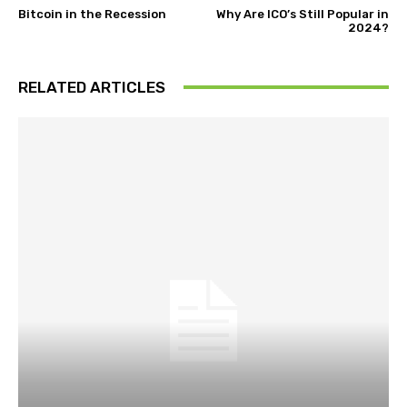
Bitcoin in the Recession
Why Are ICO’s Still Popular in
2024?
RELATED ARTICLES