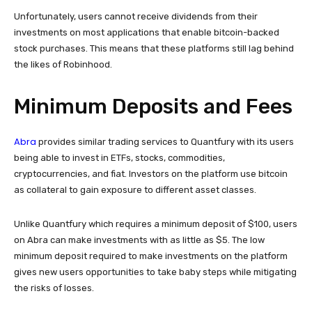
Unfortunately, users cannot receive dividends from their
investments on most applications that enable bitcoin-backed
stock purchases. This means that these platforms still lag behind
the likes of Robinhood.
Minimum Deposits and Fees
Abra
provides similar trading services to Quantfury with its users
being able to invest in ETFs, stocks, commodities,
cryptocurrencies, and fiat. Investors on the platform use bitcoin
as collateral to gain exposure to different asset classes.
Unlike Quantfury which requires a minimum deposit of $100, users
on Abra can make investments with as little as $5. The low
minimum deposit required to make investments on the platform
gives new users opportunities to take baby steps while mitigating
the risks of losses.