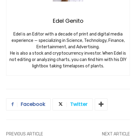
Edel Genito
Edel is an Editor with a decade of print and digital media
experience — specializing in Science, Technology, Finance,
Entertainment, and Advertising.
He is also a stock and cryptocurrency investor. When Edel is
not editing or analyzing charts, you can find him with his DIY
lightbox taking timelapses of plants.
Facebook
Twitter
PREVIOUS ARTICLE
NEXT ARTICLE