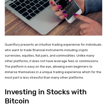
Quantfury presents an intuitive trading experience for individuals
who want to trade financial instruments including crypto
currencies, equities, fiat pairs, and commodities. Unlike many
other platforms, it does not have leverage fees or commissions.
The platform is easy on the eye, allowing even beginners to
immerse themselves in a unique trading experience which for the
most part is less stressful than many other platforms.
Investing in Stocks with
Bitcoin