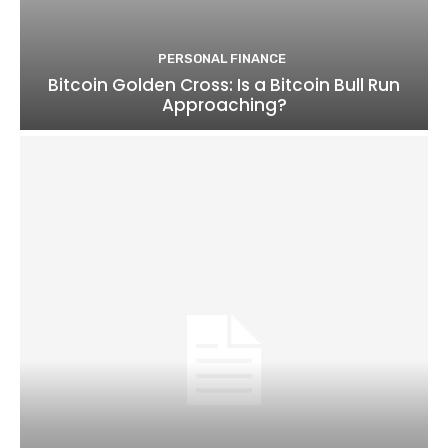
PERSONAL FINANCE
Bitcoin Golden Cross: Is a Bitcoin Bull Run
Approaching?