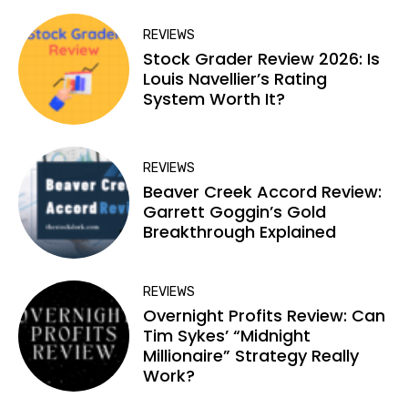
REVIEWS
Stock Grader Review 2026: Is
Louis Navellier’s Rating
System Worth It?
REVIEWS
Beaver Creek Accord Review:
Garrett Goggin’s Gold
Breakthrough Explained
REVIEWS
Overnight Profits Review: Can
Tim Sykes’ “Midnight
Millionaire” Strategy Really
Work?