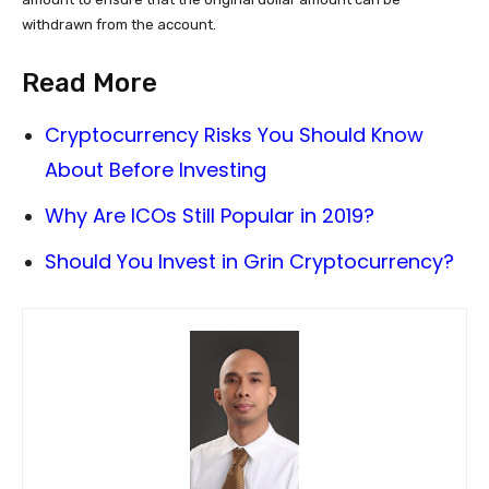
withdrawn from the account.
Read More
Cryptocurrency Risks You Should Know
About Before Investing
Why Are ICOs Still Popular in 2019?
Should You Invest in Grin Cryptocurrency?