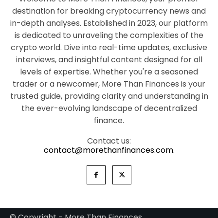
destination for breaking cryptocurrency news and
in-depth analyses. Established in 2023, our platform
is dedicated to unraveling the complexities of the
crypto world. Dive into real-time updates, exclusive
interviews, and insightful content designed for all
levels of expertise. Whether you're a seasoned
trader or a newcomer, More Than Finances is your
trusted guide, providing clarity and understanding in
the ever-evolving landscape of decentralized
finance.
Contact us:
contact@morethanfinances.com.
© Copyright - More Than Finances