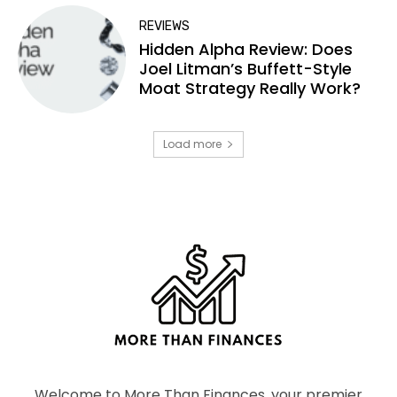
REVIEWS
Hidden Alpha Review: Does
Joel Litman’s Buffett-Style
Moat Strategy Really Work?
Load more
Welcome to More Than Finances, your premier