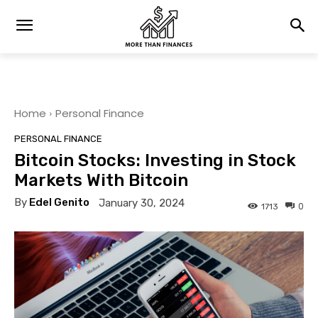
Home
Personal Finance
PERSONAL FINANCE
Bitcoin Stocks: Investing in Stock
Markets With Bitcoin
By
Edel Genito
January 30, 2024
0
1713