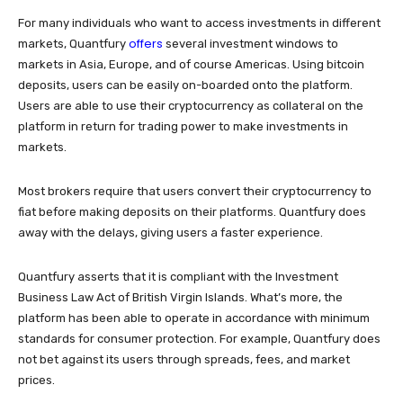
For many individuals who want to access investments in different
offers
markets, Quantfury
several investment windows to
markets in Asia, Europe, and of course Americas. Using bitcoin
deposits, users can be easily on-boarded onto the platform.
Users are able to use their cryptocurrency as collateral on the
platform in return for trading power to make investments in
markets.
Most brokers require that users convert their cryptocurrency to
fiat before making deposits on their platforms. Quantfury does
away with the delays, giving users a faster experience.
Quantfury asserts that it is compliant with the Investment
Business Law Act of British Virgin Islands. What’s more, the
platform has been able to operate in accordance with minimum
standards for consumer protection. For example, Quantfury does
not bet against its users through spreads, fees, and market
prices.