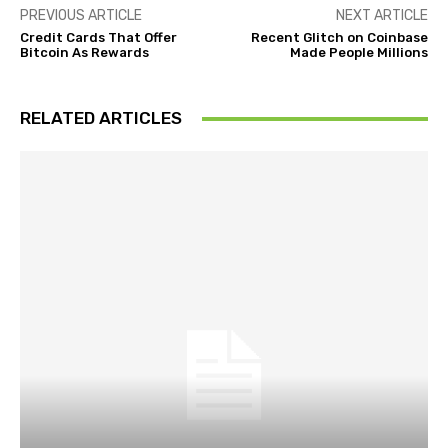
PREVIOUS ARTICLE
NEXT ARTICLE
Credit Cards That Offer
Recent Glitch on Coinbase
Bitcoin As Rewards
Made People Millions
RELATED ARTICLES