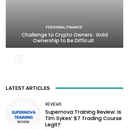
PERSONAL FINANCE
Challenge to Crypto Owners: Gold
Ownership to Be Difficult
LATEST ARTICLES
REVIEWS
Supernova Training Review: Is
Tim Sykes’ $7 Trading Course
Legit?