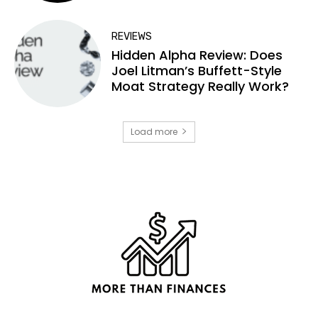
REVIEWS
Hidden Alpha Review: Does
Joel Litman’s Buffett-Style
Moat Strategy Really Work?
Load more