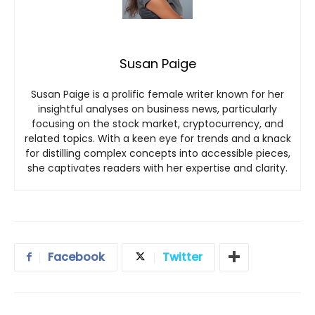
Susan Paige
Susan Paige is a prolific female writer known for her
insightful analyses on business news, particularly
focusing on the stock market, cryptocurrency, and
related topics. With a keen eye for trends and a knack
for distilling complex concepts into accessible pieces,
she captivates readers with her expertise and clarity.
Facebook
Twitter