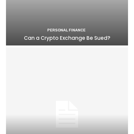
PERSONAL FINANCE
Can a Crypto Exchange Be Sued?