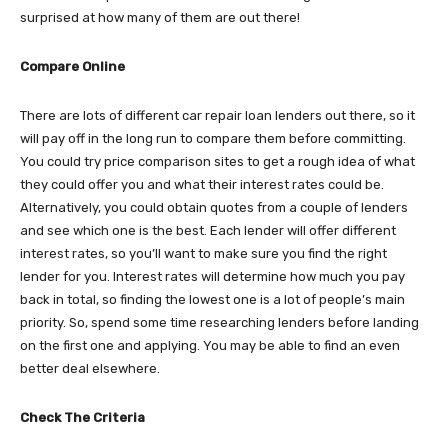
surprised at how many of them are out there!
Compare Online
There are lots of different car repair loan lenders out there, so it
will pay off in the long run to compare them before committing.
You could try price comparison sites to get a rough idea of what
they could offer you and what their interest rates could be.
Alternatively, you could obtain quotes from a couple of lenders
and see which one is the best. Each lender will offer different
interest rates, so you’ll want to make sure you find the right
lender for you. Interest rates will determine how much you pay
back in total, so finding the lowest one is a lot of people’s main
priority. So, spend some time researching lenders before landing
on the first one and applying. You may be able to find an even
better deal elsewhere.
Check The Criteria