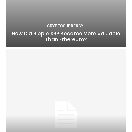
CRYPTOCURRENCY
How Did Ripple XRP Become More Valuable
Than Ethereum?