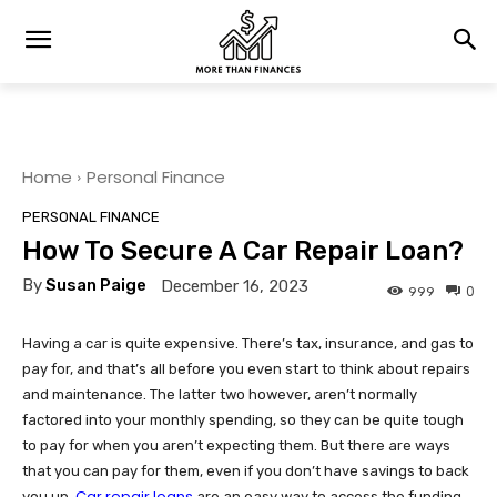
Home
Personal Finance
PERSONAL FINANCE
How To Secure A Car Repair Loan?
By
Susan Paige
December 16, 2023
0
999
Having a car is quite expensive. There’s tax, insurance, and gas to
pay for, and that’s all before you even start to think about repairs
and maintenance. The latter two however, aren’t normally
factored into your monthly spending, so they can be quite tough
to pay for when you aren’t expecting them. But there are ways
that you can pay for them, even if you don’t have savings to back
Car repair loans
you up.
are an easy way to access the funding