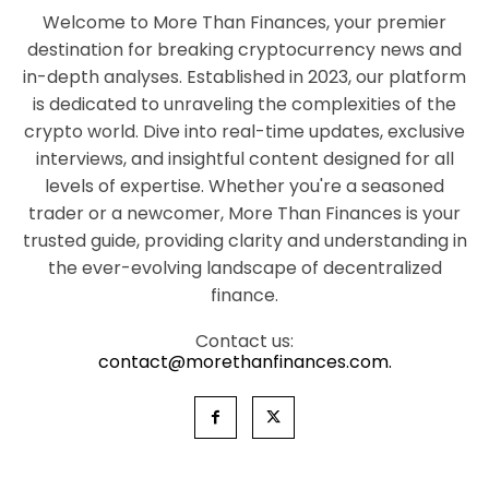
Welcome to More Than Finances, your premier
destination for breaking cryptocurrency news and
in-depth analyses. Established in 2023, our platform
is dedicated to unraveling the complexities of the
crypto world. Dive into real-time updates, exclusive
interviews, and insightful content designed for all
levels of expertise. Whether you're a seasoned
trader or a newcomer, More Than Finances is your
trusted guide, providing clarity and understanding in
the ever-evolving landscape of decentralized
finance.
Contact us:
contact@morethanfinances.com.