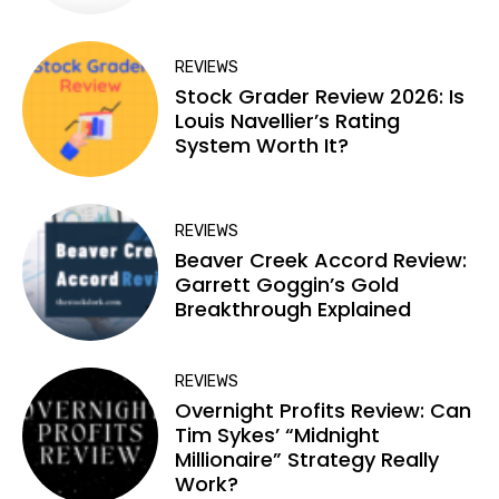
REVIEWS
Stock Grader Review 2026: Is
Louis Navellier’s Rating
System Worth It?
REVIEWS
Beaver Creek Accord Review:
Garrett Goggin’s Gold
Breakthrough Explained
REVIEWS
Overnight Profits Review: Can
Tim Sykes’ “Midnight
Millionaire” Strategy Really
Work?