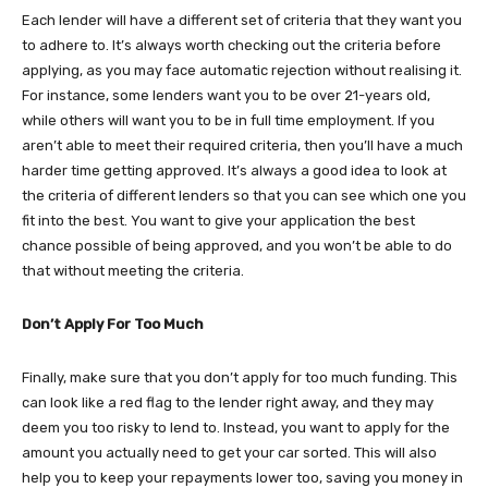
Each lender will have a different set of criteria that they want you
to adhere to. It’s always worth checking out the criteria before
applying, as you may face automatic rejection without realising it.
For instance, some lenders want you to be over 21-years old,
while others will want you to be in full time employment. If you
aren’t able to meet their required criteria, then you’ll have a much
harder time getting approved. It’s always a good idea to look at
the criteria of different lenders so that you can see which one you
fit into the best. You want to give your application the best
chance possible of being approved, and you won’t be able to do
that without meeting the criteria.
Don’t Apply For Too Much
Finally, make sure that you don’t apply for too much funding. This
can look like a red flag to the lender right away, and they may
deem you too risky to lend to. Instead, you want to apply for the
amount you actually need to get your car sorted. This will also
help you to keep your repayments lower too, saving you money in