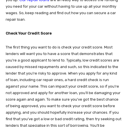
you need for your car without having to use up all your monthly
wages. So, keep reading and find out how you can secure a car
repair loan.
Check Your Credit Score
The first thing you want to do is check your credit score. Most
lenders will want you to have a score that demonstrates that
you’re a good applicant to lend to. Typically, low credit scores are
caused by missed repayments and such, so this indicated to the
lender that you’re risky to approve. When you apply for any kind
of loan, including car repair ones, a hard credit check is run
against your name. This can impact your credit score, so if you’re
not approved and apply for another loan, you’ll be damaging your
score again and again. To make sure you’ve got the best chance
of being approved, you want to check your credit score before
applying, and you should hopefully increase your chances. If you
find that you’ve got a low or bad credit rating, then try seeking out
lenders that specialise in this sort of borrowing. You’ll be