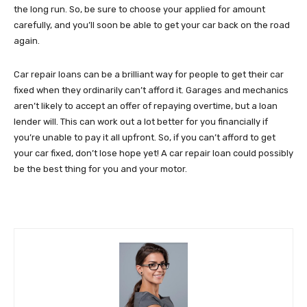
the long run. So, be sure to choose your applied for amount
carefully, and you’ll soon be able to get your car back on the road
again.
Car repair loans can be a brilliant way for people to get their car
fixed when they ordinarily can’t afford it. Garages and mechanics
aren’t likely to accept an offer of repaying overtime, but a loan
lender will. This can work out a lot better for you financially if
you’re unable to pay it all upfront. So, if you can’t afford to get
your car fixed, don’t lose hope yet! A car repair loan could possibly
be the best thing for you and your motor.