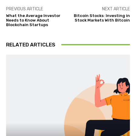
PREVIOUS ARTICLE
NEXT ARTICLE
What the Average Investor
Bitcoin Stocks: Investing in
Needs to Know About
Stock Markets With Bitcoin
Blockchain Startups
RELATED ARTICLES