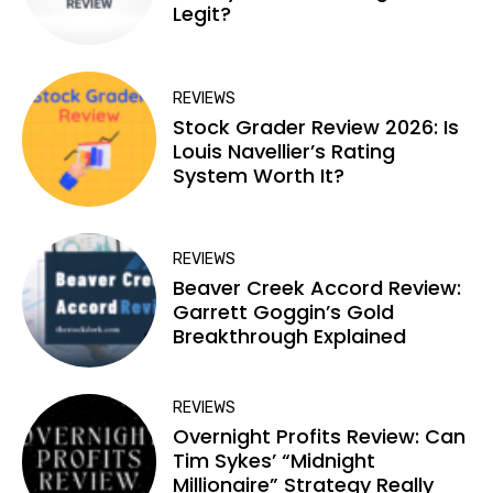
Legit?
REVIEWS
Stock Grader Review 2026: Is
Louis Navellier’s Rating
System Worth It?
REVIEWS
Beaver Creek Accord Review:
Garrett Goggin’s Gold
Breakthrough Explained
REVIEWS
Overnight Profits Review: Can
Tim Sykes’ “Midnight
Millionaire” Strategy Really