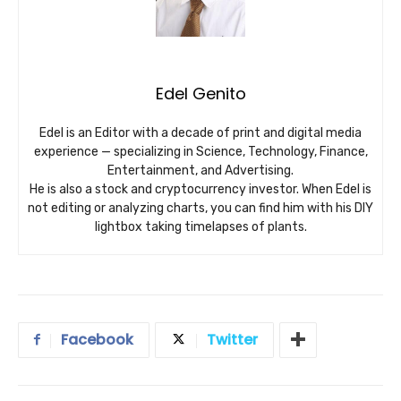
Edel Genito
Edel is an Editor with a decade of print and digital media
experience — specializing in Science, Technology, Finance,
Entertainment, and Advertising.
He is also a stock and cryptocurrency investor. When Edel is
not editing or analyzing charts, you can find him with his DIY
lightbox taking timelapses of plants.
Facebook
Twitter