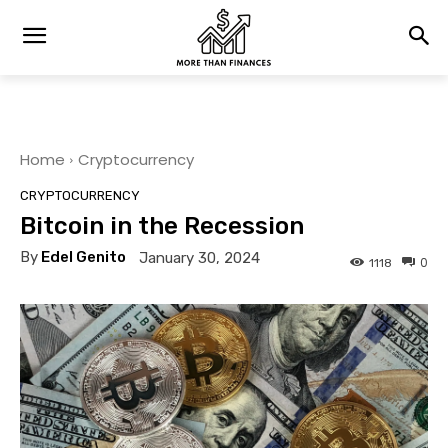
Home
Cryptocurrency
CRYPTOCURRENCY
Bitcoin in the Recession
By
Edel Genito
January 30, 2024
0
1118