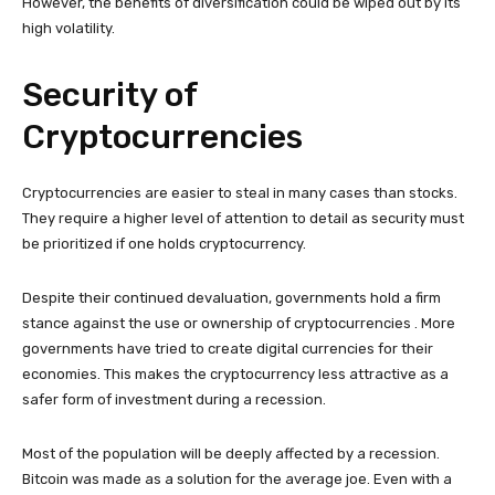
However, the benefits of diversification could be wiped out by its
high volatility.
Security of
Cryptocurrencies
Cryptocurrencies are easier to steal in many cases than stocks.
They require a higher level of attention to detail as security must
be prioritized if one holds cryptocurrency.
Despite their continued devaluation, governments hold a firm
stance against the use or ownership of cryptocurrencies . More
governments have tried to create digital currencies for their
economies. This makes the cryptocurrency less attractive as a
safer form of investment during a recession.
Most of the population will be deeply affected by a recession.
Bitcoin was made as a solution for the average joe. Even with a