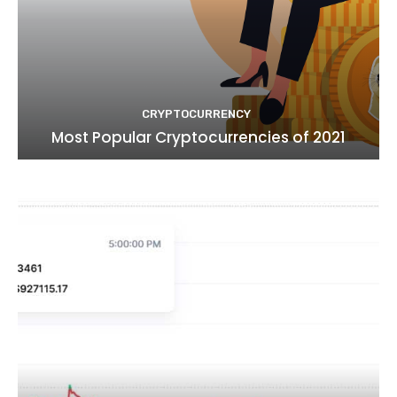
CRYPTOCURRENCY
Most Popular Cryptocurrencies of 2021