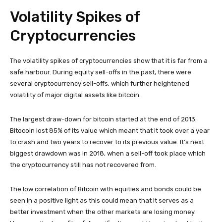
Volatility Spikes of
Cryptocurrencies
The volatility spikes of cryptocurrencies show that it is far from a
safe harbour. During equity sell-offs in the past, there were
several cryptocurrency sell-offs, which further heightened
volatility of major digital assets like bitcoin.
The largest draw-down for bitcoin started at the end of 2013.
Bitocoin lost 85% of its value which meant that it took over a year
to crash and two years to recover to its previous value. It’s next
biggest drawdown was in 2018, when a sell-off took place which
the cryptocurrency still has not recovered from.
The low correlation of Bitcoin with equities and bonds could be
seen in a positive light as this could mean that it serves as a
better investment when the other markets are losing money.