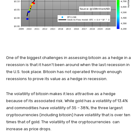
One of the biggest challenges in assessing bitcoin as a hedge in a
recession is that it hasn’t been around when the last recession in
the U.S. took place. Bitcoin has not operated through enough
recessions to prove its value as a hedge in recession.
The volatility of bitcoin makes it less attractive as a hedge
because of its associated risk. While gold has a volatility of 13.4%
and commodities have volatility of 35 – 38%, the three largest
cryptocurrencies (including bitcoin) have volatility that is over ten
times that of gold. The volatility of the cryptocurrencies can
increase as price drops.