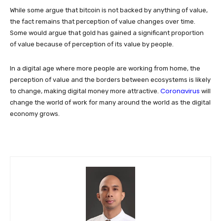
While some argue that bitcoin is not backed by anything of value,
the fact remains that perception of value changes over time.
Some would argue that gold has gained a significant proportion
of value because of perception of its value by people.
In a digital age where more people are working from home, the
perception of value and the borders between ecosystems is likely
Coronavirus
to change, making digital money more attractive.
will
change the world of work for many around the world as the digital
economy grows.