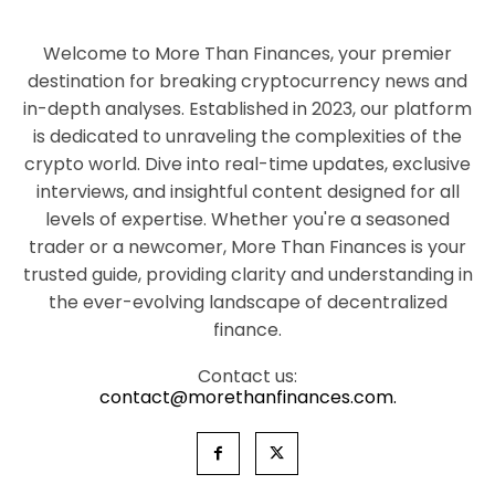
Welcome to More Than Finances, your premier
destination for breaking cryptocurrency news and
in-depth analyses. Established in 2023, our platform
is dedicated to unraveling the complexities of the
crypto world. Dive into real-time updates, exclusive
interviews, and insightful content designed for all
levels of expertise. Whether you're a seasoned
trader or a newcomer, More Than Finances is your
trusted guide, providing clarity and understanding in
the ever-evolving landscape of decentralized
finance.
Contact us:
contact@morethanfinances.com.