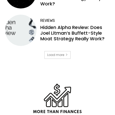
Work?
REVIEWS
Hidden Alpha Review: Does
Joel Litman’s Buffett-Style
Moat Strategy Really Work?
Load more