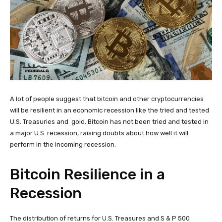
A lot of people suggest that bitcoin and other cryptocurrencies
will be resilient in an economic recession like the tried and tested
U.S. Treasuries and gold. Bitcoin has not been tried and tested in
a major U.S. recession, raising doubts about how well it will
perform in the incoming recession.
Bitcoin Resilience in a
Recession
The distribution of returns for U.S. Treasures and S & P 500