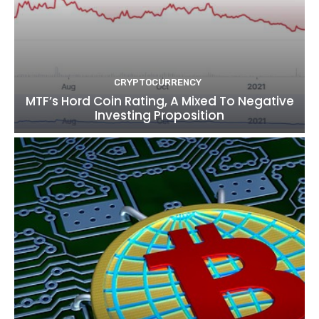
CRYPTOCURRENCY
MTF’s Hord Coin Rating, A Mixed To Negative
Investing Proposition