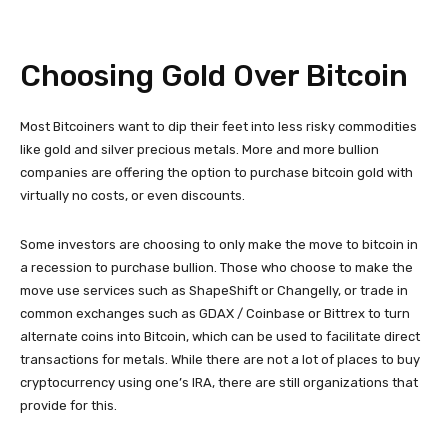
Choosing Gold Over Bitcoin
Most Bitcoiners want to dip their feet into less risky commodities
like gold and silver precious metals. More and more bullion
companies are offering the option to purchase bitcoin gold with
virtually no costs, or even discounts.
Some investors are choosing to only make the move to bitcoin in
a recession to purchase bullion. Those who choose to make the
move use services such as ShapeShift or Changelly, or trade in
common exchanges such as GDAX / Coinbase or Bittrex to turn
alternate coins into Bitcoin, which can be used to facilitate direct
transactions for metals. While there are not a lot of places to buy
cryptocurrency using one’s IRA, there are still organizations that
provide for this.