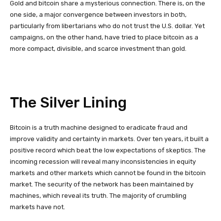
Gold and bitcoin share a mysterious connection. There is, on the
one side, a major convergence between investors in both,
particularly from libertarians who do not trust the U.S. dollar. Yet
campaigns, on the other hand, have tried to place bitcoin as a
more compact, divisible, and scarce investment than gold.
The Silver Lining
Bitcoin is a truth machine designed to eradicate fraud and
improve validity and certainty in markets. Over ten years, it built a
positive record which beat the low expectations of skeptics. The
incoming recession will reveal many inconsistencies in equity
markets and other markets which cannot be found in the bitcoin
market. The security of the network has been maintained by
machines, which reveal its truth. The majority of crumbling
markets have not.