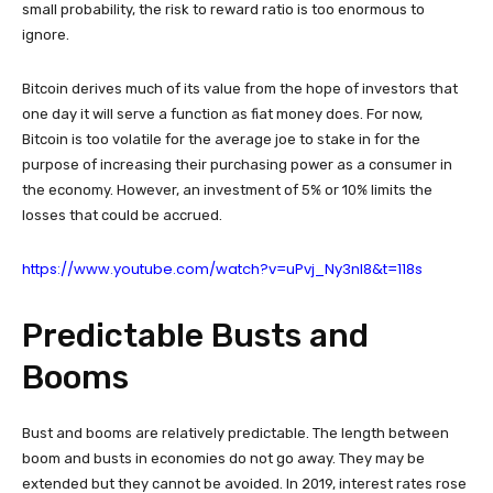
small probability, the risk to reward ratio is too enormous to
ignore.
Bitcoin derives much of its value from the hope of investors that
one day it will serve a function as fiat money does. For now,
Bitcoin is too volatile for the average joe to stake in for the
purpose of increasing their purchasing power as a consumer in
the economy. However, an investment of 5% or 10% limits the
losses that could be accrued.
https://www.youtube.com/watch?v=uPvj_Ny3nl8&t=118s
Predictable Busts and
Booms
Bust and booms are relatively predictable. The length between
boom and busts in economies do not go away. They may be
extended but they cannot be avoided. In 2019, interest rates rose