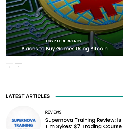
CRYPTOCURRENCY
Places to Buy Games Using Bitcoin
LATEST ARTICLES
REVIEWS
Supernova Training Review: Is
Tim Sykes’ $7 Trading Course