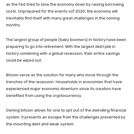
as the Fed tried to slow the economy down by raising borrowing
costs. Unprepared for the events sof 2020, the economy will
inevitably find itself with many great challenges in the coming
months.
The largest group of people (baby boomers) in history have been
preparing to go into retirement. With the largest debt pile in
history combining with a global recession, their entire savings
could be wiped out.
Bitcoin serve as the solution for many who move through the
trenches of the recession. Households in economies that have
experienced major economic downturn since its creation have
benefited from using the cryptocurrency.
Owning bitcoin allows for one to opt out of the dwindling financial
system. It presents an escape from the challenges presented by
the mounting debt and weak system.