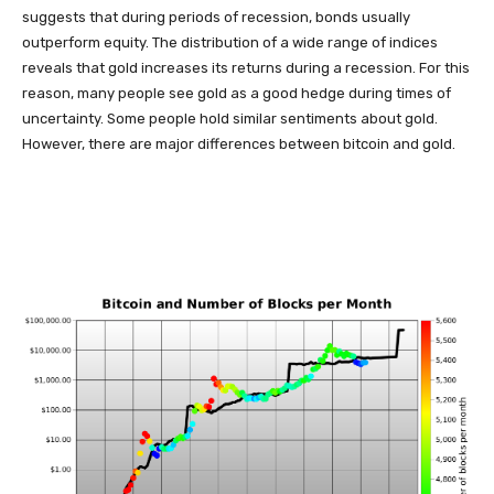
suggests that during periods of recession, bonds usually
outperform equity. The distribution of a wide range of indices
reveals that gold increases its returns during a recession. For this
reason, many people see gold as a good hedge during times of
uncertainty. Some people hold similar sentiments about gold.
However, there are major differences between bitcoin and gold.