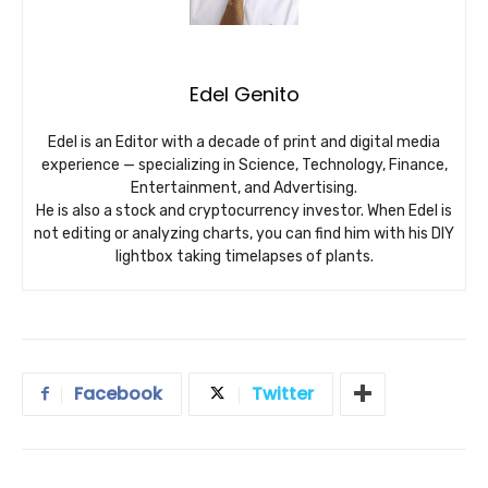
Edel Genito
Edel is an Editor with a decade of print and digital media
experience — specializing in Science, Technology, Finance,
Entertainment, and Advertising.
He is also a stock and cryptocurrency investor. When Edel is
not editing or analyzing charts, you can find him with his DIY
lightbox taking timelapses of plants.
Facebook
Twitter