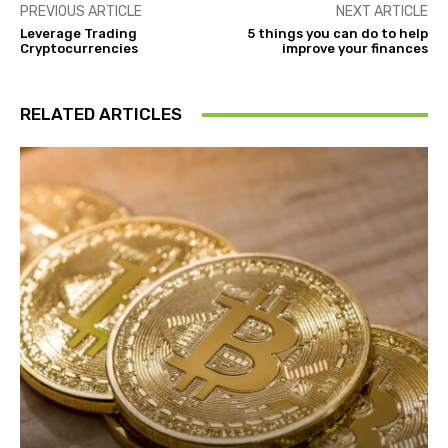
PREVIOUS ARTICLE
NEXT ARTICLE
Leverage Trading
5 things you can do to help
Cryptocurrencies
improve your finances
RELATED ARTICLES