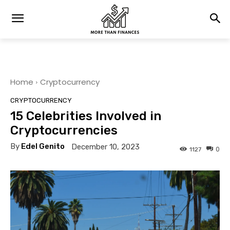
Home
Cryptocurrency
CRYPTOCURRENCY
15 Celebrities Involved in
Cryptocurrencies
By
Edel Genito
December 10, 2023
0
1127