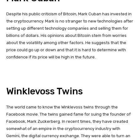
Despite his public criticism of Bitcoin, Mark Cuban has invested in
the cryptocurrency. Mark is no stranger to new technologies after
setting up different technology companies and selling them for
billions of dollars. His opinions about Bitcoin stem from worries
about the volatility among other factors. He suggests that the
price could go up or down and that it is hard to determine with
confidence if its price will be high in the future.
Winklevoss Twins
The world came to know the Winklevoss twins through the
Facebook movie. The twins gained fame for suing the founder of
Facebook, Mark Zuckerberg. In recent times, they have created
somewhat of an empire in the cryptocurrency industry with
Gemini, the digital currency exchange. They were able to turn an