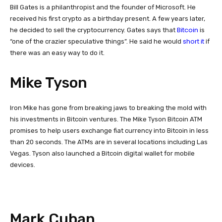
Bill Gates is a philanthropist and the founder of Microsoft. He
received his first crypto as a birthday present. A few years later,
Bitcoin
he decided to sell the cryptocurrency. Gates says that
is
short it
“one of the crazier speculative things”. He said he would
if
there was an easy way to do it.
Mike Tyson
Iron Mike has gone from breaking jaws to breaking the mold with
his investments in Bitcoin ventures. The Mike Tyson Bitcoin ATM
promises to help users exchange fiat currency into Bitcoin in less
than 20 seconds. The ATMs are in several locations including Las
Vegas. Tyson also launched a Bitcoin digital wallet for mobile
devices.
Mark Cuban