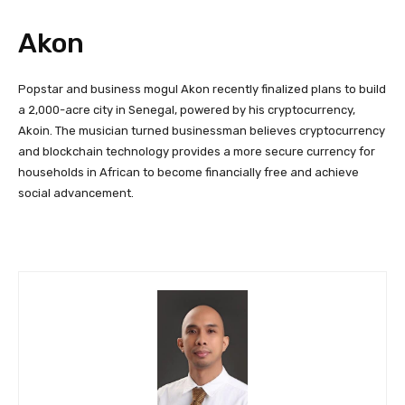
Akon
Popstar and business mogul Akon recently finalized plans to build
a 2,000-acre city in Senegal, powered by his cryptocurrency,
Akoin. The musician turned businessman believes cryptocurrency
and blockchain technology provides a more secure currency for
households in African to become financially free and achieve
social advancement.