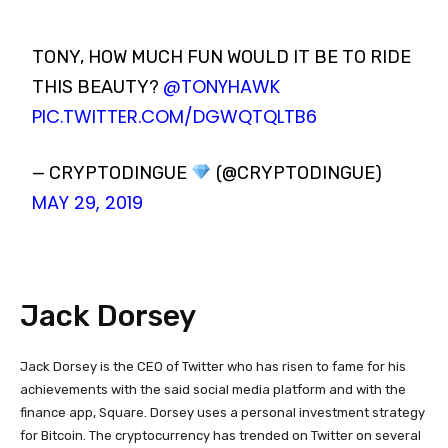
TONY, HOW MUCH FUN WOULD IT BE TO RIDE
@TONYHAWK
THIS BEAUTY?
PIC.TWITTER.COM/DGWQTQLTB6
— CRYPTODINGUE
(@CRYPTODINGUE)
MAY 29, 2019
Jack Dorsey
Jack Dorsey is the CEO of Twitter who has risen to fame for his
achievements with the said social media platform and with the
finance app, Square. Dorsey uses a personal investment strategy
for Bitcoin. The cryptocurrency has trended on Twitter on several