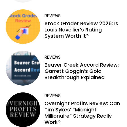
REVIEWS
Stock Grader Review 2026: Is
Louis Navellier’s Rating
System Worth It?
REVIEWS
Beaver Creek Accord Review:
Garrett Goggin’s Gold
Breakthrough Explained
REVIEWS
Overnight Profits Review: Can
Tim Sykes’ “Midnight
Millionaire” Strategy Really
Work?