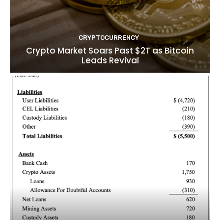
CRYPTOCURRENCY
Crypto Market Soars Past $2T as Bitcoin
Leads Revival