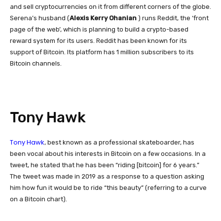
and sell cryptocurrencies on it from different corners of the globe.
Serena’s husband (
Alexis Kerry Ohanian
)
runs Reddit, the ‘front
page of the web’, which is planning to build a crypto-based
reward system for its users. Reddit has been known for its
support of Bitcoin. Its platform has 1 million subscribers to its
Bitcoin channels.
Tony Hawk
Tony Hawk
, best known as a professional skateboarder, has
been vocal about his interests in Bitcoin on a few occasions. In a
tweet, he stated that he has been “riding [bitcoin] for 6 years.”
The tweet was made in 2019 as a response to a question asking
him how fun it would be to ride “this beauty” (referring to a curve
on a Bitcoin chart).