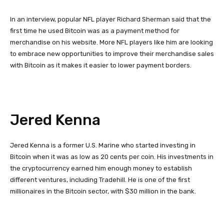
In an interview, popular NFL player Richard Sherman said that the
first time he used Bitcoin was as a payment method for
merchandise on his website. More NFL players like him are looking
to embrace new opportunities to improve their merchandise sales
with Bitcoin as it makes it easier to lower payment borders.
Jered Kenna
Jered Kenna is a former U.S. Marine who started investing in
Bitcoin when it was as low as 20 cents per coin. His investments in
the cryptocurrency earned him enough money to establish
different ventures, including Tradehill. He is one of the first
millionaires in the Bitcoin sector, with $30 million in the bank.