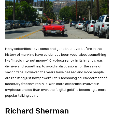
Many celebrities have come and gone but never before in the
history of mankind have celebrities been vocal about something
like “magic internet money”. Cryptocurrency, in its infancy, was
divisive and something to avoid in discussions for the sake of
saving face. However, the years have passed and more people
are realizing just how powerful this technological embodiment of
monetary freedom really is. With more celebrities involved in
cryptocurrencies than ever, the “digital gold” is becoming a more
popular talking point.
Richard Sherman