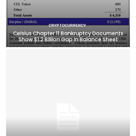
CRYPTOCURRENCY
Celsius Chapter 11 Bankruptcy Documents
Show $1.2 Billion Gap In Balance Sheet