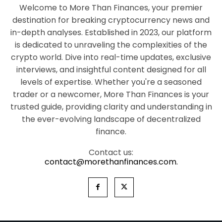
Welcome to More Than Finances, your premier
destination for breaking cryptocurrency news and
in-depth analyses. Established in 2023, our platform
is dedicated to unraveling the complexities of the
crypto world. Dive into real-time updates, exclusive
interviews, and insightful content designed for all
levels of expertise. Whether you're a seasoned
trader or a newcomer, More Than Finances is your
trusted guide, providing clarity and understanding in
the ever-evolving landscape of decentralized
finance.
Contact us:
contact@morethanfinances.com.