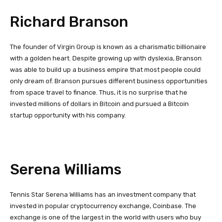
Richard Branson
The founder of Virgin Group is known as a charismatic billionaire
with a golden heart. Despite growing up with dyslexia, Branson
was able to build up a business empire that most people could
only dream of. Branson pursues different business opportunities
from space travel to finance. Thus, it is no surprise that he
invested millions of dollars in Bitcoin and pursued a Bitcoin
startup opportunity with his company.
Serena Williams
Tennis Star Serena Williams has an investment company that
invested in popular cryptocurrency exchange, Coinbase. The
exchange is one of the largest in the world with users who buy