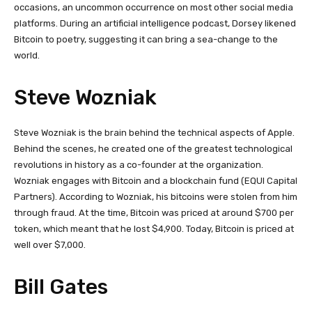
occasions, an uncommon occurrence on most other social media
platforms. During an artificial intelligence podcast, Dorsey likened
Bitcoin to poetry, suggesting it can bring a sea-change to the
world.
Steve Wozniak
Steve Wozniak is the brain behind the technical aspects of Apple.
Behind the scenes, he created one of the greatest technological
revolutions in history as a co-founder at the organization.
Wozniak engages with Bitcoin and a blockchain fund (EQUI Capital
Partners). According to Wozniak, his bitcoins were stolen from him
through fraud. At the time, Bitcoin was priced at around $700 per
token, which meant that he lost $4,900. Today, Bitcoin is priced at
well over $7,000.
Bill Gates