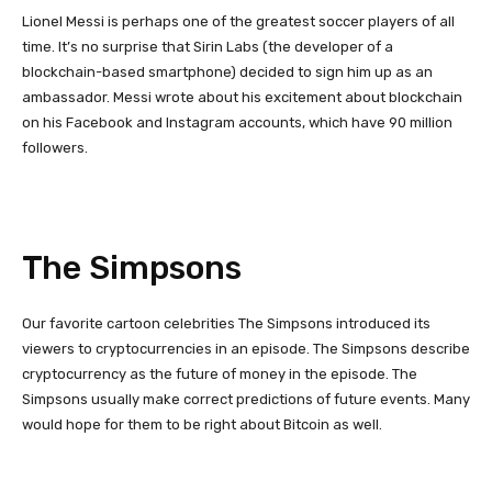
Lionel Messi is perhaps one of the greatest soccer players of all
time. It’s no surprise that Sirin Labs (the developer of a
blockchain-based smartphone) decided to sign him up as an
ambassador. Messi wrote about his excitement about blockchain
on his Facebook and Instagram accounts, which have 90 million
followers.
The Simpsons
Our favorite cartoon celebrities The Simpsons introduced its
viewers to cryptocurrencies in an episode. The Simpsons describe
cryptocurrency as the future of money in the episode. The
Simpsons usually make correct predictions of future events. Many
would hope for them to be right about Bitcoin as well.