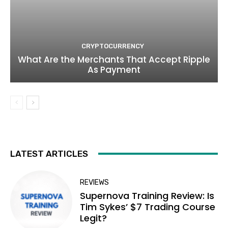
CRYPTOCURRENCY
What Are the Merchants That Accept Ripple
As Payment
LATEST ARTICLES
REVIEWS
Supernova Training Review: Is
Tim Sykes’ $7 Trading Course
Legit?