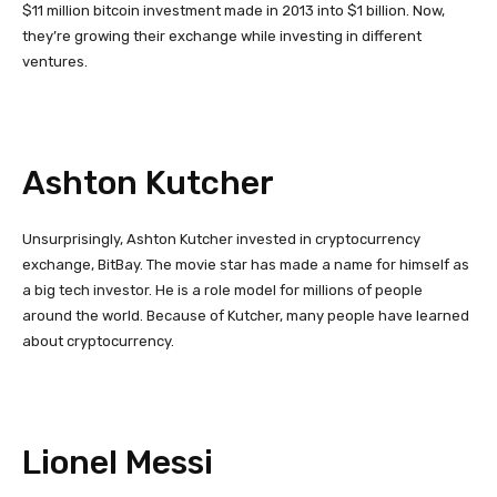
$11 million bitcoin investment made in 2013 into $1 billion. Now,
they’re growing their exchange while investing in different
ventures.
Ashton Kutcher
Unsurprisingly, Ashton Kutcher invested in cryptocurrency
exchange, BitBay. The movie star has made a name for himself as
a big tech investor. He is a role model for millions of people
around the world. Because of Kutcher, many people have learned
about cryptocurrency.
Lionel Messi