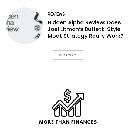
REVIEWS
Hidden Alpha Review: Does
Joel Litman’s Buffett-Style
Moat Strategy Really Work?
Load more