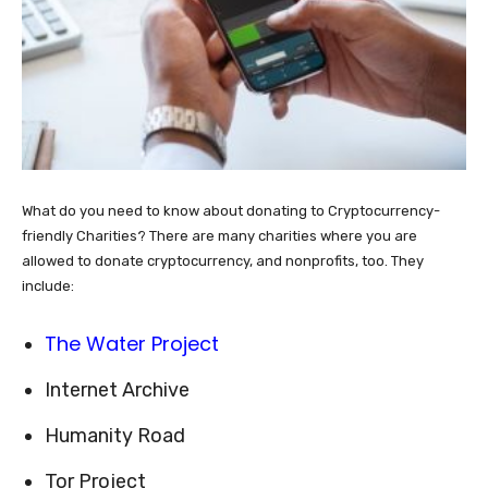
What do you need to know about donating to Cryptocurrency-
friendly Charities? There are many charities where you are
allowed to donate cryptocurrency, and nonprofits, too. They
include:
The Water Project
Internet Archive
Humanity Road
Tor Project