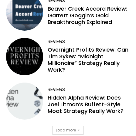
REVIEWS
Beaver Creek Accord Review:
Garrett Goggin’s Gold
Breakthrough Explained
REVIEWS
Overnight Profits Review: Can
Tim Sykes’ “Midnight
Millionaire” Strategy Really
Work?
REVIEWS
Hidden Alpha Review: Does
Joel Litman’s Buffett-Style
Moat Strategy Really Work?
Load more