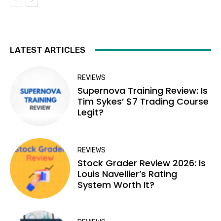
LATEST ARTICLES
REVIEWS
Supernova Training Review: Is
Tim Sykes’ $7 Trading Course
Legit?
REVIEWS
Stock Grader Review 2026: Is
Louis Navellier’s Rating
System Worth It?