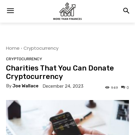
Home
Cryptocurrency
CRYPTOCURRENCY
Charities That You Can Donate
Cryptocurrency
By
Joe Wallace
December 24, 2023
0
949