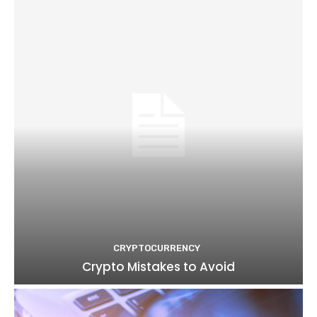
CRYPTOCURRENCY
Crypto Mistakes to Avoid