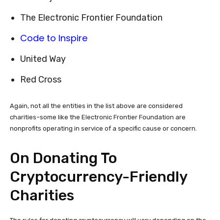
The Electronic Frontier Foundation
Code to Inspire
United Way
Red Cross
Again, not all the entities in the list above are considered
charities–some like the Electronic Frontier Foundation are
nonprofits operating in service of a specific cause or concern.
On Donating To
Cryptocurrency-Friendly
Charities