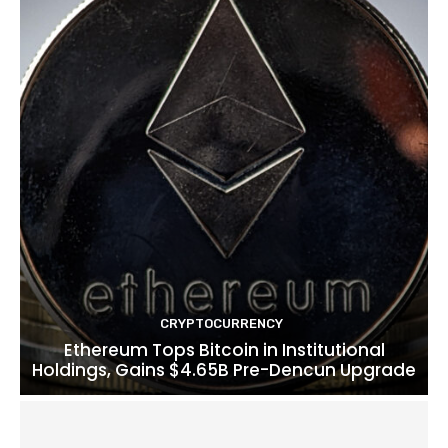
CRYPTOCURRENCY
Ethereum Tops Bitcoin in Institutional
Holdings, Gains $4.65B Pre-Dencun Upgrade