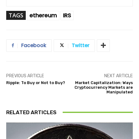
TAGS
ethereum
IRS
Facebook
Twitter
PREVIOUS ARTICLE
NEXT ARTICLE
Ripple: To Buy or Not to Buy?
Market Capitalization: Ways
Cryptocurrency Markets are
Manipulated
RELATED ARTICLES