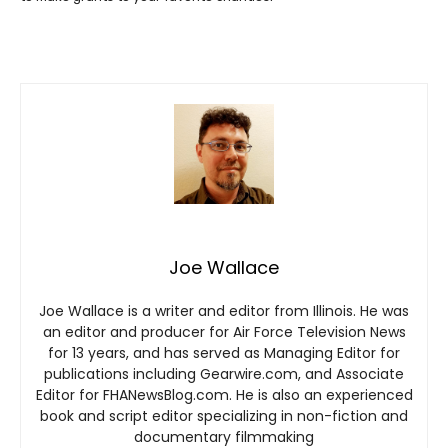
Joe Wallace
Joe Wallace is a writer and editor from Illinois. He was
an editor and producer for Air Force Television News
for 13 years, and has served as Managing Editor for
publications including Gearwire.com, and Associate
Editor for FHANewsBlog.com. He is also an experienced
book and script editor specializing in non-fiction and
documentary filmmaking