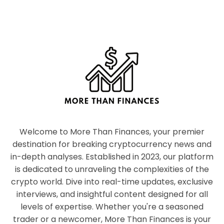
Welcome to More Than Finances, your premier
destination for breaking cryptocurrency news and
in-depth analyses. Established in 2023, our platform
is dedicated to unraveling the complexities of the
crypto world. Dive into real-time updates, exclusive
interviews, and insightful content designed for all
levels of expertise. Whether you're a seasoned
trader or a newcomer, More Than Finances is your