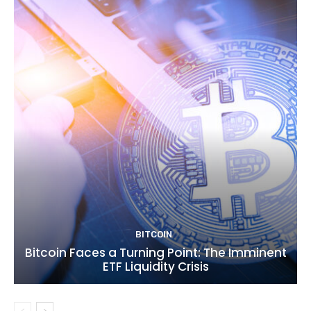
BITCOIN
Bitcoin Faces a Turning Point: The Imminent
ETF Liquidity Crisis