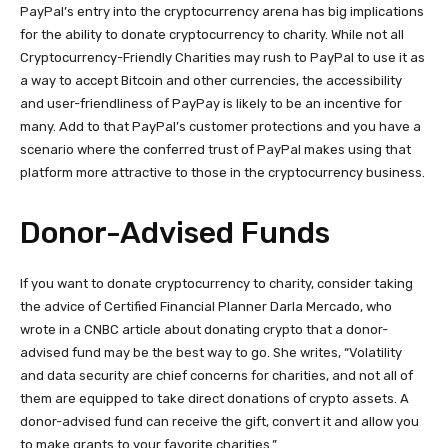
PayPal’s entry into the cryptocurrency arena has big implications
for the ability to donate cryptocurrency to charity. While not all
Cryptocurrency-Friendly Charities may rush to PayPal to use it as
a way to accept Bitcoin and other currencies, the accessibility
and user-friendliness of PayPay is likely to be an incentive for
many. Add to that PayPal’s customer protections and you have a
scenario where the conferred trust of PayPal makes using that
platform more attractive to those in the cryptocurrency business.
Donor-Advised Funds
If you want to donate cryptocurrency to charity, consider taking
the advice of Certified Financial Planner Darla Mercado, who
wrote in a CNBC article about donating crypto that a donor-
advised fund may be the best way to go. She writes, “Volatility
and data security are chief concerns for charities, and not all of
them are equipped to take direct donations of crypto assets. A
donor-advised fund can receive the gift, convert it and allow you
to make grants to your favorite charities.”