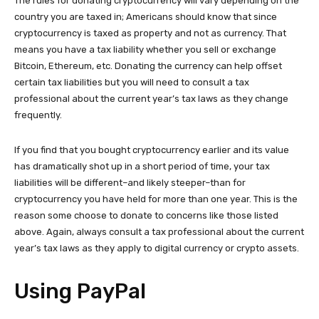
The rules for donating cryptocurrency will vary depending on the
country you are taxed in; Americans should know that since
cryptocurrency is taxed as property and not as currency. That
means you have a tax liability whether you sell or exchange
Bitcoin, Ethereum, etc. Donating the currency can help offset
certain tax liabilities but you will need to consult a tax
professional about the current year’s tax laws as they change
frequently.
If you find that you bought cryptocurrency earlier and its value
has dramatically shot up in a short period of time, your tax
liabilities will be different–and likely steeper–than for
cryptocurrency you have held for more than one year. This is the
reason some choose to donate to concerns like those listed
above. Again, always consult a tax professional about the current
year’s tax laws as they apply to digital currency or crypto assets.
Using PayPal