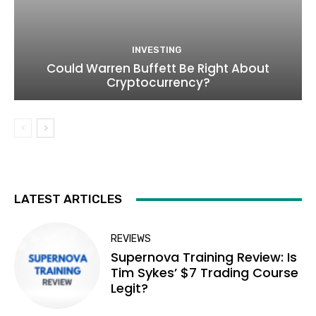
INVESTING
Could Warren Buffett Be Right About
Cryptocurrency?
LATEST ARTICLES
REVIEWS
Supernova Training Review: Is
Tim Sykes’ $7 Trading Course
Legit?