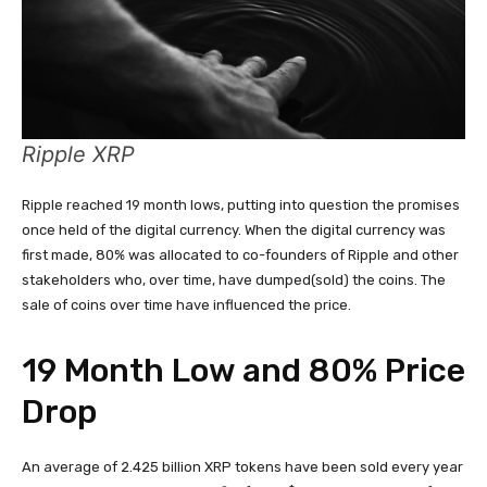
Ripple XRP
Ripple reached 19 month lows, putting into question the promises
once held of the digital currency. When the digital currency was
first made, 80% was allocated to co-founders of Ripple and other
stakeholders who, over time, have dumped(sold) the coins. The
sale of coins over time have influenced the price.
19 Month Low and 80% Price
Drop
An average of 2.425 billion XRP tokens have been sold every year