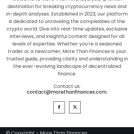
destination for breaking cryptocurrency news and
in-depth analyses. Established in 2023, our platform
is dedicated to unraveling the complexities of the
crypto world. Dive into real-time updates, exclusive
interviews, and insightful content designed for all
levels of expertise. Whether you're a seasoned
trader or a newcomer, More Than Finances is your
trusted guide, providing clarity and understanding in
the ever-evolving landscape of decentralized
finance.
Contact us:
contact@morethanfinances.com.
© Copyright - More Than Finances