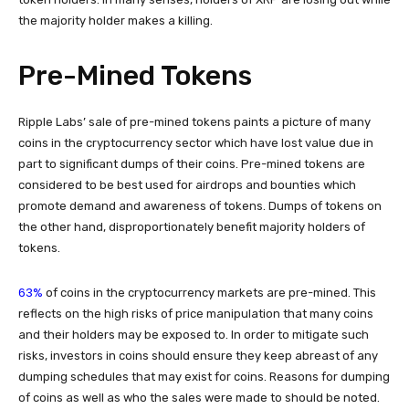
the majority holder makes a killing.
Pre-Mined Tokens
Ripple Labs’ sale of pre-mined tokens paints a picture of many
coins in the cryptocurrency sector which have lost value due in
part to significant dumps of their coins. Pre-mined tokens are
considered to be best used for airdrops and bounties which
promote demand and awareness of tokens. Dumps of tokens on
the other hand, disproportionately benefit majority holders of
tokens.
63%
of coins in the cryptocurrency markets are pre-mined. This
reflects on the high risks of price manipulation that many coins
and their holders may be exposed to. In order to mitigate such
risks, investors in coins should ensure they keep abreast of any
dumping schedules that may exist for coins. Reasons for dumping
of coins as well as who the sales were made to should be noted.