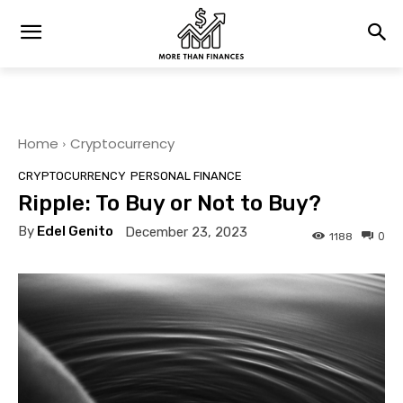
Home
Cryptocurrency
CRYPTOCURRENCY
PERSONAL FINANCE
Ripple: To Buy or Not to Buy?
By
Edel Genito
December 23, 2023
0
1188