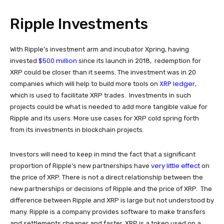
Ripple Investments
With Ripple’s investment arm and incubator Xpring, having
$500 million
invested
since its launch in 2018, redemption for
XRP could be closer than it seems. The investment was in 20
XRP ledger
companies which will help to build more tools on
,
which is used to facilitate XRP trades. Investments in such
projects could be what is needed to add more tangible value for
Ripple and its users. More use cases for XRP cold spring forth
from its investments in blockchain projects.
Investors will need to keep in mind the fact that a significant
very little effect
proportion of Ripple’s new partnerships have
on
the price of XRP. There is not a direct relationship between the
new partnerships or decisions of Ripple and the price of XRP. The
difference between Ripple and XRP is large but not understood by
many. Ripple is a company provides software to make transfers
and settlements cheaper and faster. XRP is a token used on a