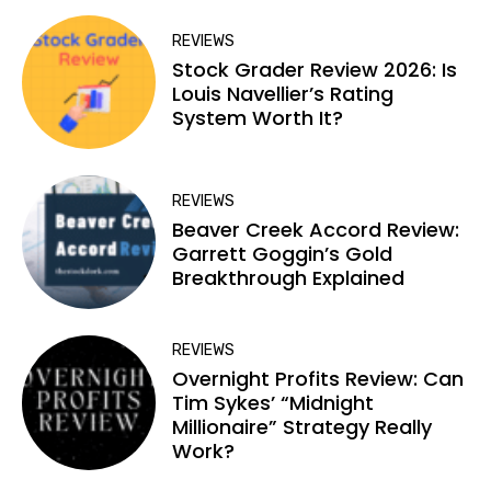
REVIEWS
Stock Grader Review 2026: Is
Louis Navellier’s Rating
System Worth It?
REVIEWS
Beaver Creek Accord Review:
Garrett Goggin’s Gold
Breakthrough Explained
REVIEWS
Overnight Profits Review: Can
Tim Sykes’ “Midnight
Millionaire” Strategy Really
Work?