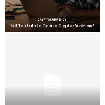
CRYPTOCURRENCY
Is it Too Late to Open a Crypto-Business?