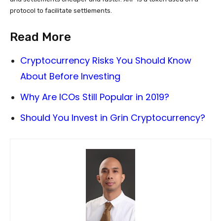
protocol to facilitate settlements.
Read More
Cryptocurrency Risks You Should Know
About Before Investing
Why Are ICOs Still Popular in 2019?
Should You Invest in Grin Cryptocurrency?