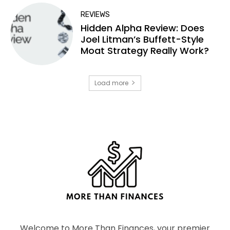
REVIEWS
Hidden Alpha Review: Does
Joel Litman’s Buffett-Style
Moat Strategy Really Work?
Load more
Welcome to More Than Finances, your premier