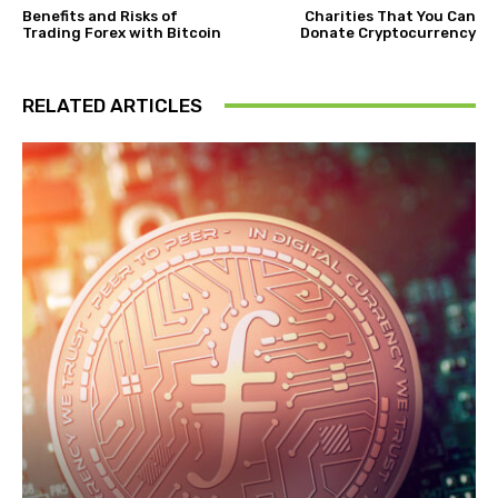
Benefits and Risks of
Charities That You Can
Trading Forex with Bitcoin
Donate Cryptocurrency
RELATED ARTICLES