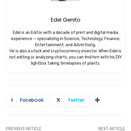
Edel Genito
Edel is an Editor with a decade of print and digital media
experience — specializing in Science, Technology, Finance,
Entertainment, and Advertising.
He is also a stock and cryptocurrency investor. When Edel is
not editing or analyzing charts, you can find him with his DIY
lightbox taking timelapses of plants.
Facebook
Twitter
PREVIOUS ARTICLE
NEXT ARTICLE