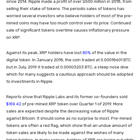
since 2014. Ripple made a profit of over $500 million in 2018, from
selling their stake of tokens. The periodic sales of tokens has
worried several investors who believe holders of most of the pre-
mined coins may have too much control over its price. Continued
sale of significant tokens overtime causes inflationary pressure
on XRP.
80%
Against its peak, XRP holders have lost
of the value in the
digital token. In January 2018, the coin traded at 0.00018601 BTC
but in July, 2019 it traded at 0.00003203 BTC, a steep nose dive
which for many suggests a cautious approach should be adopted
to investments in Ripple.
Reports show that Ripple Labs and its former co-founders sold
$169.42
of pre-mined XRP token over Quarter 1 of 2019. More
sales are expected despite the decreasing value of Ripple
against Bitcoin. It should come as no surprise to most. Pre-mined
tokens are often a red flag, which show that an undue amount of
token sales are likely to be made against the wishes of many
token holders. In many senses, holders of XRP are losing out while