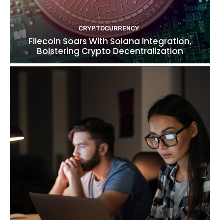
CRYPTOCURRENCY
Filecoin Soars With Solana Integration,
Bolstering Crypto Decentralization