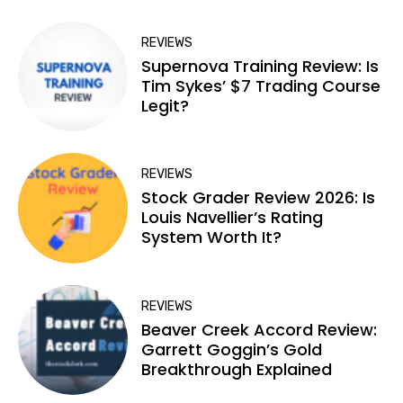
REVIEWS
Supernova Training Review: Is
Tim Sykes’ $7 Trading Course
Legit?
REVIEWS
Stock Grader Review 2026: Is
Louis Navellier’s Rating
System Worth It?
REVIEWS
Beaver Creek Accord Review:
Garrett Goggin’s Gold
Breakthrough Explained