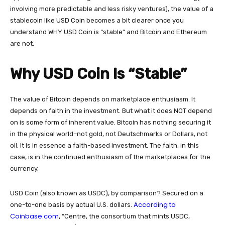
involving more predictable and less risky ventures), the value of a
stablecoin like USD Coin becomes a bit clearer once you
understand WHY USD Coin is “stable” and Bitcoin and Ethereum
are not.
Why USD Coin Is “Stable”
The value of Bitcoin depends on marketplace enthusiasm. It
depends on faith in the investment. But what it does NOT depend
on is some form of inherent value. Bitcoin has nothing securing it
in the physical world–not gold, not Deutschmarks or Dollars, not
oil. It is in essence a faith-based investment. The faith, in this
case, is in the continued enthusiasm of the marketplaces for the
currency.
USD Coin (also known as USDC), by comparison? Secured on a
According to
one-to-one basis by actual U.S. dollars.
Coinbase.com
, “Centre, the consortium that mints USDC,