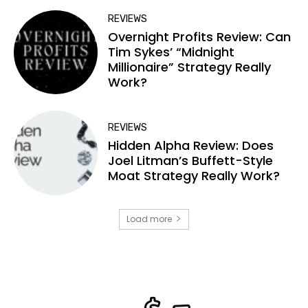
REVIEWS
Overnight Profits Review: Can
Tim Sykes’ “Midnight
Millionaire” Strategy Really
Work?
REVIEWS
Hidden Alpha Review: Does
Joel Litman’s Buffett-Style
Moat Strategy Really Work?
Load more