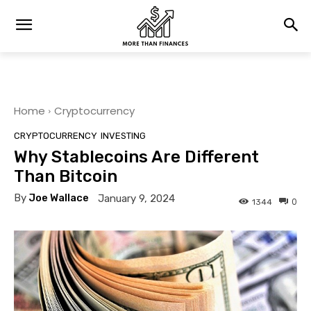
Home
Cryptocurrency
CRYPTOCURRENCY
INVESTING
Why Stablecoins Are Different
Than Bitcoin
By
Joe Wallace
January 9, 2024
0
1344