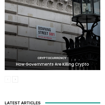
CRYPTOCURRENCY
How Governments Are Killing Crypto
LATEST ARTICLES