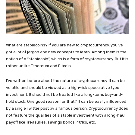
What are stablecoins? If you are new to cryptocurrency, you’ve
got a lot of jargon and new concepts to learn. Among them is the
notion of a “stablecoin”, which is a form of cryptocurrency. But it is
rather unlike Ethereum and Bitcoin.
I’ve written before about the nature of cryptocurrency. It can be
volatile and should be viewed as a high-risk speculative type
investment. It should not be treated like a long-term, buy-and-
hold stock. One good reason for that? It can be easily influenced
by a single Twitter post by a famous person. Cryptocurrency does
not feature the qualities of a stable investment with a long-haul
payoff like Treasuries, savings bonds, 401Ks, etc.