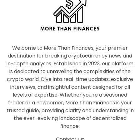
Welcome to More Than Finances, your premier
destination for breaking cryptocurrency news and
in-depth analyses. Established in 2023, our platform
is dedicated to unraveling the complexities of the
crypto world. Dive into real-time updates, exclusive
interviews, and insightful content designed for all
levels of expertise. Whether you're a seasoned
trader or a newcomer, More Than Finances is your
trusted guide, providing clarity and understanding in
the ever-evolving landscape of decentralized
finance.
Contact us: