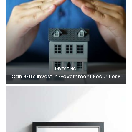
INVESTING
Can REITs Invest in Government Securities?