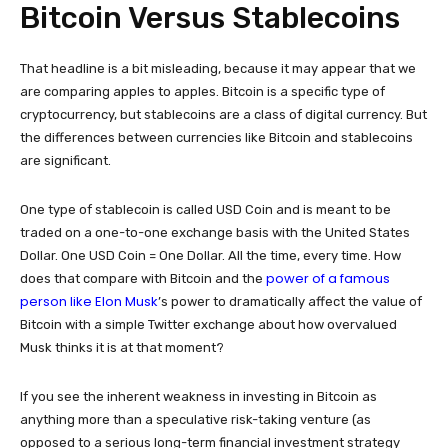
Bitcoin Versus Stablecoins
That headline is a bit misleading, because it may appear that we
are comparing apples to apples. Bitcoin is a specific type of
cryptocurrency, but stablecoins are a class of digital currency. But
the differences between currencies like Bitcoin and stablecoins
are significant.
One type of stablecoin is called USD Coin and is meant to be
traded on a one-to-one exchange basis with the United States
Dollar. One USD Coin = One Dollar. All the time, every time. How
power of a famous
does that compare with Bitcoin and the
person like Elon Musk
’s power to dramatically affect the value of
Bitcoin with a simple Twitter exchange about how overvalued
Musk thinks it is at that moment?
If you see the inherent weakness in investing in Bitcoin as
anything more than a speculative risk-taking venture (as
opposed to a serious long-term financial investment strategy