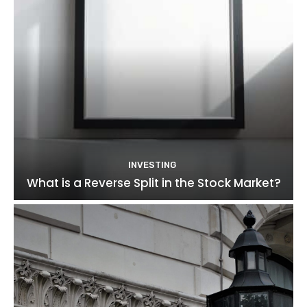
INVESTING
What is a Reverse Split in the Stock Market?