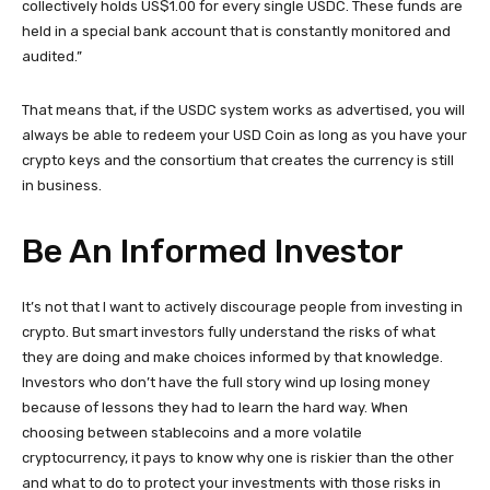
collectively holds US$1.00 for every single USDC. These funds are
held in a special bank account that is constantly monitored and
audited.”
That means that, if the USDC system works as advertised, you will
always be able to redeem your USD Coin as long as you have your
crypto keys and the consortium that creates the currency is still
in business.
Be An Informed Investor
It’s not that I want to actively discourage people from investing in
crypto. But smart investors fully understand the risks of what
they are doing and make choices informed by that knowledge.
Investors who don’t have the full story wind up losing money
because of lessons they had to learn the hard way. When
choosing between stablecoins and a more volatile
cryptocurrency, it pays to know why one is riskier than the other
and what to do to protect your investments with those risks in