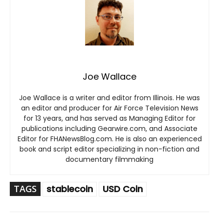
Joe Wallace
Joe Wallace is a writer and editor from Illinois. He was
an editor and producer for Air Force Television News
for 13 years, and has served as Managing Editor for
publications including Gearwire.com, and Associate
Editor for FHANewsBlog.com. He is also an experienced
book and script editor specializing in non-fiction and
documentary filmmaking
TAGS
stablecoin
USD Coin