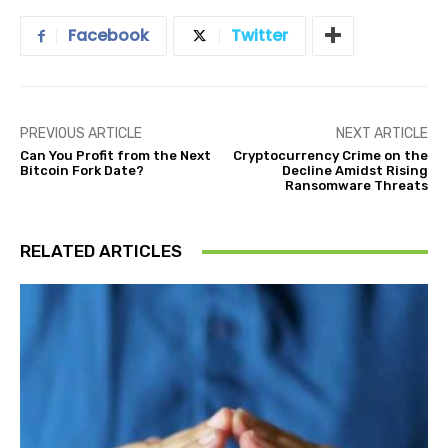
Facebook
Twitter
PREVIOUS ARTICLE
NEXT ARTICLE
Can You Profit from the Next
Cryptocurrency Crime on the
Bitcoin Fork Date?
Decline Amidst Rising
Ransomware Threats
RELATED ARTICLES