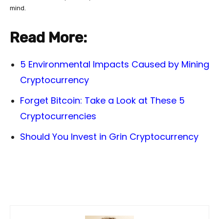
mind.
Read More:
5 Environmental Impacts Caused by Mining
Cryptocurrency
Forget Bitcoin: Take a Look at These 5
Cryptocurrencies
Should You Invest in Grin Cryptocurrency