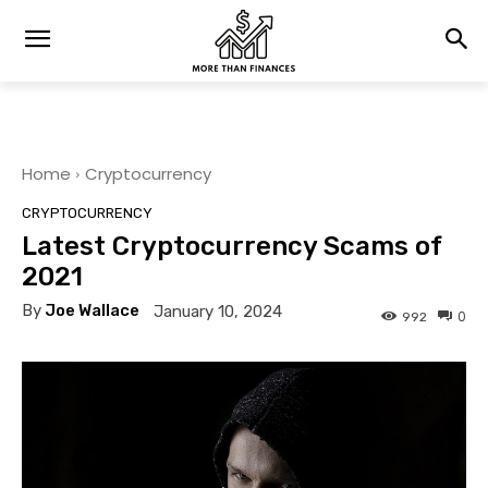
Home
Cryptocurrency
CRYPTOCURRENCY
Latest Cryptocurrency Scams of
2021
By
Joe Wallace
January 10, 2024
0
992