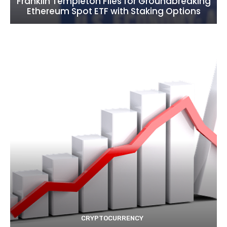
Franklin Templeton Files for Groundbreaking
Ethereum Spot ETF with Staking Options
CRYPTOCURRENCY