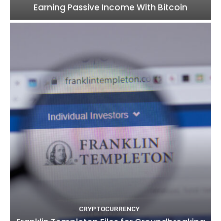
Earning Passive Income With Bitcoin
CRYPTOCURRENCY