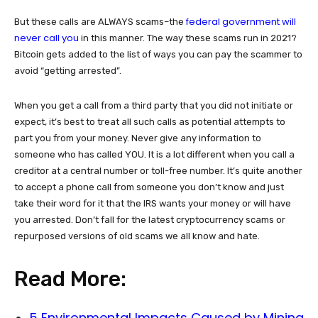
federal government will
But these calls are ALWAYS scams–the
never call you
in this manner. The way these scams run in 2021?
Bitcoin gets added to the list of ways you can pay the scammer to
avoid “getting arrested”.
When you get a call from a third party that you did not initiate or
expect, it’s best to treat all such calls as potential attempts to
part you from your money. Never give any information to
someone who has called YOU. It is a lot different when you call a
creditor at a central number or toll-free number. It’s quite another
to accept a phone call from someone you don’t know and just
take their word for it that the IRS wants your money or will have
you arrested. Don’t fall for the latest cryptocurrency scams or
repurposed versions of old scams we all know and hate.
Read More:
5 Environmental Impacts Caused by Mining