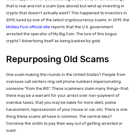
that is real and not a scam (see above) but wind up investing in
crypto that doesn’t actually exist? This happened to investors in
2019, lured by one of the latest cryptocurrency scams. In 2019, the
Motley Fool official site
reports that the U.S. government
arrested the operator of My Big Coin. The lure of this bogus
crypto? Advertising itself as being backed by gold.
Repurposing Old Scams
One scam making the rounds in the United States? People from
overseas call centers ring cell phone numbers impersonating
someone “from the IRS”. These scammers claim many things–that
there may be a warrant for your arrest over non-payment of
overdue taxes, that you may be liable for more debt, police
harassment, repossession of your house or car, etc. There is one
thing these scams all have in common. The central idea?
Convince the victim to pay their way out of getting arrested or
sued.