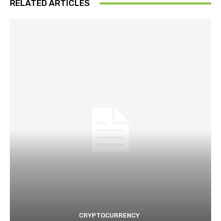
RELATED ARTICLES
CRYPTOCURRENCY