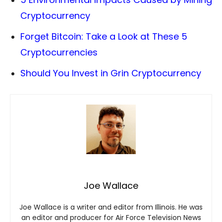
Cryptocurrency
Forget Bitcoin: Take a Look at These 5
Cryptocurrencies
Should You Invest in Grin Cryptocurrency
Joe Wallace
Joe Wallace is a writer and editor from Illinois. He was
an editor and producer for Air Force Television News