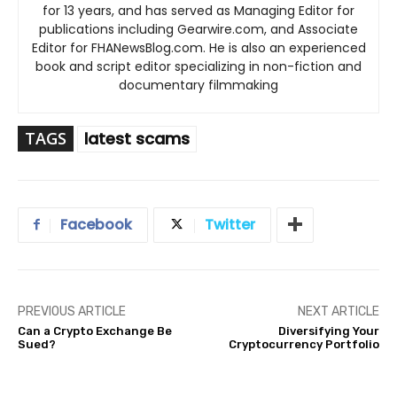
for 13 years, and has served as Managing Editor for
publications including Gearwire.com, and Associate
Editor for FHANewsBlog.com. He is also an experienced
book and script editor specializing in non-fiction and
documentary filmmaking
TAGS
latest scams
Facebook
Twitter
PREVIOUS ARTICLE
NEXT ARTICLE
Can a Crypto Exchange Be
Diversifying Your
Sued?
Cryptocurrency Portfolio