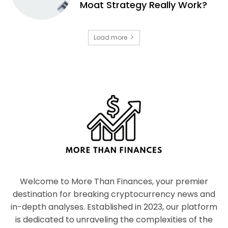
Moat Strategy Really Work?
Load more
Welcome to More Than Finances, your premier
destination for breaking cryptocurrency news and
in-depth analyses. Established in 2023, our platform
is dedicated to unraveling the complexities of the