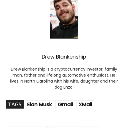
Drew Blankenship
Drew Blankenship is a cryptocurrency investor, family
man, father and lifelong automotive enthusiast. He
lives in North Carolina with his wife, daughter and their
dog Enzo.
TAGS
Elon Musk
Gmail
XMail