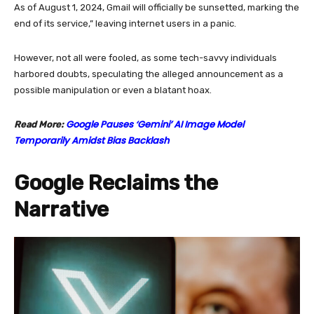
As of August 1, 2024, Gmail will officially be sunsetted, marking the
end of its service,” leaving internet users in a panic.
However, not all were fooled, as some tech-savvy individuals
harbored doubts, speculating the alleged announcement as a
possible manipulation or even a blatant hoax.
Google Pauses ‘Gemini’ AI Image Model
Read More:
Temporarily Amidst Bias Backlash
Google Reclaims the
Narrative