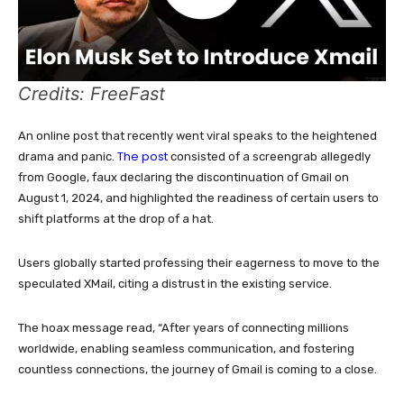
Credits: FreeFast
An online post that recently went viral speaks to the heightened
The post
drama and panic.
consisted of a screengrab allegedly
from Google, faux declaring the discontinuation of Gmail on
August 1, 2024, and highlighted the readiness of certain users to
shift platforms at the drop of a hat.
Users globally started professing their eagerness to move to the
speculated XMail, citing a distrust in the existing service.
The hoax message read, “After years of connecting millions
worldwide, enabling seamless communication, and fostering
countless connections, the journey of Gmail is coming to a close.