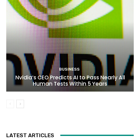
BUSINESS
Nvidia’s CEO Predicts AI to Pass Nearly All
Human Tests Within 5 Years
LATEST ARTICLES