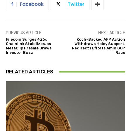
Facebook
Twitter
PREVIOUS ARTICLE
NEXT ARTICLE
Filecoin Surges 42%,
Koch-Backed AFP Action
Chainlink Stabilizes, as
Withdraws Haley Support,
MetaClip Presale Draws
Redirects Efforts Amid GOP
Investor Buzz
Race
RELATED ARTICLES