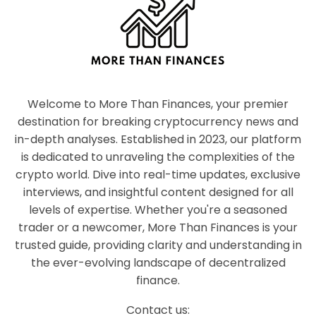
Welcome to More Than Finances, your premier
destination for breaking cryptocurrency news and
in-depth analyses. Established in 2023, our platform
is dedicated to unraveling the complexities of the
crypto world. Dive into real-time updates, exclusive
interviews, and insightful content designed for all
levels of expertise. Whether you're a seasoned
trader or a newcomer, More Than Finances is your
trusted guide, providing clarity and understanding in
the ever-evolving landscape of decentralized
finance.
Contact us: