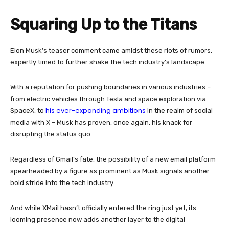
Squaring Up to the Titans
Elon Musk’s teaser comment came amidst these riots of rumors,
expertly timed to further shake the tech industry’s landscape.
With a reputation for pushing boundaries in various industries –
from electric vehicles through Tesla and space exploration via
his ever-expanding ambitions
SpaceX, to
in the realm of social
media with X – Musk has proven, once again, his knack for
disrupting the status quo.
Regardless of Gmail’s fate, the possibility of a new email platform
spearheaded by a figure as prominent as Musk signals another
bold stride into the tech industry.
And while XMail hasn’t officially entered the ring just yet, its
looming presence now adds another layer to the digital