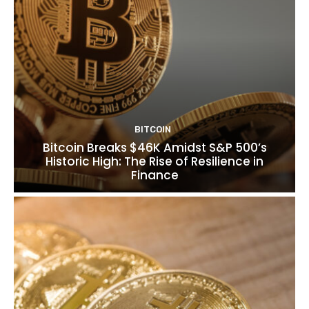
BITCOIN
Bitcoin Breaks $46K Amidst S&P 500’s
Historic High: The Rise of Resilience in
Finance