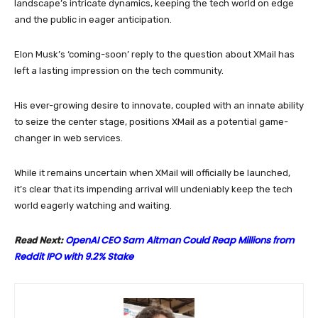
landscape’s intricate dynamics, keeping the tech world on edge
and the public in eager anticipation.
Elon Musk’s ‘coming-soon’ reply to the question about XMail has
left a lasting impression on the tech community.
His ever-growing desire to innovate, coupled with an innate ability
to seize the center stage, positions XMail as a potential game-
changer in web services.
While it remains uncertain when XMail will officially be launched,
it’s clear that its impending arrival will undeniably keep the tech
world eagerly watching and waiting.
OpenAI CEO Sam Altman Could Reap Millions from
Read Next:
Reddit IPO with 9.2% Stake