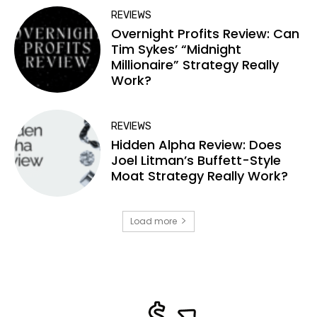
REVIEWS
Overnight Profits Review: Can
Tim Sykes’ “Midnight
Millionaire” Strategy Really
Work?
REVIEWS
Hidden Alpha Review: Does
Joel Litman’s Buffett-Style
Moat Strategy Really Work?
Load more