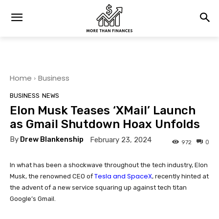
Home
Business
BUSINESS
NEWS
Elon Musk Teases ‘XMail’ Launch
as Gmail Shutdown Hoax Unfolds
By
Drew Blankenship
February 23, 2024
0
972
In what has been a shockwave throughout the tech industry, Elon
Tesla and SpaceX
Musk, the renowned CEO of
, recently hinted at
the advent of a new service squaring up against tech titan
Google’s Gmail.