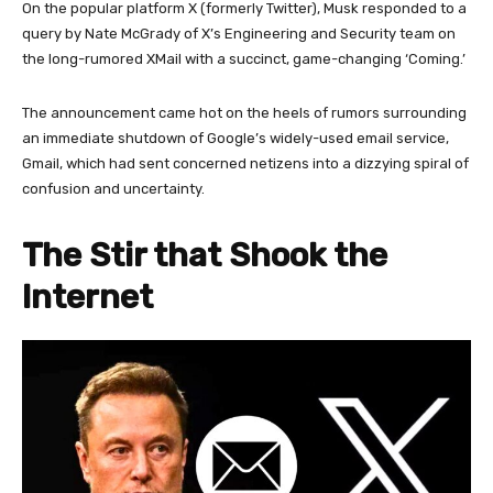
On the popular platform X (formerly Twitter), Musk responded to a
query by Nate McGrady of X’s Engineering and Security team on
the long-rumored XMail with a succinct, game-changing ‘Coming.’
The announcement came hot on the heels of rumors surrounding
an immediate shutdown of Google’s widely-used email service,
Gmail, which had sent concerned netizens into a dizzying spiral of
confusion and uncertainty.
The Stir that Shook the
Internet