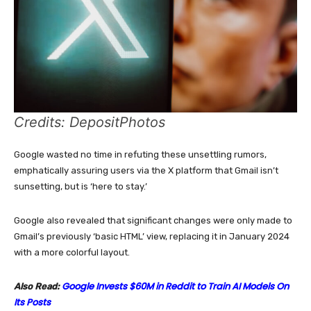
Credits: DepositPhotos
Google wasted no time in refuting these unsettling rumors,
emphatically assuring users via the X platform that Gmail isn’t
sunsetting, but is ‘here to stay.’
Google also revealed that significant changes were only made to
Gmail’s previously ‘basic HTML’ view, replacing it in January 2024
with a more colorful layout.
Google Invests $60M in Reddit to Train AI Models On
Also Read:
Its Posts