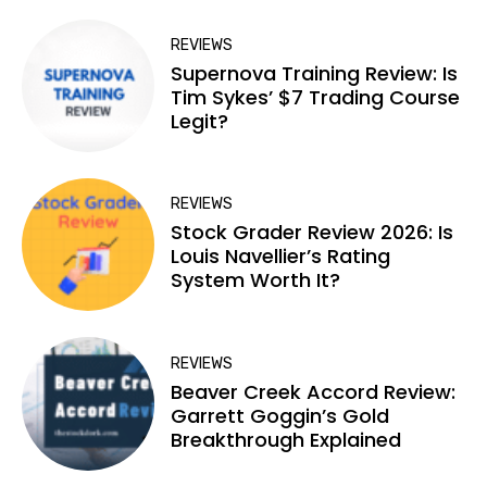
REVIEWS
Supernova Training Review: Is
Tim Sykes’ $7 Trading Course
Legit?
REVIEWS
Stock Grader Review 2026: Is
Louis Navellier’s Rating
System Worth It?
REVIEWS
Beaver Creek Accord Review:
Garrett Goggin’s Gold
Breakthrough Explained