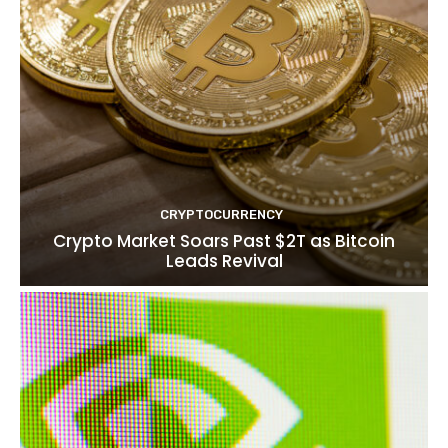
CRYPTOCURRENCY
Crypto Market Soars Past $2T as Bitcoin
Leads Revival