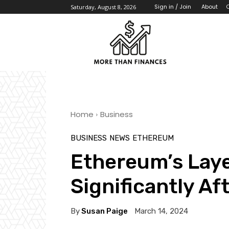
About
Sign in / Join
Saturday, August 8, 2026
Home
Business
BUSINESS
NEWS
ETHEREUM
Ethereum’s Lay
Significantly A
By
Susan Paige
March 14, 2024