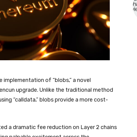
the implementation of “blobs,” a novel
encun upgrade. Unlike the traditional method
sing “calldata,” blobs provide a more cost-
ted a dramatic fee reduction on Layer 2 chains
ing palpable excitement across the