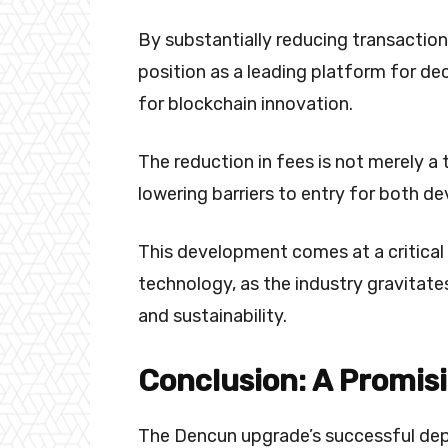
By substantially reducing transaction 
position as a leading platform for de
for blockchain innovation.
The reduction in fees is not merely a
lowering barriers to entry for both de
This development comes at a critical 
technology, as the industry gravitates
and sustainability.
Conclusion: A Promis
The Dencun upgrade’s successful de