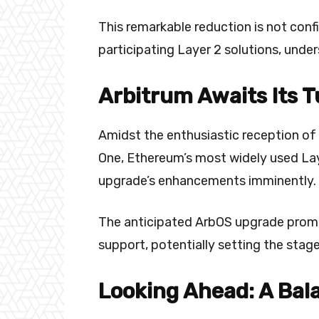
This remarkable reduction is not conf
participating Layer 2 solutions, unde
Arbitrum Awaits Its T
Amidst the enthusiastic reception of 
One, Ethereum’s most widely used Laye
upgrade’s enhancements imminently.
The anticipated ArbOS upgrade promis
support, potentially setting the stage
Looking Ahead: A Bal