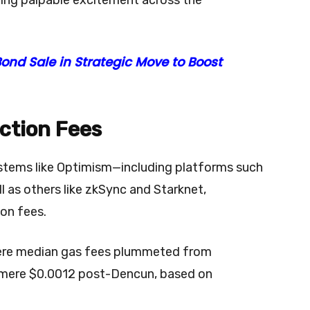
ond Sale in Strategic Move to Boost
ction Fees
tems like Optimism—including platforms such
 as others like zkSync and Starknet,
ion fees.
here median gas fees plummeted from
 mere $0.0012 post-Dencun, based on