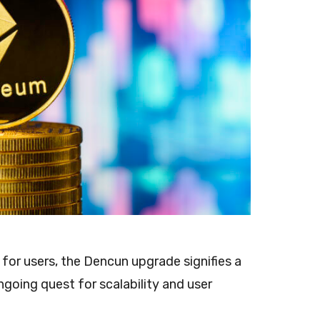
 for users, the Dencun upgrade signifies a
going quest for scalability and user