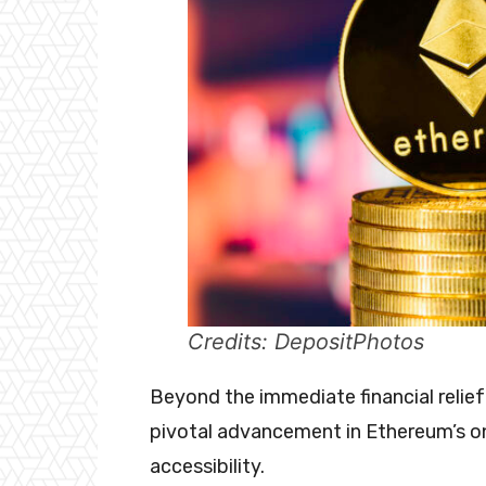
Credits: DepositPhotos
Beyond the immediate financial relief
pivotal advancement in Ethereum’s on
accessibility.