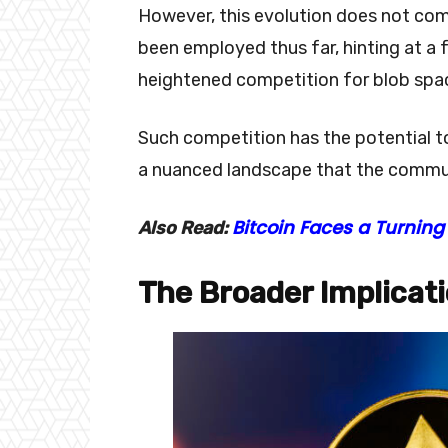
However, this evolution does not com
been employed thus far, hinting at a 
heightened competition for blob spa
Such competition has the potential t
a nuanced landscape that the commun
Bitcoin Faces a Turning 
Also Read:
The Broader Implicat