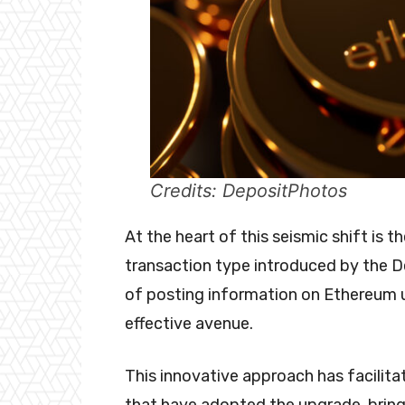
Credits: DepositPhotos
At the heart of this seismic shift is 
transaction type introduced by the D
of posting information on Ethereum u
effective avenue.
This innovative approach has facilita
that have adopted the upgrade, bring