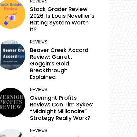
REVIEWS
Stock Grader Review
2026: Is Louis Navellier’s
Rating System Worth
It?
REVIEWS
Beaver Creek Accord
Review: Garrett
Goggin’s Gold
Breakthrough
Explained
REVIEWS
Overnight Profits
Review: Can Tim Sykes’
“Midnight Millionaire”
Strategy Really Work?
REVIEWS