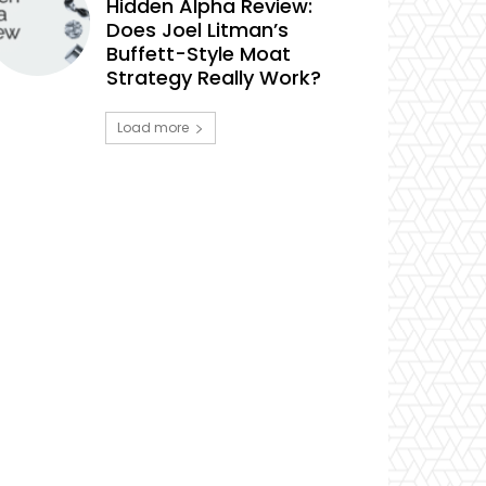
Hidden Alpha Review:
Does Joel Litman’s
Buffett-Style Moat
Strategy Really Work?
Load more