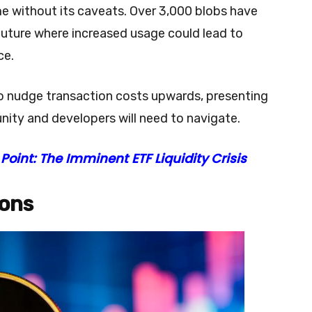
e without its caveats. Over 3,000 blobs have
future where increased usage could lead to
ce.
o nudge transaction costs upwards, presenting
ity and developers will need to navigate.
Point: The Imminent ETF Liquidity Crisis
ions