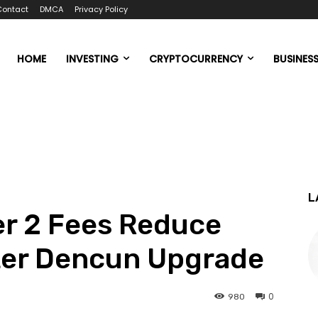
Contact
DMCA
Privacy Policy
HOME
INVESTING
CRYPTOCURRENCY
BUSINES
L
er 2 Fees Reduce
fter Dencun Upgrade
0
980