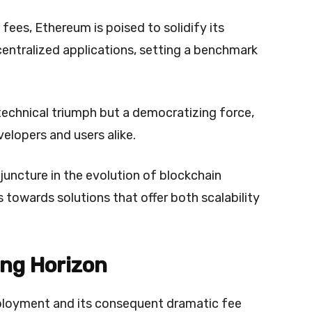
fees, Ethereum is poised to solidify its
centralized applications, setting a benchmark
 technical triumph but a democratizing force,
velopers and users alike.
juncture in the evolution of blockchain
 towards solutions that offer both scalability
ing Horizon
ployment and its consequent dramatic fee