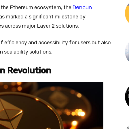
Dencun
r the Ethereum ecosystem, the
as marked a significant milestone by
es across major Layer 2 solutions.
f efficiency and accessibility for users but also
 scalability solutions.
n Revolution