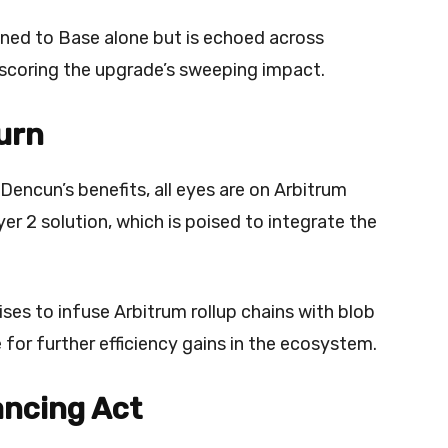
ined to Base alone but is echoed across
rscoring the upgrade’s sweeping impact.
urn
Dencun’s benefits, all eyes are on Arbitrum
r 2 solution, which is poised to integrate the
es to infuse Arbitrum rollup chains with blob
 for further efficiency gains in the ecosystem.
ancing Act