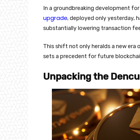
In a groundbreaking development fo
upgrade
, deployed only yesterday, h
substantially lowering transaction fe
This shift not only heralds a new era o
sets a precedent for future blockchain
Unpacking the Dencu