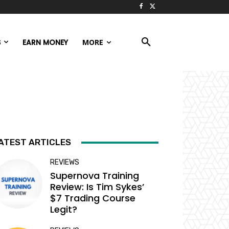
S
EARN MONEY
MORE
ATEST ARTICLES
REVIEWS
Supernova Training
Review: Is Tim Sykes’
$7 Trading Course
Legit?