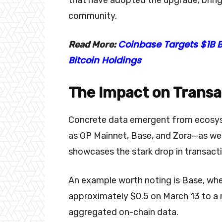
community.
Coinbase Targets $1B B
Read More:
Bitcoin Holdings
The Impact on Transa
Concrete data emergent from ecosys
as OP Mainnet, Base, and Zora—as well
showcases the stark drop in transact
An example worth noting is Base, w
approximately $0.5 on March 13 to a
aggregated on-chain data.