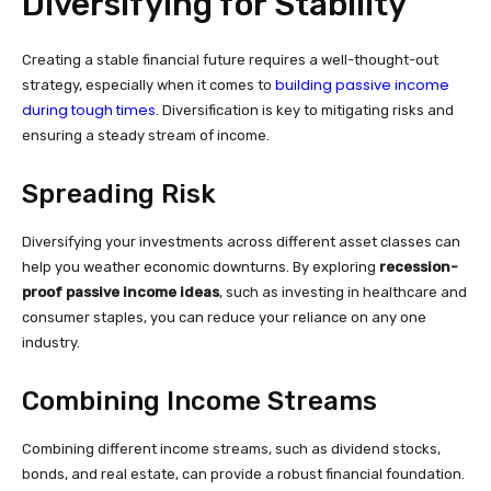
Diversifying for Stability
Creating a stable financial future requires a well-thought-out
building passive income
strategy, especially when it comes to
during tough times
. Diversification is key to mitigating risks and
ensuring a steady stream of income.
Spreading Risk
Diversifying your investments across different asset classes can
help you weather economic downturns. By exploring
recession-
proof passive income ideas
, such as investing in healthcare and
consumer staples, you can reduce your reliance on any one
industry.
Combining Income Streams
Combining different income streams, such as dividend stocks,
bonds, and real estate, can provide a robust financial foundation.