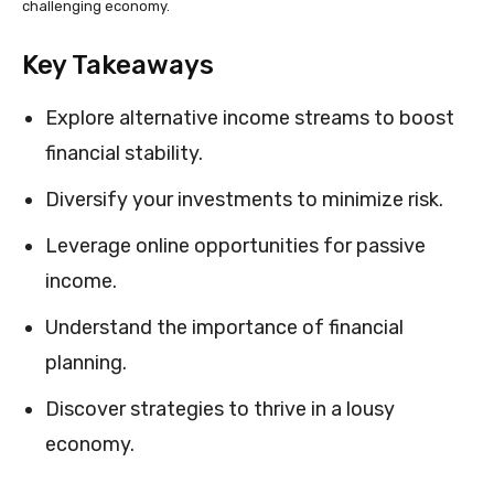
challenging economy.
Key Takeaways
Explore alternative income streams to boost
financial stability.
Diversify your investments to minimize risk.
Leverage online opportunities for passive
income.
Understand the importance of financial
planning.
Discover strategies to thrive in a lousy
economy.