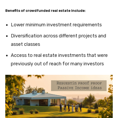
Benefits of crowdfunded real estate include:
Lower minimum investment requirements
Diversification across different projects and
asset classes
Access to real estate investments that were
previously out of reach for many investors