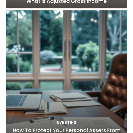
What Is Adjusted Gross Income
INVESTING
How To Protect Your Personal Assets From