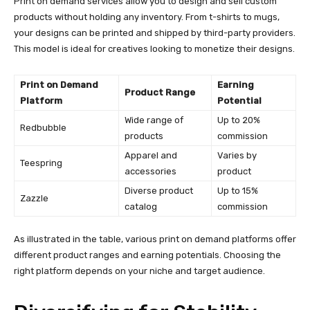
Print on demand services allow you to design and sell custom
products without holding any inventory. From t-shirts to mugs,
your designs can be printed and shipped by third-party providers.
This model is ideal for creatives looking to monetize their designs.
Print on Demand
Earning
Product Range
Platform
Potential
Wide range of
Up to 20%
Redbubble
products
commission
Apparel and
Varies by
Teespring
accessories
product
Diverse product
Up to 15%
Zazzle
catalog
commission
As illustrated in the table, various print on demand platforms offer
different product ranges and earning potentials. Choosing the
right platform depends on your niche and target audience.