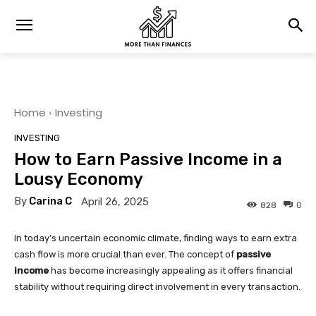
Home
Investing
INVESTING
How to Earn Passive Income in a
Lousy Economy
By
Carina C
April 26, 2025
0
828
In today’s uncertain economic climate, finding ways to earn extra
cash flow is more crucial than ever. The concept of
passive
income
has become increasingly appealing as it offers financial
stability without requiring direct involvement in every transaction.