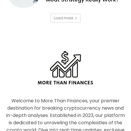
Load more
Welcome to More Than Finances, your premier
destination for breaking cryptocurrency news and
in-depth analyses. Established in 2023, our platform
is dedicated to unraveling the complexities of the
crypto world. Dive into real-time updates, exclusive