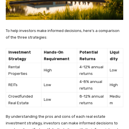
To help investors make informed decisions, here’s a comparison
of the three strategies:
Investment
Hands-On
Potential
Liqui
Strategy
Requirement
Returns
dity
Rental
4-12% annual
High
Low
Properties
returns
4-8% annual
REITs
Low
High
returns
Crowdfunded
8-12% annual
Mediu
Low
Real Estate
returns
m
By understanding the pros and cons of each real estate
investment strategy, investors can make informed decisions to