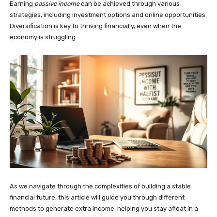
Earning
passive income
can be achieved through various
strategies, including investment options and online opportunities.
Diversification is key to thriving financially, even when the
economy is struggling.
As we navigate through the complexities of building a stable
financial future, this article will guide you through different
methods to generate extra income, helping you stay afloat in a