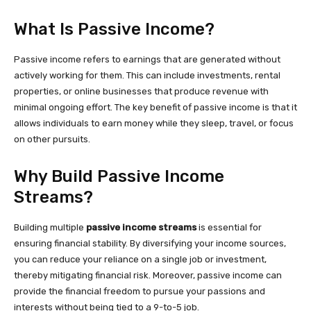
What Is Passive Income?
Passive income refers to earnings that are generated without
actively working for them. This can include investments, rental
properties, or online businesses that produce revenue with
minimal ongoing effort. The key benefit of passive income is that it
allows individuals to earn money while they sleep, travel, or focus
on other pursuits.
Why Build Passive Income
Streams?
Building multiple
passive income streams
is essential for
ensuring financial stability. By diversifying your income sources,
you can reduce your reliance on a single job or investment,
thereby mitigating financial risk. Moreover, passive income can
provide the financial freedom to pursue your passions and
interests without being tied to a 9-to-5 job.