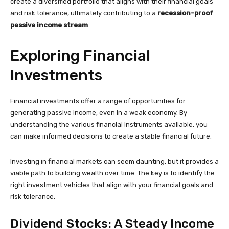
create a diversified portfolio that aligns with their financial goals
and risk tolerance, ultimately contributing to a
recession-proof
passive income stream
.
Exploring Financial
Investments
Financial investments offer a range of opportunities for
generating passive income, even in a weak economy. By
understanding the various financial instruments available, you
can make informed decisions to create a stable financial future.
Investing in financial markets can seem daunting, but it provides a
viable path to building wealth over time. The key is to identify the
right investment vehicles that align with your financial goals and
risk tolerance.
Dividend Stocks: A Steady Income