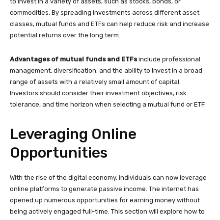
to invest in a variety of assets, such as stocks, bonds, or
commodities. By spreading investments across different asset
classes, mutual funds and ETFs can help reduce risk and increase
potential returns over the long term.
Advantages of mutual funds and ETFs
include professional
management, diversification, and the ability to invest in a broad
range of assets with a relatively small amount of capital.
Investors should consider their investment objectives, risk
tolerance, and time horizon when selecting a mutual fund or ETF.
Leveraging Online
Opportunities
With the rise of the digital economy, individuals can now leverage
online platforms to generate passive income. The internet has
opened up numerous opportunities for earning money without
being actively engaged full-time. This section will explore how to