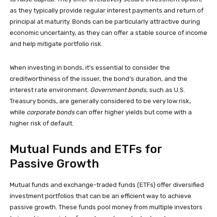
as they typically provide regular interest payments and return of
principal at maturity. Bonds can be particularly attractive during
economic uncertainty, as they can offer a stable source of income
and help mitigate portfolio risk.
When investing in bonds, it’s essential to consider the
creditworthiness of the issuer, the bond’s duration, and the
interest rate environment.
Government bonds
, such as U.S.
Treasury bonds, are generally considered to be very low risk,
while
corporate bonds
can offer higher yields but come with a
higher risk of default.
Mutual Funds and ETFs for
Passive Growth
Mutual funds and exchange-traded funds (ETFs) offer diversified
investment portfolios that can be an efficient way to achieve
passive growth. These funds pool money from multiple investors