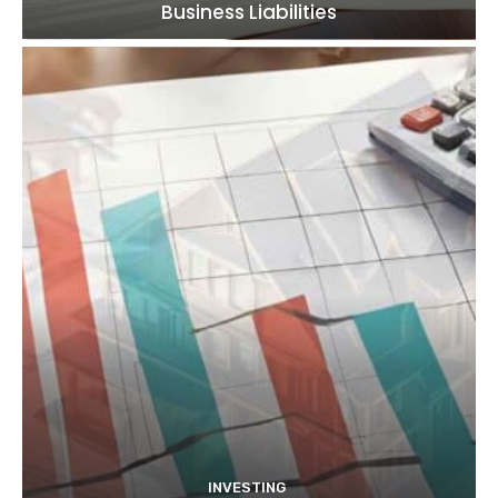
Business Liabilities
INVESTING