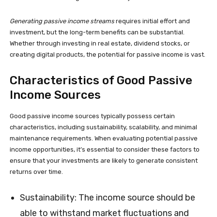
Generating passive income streams
requires initial effort and
investment, but the long-term benefits can be substantial.
Whether through investing in real estate, dividend stocks, or
creating digital products, the potential for passive income is vast.
Characteristics of Good Passive
Income Sources
Good passive income sources typically possess certain
characteristics, including sustainability, scalability, and minimal
maintenance requirements. When evaluating potential passive
income opportunities, it’s essential to consider these factors to
ensure that your investments are likely to generate consistent
returns over time.
Sustainability: The income source should be
able to withstand market fluctuations and