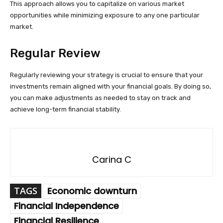
This approach allows you to capitalize on various market
opportunities while minimizing exposure to any one particular
market.
Regular Review
Regularly reviewing your strategy is crucial to ensure that your
investments remain aligned with your financial goals. By doing so,
you can make adjustments as needed to stay on track and
achieve long-term financial stability.
Carina C
TAGS
Economic downturn
Financial Independence
Financial Resilience