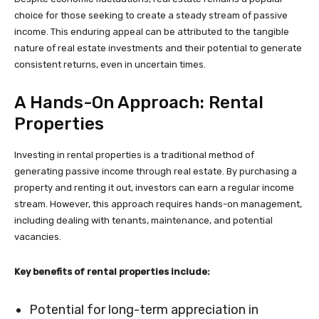
choice for those seeking to create a steady stream of passive
income. This enduring appeal can be attributed to the tangible
nature of real estate investments and their potential to generate
consistent returns, even in uncertain times.
A Hands-On Approach: Rental
Properties
Investing in rental properties is a traditional method of
generating passive income through real estate. By purchasing a
property and renting it out, investors can earn a regular income
stream. However, this approach requires hands-on management,
including dealing with tenants, maintenance, and potential
vacancies.
Key benefits of rental properties include:
Potential for long-term appreciation in