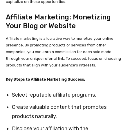
capitalize on these opportunities.
Affiliate Marketing: Monetizing
Your Blog or Website
Affiliate marketing is a lucrative way to monetize your online
presence. By promoting products or services from other
companies, you can earn a commission for each sale made
through your unique referral link. To succeed, focus on choosing
products that align with your audience’s interests.
Key Steps to Affiliate Marketing Success:
Select reputable affiliate programs.
Create valuable content that promotes
products naturally.
Disclose your affiliation with the