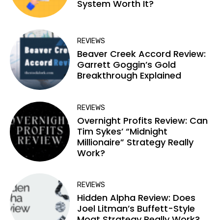
System Worth It?
REVIEWS
Beaver Creek Accord Review:
Garrett Goggin’s Gold
Breakthrough Explained
REVIEWS
Overnight Profits Review: Can
Tim Sykes’ “Midnight
Millionaire” Strategy Really
Work?
REVIEWS
Hidden Alpha Review: Does
Joel Litman’s Buffett-Style
Moat Strategy Really Work?