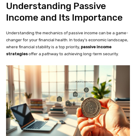
Understanding Passive
Income and Its Importance
Understanding the mechanics of passive income can be a game-
changer for your financial health. In today’s economic landscape,
where financial stability is a top priority,
passive income
strategies
offer a pathway to achieving long-term security.