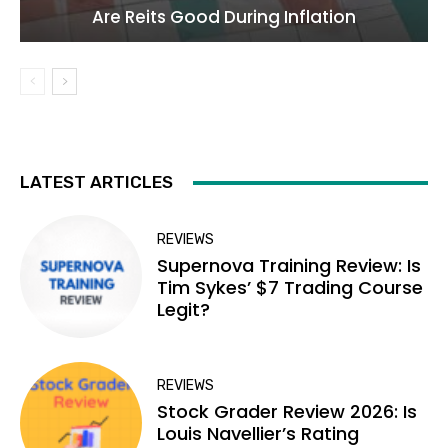
Are Reits Good During Inflation
LATEST ARTICLES
REVIEWS
Supernova Training Review: Is
Tim Sykes’ $7 Trading Course
Legit?
REVIEWS
Stock Grader Review 2026: Is
Louis Navellier’s Rating