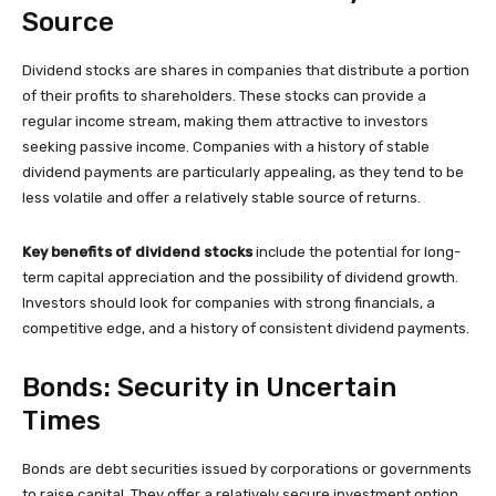
Source
Dividend stocks are shares in companies that distribute a portion
of their profits to shareholders. These stocks can provide a
regular income stream, making them attractive to investors
seeking passive income. Companies with a history of stable
dividend payments are particularly appealing, as they tend to be
less volatile and offer a relatively stable source of returns.
Key benefits of dividend stocks
include the potential for long-
term capital appreciation and the possibility of dividend growth.
Investors should look for companies with strong financials, a
competitive edge, and a history of consistent dividend payments.
Bonds: Security in Uncertain
Times
Bonds are debt securities issued by corporations or governments
to raise capital. They offer a relatively secure investment option,