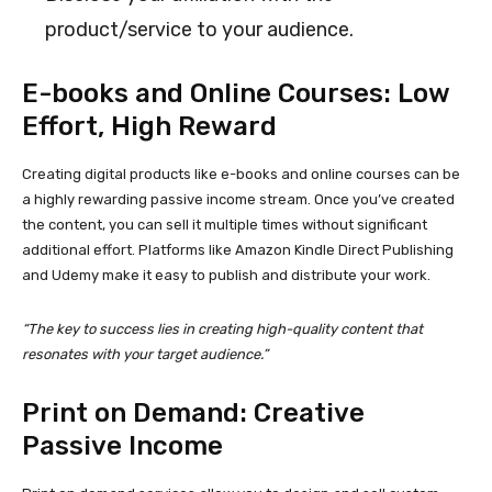
product/service to your audience.
E-books and Online Courses: Low
Effort, High Reward
Creating digital products like e-books and online courses can be
a highly rewarding passive income stream. Once you’ve created
the content, you can sell it multiple times without significant
additional effort. Platforms like Amazon Kindle Direct Publishing
and Udemy make it easy to publish and distribute your work.
“The key to success lies in creating high-quality content that
resonates with your target audience.”
Print on Demand: Creative
Passive Income