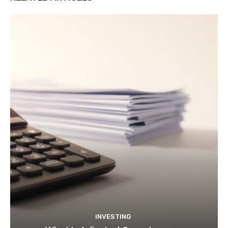
INVESTING