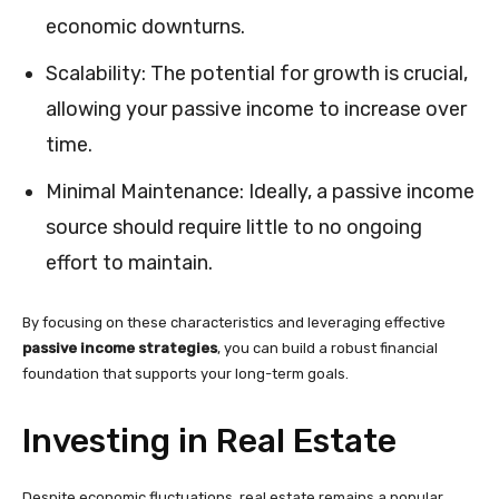
economic downturns.
Scalability: The potential for growth is crucial,
allowing your passive income to increase over
time.
Minimal Maintenance: Ideally, a passive income
source should require little to no ongoing
effort to maintain.
By focusing on these characteristics and leveraging effective
passive income strategies
, you can build a robust financial
foundation that supports your long-term goals.
Investing in Real Estate
Despite economic fluctuations, real estate remains a popular