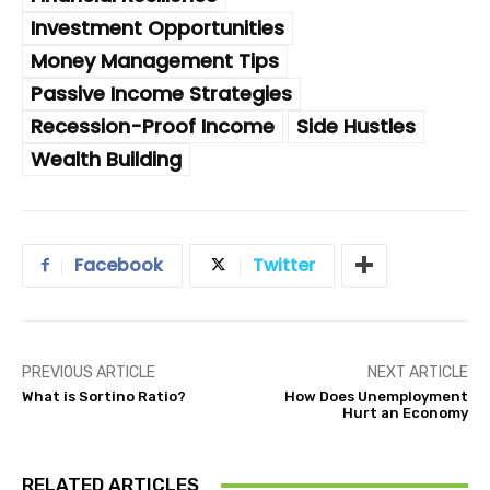
Investment Opportunities
Money Management Tips
Passive Income Strategies
Recession-Proof Income
Side Hustles
Wealth Building
Facebook
Twitter
PREVIOUS ARTICLE
NEXT ARTICLE
What is Sortino Ratio?
How Does Unemployment
Hurt an Economy
RELATED ARTICLES