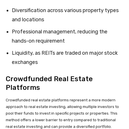
Diversification across various property types
and locations
Professional management, reducing the
hands-on requirement
Liquidity, as REITs are traded on major stock
exchanges
Crowdfunded Real Estate
Platforms
Crowdfunded real estate platforms represent a more modern
approach to real estate investing, allowing multiple investors to
pool their funds to invest in specific projects or properties. This
method offers a lower barrier to entry compared to traditional
real estate investing and can provide a diversified portfolio.