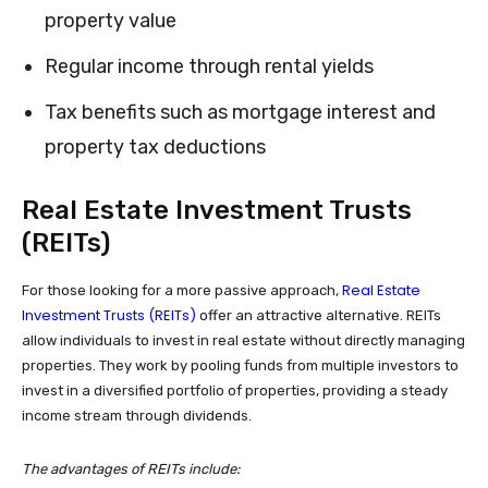
property value
Regular income through rental yields
Tax benefits such as mortgage interest and
property tax deductions
Real Estate Investment Trusts
(REITs)
Real Estate
For those looking for a more passive approach,
Investment Trusts (REITs)
offer an attractive alternative. REITs
allow individuals to invest in real estate without directly managing
properties. They work by pooling funds from multiple investors to
invest in a diversified portfolio of properties, providing a steady
income stream through dividends.
The advantages of REITs include: