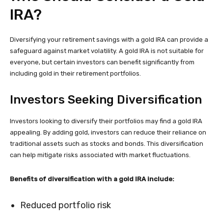
IRA?
Diversifying your retirement savings with a gold IRA can provide a
safeguard against market volatility. A gold IRA is not suitable for
everyone, but certain investors can benefit significantly from
including gold in their retirement portfolios.
Investors Seeking Diversification
Investors looking to diversify their portfolios may find a gold IRA
appealing. By adding gold, investors can reduce their reliance on
traditional assets such as stocks and bonds. This diversification
can help mitigate risks associated with market fluctuations.
Benefits of diversification with a gold IRA include:
Reduced portfolio risk