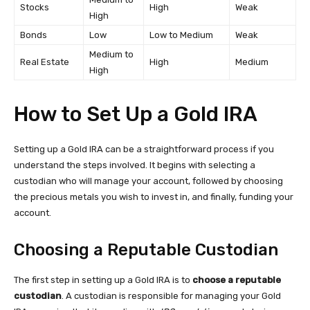
Stocks
High
Weak
High
Bonds
Low
Low to Medium
Weak
Medium to
Real Estate
High
Medium
High
How to Set Up a Gold IRA
Setting up a Gold IRA can be a straightforward process if you
understand the steps involved. It begins with selecting a
custodian who will manage your account, followed by choosing
the precious metals you wish to invest in, and finally, funding your
account.
Choosing a Reputable Custodian
The first step in setting up a Gold IRA is to
choose a reputable
custodian
. A custodian is responsible for managing your Gold