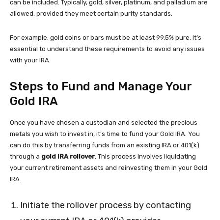
can be included. Typically, gold, silver, platinum, and palladium are
allowed, provided they meet certain purity standards.
For example, gold coins or bars must be at least 99.5% pure. It’s
essential to understand these requirements to avoid any issues
with your IRA.
Steps to Fund and Manage Your
Gold IRA
Once you have chosen a custodian and selected the precious
metals you wish to invest in, it’s time to fund your Gold IRA. You
can do this by transferring funds from an existing IRA or 401(k)
through a
gold IRA rollover
. This process involves liquidating
your current retirement assets and reinvesting them in your Gold
IRA.
Initiate the rollover process by contacting