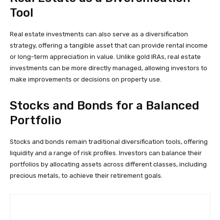
Tool
Real estate investments can also serve as a diversification
strategy, offering a tangible asset that can provide rental income
or long-term appreciation in value. Unlike gold IRAs, real estate
investments can be more directly managed, allowing investors to
make improvements or decisions on property use.
Stocks and Bonds for a Balanced
Portfolio
Stocks and bonds remain traditional diversification tools, offering
liquidity and a range of risk profiles. Investors can balance their
portfolios by allocating assets across different classes, including
precious metals, to achieve their retirement goals.