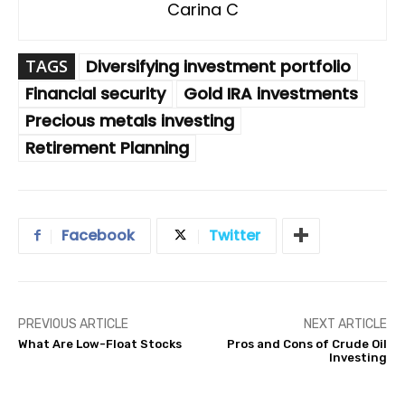
Carina C
TAGS
Diversifying investment portfolio
Financial security
Gold IRA investments
Precious metals investing
Retirement Planning
Facebook
Twitter
PREVIOUS ARTICLE
NEXT ARTICLE
What Are Low-Float Stocks
Pros and Cons of Crude Oil
Investing