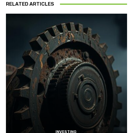
RELATED ARTICLES
INVESTING