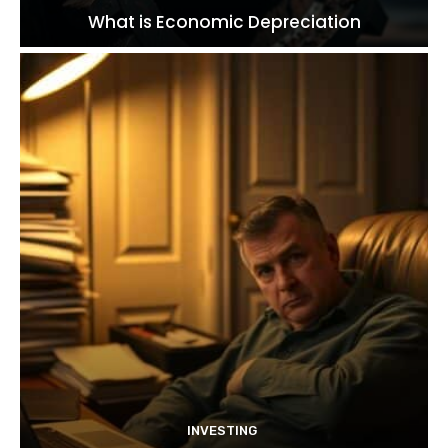
What is Economic Depreciation
INVESTING