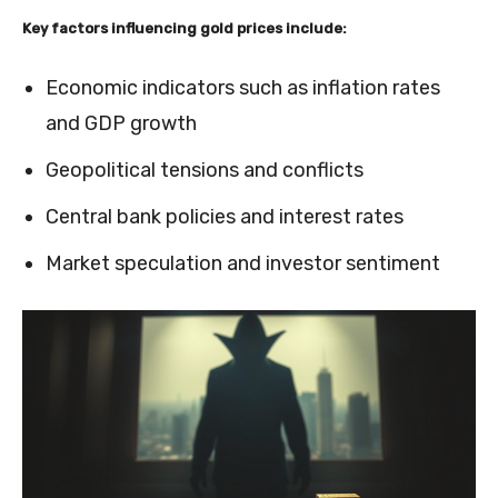
Key factors influencing gold prices include:
Economic indicators such as inflation rates
and GDP growth
Geopolitical tensions and conflicts
Central bank policies and interest rates
Market speculation and investor sentiment