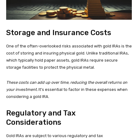
Storage and Insurance Costs
One of the often-overlooked risks associated with gold IRAs is the
cost of storing and insuring physical gold. Unlike traditional IRAs,
which typically hold paper assets, gold IRAs require secure
storage facilities to protect the physical metal.
These costs can add up over time, reducing the overall returns on
your investment.
It’s essential to factor in these expenses when
considering a gold IRA.
Regulatory and Tax
Considerations
Gold IRAs are subject to various regulatory and tax