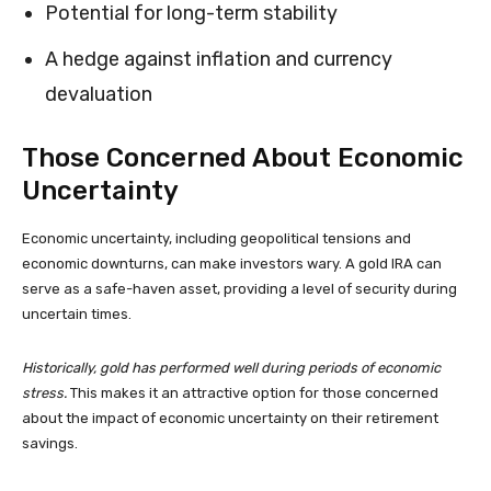
Potential for long-term stability
A hedge against inflation and currency
devaluation
Those Concerned About Economic
Uncertainty
Economic uncertainty, including geopolitical tensions and
economic downturns, can make investors wary. A gold IRA can
serve as a safe-haven asset, providing a level of security during
uncertain times.
Historically, gold has performed well during periods of economic
stress.
This makes it an attractive option for those concerned
about the impact of economic uncertainty on their retirement
savings.