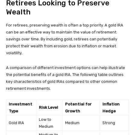
Retirees Looking to Preserve
Wealth
For retirees, preserving wealth is often a top priority. A gold IRA
can be an effective way to maintain the value of retirement
savings over time. By including gold, retirees can potentially
protect their wealth from erosion due to inflation or market
volatility.
A comparison of different investment options can help illustrate
the potential benefits of a gold IRA. The following table outlines
key characteristics of gold IRAs compared to other common
retirement investments.
Investment
Potential for
Inflation
Risk Level
Type
Growth
Hedge
Low to
Gold IRA
Medium
Strong
Medium
Medium to