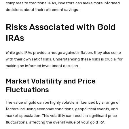
compares to traditional IRAs, investors can make more informed
decisions about their retirement savings.
Risks Associated with Gold
IRAs
While gold IRAs provide a hedge against inflation, they also come
with their own set of risks. Understanding these risks is crucial for
making an informed investment decision.
Market Volatility and Price
Fluctuations
The value of gold can be highly volatile, influenced by a range of
factors including economic conditions, geopolitical events, and
market speculation. This volatility can result in significant price
fluctuations, affecting the overall value of your gold IRA.