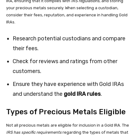
IRA, ensuring that it complies with
IRS regulations
, and storing
your precious metals securely. When selecting a custodian,
consider their fees, reputation, and experience in handling Gold
IRAs.
Research potential custodians and compare
their fees.
Check for reviews and ratings from other
customers.
Ensure they have experience with Gold IRAs
and understand the
gold IRA rules
.
Types of Precious Metals Eligible
Not all precious metals are eligible for inclusion in a Gold IRA. The
IRS has specific requirements
regarding the types of metals that