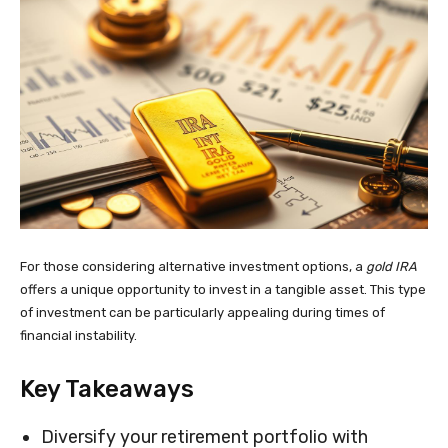
For those considering alternative investment options, a
gold IRA
offers a unique opportunity to invest in a tangible asset. This type
of investment can be particularly appealing during times of
financial instability.
Key Takeaways
Diversify your retirement portfolio with