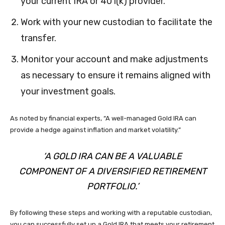
your current IRA or 401(k) provider.
Work with your new custodian to facilitate the
transfer.
Monitor your account and make adjustments
as necessary to ensure it remains aligned with
your investment goals.
As noted by financial experts, “A well-managed Gold IRA can
provide a hedge against inflation and market volatility.”
‘A GOLD IRA CAN BE A VALUABLE
COMPONENT OF A DIVERSIFIED RETIREMENT
PORTFOLIO.’
By following these steps and working with a reputable custodian,
you can successfully set up a Gold IRA that meets your retirement