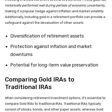
historically performed well during periods of economic uncertainty
,
making it a popular hedge against inflation and market volatility.
Additionally, including gold in a retirement portfolio can provide a
safeguard against the devaluation of other assets.
Diversification of retirement assets
Protection against inflation and market
downturns
Potential for long-term value preservation
Comparing Gold IRAs to
Traditional IRAs
When considering retirement investment options, it’s essential to
compare Gold IRAs to traditional IRAs. Traditional IRAs typically
consist of stocks, bonds, and other paper assets, whereas Gold