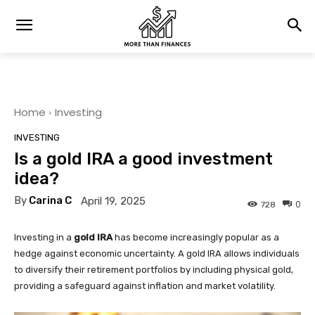
Home
Investing
INVESTING
Is a gold IRA a good investment
idea?
By
Carina C
April 19, 2025
0
728
Investing in a
gold IRA
has become increasingly popular as a
hedge against economic uncertainty. A gold IRA allows individuals
to diversify their retirement portfolios by including physical gold,
providing a safeguard against inflation and market volatility.