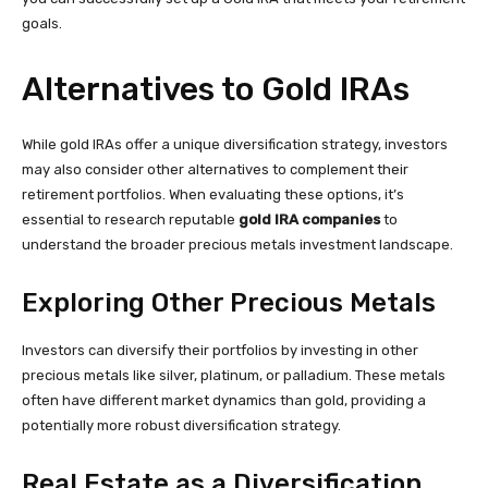
goals.
Alternatives to Gold IRAs
While gold IRAs offer a unique diversification strategy, investors
may also consider other alternatives to complement their
retirement portfolios. When evaluating these options, it’s
essential to research reputable
gold IRA companies
to
understand the broader precious metals investment landscape.
Exploring Other Precious Metals
Investors can diversify their portfolios by investing in other
precious metals like silver, platinum, or palladium. These metals
often have different market dynamics than gold, providing a
potentially more robust diversification strategy.
Real Estate as a Diversification