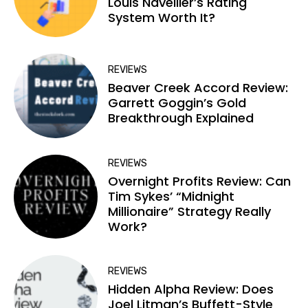
Louis Navellier’s Rating
System Worth It?
REVIEWS
Beaver Creek Accord Review:
Garrett Goggin’s Gold
Breakthrough Explained
REVIEWS
Overnight Profits Review: Can
Tim Sykes’ “Midnight
Millionaire” Strategy Really
Work?
REVIEWS
Hidden Alpha Review: Does
Joel Litman’s Buffett-Style