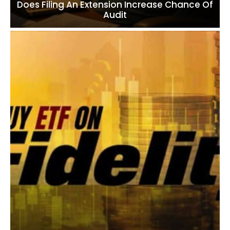
Does Filing An Extension Increase Chance Of
Audit