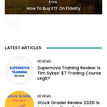
ETFS
How To Buy ETF On Fidelity
LATEST ARTICLES
REVIEWS
Supernova Training Review: Is
Tim Sykes’ $7 Trading Course
Legit?
REVIEWS
Stock Grader Review 2026: Is