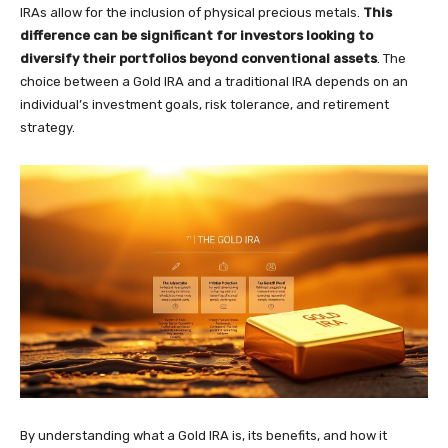
IRAs allow for the inclusion of physical precious metals.
This
difference can be significant for investors looking to
diversify their portfolios beyond conventional assets
. The
choice between a Gold IRA and a traditional IRA depends on an
individual’s investment goals, risk tolerance, and retirement
strategy.
By understanding what a Gold IRA is, its benefits, and how it