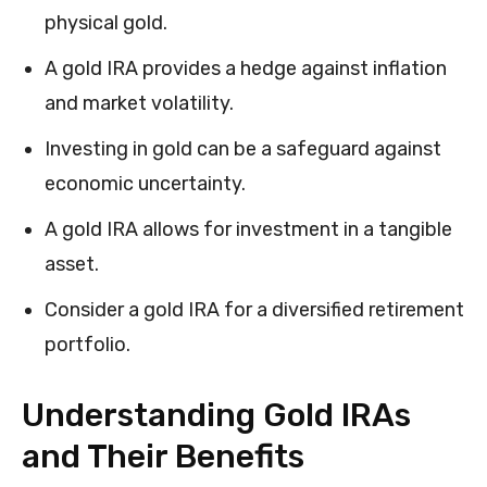
physical gold.
A gold IRA provides a hedge against inflation
and market volatility.
Investing in gold can be a safeguard against
economic uncertainty.
A gold IRA allows for investment in a tangible
asset.
Consider a gold IRA for a diversified retirement
portfolio.
Understanding Gold IRAs
and Their Benefits