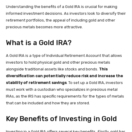
Understanding the benefits of a Gold IRA is crucial for making
informed investment decisions. As investors look to diversify their
retirement portfolios, the appeal of including gold and other
precious metals becomes more attractive.
What is a Gold IRA?
A Gold IRA is a type of Individual Retirement Account that allows
investors to hold physical gold and other precious metals
alongside traditional assets like stocks and bonds.
This
diversification can potentially reduce risk and increase the
stability of retirement savings
. To set up a Gold IRA, investors
must work with a custodian who specializes in precious metal
IRAs, as the IRS has specific requirements for the types of metals
that can be included and how they are stored.
Key Benefits of Investing in Gold
Investing in a Gold IRA offers several key benefits.
Firstly, gold has