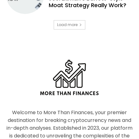
Moat Strategy Really Work?
Load more
Welcome to More Than Finances, your premier
destination for breaking cryptocurrency news and
in-depth analyses. Established in 2023, our platform
is dedicated to unraveling the complexities of the