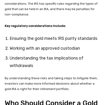
considerations. The IRS has specific rules regarding the types of
gold that can be held in an IRA, and there may be penalties for
non-compliance.
Key regulatory considerations include:
Ensuring the gold meets IRS purity standards
Working with an approved custodian
Understanding the tax implications of
withdrawals
By understanding these risks and taking steps to mitigate them,
investors can make more informed decisions about whether a
gold IRA is right for their retirement portfolio.
Who Should Consider a Gold