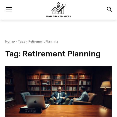
Home
Tags
Retirement Planning
Tag:
Retirement Planning