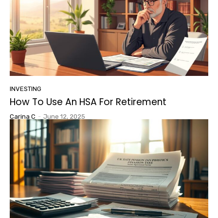
INVESTING
How To Use An HSA For Retirement
Carina C
-
June 12, 2025