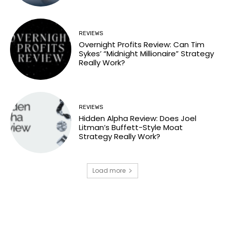
REVIEWS
Overnight Profits Review: Can Tim
Sykes’ “Midnight Millionaire” Strategy
Really Work?
REVIEWS
Hidden Alpha Review: Does Joel
Litman’s Buffett-Style Moat
Strategy Really Work?
Load more