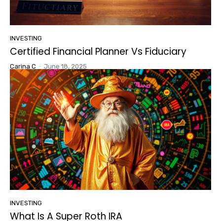
INVESTING
Certified Financial Planner Vs Fiduciary
Carina C
-
June 18, 2025
INVESTING
What Is A Super Roth IRA