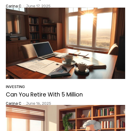
Carina C
-
June 17, 2025
INVESTING
Can You Retire With 5 Million
Carina C
-
June 16, 2025