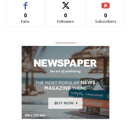
0
0
0
Fans
Followers
Subscribers
- Advertisement -