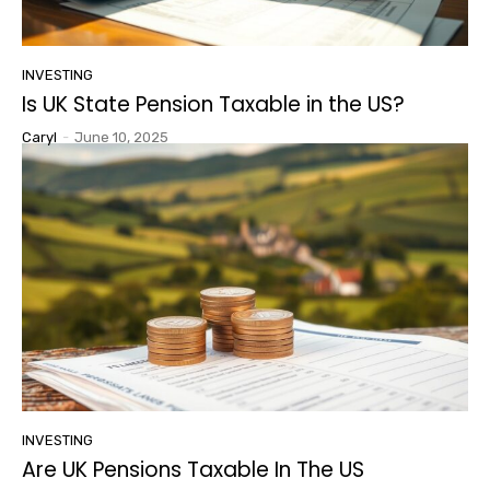
INVESTING
Is UK State Pension Taxable in the US?
Caryl
-
June 10, 2025
INVESTING
Are UK Pensions Taxable In The US