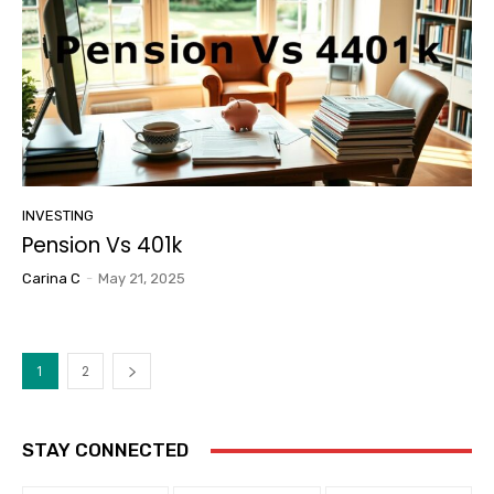
INVESTING
Pension Vs 401k
Carina C
-
May 21, 2025
1
2
STAY CONNECTED