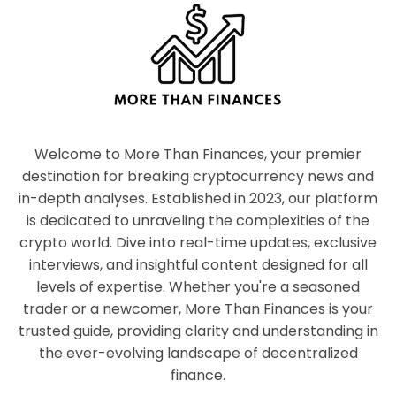
Welcome to More Than Finances, your premier
destination for breaking cryptocurrency news and
in-depth analyses. Established in 2023, our platform
is dedicated to unraveling the complexities of the
crypto world. Dive into real-time updates, exclusive
interviews, and insightful content designed for all
levels of expertise. Whether you're a seasoned
trader or a newcomer, More Than Finances is your
trusted guide, providing clarity and understanding in
the ever-evolving landscape of decentralized
finance.