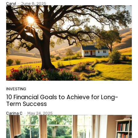
Caryl
-
June 8, 2025
INVESTING
10 Financial Goals to Achieve for Long-
Term Success
Carina C
-
May 24, 2025