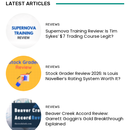
LATEST ARTICLES
REVIEWS
Supernova Training Review: Is Tim
Sykes’ $7 Trading Course Legit?
REVIEWS
Stock Grader Review 2026: Is Louis
Navellier’s Rating System Worth It?
REVIEWS
Beaver Creek Accord Review:
Garrett Goggin’s Gold Breakthrough
Explained