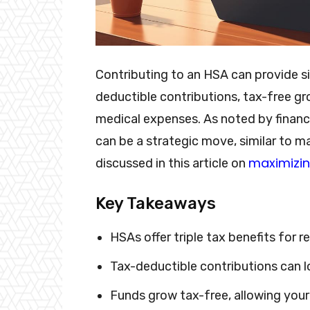
Contributing to an HSA can provide si
deductible contributions, tax-free gr
medical expenses. As noted by financi
can be a strategic move, similar to ma
maximizin
discussed in this article on
Key Takeaways
HSAs offer triple tax benefits for r
Tax-deductible contributions can 
Funds grow tax-free, allowing you