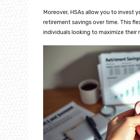
Moreover, HSAs allow you to invest yo
retirement savings over time. This fl
individuals looking to maximize their