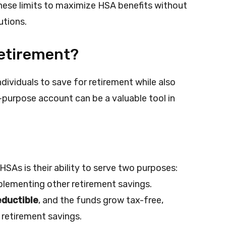
 these limits to maximize HSA benefits without
utions.
Retirement?
dividuals to save for retirement while also
-purpose account can be a valuable tool in
HSAs is their ability to serve two purposes:
lementing other retirement savings.
eductible
, and the funds grow tax-free,
 retirement savings.