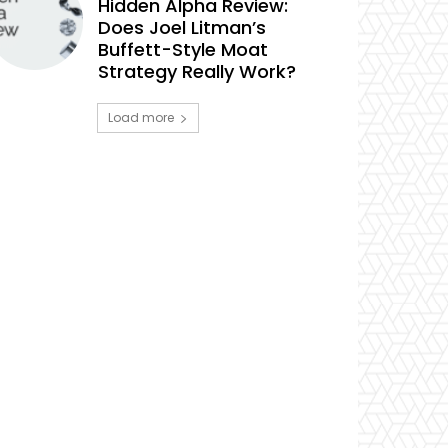
Hidden Alpha Review:
Does Joel Litman’s
Buffett-Style Moat
Strategy Really Work?
Load more