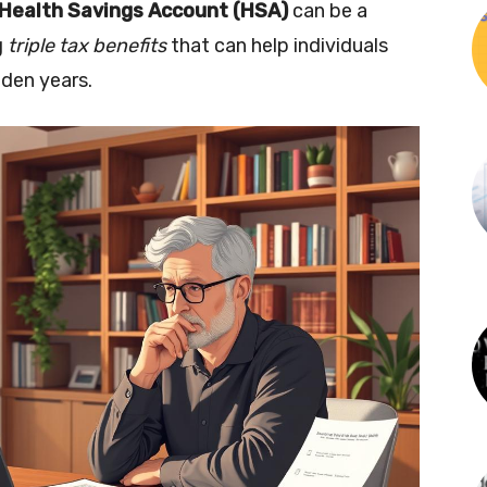
Health Savings Account (HSA)
can be a
g
triple tax benefits
that can help individuals
lden years.