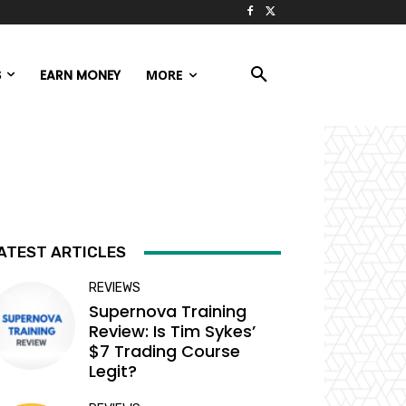
S
EARN MONEY
MORE
ATEST ARTICLES
REVIEWS
Supernova Training
Review: Is Tim Sykes’
$7 Trading Course
Legit?