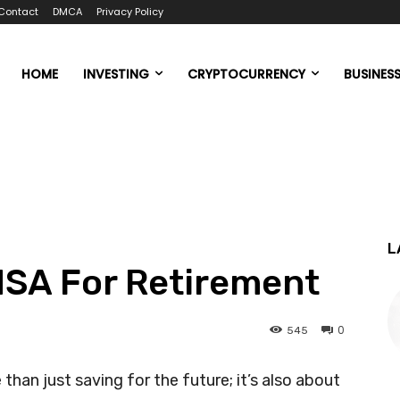
Contact
DMCA
Privacy Policy
HOME
INVESTING
CRYPTOCURRENCY
BUSINES
L
HSA For Retirement
0
545
than just saving for the future; it’s also about