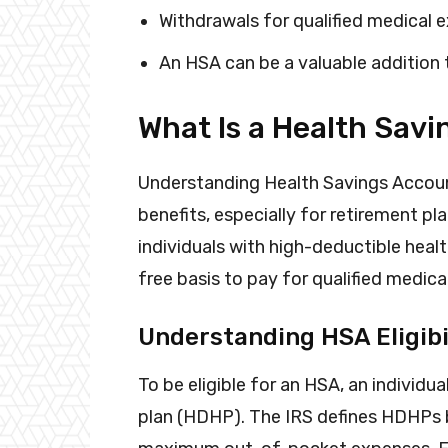
Withdrawals for qualified medical 
An HSA can be a valuable addition 
What Is a Health Sav
Understanding Health Savings Account
benefits, especially for retirement pl
individuals with high-deductible heal
free basis to pay for qualified medic
Understanding HSA Eligibi
To be eligible for an HSA, an individ
plan (HDHP). The IRS defines HDHPs