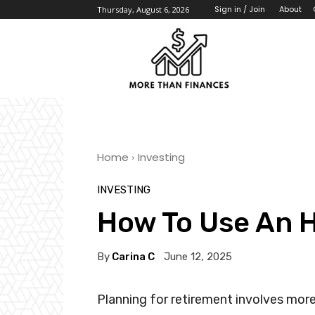
About
Sign in / Join
Thursday, August 6, 2026
Home
Investing
INVESTING
How To Use An 
By
Carina C
June 12, 2025
Planning for retirement involves more 