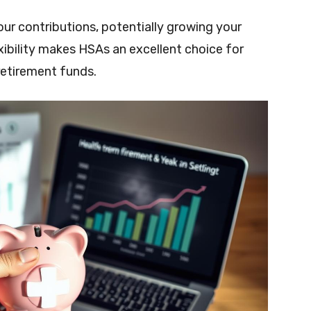
ur contributions, potentially growing your
exibility makes HSAs an excellent choice for
 retirement funds.