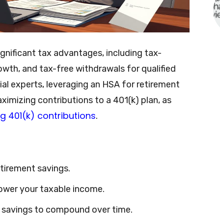
gnificant tax advantages, including tax-
owth, and tax-free withdrawals for qualified
al experts, leveraging an HSA for retirement
ximizing contributions to a 401(k) plan, as
g 401(k) contributions
.
etirement savings.
lower your taxable income.
r savings to compound over time.