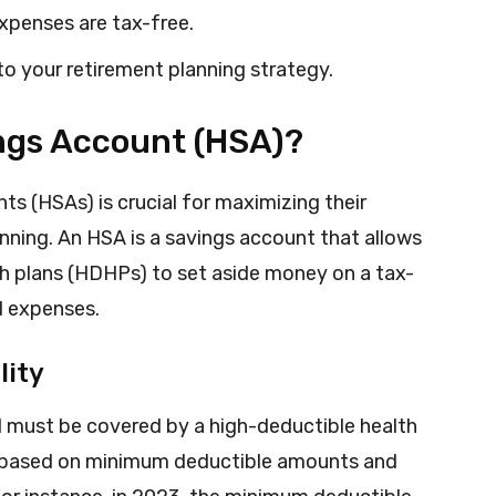
expenses are tax-free.
to your retirement planning strategy.
ings Account (HSA)?
s (HSAs) is crucial for maximizing their
anning. An HSA is a savings account that allows
th plans (HDHPs) to set aside money on a tax-
al expenses.
lity
ual must be covered by a high-deductible health
 based on minimum deductible amounts and