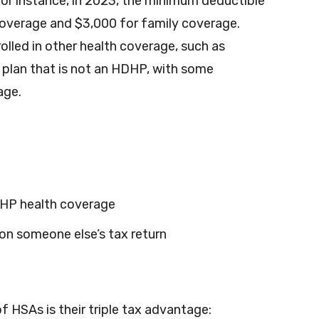
 instance, in 2023, the minimum deductible
 coverage and $3,000 for family coverage.
rolled in other health coverage, such as
 plan that is not an HDHP, with some
age.
DHP health coverage
on someone else’s tax return
f HSAs is their triple tax advantage: