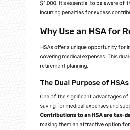
$1,000. It’s essential to be aware of
incurring penalties for excess contrib
Why Use an HSA for 
HSAs offer a unique opportunity for in
covering medical expenses. This dual
retirement planning.
The Dual Purpose of HSAs
One of the significant advantages of 
saving for medical expenses and supp
Contributions to an HSA are tax-d
making them an attractive option for