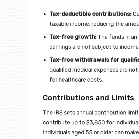
Tax-deductible contributions:
Co
taxable income, reducing the amou
Tax-free growth:
The funds in an
earnings are not subject to income
Tax-free withdrawals for qualif
qualified medical expenses are not
for healthcare costs.
Contributions and Limits
The IRS sets annual contribution limit
contribute up to $3,850 for individua
Individuals aged 55 or older can make