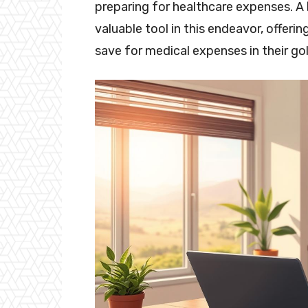
preparing for healthcare expenses. A
valuable tool in this endeavor, offerin
save for medical expenses in their go