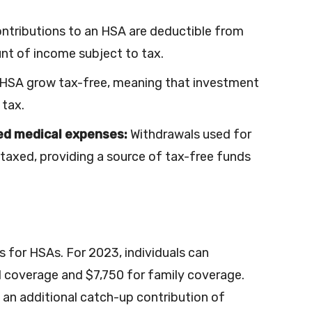
ntributions to an HSA are deductible from
nt of income subject to tax.
 HSA grow tax-free, meaning that investment
 tax.
ied medical expenses:
Withdrawals used for
 taxed, providing a source of tax-free funds
s for HSAs. For 2023, individuals can
l coverage and $7,750 for family coverage.
 an additional catch-up contribution of