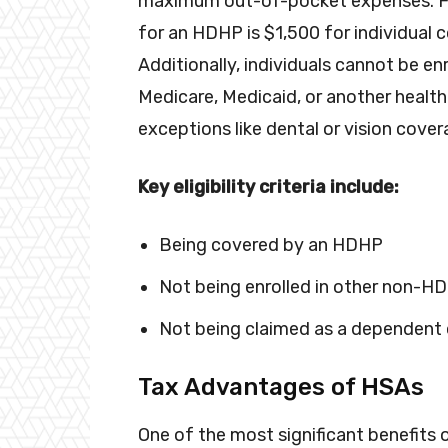
maximum out-of-pocket expenses. For
for an HDHP is $1,500 for individual
Additionally, individuals cannot be en
Medicare, Medicaid, or another health
exceptions like dental or vision cover
Key eligibility criteria include:
Being covered by an HDHP
Not being enrolled in other non-H
Not being claimed as a dependent 
Tax Advantages of HSAs
One of the most significant benefits o