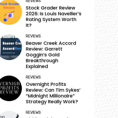
REVIEWS
Stock Grader Review
2026: Is Louis Navellier’s
Rating System Worth
It?
REVIEWS
Beaver Creek Accord
Review: Garrett
Goggin’s Gold
Breakthrough
Explained
REVIEWS
Overnight Profits
Review: Can Tim Sykes’
“Midnight Millionaire”
Strategy Really Work?
REVIEWS