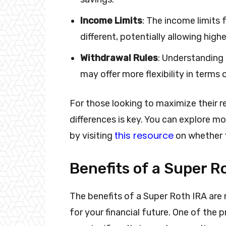
Income Limits
: The income limits
different, potentially allowing high
Withdrawal Rules
: Understanding 
may offer more flexibility in terms
For those looking to maximize their 
differences is key. You can explore m
this resource
by visiting
on whether 
Benefits of a Super R
The benefits of a Super Roth IRA are
for your financial future. One of the 