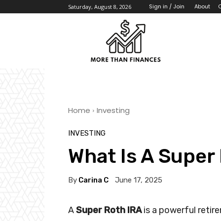
About
Sign in / Join
Saturday, August 8, 2026
Home
Investing
INVESTING
What Is A Super
By
Carina C
June 17, 2025
A
Super Roth IRA
is a powerful retir