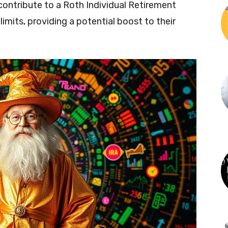
to contribute to a Roth Individual Retirement
mits, providing a potential boost to their