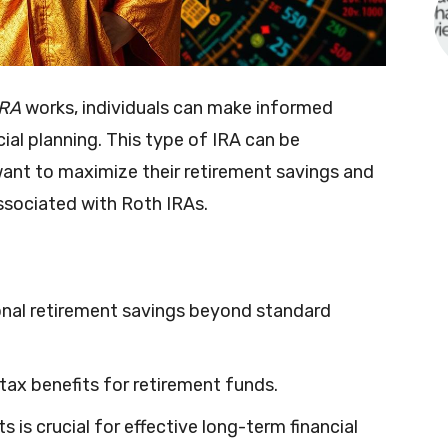
IRA
works, individuals can make informed
ial planning. This type of IRA can be
want to maximize their retirement savings and
ssociated with Roth IRAs.
onal retirement savings beyond standard
l tax benefits for retirement funds.
 is crucial for effective long-term financial