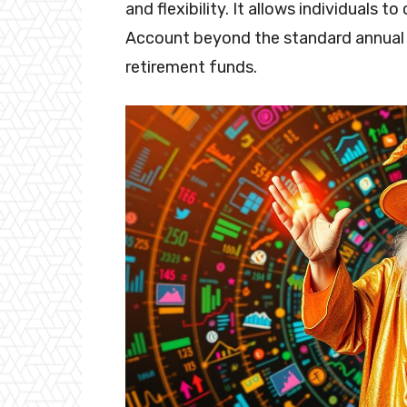
and flexibility. It allows individuals 
Account beyond the standard annual li
retirement funds.