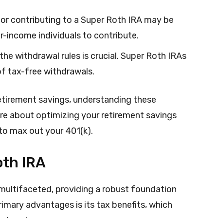
 for contributing to a Super Roth IRA may be
er-income individuals to contribute.
the withdrawal rules is crucial. Super Roth IRAs
 of tax-free withdrawals.
retirement savings, understanding these
ore about optimizing your retirement savings
to max out your 401(k).
oth IRA
 multifaceted, providing a robust foundation
primary advantages is its tax benefits, which