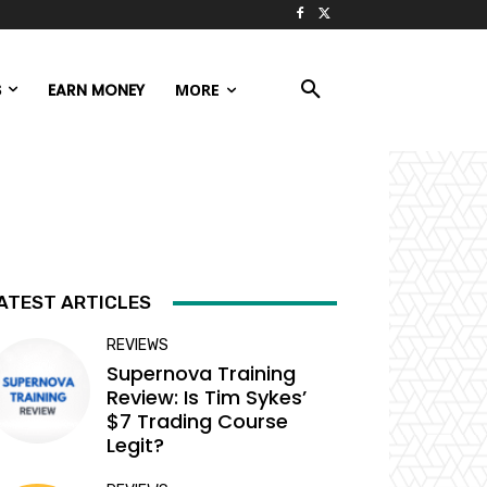
S
EARN MONEY
MORE
ATEST ARTICLES
REVIEWS
Supernova Training
Review: Is Tim Sykes’
$7 Trading Course
Legit?