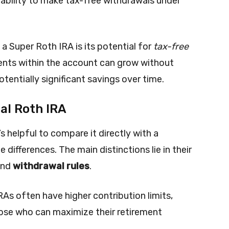
 ability to make tax-free withdrawals under
 a Super Roth IRA is its potential for
tax-free
ents within the account can grow without
otentially significant savings over time.
al Roth IRA
s helpful to compare it directly with a
 differences. The main distinctions lie in their
and
withdrawal rules
.
RAs often have higher contribution limits,
ose who can maximize their retirement