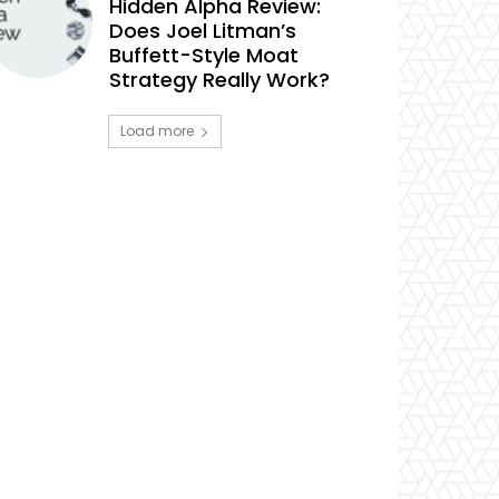
Hidden Alpha Review:
Does Joel Litman’s
Buffett-Style Moat
Strategy Really Work?
Load more