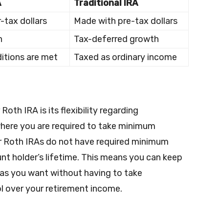
A
Traditional IRA
-tax dollars
Made with pre-tax dollars
h
Tax-deferred growth
ditions are met
Taxed as ordinary income
Roth IRA is its flexibility regarding
 where you are required to take minimum
per Roth IRAs do not have required minimum
nt holder’s lifetime. This means you can keep
 as you want without having to take
l over your retirement income.