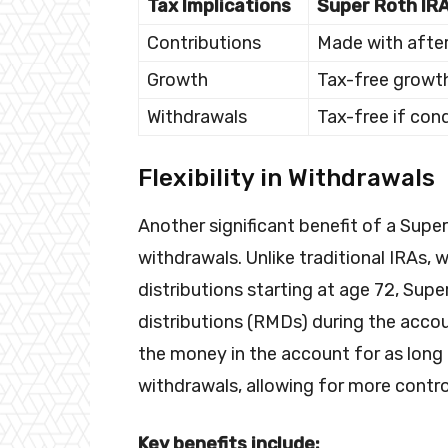
Tax Implications
Super Roth IR
Contributions
Made with after
Growth
Tax-free growt
Withdrawals
Tax-free if con
Flexibility in Withdrawals
Another significant benefit of a Super 
withdrawals. Unlike traditional IRAs,
distributions starting at age 72, Su
distributions (RMDs) during the accou
the money in the account for as long
withdrawals, allowing for more contro
Key benefits include: