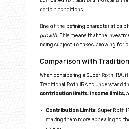
compared to traditional IRAs and the
certain conditions.
One of the defining characteristics of
growth
. This means that the investm
being subject to taxes, allowing for p
Comparison with Tradition
When considering a Super Roth IRA, it’
Traditional Roth IRA to understand the
contribution limits
,
income limits
, 
Contribution Limits
: Super Roth I
making them more appealing to th
savings.