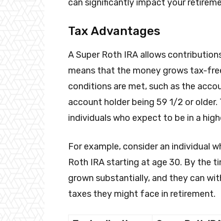
can significantly impact your retirem
Tax Advantages
A Super Roth IRA allows contributions
means that the money grows tax-free.
conditions are met, such as the accou
account holder being 59 1/2 or older. T
individuals who expect to be in a high
For example, consider an individual w
Roth IRA starting at age 30. By the ti
grown substantially, and they can wit
taxes they might face in retirement.