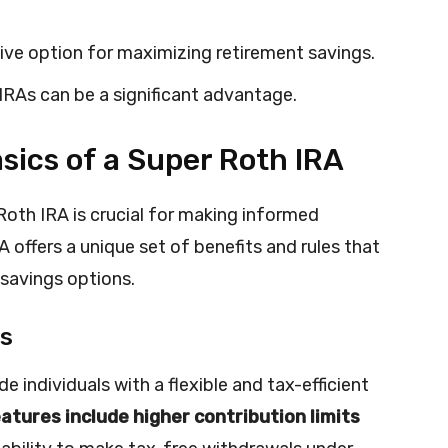
ive option for maximizing retirement savings.
IRAs can be a significant advantage.
sics of a Super Roth IRA
Roth IRA is crucial for making informed
 offers a unique set of benefits and rules that
 savings options.
es
e individuals with a flexible and tax-efficient
atures include higher contribution limits