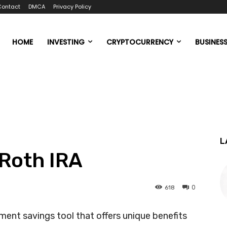
Contact
DMCA
Privacy Policy
HOME
INVESTING
CRYPTOCURRENCY
BUSINES
L
 Roth IRA
0
618
ement savings tool that offers unique benefits