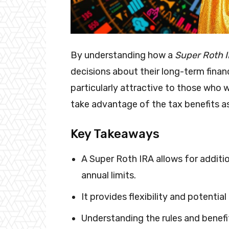
By understanding how a
Super Roth 
decisions about their long-term financ
particularly attractive to those who 
take advantage of the tax benefits a
Key Takeaways
A Super Roth IRA allows for additi
annual limits.
It provides flexibility and potentia
Understanding the rules and benefits