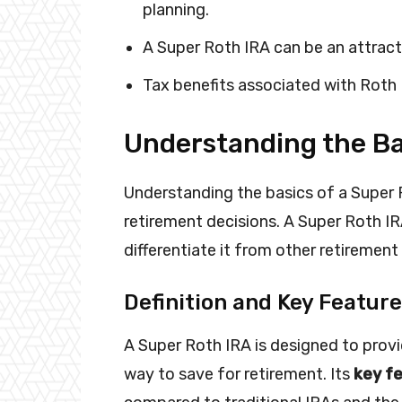
planning.
A Super Roth IRA can be an attract
Tax benefits associated with Roth 
Understanding the Ba
Understanding the basics of a Super 
retirement decisions. A Super Roth IRA
differentiate it from other retirement
Definition and Key Featur
A Super Roth IRA is designed to provid
way to save for retirement. Its
key fe