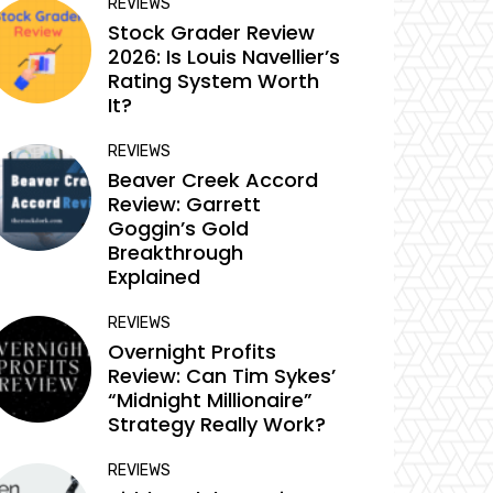
REVIEWS
Stock Grader Review
2026: Is Louis Navellier’s
Rating System Worth
It?
REVIEWS
Beaver Creek Accord
Review: Garrett
Goggin’s Gold
Breakthrough
Explained
REVIEWS
Overnight Profits
Review: Can Tim Sykes’
“Midnight Millionaire”
Strategy Really Work?
REVIEWS