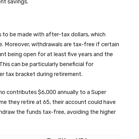
ent savings.
 to be made with after-tax dollars, which
 Moreover, withdrawals are tax-free if certain
nt being open for at least five years and the
his can be particularly beneficial for
er tax bracket during retirement.
ho contributes $6,000 annually to a Super
me they retire at 65, their account could have
hdraw the funds tax-free, avoiding the higher