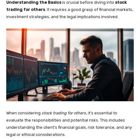
Understanding the Basics
is crucial before diving into
stock
trading for others
. It requires a good grasp of financial markets,
investment strategies, and the legal implications involved.
When considering
stock trading for others
, it’s essential to
evaluate the responsibilities and potential risks. This includes
understanding the client’s financial goals, risk tolerance, and any
legal or ethical considerations.