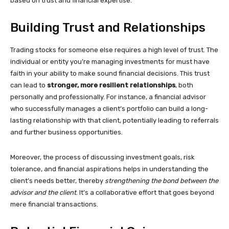
based on trust and financial expertise.
Building Trust and Relationships
Trading stocks for someone else requires a high level of trust. The
individual or entity you’re managing investments for must have
faith in your ability to make sound financial decisions. This trust
can lead to
stronger, more resilient relationships
, both
personally and professionally. For instance, a financial advisor
who successfully manages a client’s portfolio can build a long-
lasting relationship with that client, potentially leading to referrals
and further business opportunities.
Moreover, the process of discussing investment goals, risk
tolerance, and financial aspirations helps in understanding the
client’s needs better, thereby
strengthening the bond between the
advisor and the client
. It’s a collaborative effort that goes beyond
mere financial transactions.