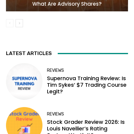
What Are Advisory Shares?
LATEST ARTICLES
REVIEWS
Supernova Training Review: Is
Tim Sykes’ $7 Trading Course
Legit?
REVIEWS
Stock Grader Review 2026: Is
Louis Navellier’s Rating