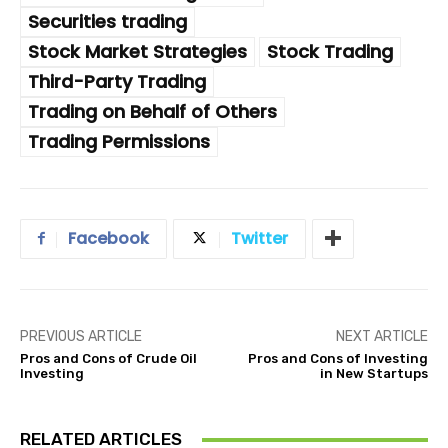
Securities trading
Stock Market Strategies
Stock Trading
Third-Party Trading
Trading on Behalf of Others
Trading Permissions
Facebook
Twitter
PREVIOUS ARTICLE
NEXT ARTICLE
Pros and Cons of Crude Oil
Pros and Cons of Investing
Investing
in New Startups
RELATED ARTICLES