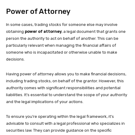
Power of Attorney
In some cases, trading stocks for someone else may involve
obtaining
power of attorney
, a legal document that grants one
person the authority to act on behalf of another. This can be
particularly relevant when managing the financial affairs of
someone who is incapacitated or otherwise unable to make
decisions.
Having power of attorney allows you to make financial decisions,
including trading stocks, on behalf of the grantor. However, this
authority comes with significant responsibilities and potential
liabilities. It’s essential to understand the scope of your authority
and the legal implications of your actions.
To ensure you’re operating within the legal framework, it’s
advisable to consult with a legal professional who specializes in
securities law. They can provide guidance on the specific