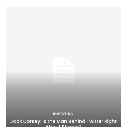
INVESTING
Jack Dorsey: Is the Man Behind Twitter Right
About Bitcoin?