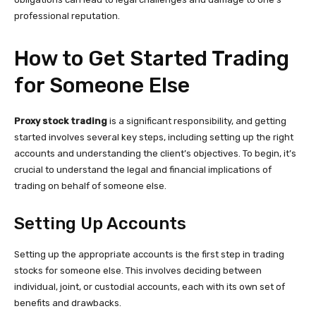
professional reputation.
How to Get Started Trading
for Someone Else
Proxy stock trading
is a significant responsibility, and getting
started involves several key steps, including setting up the right
accounts and understanding the client’s objectives. To begin, it’s
crucial to understand the legal and financial implications of
trading on behalf of someone else.
Setting Up Accounts
Setting up the appropriate accounts is the first step in trading
stocks for someone else. This involves deciding between
individual, joint, or custodial accounts, each with its own set of
benefits and drawbacks.