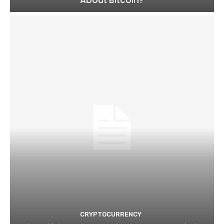
CRYPTOCURRENCY