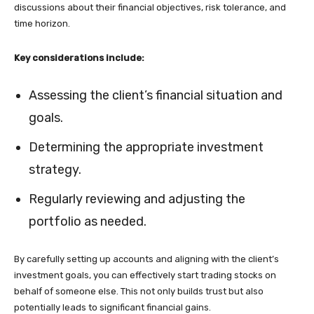
discussions about their financial objectives, risk tolerance, and
time horizon.
Key considerations include:
Assessing the client’s financial situation and
goals.
Determining the appropriate investment
strategy.
Regularly reviewing and adjusting the
portfolio as needed.
By carefully setting up accounts and aligning with the client’s
investment goals, you can effectively start trading stocks on
behalf of someone else. This not only builds trust but also
potentially leads to significant financial gains.