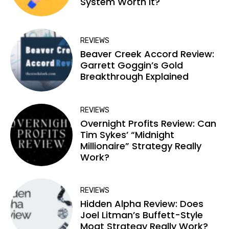
System Worth It?
REVIEWS
Beaver Creek Accord Review:
Garrett Goggin’s Gold
Breakthrough Explained
REVIEWS
Overnight Profits Review: Can
Tim Sykes’ “Midnight
Millionaire” Strategy Really
Work?
REVIEWS
Hidden Alpha Review: Does
Joel Litman’s Buffett-Style
Moat Strategy Really Work?