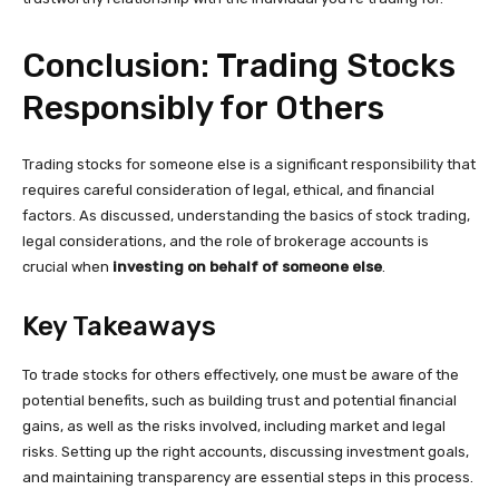
Conclusion: Trading Stocks
Responsibly for Others
Trading stocks for someone else is a significant responsibility that
requires careful consideration of legal, ethical, and financial
factors. As discussed, understanding the basics of stock trading,
legal considerations, and the role of brokerage accounts is
crucial when
investing on behalf of someone else
.
Key Takeaways
To trade stocks for others effectively, one must be aware of the
potential benefits, such as building trust and potential financial
gains, as well as the risks involved, including market and legal
risks. Setting up the right accounts, discussing investment goals,
and maintaining transparency are essential steps in this process.