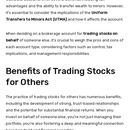
advantages and the ability to transfer wealth to minors. However,
it’s essential to consider the implications of the
Uniform
Transfers to Minors Act (UTMA)
and how it affects the account.
When deciding on a brokerage account for
trading stocks on
behalf
of someone else, it’s crucial to weigh the pros and cons of
each account type, considering factors such as control, tax
implications, and management responsibilities.
Benefits of Trading Stocks
for Others
The practice of trading stocks for others has numerous benefits,
including the development of strong, trust-based relationships
and the potential for substantial financial returns. When you
invest on behalf of someone else, you’re not just managing their
portfolio; you’re also fostering a deep and meaningful connection