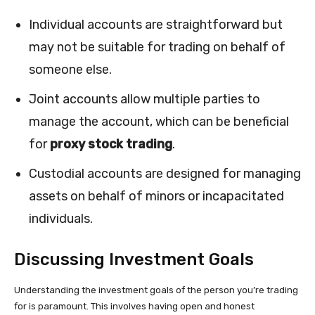
Individual accounts are straightforward but
may not be suitable for trading on behalf of
someone else.
Joint accounts allow multiple parties to
manage the account, which can be beneficial
for
proxy stock trading
.
Custodial accounts are designed for managing
assets on behalf of minors or incapacitated
individuals.
Discussing Investment Goals
Understanding the investment goals of the person you’re trading
for is paramount. This involves having open and honest