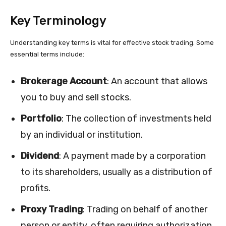
Key Terminology
Understanding key terms is vital for effective stock trading. Some
essential terms include:
Brokerage Account
: An account that allows
you to buy and sell stocks.
Portfolio
: The collection of investments held
by an individual or institution.
Dividend
: A payment made by a corporation
to its shareholders, usually as a distribution of
profits.
Proxy Trading
: Trading on behalf of another
person or entity, often requiring authorization.