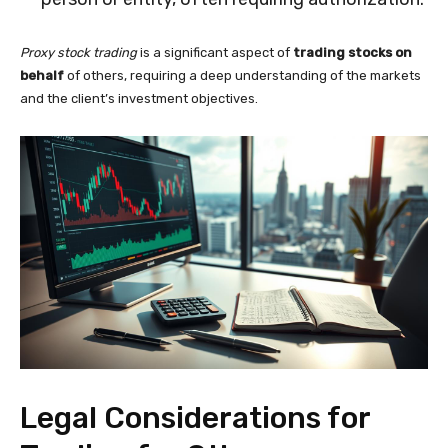
Proxy stock trading
is a significant aspect of
trading stocks on
behalf
of others, requiring a deep understanding of the markets
and the client’s investment objectives.
Legal Considerations for