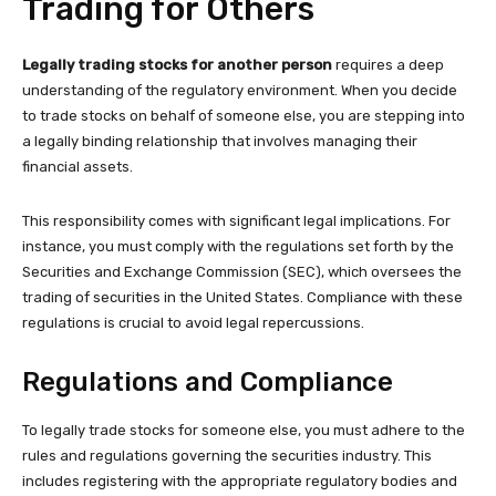
Trading for Others
Legally trading stocks for another person
requires a deep
understanding of the regulatory environment. When you decide
to trade stocks on behalf of someone else, you are stepping into
a legally binding relationship that involves managing their
financial assets.
This responsibility comes with significant legal implications. For
instance, you must comply with the regulations set forth by the
Securities and Exchange Commission (SEC), which oversees the
trading of securities in the United States. Compliance with these
regulations is crucial to avoid legal repercussions.
Regulations and Compliance
To legally trade stocks for someone else, you must adhere to the
rules and regulations governing the securities industry. This
includes registering with the appropriate regulatory bodies and