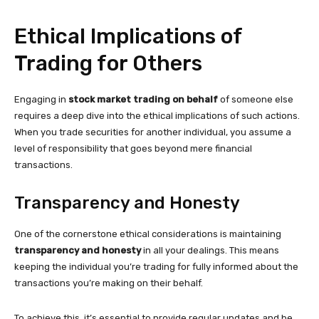
Ethical Implications of
Trading for Others
Engaging in
stock market trading on behalf
of someone else
requires a deep dive into the ethical implications of such actions.
When you trade securities for another individual, you assume a
level of responsibility that goes beyond mere financial
transactions.
Transparency and Honesty
One of the cornerstone ethical considerations is maintaining
transparency and honesty
in all your dealings. This means
keeping the individual you’re trading for fully informed about the
transactions you’re making on their behalf.
To achieve this, it’s essential to provide regular updates and be