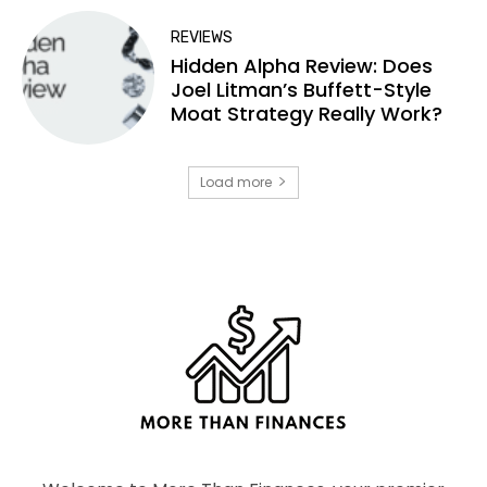
REVIEWS
Hidden Alpha Review: Does
Joel Litman’s Buffett-Style
Moat Strategy Really Work?
Load more