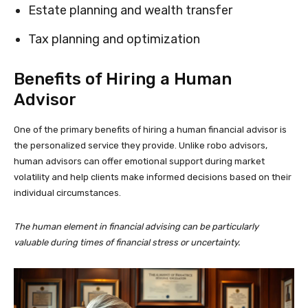
Estate planning and wealth transfer
Tax planning and optimization
Benefits of Hiring a Human
Advisor
One of the primary benefits of hiring a human financial advisor is
the personalized service they provide. Unlike robo advisors,
human advisors can offer emotional support during market
volatility and help clients make informed decisions based on their
individual circumstances.
The human element in financial advising can be particularly
valuable during times of financial stress or uncertainty.