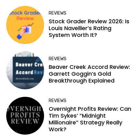
REVIEWS
Stock Grader Review 2026: Is
Louis Navellier’s Rating
System Worth It?
REVIEWS
Beaver Creek Accord Review:
Garrett Goggin’s Gold
Breakthrough Explained
REVIEWS
Overnight Profits Review: Can
Tim Sykes’ “Midnight
Millionaire” Strategy Really
Work?