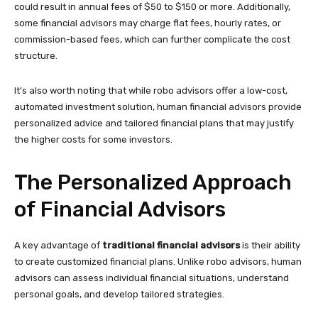
could result in annual fees of $50 to $150 or more. Additionally,
some financial advisors may charge flat fees, hourly rates, or
commission-based fees, which can further complicate the cost
structure.
It’s also worth noting that while robo advisors offer a low-cost,
automated investment solution, human financial advisors provide
personalized advice and tailored financial plans that may justify
the higher costs for some investors.
The Personalized Approach
of Financial Advisors
A key advantage of
traditional financial advisors
is their ability
to create customized financial plans. Unlike robo advisors, human
advisors can assess individual financial situations, understand
personal goals, and develop tailored strategies.