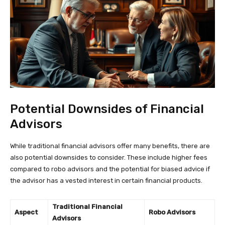
Potential Downsides of Financial
Advisors
While traditional financial advisors offer many benefits, there are
also potential downsides to consider. These include higher fees
compared to robo advisors and the potential for biased advice if
the advisor has a vested interest in certain financial products.
Traditional Financial
Aspect
Robo Advisors
Advisors