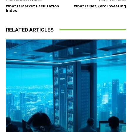
What is Market Facilitation
What Is Net Zero Investing
Index
RELATED ARTICLES