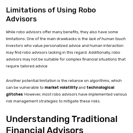
Limitations of Using Robo
Advisors
While robo advisors offer many benefits, they also have some
limitations. One of the main drawbacks is the
lack of human touch
.
Investors who value personalized advice and human interaction
may find robo advisors lacking in this regard. Additionally, robo
advisors may not be suitable for complex financial situations that
require tailored advice.
Another potential limitation is the reliance on algorithms, which
can be vulnerable to
market volatility
and
technological
glitches
. However, most robo advisors have implemented various
risk management strategies to mitigate these risks.
Understanding Traditional
Financial Advisors