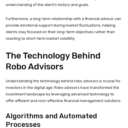
understanding of the client’s history and goals.
Furthermore, a long-term relationship with a financial advisor can
provide emotional support during market fluctuations, helping
clients stay focused on their long-term objectives rather than
reacting to short-term market volatility.
The Technology Behind
Robo Advisors
Understanding the technology behind robo advisors is crucial for
investors in the digital age. Robo advisors have transformed the
investment landscape by leveraging advanced technology to
offer efficient and cost-effective financial management solutions.
Algorithms and Automated
Processes