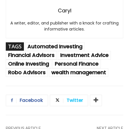
Caryl
A writer, editor, and publisher with a knack for crafting
informative articles.
TAGS
Automated Investing
Financial Advisors
Investment Advice
Online Investing
Personal Finance
Robo Advisors
wealth management
Facebook
Twitter
PREVIOUS ARTICLE
NEXT ARTICLE