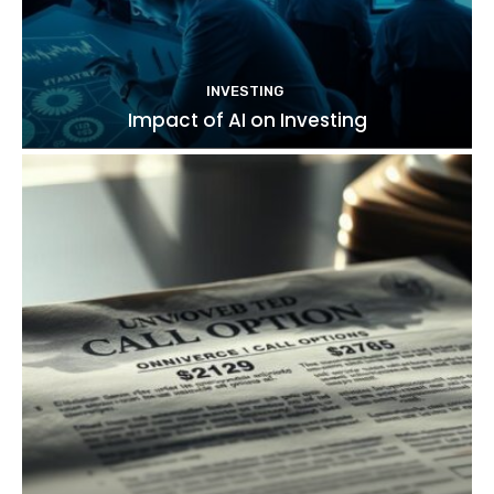
INVESTING
Impact of AI on Investing