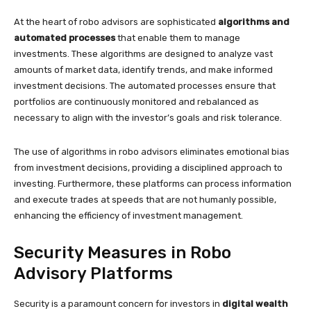
At the heart of robo advisors are sophisticated
algorithms and
automated processes
that enable them to manage
investments. These algorithms are designed to analyze vast
amounts of market data, identify trends, and make informed
investment decisions. The automated processes ensure that
portfolios are continuously monitored and rebalanced as
necessary to align with the investor’s goals and risk tolerance.
The use of algorithms in robo advisors eliminates emotional bias
from investment decisions, providing a disciplined approach to
investing. Furthermore, these platforms can process information
and execute trades at speeds that are not humanly possible,
enhancing the efficiency of investment management.
Security Measures in Robo
Advisory Platforms
Security is a paramount concern for investors in
digital wealth