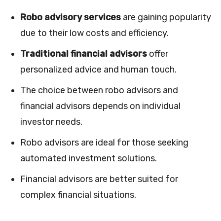
Robo advisory services
are gaining popularity
due to their low costs and efficiency.
Traditional financial advisors
offer
personalized advice and human touch.
The choice between robo advisors and
financial advisors depends on individual
investor needs.
Robo advisors are ideal for those seeking
automated investment solutions.
Financial advisors are better suited for
complex financial situations.