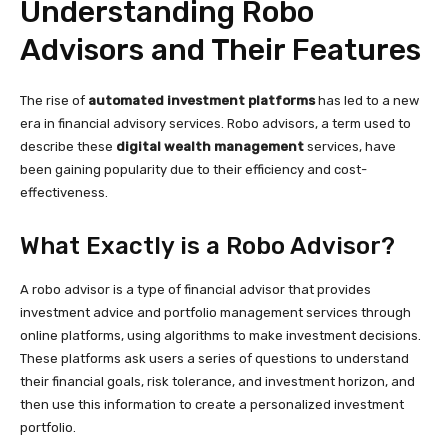
Understanding Robo
Advisors and Their Features
The rise of
automated investment platforms
has led to a new
era in financial advisory services. Robo advisors, a term used to
describe these
digital wealth management
services, have
been gaining popularity due to their efficiency and cost-
effectiveness.
What Exactly is a Robo Advisor?
A robo advisor is a type of financial advisor that provides
investment advice and portfolio management services through
online platforms, using algorithms to make investment decisions.
These platforms ask users a series of questions to understand
their financial goals, risk tolerance, and investment horizon, and
then use this information to create a personalized investment
portfolio.