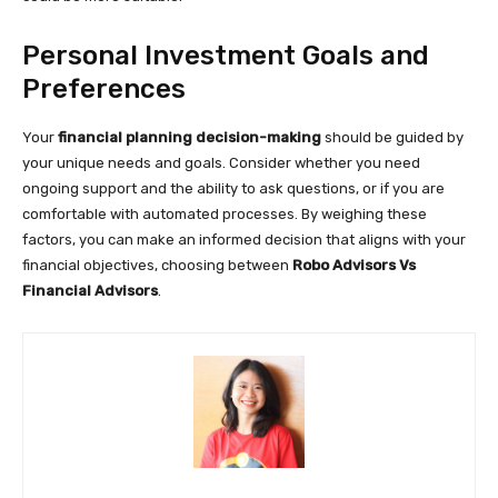
Personal Investment Goals and
Preferences
Your
financial planning decision-making
should be guided by
your unique needs and goals. Consider whether you need
ongoing support and the ability to ask questions, or if you are
comfortable with automated processes. By weighing these
factors, you can make an informed decision that aligns with your
financial objectives, choosing between
Robo Advisors Vs
Financial Advisors
.