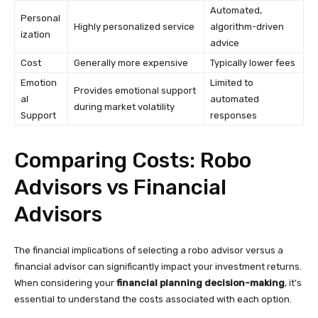
Automated,
Personal
Highly personalized service
algorithm-driven
ization
advice
Cost
Generally more expensive
Typically lower fees
Emotion
Limited to
Provides emotional support
al
automated
during market volatility
Support
responses
Comparing Costs: Robo
Advisors vs Financial
Advisors
The financial implications of selecting a robo advisor versus a
financial advisor can significantly impact your investment returns.
When considering your
financial planning decision-making
, it’s
essential to understand the costs associated with each option.