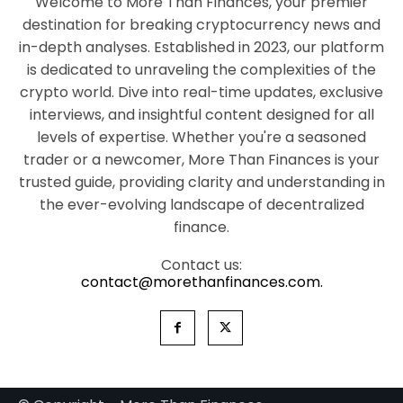
Welcome to More Than Finances, your premier
destination for breaking cryptocurrency news and
in-depth analyses. Established in 2023, our platform
is dedicated to unraveling the complexities of the
crypto world. Dive into real-time updates, exclusive
interviews, and insightful content designed for all
levels of expertise. Whether you're a seasoned
trader or a newcomer, More Than Finances is your
trusted guide, providing clarity and understanding in
the ever-evolving landscape of decentralized
finance.
Contact us:
contact@morethanfinances.com.