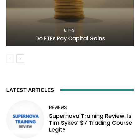
ETFS
Do ETFs Pay Capital Gains
LATEST ARTICLES
REVIEWS
Supernova Training Review: Is
Tim Sykes’ $7 Trading Course
Legit?