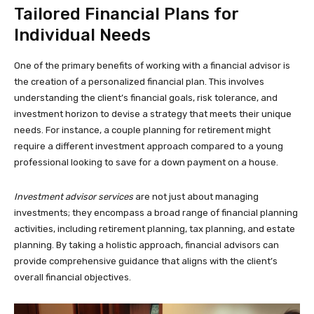
Tailored Financial Plans for
Individual Needs
One of the primary benefits of working with a financial advisor is
the creation of a personalized financial plan. This involves
understanding the client’s financial goals, risk tolerance, and
investment horizon to devise a strategy that meets their unique
needs. For instance, a couple planning for retirement might
require a different investment approach compared to a young
professional looking to save for a down payment on a house.
Investment advisor services
are not just about managing
investments; they encompass a broad range of financial planning
activities, including retirement planning, tax planning, and estate
planning. By taking a holistic approach, financial advisors can
provide comprehensive guidance that aligns with the client’s
overall financial objectives.