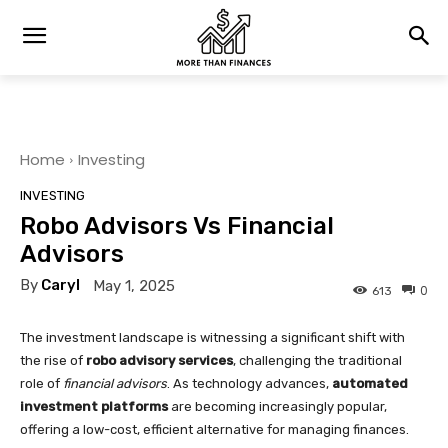
Home
Investing
INVESTING
Robo Advisors Vs Financial
Advisors
By
Caryl
May 1, 2025
0
613
The investment landscape is witnessing a significant shift with
the rise of
robo advisory services
, challenging the traditional
role of
financial advisors
. As technology advances,
automated
investment platforms
are becoming increasingly popular,
offering a low-cost, efficient alternative for managing finances.