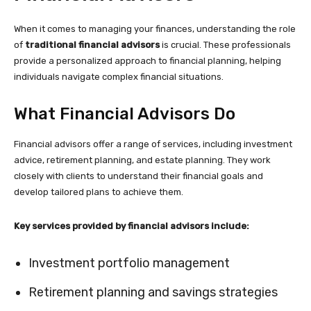
When it comes to managing your finances, understanding the role
of
traditional financial advisors
is crucial. These professionals
provide a personalized approach to financial planning, helping
individuals navigate complex financial situations.
What Financial Advisors Do
Financial advisors offer a range of services, including investment
advice, retirement planning, and estate planning. They work
closely with clients to understand their financial goals and
develop tailored plans to achieve them.
Key services provided by financial advisors include:
Investment portfolio management
Retirement planning and savings strategies