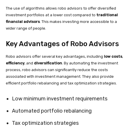
The use of algorithms allows robo advisors to offer diversified
investment portfolios at a lower cost compared to
traditional
financial advisors
. This makes investing more accessible to a
wider range of people.
Key Advantages of Robo Advisors
Robo advisors offer several key advantages, including
low costs
,
efficiency
, and
diversification
. By automating the investment
process, robo advisors can significantly reduce the costs
associated with investment management. They also provide
efficient portfolio rebalancing and tax optimization strategies.
Low minimum investment requirements
Automated portfolio rebalancing
Tax optimization strategies