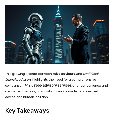
This growing debate between
robo advisors
and
traditional
financial advisors
highlights the need for a comprehensive
comparison. While
robo advisory services
offer convenience and
cost-effectiveness, financial advisors provide personalized
advice and human intuition.
Key Takeaways