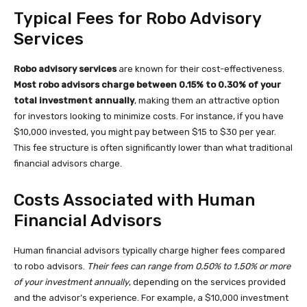
Typical Fees for Robo Advisory
Services
Robo advisory services
are known for their cost-effectiveness.
Most robo advisors charge between 0.15% to 0.30% of your
total investment annually
, making them an attractive option
for investors looking to minimize costs. For instance, if you have
$10,000 invested, you might pay between $15 to $30 per year.
This fee structure is often significantly lower than what traditional
financial advisors charge.
Costs Associated with Human
Financial Advisors
Human financial advisors typically charge higher fees compared
to robo advisors.
Their fees can range from 0.50% to 1.50% or more
of your investment annually
, depending on the services provided
and the advisor’s experience. For example, a $10,000 investment