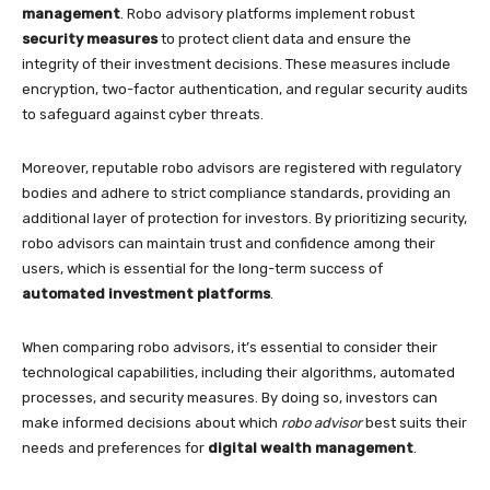
management
. Robo advisory platforms implement robust
security measures
to protect client data and ensure the
integrity of their investment decisions. These measures include
encryption, two-factor authentication, and regular security audits
to safeguard against cyber threats.
Moreover, reputable robo advisors are registered with regulatory
bodies and adhere to strict compliance standards, providing an
additional layer of protection for investors. By prioritizing security,
robo advisors can maintain trust and confidence among their
users, which is essential for the long-term success of
automated investment platforms
.
When comparing robo advisors, it’s essential to consider their
technological capabilities, including their algorithms, automated
processes, and security measures. By doing so, investors can
make informed decisions about which
robo advisor
best suits their
needs and preferences for
digital wealth management
.