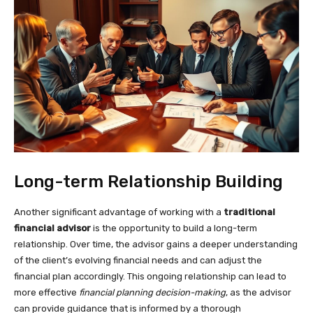
Long-term Relationship Building
Another significant advantage of working with a
traditional
financial advisor
is the opportunity to build a long-term
relationship. Over time, the advisor gains a deeper understanding
of the client’s evolving financial needs and can adjust the
financial plan accordingly. This ongoing relationship can lead to
more effective
financial planning decision-making
, as the advisor
can provide guidance that is informed by a thorough