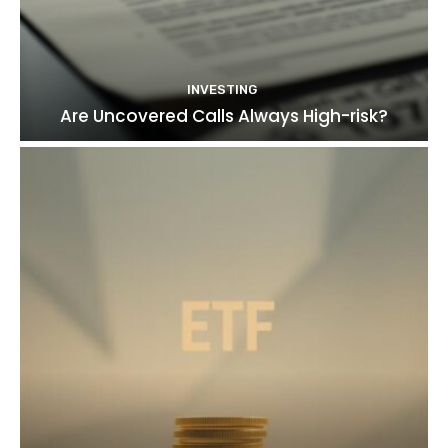
INVESTING
Are Uncovered Calls Always High-risk?