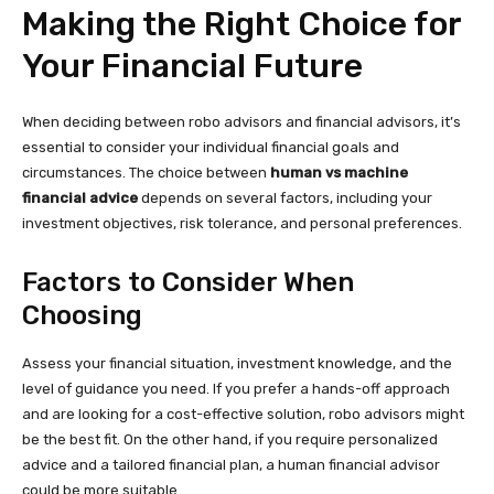
Making the Right Choice for
Your Financial Future
When deciding between robo advisors and financial advisors, it’s
essential to consider your individual financial goals and
circumstances. The choice between
human vs machine
financial advice
depends on several factors, including your
investment objectives, risk tolerance, and personal preferences.
Factors to Consider When
Choosing
Assess your financial situation, investment knowledge, and the
level of guidance you need. If you prefer a hands-off approach
and are looking for a cost-effective solution, robo advisors might
be the best fit. On the other hand, if you require personalized
advice and a tailored financial plan, a human financial advisor
could be more suitable.