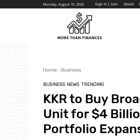
About
Sign in / Join
Monday, August 10, 2026
Home
Business
BUSINESS
NEWS
TRENDING
KKR to Buy Bro
Unit for $4 Bill
Portfolio Expan