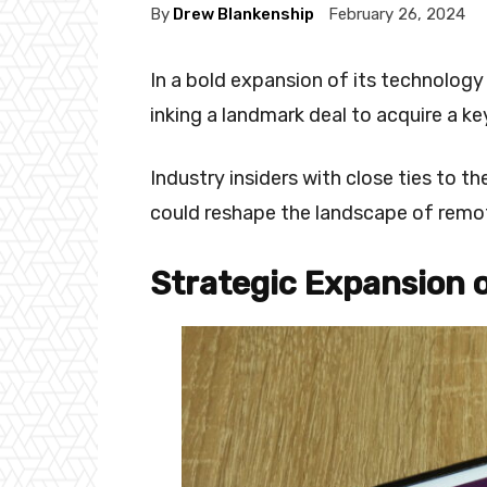
By
Drew Blankenship
February 26, 2024
In a bold expansion of its technology
inking a landmark deal to acquire a 
Industry insiders with close ties to 
could reshape the landscape of remo
Strategic Expansion 