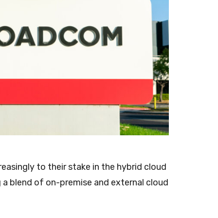
asingly to their stake in the hybrid cloud
 a blend of on-premise and external cloud