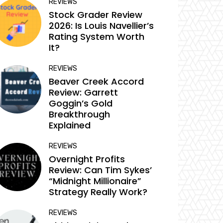
REVIEWS
Stock Grader Review
2026: Is Louis Navellier’s
Rating System Worth
It?
REVIEWS
Beaver Creek Accord
Review: Garrett
Goggin’s Gold
Breakthrough
Explained
REVIEWS
Overnight Profits
Review: Can Tim Sykes’
“Midnight Millionaire”
Strategy Really Work?
REVIEWS