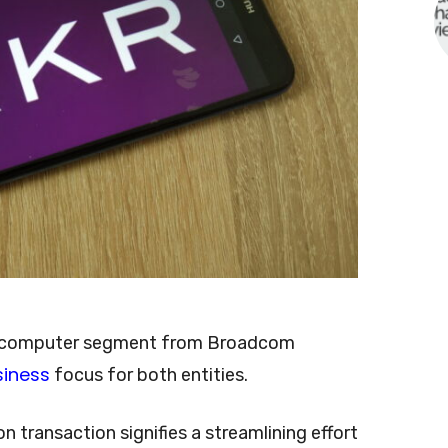
er computer segment from Broadcom
siness
focus for both entities.
 transaction signifies a streamlining effort