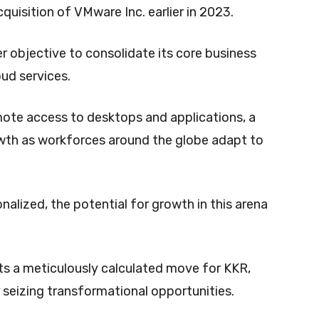
cquisition of VMware Inc. earlier in 2023.
er objective to consolidate its core business
oud services.
remote access to desktops and applications, a
wth as workforces around the globe adapt to
nalized, the potential for growth in this arena
sts a meticulously calculated move for KKR,
 seizing transformational opportunities.