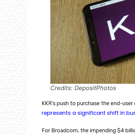
Credits: DepositPhotos
KKR’s push to purchase the end-us
represents a significant shift in bu
For Broadcom, the impending $4 billion