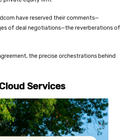
adcom have reserved their comments—
ges of deal negotiations—the reverberations of
agreement, the precise orchestrations behind
 Cloud Services