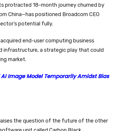
ts protracted 18-month journey churned by
s from China—has positioned Broadcom CEO
ctor’s potential fully.
y acquired end-user computing business
 infrastructure, a strategic play that could
ing market.
 AI Image Model Temporarily Amidst Bias
raises the question of the future of the other
software unit called Carbon Black.