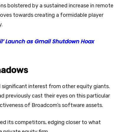
ns bolstered by a sustained increase in remote
oves towards creating a formidable player
y.
il’ Launch as Gmail Shutdown Hoax
Shadows
ignificant interest from other equity giants.
previously cast their eyes on this particular
ractiveness of Broadcom’s software assets.
d its competitors, edging closer to what
e private equity firm.