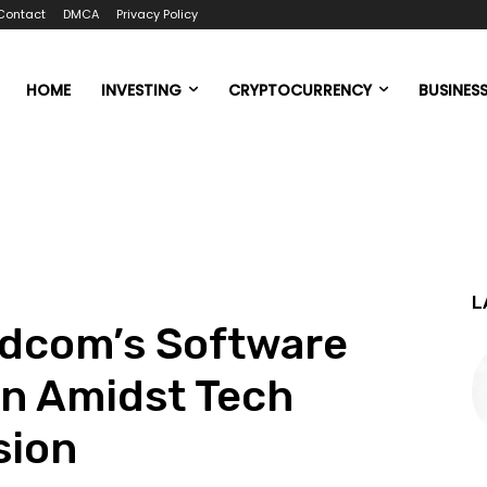
Contact
DMCA
Privacy Policy
HOME
INVESTING
CRYPTOCURRENCY
BUSINES
L
adcom’s Software
ion Amidst Tech
sion