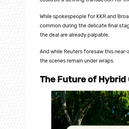
While spokespeople for KKR and Bro
common during the delicate final sta
the deal are already palpable.
And while Reuters foresaw this near-
the scenes remain under wraps.
The Future of Hybrid