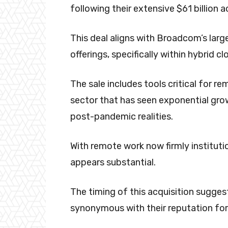
following their extensive $61 billion a
This deal aligns with Broadcom’s larg
offerings, specifically within hybrid cl
The sale includes tools critical for 
sector that has seen exponential gro
post-pandemic realities.
With remote work now firmly institutio
appears substantial.
The timing of this acquisition sugge
synonymous with their reputation for