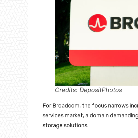
Credits: DepositPhotos
For Broadcom, the focus narrows incre
services market, a domain demanding
storage solutions.