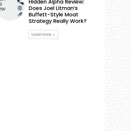
Hidden Alpha Review:
Does Joel Litman’s
Buffett-Style Moat
Strategy Really Work?
Load more