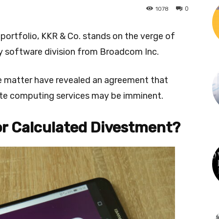
0
1078
 portfolio, KKR & Co. stands on the verge of
key software division from Broadcom Inc.
the matter have revealed an agreement that
te computing services may be imminent.
or Calculated Divestment?