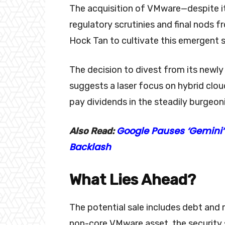
The acquisition of VMware—despite i
regulatory scrutinies and final nod
Hock Tan to cultivate this emergent se
The decision to divest from its newl
suggests a laser focus on hybrid cloud
pay dividends in the steadily burgeon
Google Pauses ‘Gemini’
Also Read:
Backlash
What Lies Ahead?
The potential sale includes debt and 
non-core VMware asset, the security 