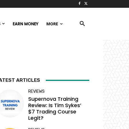
S
EARN MONEY
MORE
ATEST ARTICLES
REVIEWS
Supernova Training
Review: Is Tim Sykes’
$7 Trading Course
Legit?