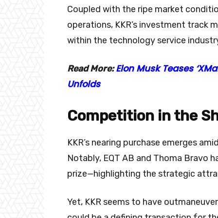
Coupled with the ripe market conditio
operations, KKR’s investment track m
within the technology service industr
Elon Musk Teases ‘XMa
Read More:
Unfolds
Competition in the 
KKR’s nearing purchase emerges amid s
Notably, EQT AB and Thoma Bravo had 
prize—highlighting the strategic att
Yet, KKR seems to have outmaneuvere
could be a defining transaction for th