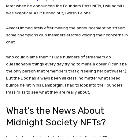
later when he announced the Founders Pass NFTs, I will admit I
was skeptical. As it turned out, I wasn’t alone.
Almost immediately after making the announcement on stream,
some champions club members started voicing their concerns in
chat.
Who could blame them? Huge numbers of streamers do
questionable things every day trying to make a dollar. (I can’t be
the only person that remembers that girl selling her bathwater.)
But the Doc has always been all class, no matter what speed
bumps he hit in his Lamborgini. I had to look into the Founders
Pass NFTs to see what they are really about.
What’s the News About
Midnight Society NFTs?