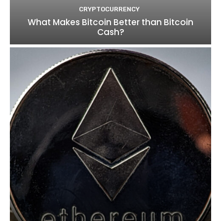
CRYPTOCURRENCY
What Makes Bitcoin Better than Bitcoin
Cash?