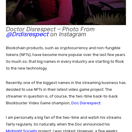
Doctor Disrespect – Photo From
@Drdisrespect
on Instagram
Blockchain products, such as cryptocurrency and non-fungible
tokens (NFTs), have become more popular over the last few years.
So much so, that big names in every industry are starting to flock
to the new technology.
Recently, one of the biggest names in the streaming business has
decided to use NFTs in their latest video game project. The
streamer in question is, of course, the two-time back-to-back
Doc Disrespect
Blockbuster Video Game champion,
.
I am personally a big fan of the two-time and watch his streams
fairly regularly. So naturally, when the Doc announced his
Midnight Society
project, I was stoked. However, a few weeks