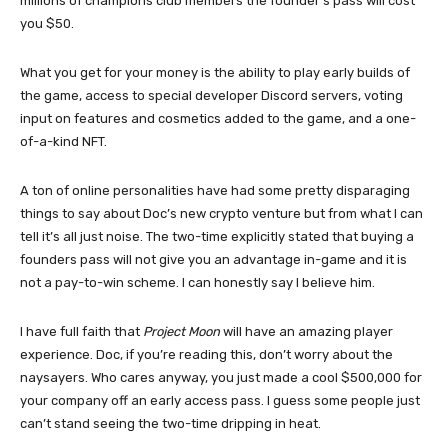
millions of champions club members the founder’s pass will cost
you $50.
What you get for your money is the ability to play early builds of
the game, access to special developer Discord servers, voting
input on features and cosmetics added to the game, and a one-
of-a-kind NFT.
A ton of online personalities have had some pretty disparaging
things to say about Doc’s new crypto venture but from what I can
tell it’s all just noise. The two-time explicitly stated that buying a
founders pass will not give you an advantage in-game and it is
not a pay-to-win scheme. I can honestly say I believe him.
I have full faith that
Project Moon
will have an amazing player
experience. Doc, if you’re reading this, don’t worry about the
naysayers. Who cares anyway, you just made a cool $500,000 for
your company off an early access pass. I guess some people just
can’t stand seeing the two-time dripping in heat.