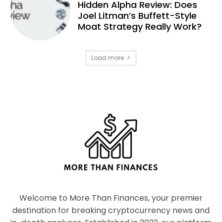
Hidden Alpha Review: Does
Joel Litman’s Buffett-Style
Moat Strategy Really Work?
Load more
Welcome to More Than Finances, your premier
destination for breaking cryptocurrency news and