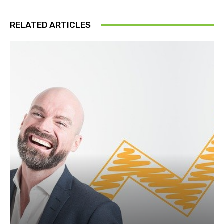
RELATED ARTICLES