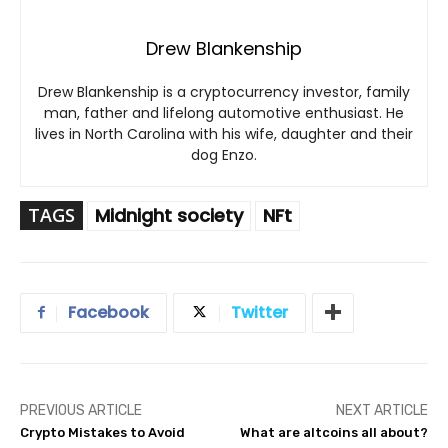
Drew Blankenship
Drew Blankenship is a cryptocurrency investor, family
man, father and lifelong automotive enthusiast. He
lives in North Carolina with his wife, daughter and their
dog Enzo.
TAGS
Midnight society
NFt
Facebook
Twitter
PREVIOUS ARTICLE
NEXT ARTICLE
Crypto Mistakes to Avoid
What are altcoins all about?