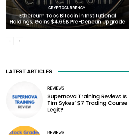
CRYPTOCURRENCY
Ethereum Tops Bitcoin in Institutional
Holdings, Gains $4.65B Pre-Dencun Upgrade
LATEST ARTICLES
REVIEWS
Supernova Training Review: Is
Tim Sykes’ $7 Trading Course
Legit?
REVIEWS