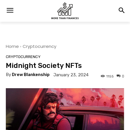
Home
Cryptocurrency
CRYPTOCURRENCY
Midnight Society NFTs
By
Drew Blankenship
January 23, 2024
0
1155