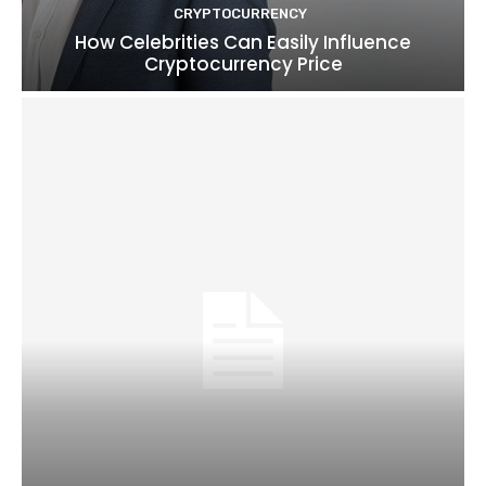
CRYPTOCURRENCY
How Celebrities Can Easily Influence
Cryptocurrency Price