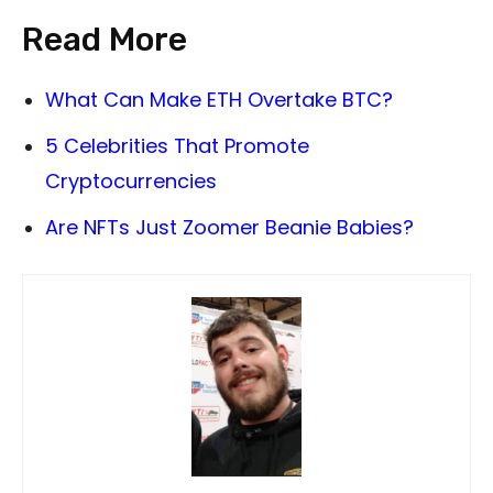
Read More
What Can Make ETH Overtake BTC?
5 Celebrities That Promote
Cryptocurrencies
Are NFTs Just Zoomer Beanie Babies?