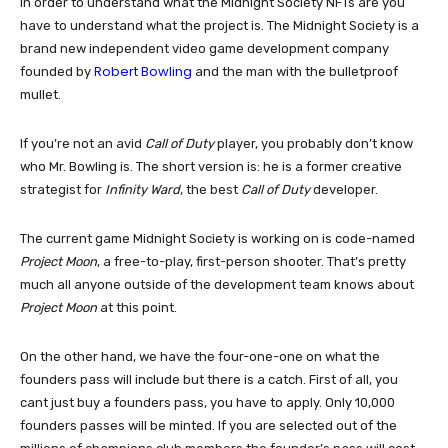
In order to understand what the Midnight Society NFTs are you
have to understand what the project is. The Midnight Society is a
brand new independent video game development company
Robert Bowling
founded by
and the man with the bulletproof
mullet.
If you’re not an avid
Call of Duty
player, you probably don’t know
who Mr. Bowling is. The short version is: he is a former creative
strategist for
Infinity Ward
, the best
Call of Duty
developer.
The current game Midnight Society is working on is code-named
Project Moon
, a free-to-play, first-person shooter. That’s pretty
much all anyone outside of the development team knows about
Project Moon
at this point.
On the other hand, we have the four-one-one on what the
founders pass will include but there is a catch. First of all, you
cant just buy a founders pass, you have to apply. Only 10,000
founders passes will be minted. If you are selected out of the