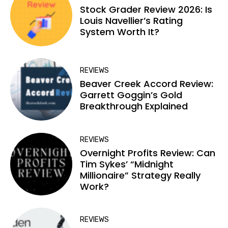
Stock Grader Review 2026: Is
Louis Navellier’s Rating
System Worth It?
REVIEWS
Beaver Creek Accord Review:
Garrett Goggin’s Gold
Breakthrough Explained
REVIEWS
Overnight Profits Review: Can
Tim Sykes’ “Midnight
Millionaire” Strategy Really
Work?
REVIEWS