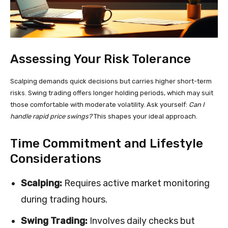
Assessing Your Risk Tolerance
Scalping demands quick decisions but carries higher short-term
risks. Swing trading offers longer holding periods, which may suit
those comfortable with moderate volatility. Ask yourself:
Can I
handle rapid price swings?
This shapes your ideal approach.
Time Commitment and Lifestyle
Considerations
Scalping:
Requires active market monitoring
during trading hours.
Swing Trading:
Involves daily checks but