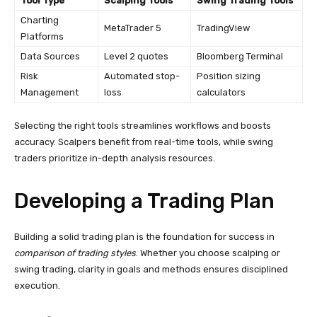
Tool Type
Scalping Tools
Swing Trading Tools
Charting
MetaTrader 5
TradingView
Platforms
Data Sources
Level 2 quotes
Bloomberg Terminal
Risk
Automated stop-
Position sizing
Management
loss
calculators
Selecting the right tools streamlines workflows and boosts
accuracy. Scalpers benefit from real-time tools, while swing
traders prioritize in-depth analysis resources.
Developing a Trading Plan
Building a solid trading plan is the foundation for success in
comparison of trading styles
. Whether you choose scalping or
swing trading, clarity in goals and methods ensures disciplined
execution.