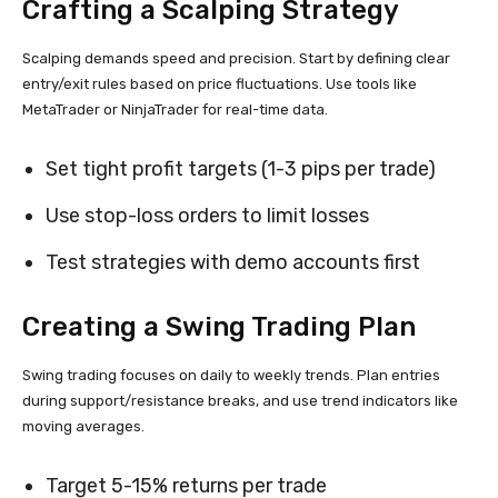
Crafting a Scalping Strategy
Scalping demands speed and precision. Start by defining clear
entry/exit rules based on price fluctuations. Use tools like
MetaTrader or NinjaTrader for real-time data.
Set tight profit targets (1-3 pips per trade)
Use stop-loss orders to limit losses
Test strategies with demo accounts first
Creating a Swing Trading Plan
Swing trading focuses on daily to weekly trends. Plan entries
during support/resistance breaks, and use trend indicators like
moving averages.
Target 5-15% returns per trade