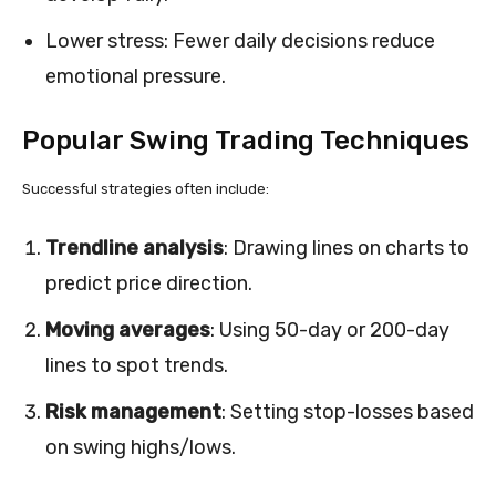
Lower stress: Fewer daily decisions reduce
emotional pressure.
Popular Swing Trading Techniques
Successful strategies often include:
Trendline analysis
: Drawing lines on charts to
predict price direction.
Moving averages
: Using 50-day or 200-day
lines to spot trends.
Risk management
: Setting stop-losses based
on swing highs/lows.