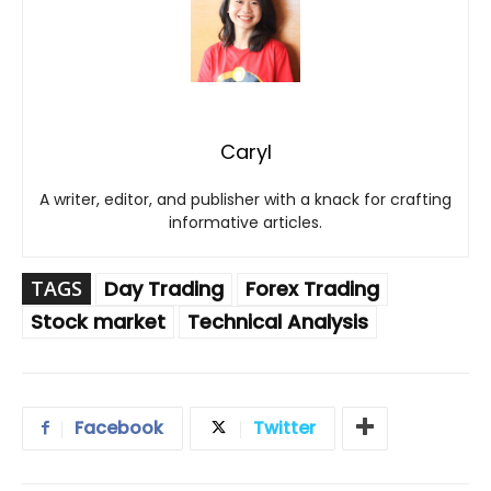
Caryl
A writer, editor, and publisher with a knack for crafting
informative articles.
TAGS
Day Trading
Forex Trading
Stock market
Technical Analysis
Facebook
Twitter