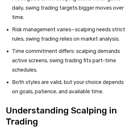
daily, swing trading targets bigger moves over
time.
Risk management varies—scalping needs strict
rules, swing trading relies on market analysis.
Time commitment differs: scalping demands
active screens, swing trading fits part-time
schedules.
Both styles are valid, but your choice depends
on goals, patience, and available time.
Understanding Scalping in
Trading