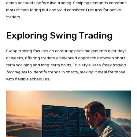
demo accounts before live trading. Scalping demands constant
market monitoring but can yield consistent returns for active
traders.
Exploring Swing Trading
Swing trading focuses on capturing price movements over days
or weeks, offering traders a balanced approach between short-
term scalping and long-term holds. This style uses
forex trading
techniques
to identify trends in charts, making it ideal for those
with flexible schedules.