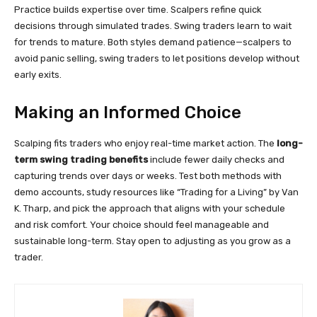
Practice builds expertise over time. Scalpers refine quick
decisions through simulated trades. Swing traders learn to wait
for trends to mature. Both styles demand patience—scalpers to
avoid panic selling, swing traders to let positions develop without
early exits.
Making an Informed Choice
Scalping fits traders who enjoy real-time market action. The
long-
term swing trading benefits
include fewer daily checks and
capturing trends over days or weeks. Test both methods with
demo accounts, study resources like “Trading for a Living” by Van
K. Tharp, and pick the approach that aligns with your schedule
and risk comfort. Your choice should feel manageable and
sustainable long-term. Stay open to adjusting as you grow as a
trader.