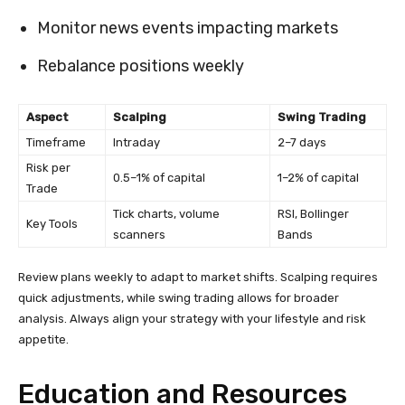
Monitor news events impacting markets
Rebalance positions weekly
Aspect
Scalping
Swing Trading
Timeframe
Intraday
2–7 days
Risk per
0.5–1% of capital
1–2% of capital
Trade
Tick charts, volume
RSI, Bollinger
Key Tools
scanners
Bands
Review plans weekly to adapt to market shifts. Scalping requires
quick adjustments, while swing trading allows for broader
analysis. Always align your strategy with your lifestyle and risk
appetite.
Education and Resources