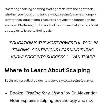
Mastering scalping or swing trading starts with the right tools.
Whether you focus on
trading small price fluctuations
or longer-
term trends, educational resources provide the foundation for
success. Platforms, books, and online courses help traders build
strategies tailored to their goals.
“EDUCATION IS THE MOST POWERFUL TOOL IN
TRADING. CONTINUOUS LEARNING TURNS
KNOWLEDGE INTO SUCCESS.” – VAN THARP
Where to Learn About Scalping
Begin with practical guides to
trading small price fluctuations
:
Books:
“Trading for a Living”
by Dr. Alexander
Elder explains scalping psychology and risk