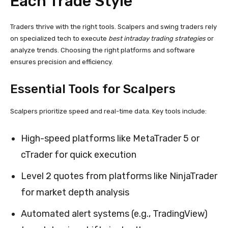
Each Trade Style
Traders thrive with the right tools. Scalpers and swing traders rely
on specialized tech to execute
best intraday trading strategies
or
analyze trends. Choosing the right platforms and software
ensures precision and efficiency.
Essential Tools for Scalpers
Scalpers prioritize speed and real-time data. Key tools include:
High-speed platforms like MetaTrader 5 or
cTrader for quick execution
Level 2 quotes from platforms like NinjaTrader
for market depth analysis
Automated alert systems (e.g., TradingView)