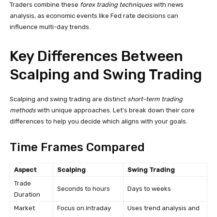
Traders combine these
forex trading techniques
with news
analysis, as economic events like Fed rate decisions can
influence multi-day trends.
Key Differences Between
Scalping and Swing Trading
Scalping and swing trading are distinct
short-term trading
methods
with unique approaches. Let’s break down their core
differences to help you decide which aligns with your goals.
Time Frames Compared
Aspect
Scalping
Swing Trading
Trade
Seconds to hours
Days to weeks
Duration
Market
Focus on intraday
Uses trend analysis and