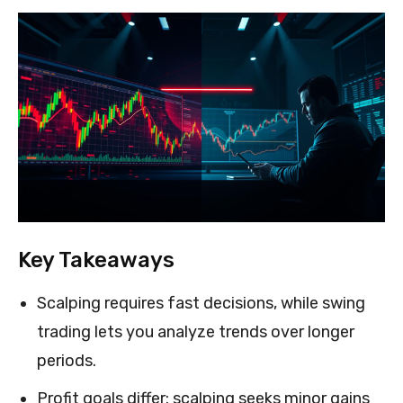
Key Takeaways
Scalping requires fast decisions, while swing
trading lets you analyze trends over longer
periods.
Profit goals differ: scalping seeks minor gains