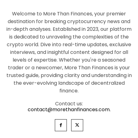
Welcome to More Than Finances, your premier
destination for breaking cryptocurrency news and
in-depth analyses. Established in 2023, our platform
is dedicated to unraveling the complexities of the
crypto world. Dive into real-time updates, exclusive
interviews, and insightful content designed for all
levels of expertise. Whether you're a seasoned
trader or a newcomer, More Than Finances is your
trusted guide, providing clarity and understanding in
the ever-evolving landscape of decentralized
finance.
Contact us:
contact@morethanfinances.com.