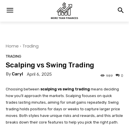
Home
Trading
TRADING
Scalping vs Swing Trading
By
Caryl
April 6, 2025
0
989
Choosing between
scalping vs swing trading
means deciding
how you’ll approach the markets. Scalping focuses on quick
trades lasting minutes, aiming for small gains repeatedly. Swing
trading holds positions for days or weeks to capture larger price
moves. Both styles have unique risks and rewards, and this article
breaks down their core features to help you pick the right path.