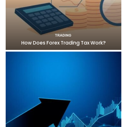
TRADING
How Does Forex Trading Tax Work?