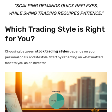
“SCALPING DEMANDS QUICK REFLEXES,
WHILE SWING TRADING REQUIRES PATIENCE.”
Which Trading Style is Right
for You?
Choosing between
stock trading styles
depends on your
personal goals and lifestyle. Start by reflecting on what matters
most to you as an investor.