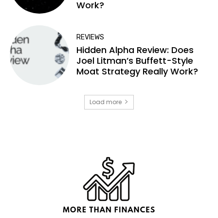
Work?
REVIEWS
Hidden Alpha Review: Does
Joel Litman’s Buffett-Style
Moat Strategy Really Work?
Load more