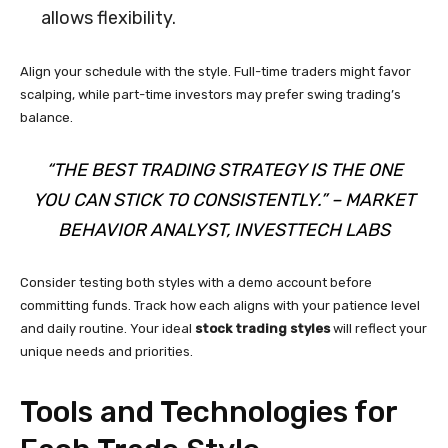
allows flexibility.
Align your schedule with the style. Full-time traders might favor
scalping, while part-time investors may prefer swing trading’s
balance.
“THE BEST TRADING STRATEGY IS THE ONE
YOU CAN STICK TO CONSISTENTLY.” – MARKET
BEHAVIOR ANALYST, INVESTTECH LABS
Consider testing both styles with a demo account before
committing funds. Track how each aligns with your patience level
and daily routine. Your ideal
stock trading styles
will reflect your
unique needs and priorities.
Tools and Technologies for