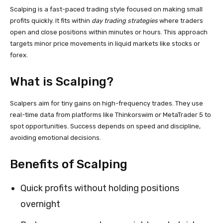
Scalping is a fast-paced trading style focused on making small
profits quickly. It fits within
day trading strategies
where traders
open and close positions within minutes or hours. This approach
targets minor price movements in liquid markets like stocks or
forex.
What is Scalping?
Scalpers aim for tiny gains on high-frequency trades. They use
real-time data from platforms like Thinkorswim or MetaTrader 5 to
spot opportunities. Success depends on speed and discipline,
avoiding emotional decisions.
Benefits of Scalping
Quick profits without holding positions
overnight