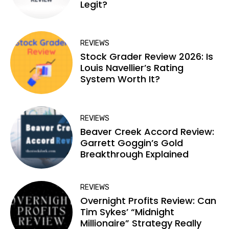
Legit?
REVIEWS
Stock Grader Review 2026: Is
Louis Navellier’s Rating
System Worth It?
REVIEWS
Beaver Creek Accord Review:
Garrett Goggin’s Gold
Breakthrough Explained
REVIEWS
Overnight Profits Review: Can
Tim Sykes’ “Midnight
Millionaire” Strategy Really