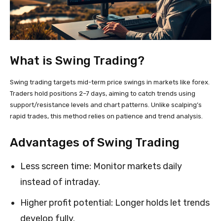
What is Swing Trading?
Swing trading targets mid-term price swings in markets like forex.
Traders hold positions 2–7 days, aiming to catch trends using
support/resistance levels and chart patterns. Unlike scalping’s
rapid trades, this method relies on patience and trend analysis.
Advantages of Swing Trading
Less screen time: Monitor markets daily
instead of intraday.
Higher profit potential: Longer holds let trends
develop fully.