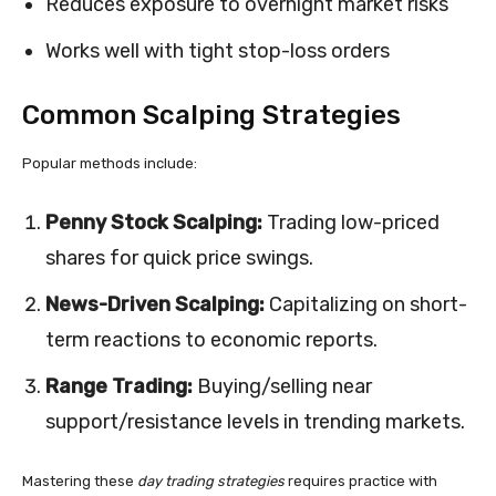
Reduces exposure to overnight market risks
Works well with tight stop-loss orders
Common Scalping Strategies
Popular methods include:
Penny Stock Scalping:
Trading low-priced
shares for quick price swings.
News-Driven Scalping:
Capitalizing on short-
term reactions to economic reports.
Range Trading:
Buying/selling near
support/resistance levels in trending markets.
Mastering these
day trading strategies
requires practice with