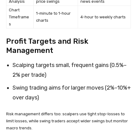
Analysis
price swings
news events
Chart
1-minute to 1-hour
Timeframe
4-hour to weekly charts
charts
s
Profit Targets and Risk
Management
Scalping targets small, frequent gains (0.5%–
2% per trade)
Swing trading aims for larger moves (2%–10%+
over days)
Risk management differs too: scalpers use tight stop-losses to
limit losses, while swing traders accept wider swings but monitor
macro trends.