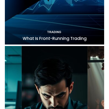
TRADING
What Is Front-Running Trading