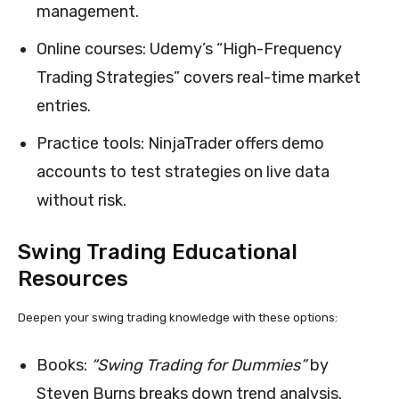
management.
Online courses: Udemy’s “High-Frequency
Trading Strategies” covers real-time market
entries.
Practice tools: NinjaTrader offers demo
accounts to test strategies on live data
without risk.
Swing Trading Educational
Resources
Deepen your swing trading knowledge with these options:
Books:
“Swing Trading for Dummies”
by
Steven Burns breaks down trend analysis.