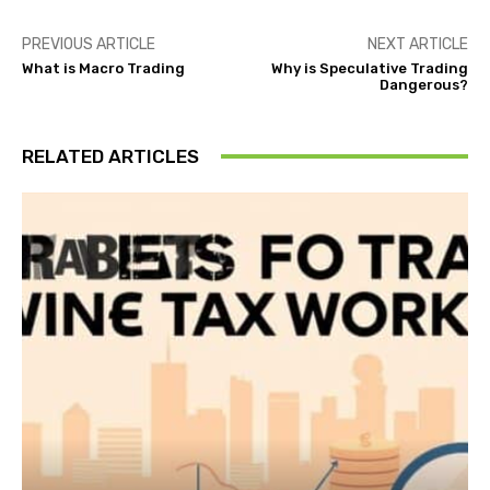
PREVIOUS ARTICLE
NEXT ARTICLE
What is Macro Trading
Why is Speculative Trading
Dangerous?
RELATED ARTICLES