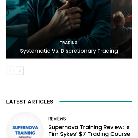
TRADING
Systematic Vs. Discretionary Trading
LATEST ARTICLES
REVIEWS
Supernova Training Review: Is
Tim Sykes’ $7 Trading Course