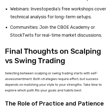
Webinars: Investopedia’s free workshops cover
technical analysis for long-term setups.
Communities: Join the CBOE Academy or
StockTwits for real-time market discussions.
Final Thoughts on Scalping
vs Swing Trading
Selecting between scalping or swing trading starts with self-
assessmentment. Both strategies require effort, but success
depends on matching your style to your strengths. Take time to
explore which path fits your goals and habits best.
The Role of Practice and Patience