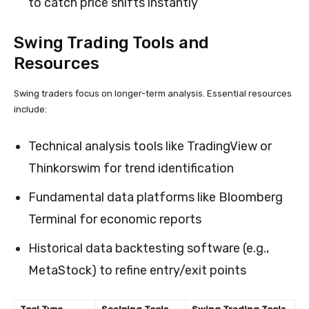
to catch price shifts instantly
Swing Trading Tools and
Resources
Swing traders focus on longer-term analysis. Essential resources
include:
Technical analysis tools like TradingView or
Thinkorswim for trend identification
Fundamental data platforms like Bloomberg
Terminal for economic reports
Historical data backtesting software (e.g.,
MetaStock) to refine entry/exit points