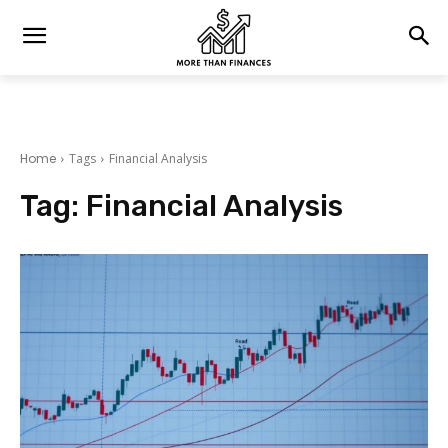
Home
Tags
Financial Analysis
Tag:
Financial Analysis