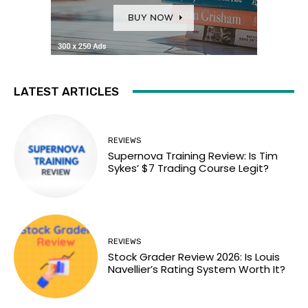
LATEST ARTICLES
REVIEWS
Supernova Training Review: Is Tim
Sykes’ $7 Trading Course Legit?
REVIEWS
Stock Grader Review 2026: Is Louis
Navellier’s Rating System Worth It?