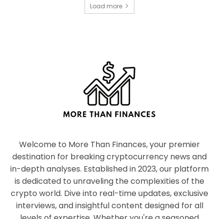
Load more
Welcome to More Than Finances, your premier
destination for breaking cryptocurrency news and
in-depth analyses. Established in 2023, our platform
is dedicated to unraveling the complexities of the
crypto world. Dive into real-time updates, exclusive
interviews, and insightful content designed for all
levels of expertise. Whether you're a seasoned