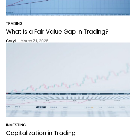
TRADING
What Is a Fair Value Gap in Trading?
Caryl
-
March 31, 2025
INVESTING
Capitalization in Trading