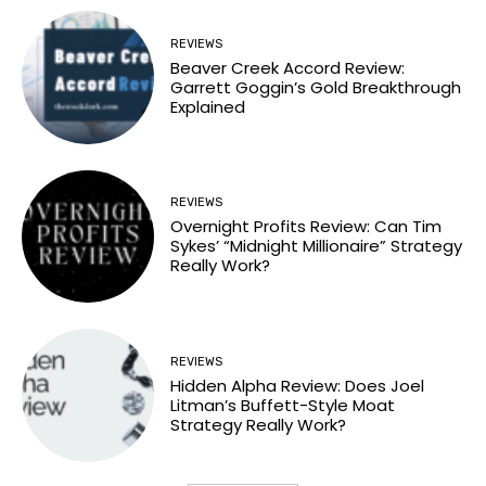
REVIEWS
Beaver Creek Accord Review:
Garrett Goggin’s Gold Breakthrough
Explained
REVIEWS
Overnight Profits Review: Can Tim
Sykes’ “Midnight Millionaire” Strategy
Really Work?
REVIEWS
Hidden Alpha Review: Does Joel
Litman’s Buffett-Style Moat
Strategy Really Work?