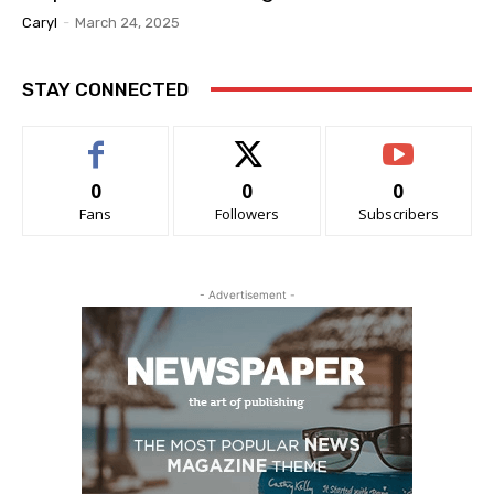
Caryl
-
March 24, 2025
STAY CONNECTED
0
0
0
Fans
Followers
Subscribers
- Advertisement -