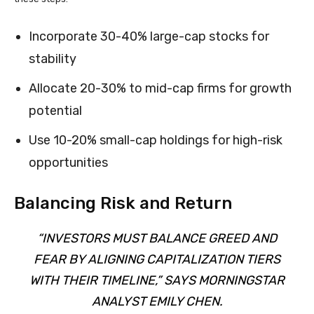
Incorporate 30-40% large-cap stocks for
stability
Allocate 20-30% to mid-cap firms for growth
potential
Use 10-20% small-cap holdings for high-risk
opportunities
Balancing Risk and Return
“INVESTORS MUST BALANCE GREED AND
FEAR BY ALIGNING CAPITALIZATION TIERS
WITH THEIR TIMELINE,” SAYS MORNINGSTAR
ANALYST EMILY CHEN.