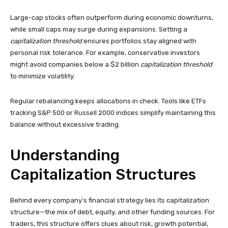
Large-cap stocks often outperform during economic downturns,
while small caps may surge during expansions. Setting a
capitalization threshold
ensures portfolios stay aligned with
personal risk tolerance. For example, conservative investors
might avoid companies below a $2 billion
capitalization threshold
to minimize volatility.
Regular rebalancing keeps allocations in check. Tools like ETFs
tracking S&P 500 or Russell 2000 indices simplify maintaining this
balance without excessive trading.
Understanding
Capitalization Structures
Behind every company’s financial strategy lies its capitalization
structure—the mix of debt, equity, and other funding sources. For
traders, this structure offers clues about risk, growth potential,