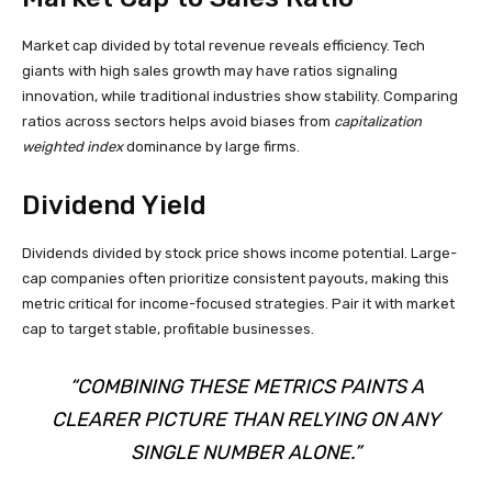
Market cap divided by total revenue reveals efficiency. Tech
giants with high sales growth may have ratios signaling
innovation, while traditional industries show stability. Comparing
ratios across sectors helps avoid biases from
capitalization
weighted index
dominance by large firms.
Dividend Yield
Dividends divided by stock price shows income potential. Large-
cap companies often prioritize consistent payouts, making this
metric critical for income-focused strategies. Pair it with market
cap to target stable, profitable businesses.
“COMBINING THESE METRICS PAINTS A
CLEARER PICTURE THAN RELYING ON ANY
SINGLE NUMBER ALONE.”