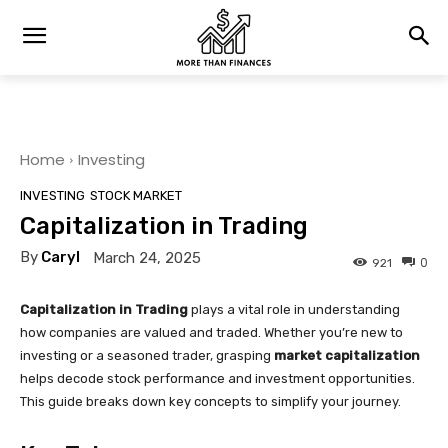
Home
Investing
INVESTING
STOCK MARKET
Capitalization in Trading
By
Caryl
March 24, 2025
0
921
Capitalization in Trading
plays a vital role in understanding
how companies are valued and traded. Whether you’re new to
investing or a seasoned trader, grasping
market capitalization
helps decode stock performance and investment opportunities.
This guide breaks down key concepts to simplify your journey.