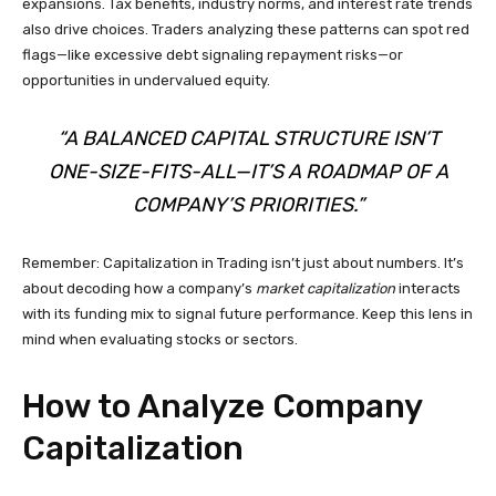
expansions. Tax benefits, industry norms, and interest rate trends
also drive choices. Traders analyzing these patterns can spot red
flags—like excessive debt signaling repayment risks—or
opportunities in undervalued equity.
“A BALANCED CAPITAL STRUCTURE ISN’T
ONE-SIZE-FITS-ALL—IT’S A ROADMAP OF A
COMPANY’S PRIORITIES.”
Remember: Capitalization in Trading isn’t just about numbers. It’s
about decoding how a company’s
market capitalization
interacts
with its funding mix to signal future performance. Keep this lens in
mind when evaluating stocks or sectors.
How to Analyze Company
Capitalization