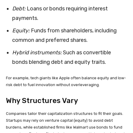
Debt:
Loans or bonds requiring interest
payments.
Equity:
Funds from shareholders, including
common and preferred shares.
Hybrid instruments:
Such as convertible
bonds blending debt and equity traits.
For example, tech giants like Apple often balance equity and low-
risk debt to fuel innovation without overleveraging.
Why Structures Vary
Companies tailor their capitalization structures to fit their goals.
Startups may rely on venture capital (equity) to avoid debt
burdens, while established firms like Walmart use bonds to fund