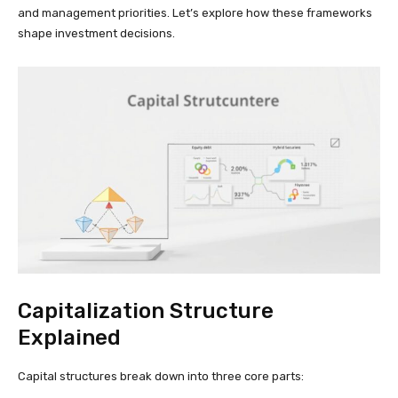
and management priorities. Let’s explore how these frameworks
shape investment decisions.
Capitalization Structure
Explained
Capital structures break down into three core parts: