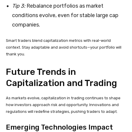
Tip 3:
Rebalance portfolios as market
conditions evolve, even for stable large cap
companies.
Smart traders blend capitalization metrics with real-world
context. Stay adaptable and avoid shortcuts—your portfolio will
thank you.
Future Trends in
Capitalization and Trading
As markets evolve, capitalization in trading continues to shape
how investors approach risk and opportunity. Innovations and
regulations will redefine strategies, pushing traders to adapt.
Emerging Technologies Impact