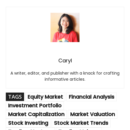
Caryl
A writer, editor, and publisher with a knack for crafting
informative articles.
TAGS
Equity Market
Financial Analysis
Investment Portfolio
Market Capitalization
Market Valuation
Stock Investing
Stock Market Trends