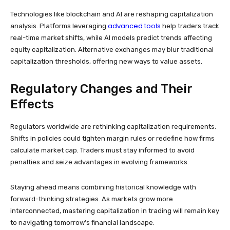
Technologies like blockchain and AI are reshaping capitalization
advanced tools
analysis. Platforms leveraging
help traders track
real-time market shifts, while AI models predict trends affecting
equity capitalization. Alternative exchanges may blur traditional
capitalization thresholds, offering new ways to value assets.
Regulatory Changes and Their
Effects
Regulators worldwide are rethinking capitalization requirements.
Shifts in policies could tighten margin rules or redefine how firms
calculate market cap. Traders must stay informed to avoid
penalties and seize advantages in evolving frameworks.
Staying ahead means combining historical knowledge with
forward-thinking strategies. As markets grow more
interconnected, mastering capitalization in trading will remain key
to navigating tomorrow’s financial landscape.