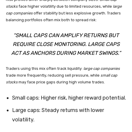
stocks
face higher volatility due to limited resources, while
large
cap companies
offer stability but less explosive growth. Traders
balancing portfolios often mix both to spread risk:
“SMALL CAPS CAN AMPLIFY RETURNS BUT
REQUIRE CLOSE MONITORING. LARGE CAPS
ACT AS ANCHORS DURING MARKET SWINGS.”
Traders using this mix often track liquidity:
large cap companies
trade more frequently, reducing sell pressure, while
small cap
stocks
may face price gaps during high volume trades.
Small caps: Higher risk, higher reward potential.
Large caps: Steady returns with lower
volatility.