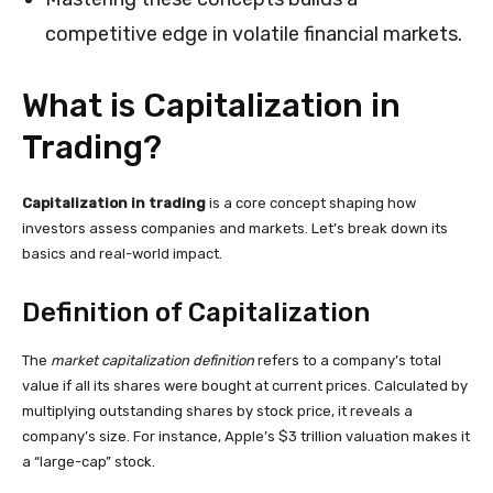
competitive edge in volatile financial markets.
What is Capitalization in
Trading?
Capitalization in trading
is a core concept shaping how
investors assess companies and markets. Let’s break down its
basics and real-world impact.
Definition of Capitalization
The
market capitalization definition
refers to a company’s total
value if all its shares were bought at current prices. Calculated by
multiplying outstanding shares by stock price, it reveals a
company’s size. For instance, Apple’s $3 trillion valuation makes it
a “large-cap” stock.