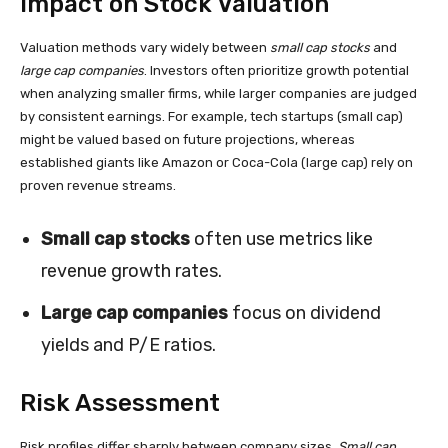
Impact on Stock Valuation
Valuation methods vary widely between
small cap stocks
and
large cap companies
. Investors often prioritize growth potential
when analyzing smaller firms, while larger companies are judged
by consistent earnings. For example, tech startups (small cap)
might be valued based on future projections, whereas
established giants like Amazon or Coca-Cola (large cap) rely on
proven revenue streams.
Small cap stocks
often use metrics like
revenue growth rates.
Large cap companies
focus on dividend
yields and P/E ratios.
Risk Assessment
Risk profiles differ sharply between company sizes.
Small cap