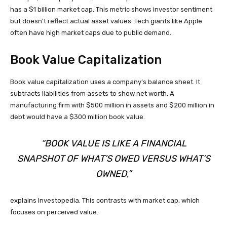
has a $1 billion market cap. This metric shows investor sentiment
but doesn’t reflect actual asset values. Tech giants like Apple
often have high market caps due to public demand.
Book Value Capitalization
Book value capitalization uses a company’s balance sheet. It
subtracts liabilities from assets to show net worth. A
manufacturing firm with $500 million in assets and $200 million in
debt would have a $300 million book value.
“BOOK VALUE IS LIKE A FINANCIAL
SNAPSHOT OF WHAT’S OWED VERSUS WHAT’S
OWNED,”
explains Investopedia. This contrasts with market cap, which
focuses on perceived value.