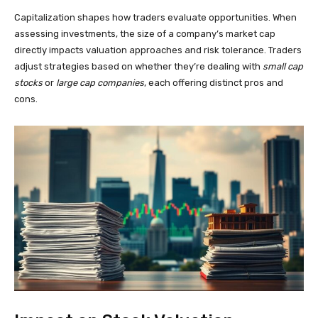
Capitalization shapes how traders evaluate opportunities. When
assessing investments, the size of a company’s market cap
directly impacts valuation approaches and risk tolerance. Traders
adjust strategies based on whether they’re dealing with
small cap
stocks
or
large cap companies
, each offering distinct pros and
cons.