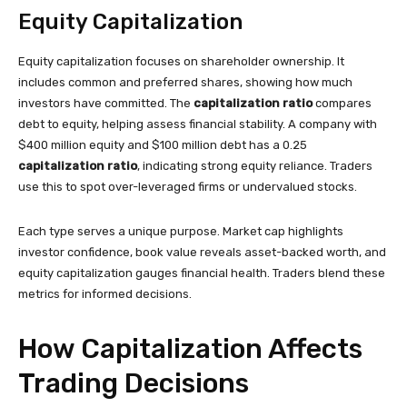
Equity Capitalization
Equity capitalization focuses on shareholder ownership. It
includes common and preferred shares, showing how much
investors have committed. The
capitalization ratio
compares
debt to equity, helping assess financial stability. A company with
$400 million equity and $100 million debt has a 0.25
capitalization ratio
, indicating strong equity reliance. Traders
use this to spot over-leveraged firms or undervalued stocks.
Each type serves a unique purpose. Market cap highlights
investor confidence, book value reveals asset-backed worth, and
equity capitalization gauges financial health. Traders blend these
metrics for informed decisions.
How Capitalization Affects
Trading Decisions