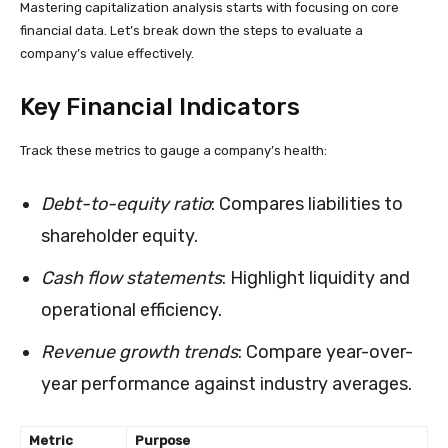
Mastering capitalization analysis starts with focusing on core
financial data. Let’s break down the steps to evaluate a
company’s value effectively.
Key Financial Indicators
Track these metrics to gauge a company’s health:
Debt-to-equity ratio
: Compares liabilities to
shareholder equity.
Cash flow statements
: Highlight liquidity and
operational efficiency.
Revenue growth trends
: Compare year-over-
year performance against industry averages.
Metric
Purpose