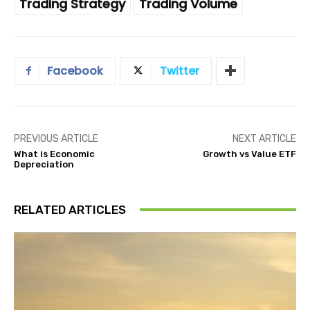
Trading Strategy
Trading Volume
Facebook
Twitter
PREVIOUS ARTICLE
NEXT ARTICLE
What is Economic
Growth vs Value ETF
Depreciation
RELATED ARTICLES