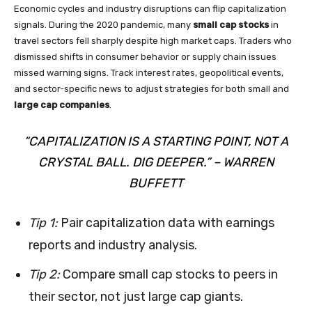
Economic cycles and industry disruptions can flip capitalization
signals. During the 2020 pandemic, many
small cap stocks
in
travel sectors fell sharply despite high market caps. Traders who
dismissed shifts in consumer behavior or supply chain issues
missed warning signs. Track interest rates, geopolitical events,
and sector-specific news to adjust strategies for both small and
large cap companies
.
“CAPITALIZATION IS A STARTING POINT, NOT A
CRYSTAL BALL. DIG DEEPER.” – WARREN
BUFFETT
Tip 1:
Pair capitalization data with earnings
reports and industry analysis.
Tip 2:
Compare small cap stocks to peers in
their sector, not just large cap giants.