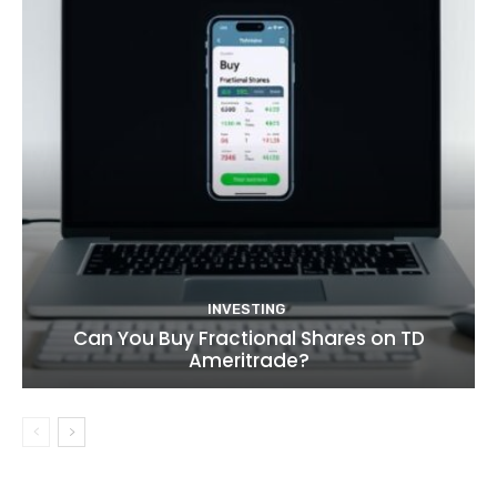
INVESTING
Can You Buy Fractional Shares on TD
Ameritrade?