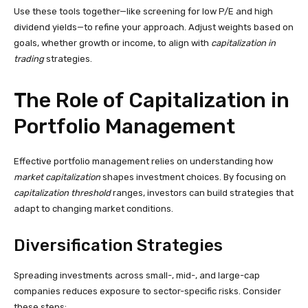
Use these tools together—like screening for low P/E and high
dividend yields—to refine your approach. Adjust weights based on
goals, whether growth or income, to align with
capitalization in
trading
strategies.
The Role of Capitalization in
Portfolio Management
Effective portfolio management relies on understanding how
market capitalization
shapes investment choices. By focusing on
capitalization threshold
ranges, investors can build strategies that
adapt to changing market conditions.
Diversification Strategies
Spreading investments across small-, mid-, and large-cap
companies reduces exposure to sector-specific risks. Consider
these steps: