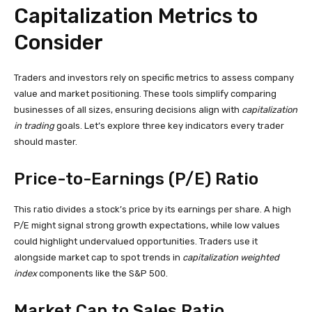
Capitalization Metrics to
Consider
Traders and investors rely on specific metrics to assess company
value and market positioning. These tools simplify comparing
businesses of all sizes, ensuring decisions align with
capitalization
in trading
goals. Let’s explore three key indicators every trader
should master.
Price-to-Earnings (P/E) Ratio
This ratio divides a stock’s price by its earnings per share. A high
P/E might signal strong growth expectations, while low values
could highlight undervalued opportunities. Traders use it
alongside market cap to spot trends in
capitalization weighted
index
components like the S&P 500.
Market Cap to Sales Ratio