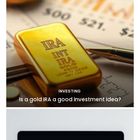
INVESTING
Is a gold IRA a good investment idea?