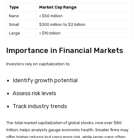
Type
Market Cap Range
Nano
< $50 million
Small
$300 million to $2 billion
Large
> $10 billion
Importance in Financial Markets
Investors rely on capitalization to:
Identify growth potential
Assess risk levels
Track industry trends
The
total market capitalization
of global stocks, now over $80
trillion, helps analysts gauge economic health. Smaller firms may
offer higher returns but carry more risk, while large-caps often