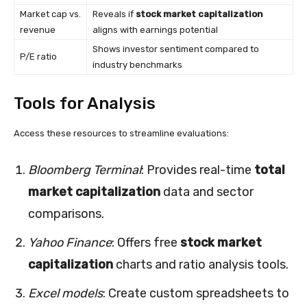
Market cap vs.
Reveals if
stock market capitalization
revenue
aligns with earnings potential
Shows investor sentiment compared to
P/E ratio
industry benchmarks
Tools for Analysis
Access these resources to streamline evaluations:
Bloomberg Terminal
: Provides real-time
total
market capitalization
data and sector
comparisons.
Yahoo Finance
: Offers free
stock market
capitalization
charts and ratio analysis tools.
Excel models
: Create custom spreadsheets to