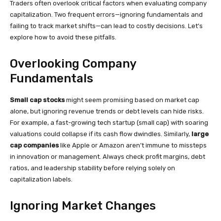
Traders often overlook critical factors when evaluating company
capitalization. Two frequent errors—ignoring fundamentals and
failing to track market shifts—can lead to costly decisions. Let’s
explore how to avoid these pitfalls.
Overlooking Company
Fundamentals
Small cap stocks
might seem promising based on market cap
alone, but ignoring revenue trends or debt levels can hide risks.
For example, a fast-growing tech startup (small cap) with soaring
valuations could collapse if its cash flow dwindles. Similarly,
large
cap companies
like Apple or Amazon aren’t immune to missteps
in innovation or management. Always check profit margins, debt
ratios, and leadership stability before relying solely on
capitalization labels.
Ignoring Market Changes