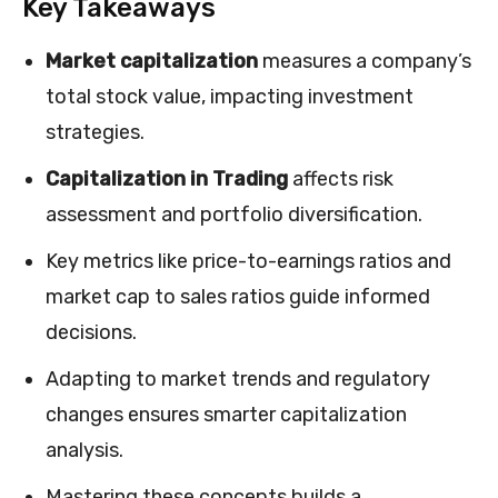
Key Takeaways
Market capitalization
measures a company’s
total stock value, impacting investment
strategies.
Capitalization in Trading
affects risk
assessment and portfolio diversification.
Key metrics like price-to-earnings ratios and
market cap to sales ratios guide informed
decisions.
Adapting to market trends and regulatory
changes ensures smarter capitalization
analysis.
Mastering these concepts builds a