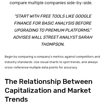
compare multiple companies side-by-side.
“START WITH FREE TOOLS LIKE GOOGLE
FINANCE FOR BASIC ANALYSIS BEFORE
UPGRADING TO PREMIUM PLATFORMS,”
ADVISES WALL STREET ANALYST SARAH
THOMPSON.
Begin by comparing a company’s metrics against competitors and
industry standards. Use visual charts to spot trends, and always
cross-reference multiple data points for accuracy.
The Relationship Between
Capitalization and Market
Trends