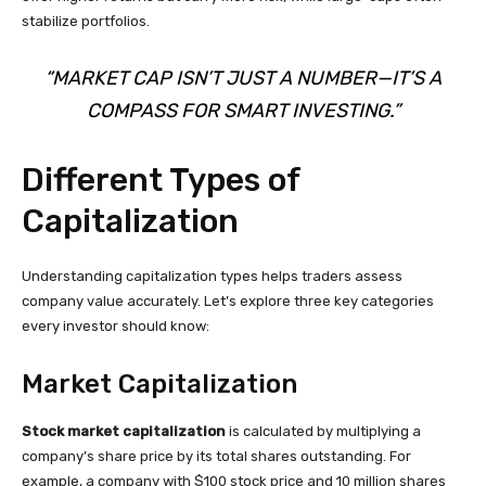
stabilize portfolios.
“MARKET CAP ISN’T JUST A NUMBER—IT’S A
COMPASS FOR SMART INVESTING.”
Different Types of
Capitalization
Understanding capitalization types helps traders assess
company value accurately. Let’s explore three key categories
every investor should know:
Market Capitalization
Stock market capitalization
is calculated by multiplying a
company’s share price by its total shares outstanding. For
example, a company with $100 stock price and 10 million shares