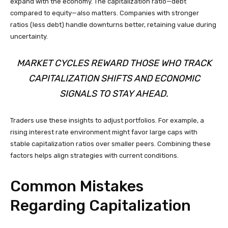
expand with the economy. The capitalization ratio—debt
compared to equity—also matters. Companies with stronger
ratios (less debt) handle downturns better, retaining value during
uncertainty.
MARKET CYCLES REWARD THOSE WHO TRACK
CAPITALIZATION SHIFTS AND ECONOMIC
SIGNALS TO STAY AHEAD.
Traders use these insights to adjust portfolios. For example, a
rising interest rate environment might favor large caps with
stable capitalization ratios over smaller peers. Combining these
factors helps align strategies with current conditions.
Common Mistakes
Regarding Capitalization