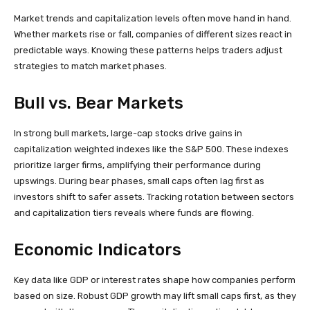
Market trends and capitalization levels often move hand in hand.
Whether markets rise or fall, companies of different sizes react in
predictable ways. Knowing these patterns helps traders adjust
strategies to match market phases.
Bull vs. Bear Markets
In strong bull markets, large-cap stocks drive gains in
capitalization weighted indexes like the S&P 500. These indexes
prioritize larger firms, amplifying their performance during
upswings. During bear phases, small caps often lag first as
investors shift to safer assets. Tracking rotation between sectors
and capitalization tiers reveals where funds are flowing.
Economic Indicators
Key data like GDP or interest rates shape how companies perform
based on size. Robust GDP growth may lift small caps first, as they