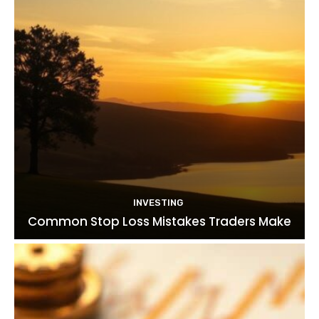
INVESTING
Common Stop Loss Mistakes Traders Make