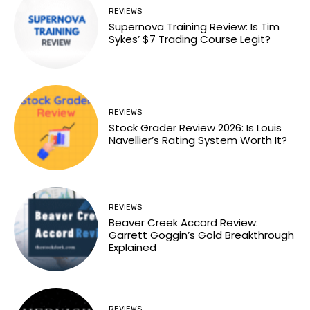
REVIEWS
Supernova Training Review: Is Tim
Sykes’ $7 Trading Course Legit?
REVIEWS
Stock Grader Review 2026: Is Louis
Navellier’s Rating System Worth It?
REVIEWS
Beaver Creek Accord Review:
Garrett Goggin’s Gold Breakthrough
Explained
REVIEWS