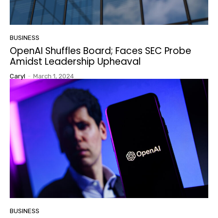
BUSINESS
OpenAI Shuffles Board; Faces SEC Probe
Amidst Leadership Upheaval
Caryl
-
March 1, 2024
BUSINESS