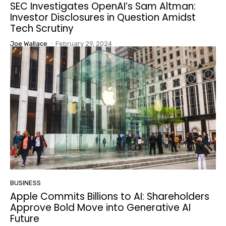
SEC Investigates OpenAI’s Sam Altman:
Investor Disclosures in Question Amidst
Tech Scrutiny
Joe Wallace
-
February 29, 2024
BUSINESS
Apple Commits Billions to AI: Shareholders
Approve Bold Move into Generative AI
Future