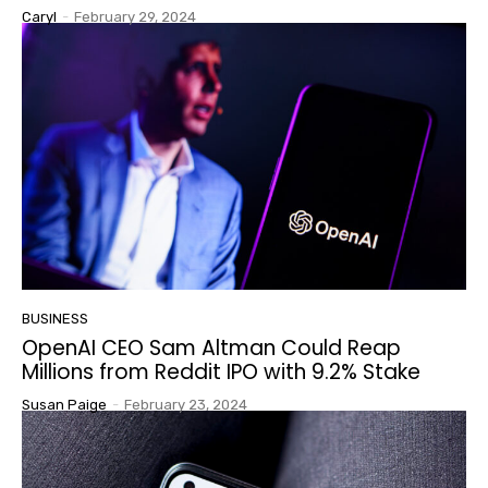
Caryl
-
February 29, 2024
BUSINESS
OpenAI CEO Sam Altman Could Reap
Millions from Reddit IPO with 9.2% Stake
Susan Paige
-
February 23, 2024