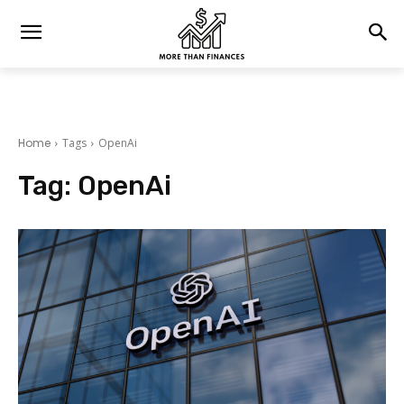
Home
Tags
OpenAi
Tag:
OpenAi