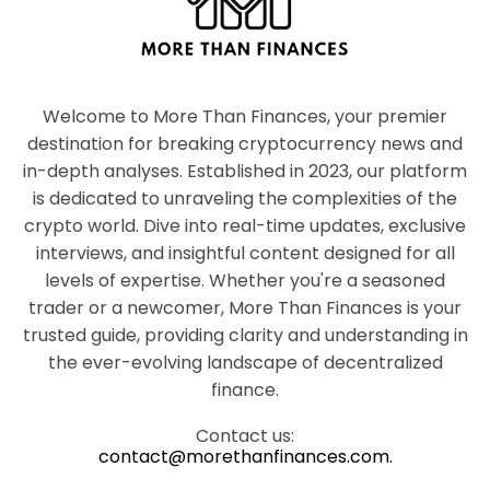
Welcome to More Than Finances, your premier
destination for breaking cryptocurrency news and
in-depth analyses. Established in 2023, our platform
is dedicated to unraveling the complexities of the
crypto world. Dive into real-time updates, exclusive
interviews, and insightful content designed for all
levels of expertise. Whether you're a seasoned
trader or a newcomer, More Than Finances is your
trusted guide, providing clarity and understanding in
the ever-evolving landscape of decentralized
finance.
Contact us:
contact@morethanfinances.com.