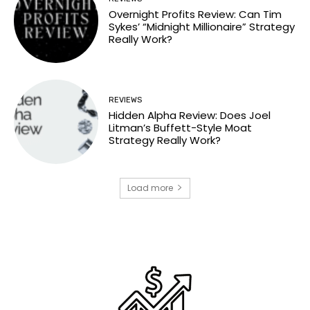
Overnight Profits Review: Can Tim
Sykes’ “Midnight Millionaire” Strategy
Really Work?
REVIEWS
Hidden Alpha Review: Does Joel
Litman’s Buffett-Style Moat
Strategy Really Work?
Load more