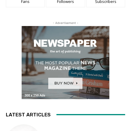
Fans
Followers
Subscribers
- Advertisement -
LATEST ARTICLES