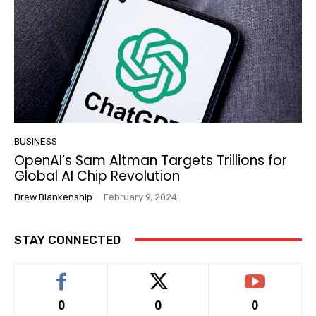
BUSINESS
OpenAI’s Sam Altman Targets Trillions for
Global AI Chip Revolution
Drew Blankenship
-
February 9, 2024
STAY CONNECTED
0
0
0