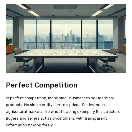
Perfect Competition
In perfect competition, many small businesses sell identical
products. No single entity controls prices. For instance,
agricultural markets like wheat trading exemplify this structure.
Buyers and sellers act as price takers, with transparent
information flowing freely.