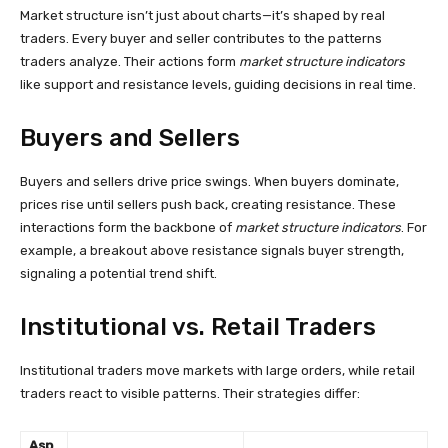
Market structure isn’t just about charts—it’s shaped by real
traders. Every buyer and seller contributes to the patterns
traders analyze. Their actions form
market structure indicators
like support and resistance levels, guiding decisions in real time.
Buyers and Sellers
Buyers and sellers drive price swings. When buyers dominate,
prices rise until sellers push back, creating resistance. These
interactions form the backbone of
market structure indicators
. For
example, a breakout above resistance signals buyer strength,
signaling a potential trend shift.
Institutional vs. Retail Traders
Institutional traders move markets with large orders, while retail
traders react to visible patterns. Their strategies differ:
Asp