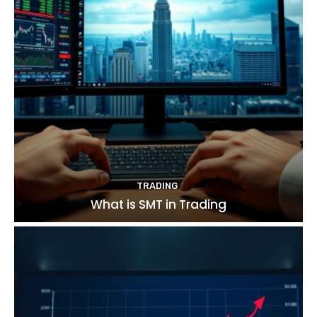
TRADING
What is SMT in Trading