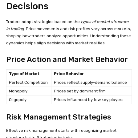
Decisions
Traders adapt strategies based on the
types of market structure
in trading
. Price movements and risk profiles vary across markets,
shaping how traders analyze opportunities. Understanding these
dynamics helps align decisions with market realities.
Price Action and Market Behavior
Type of Market
Price Behavior
Perfect Competition
Prices reflect supply-demand balance
Monopoly
Prices set by dominant firm
Oligopoly
Prices influenced by few key players
Risk Management Strategies
Effective risk management starts with recognizing market
structure traits. Strategies include: