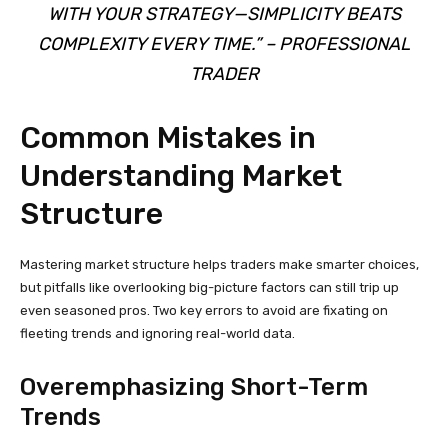
WITH YOUR STRATEGY—SIMPLICITY BEATS
COMPLEXITY EVERY TIME.” – PROFESSIONAL
TRADER
Common Mistakes in
Understanding Market
Structure
Mastering market structure helps traders make smarter choices,
but pitfalls like overlooking big-picture factors can still trip up
even seasoned pros. Two key errors to avoid are fixating on
fleeting trends and ignoring real-world data.
Overemphasizing Short-Term
Trends