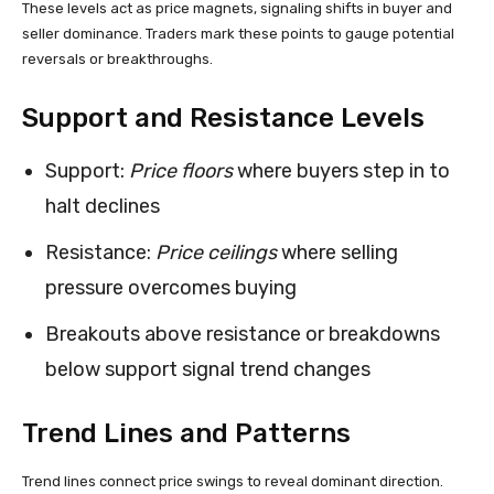
These levels act as price magnets, signaling shifts in buyer and
seller dominance. Traders mark these points to gauge potential
reversals or breakthroughs.
Support and Resistance Levels
Support:
Price floors
where buyers step in to
halt declines
Resistance:
Price ceilings
where selling
pressure overcomes buying
Breakouts above resistance or breakdowns
below support signal trend changes
Trend Lines and Patterns
Trend lines connect price swings to reveal dominant direction.