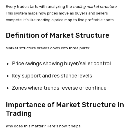
Every trade starts with analyzing the
trading market structure
.
This system maps how prices move as buyers and sellers
compete. It’s like reading a price map to find profitable spots.
Definition of Market Structure
Market structure breaks down into three parts:
Price swings showing buyer/seller control
Key support and resistance levels
Zones where trends reverse or continue
Importance of Market Structure in
Trading
Why does this matter? Here’s how it helps: