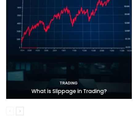
TRADING
What is Slippage in Trading?