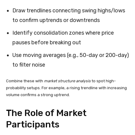
Draw trendlines connecting swing highs/lows
to confirm uptrends or downtrends
Identify consolidation zones where price
pauses before breaking out
Use moving averages (e.g., 50-day or 200-day)
to filter noise
Combine these with
market structure analysis
to spot high-
probability setups. For example, a rising trendline with increasing
volume confirms a strong uptrend.
The Role of Market
Participants