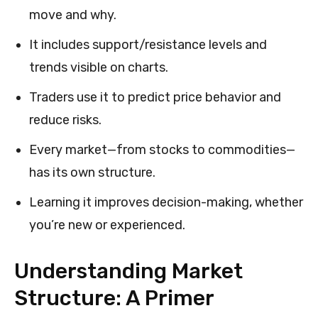
move and why.
It includes support/resistance levels and
trends visible on charts.
Traders use it to predict price behavior and
reduce risks.
Every market—from stocks to commodities—
has its own structure.
Learning it improves decision-making, whether
you’re new or experienced.
Understanding Market
Structure: A Primer