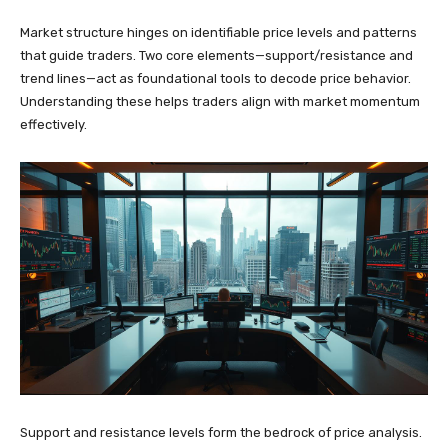
Market structure hinges on identifiable price levels and patterns
that guide traders. Two core elements—support/resistance and
trend lines—act as foundational tools to decode price behavior.
Understanding these helps traders align with market momentum
effectively.
Support and resistance levels form the bedrock of price analysis.