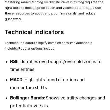
Mastering
understanding market structure in trading
requires the
right tools to decode price action and volume data. Traders use
these resources to spot trends, confirm signals, and reduce
guesswork.
Technical Indicators
Technical indicators simplify complex data into actionable
insights. Popular options include:
RSI
: Identifies overbought/oversold zones to
time entries.
MACD
: Highlights trend direction and
momentum shifts.
Bollinger Bands
: Shows volatility changes and
potential reversals.