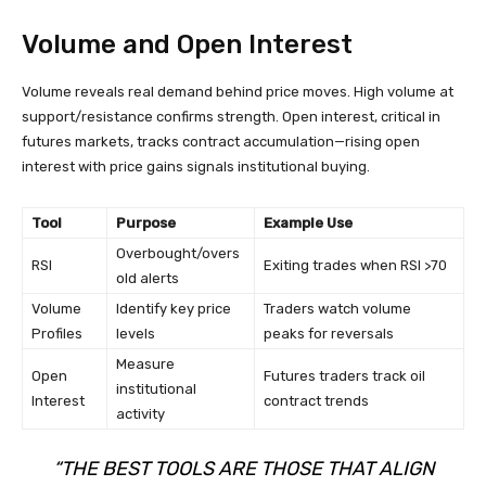
Volume and Open Interest
Volume reveals real demand behind price moves. High volume at
support/resistance confirms strength. Open interest, critical in
futures markets, tracks contract accumulation—rising open
interest with price gains signals institutional buying.
Tool
Purpose
Example Use
Overbought/overs
RSI
Exiting trades when RSI >70
old alerts
Volume
Identify key price
Traders watch volume
Profiles
levels
peaks for reversals
Measure
Open
Futures traders track oil
institutional
Interest
contract trends
activity
“THE BEST TOOLS ARE THOSE THAT ALIGN