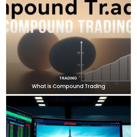
TRADING
What is Compound Trading