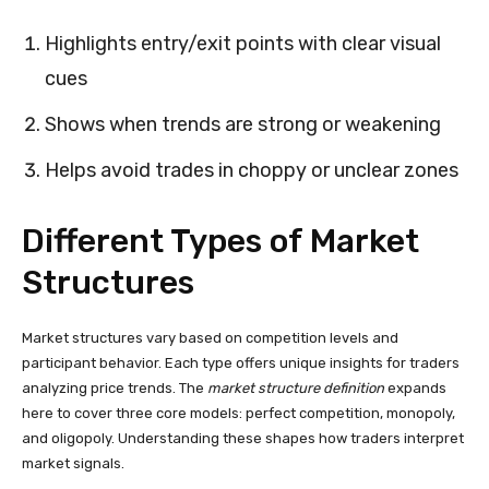
Highlights entry/exit points with clear visual
cues
Shows when trends are strong or weakening
Helps avoid trades in choppy or unclear zones
Different Types of Market
Structures
Market structures vary based on competition levels and
participant behavior. Each type offers unique insights for traders
analyzing price trends. The
market structure definition
expands
here to cover three core models: perfect competition, monopoly,
and oligopoly. Understanding these shapes how traders interpret
market signals.