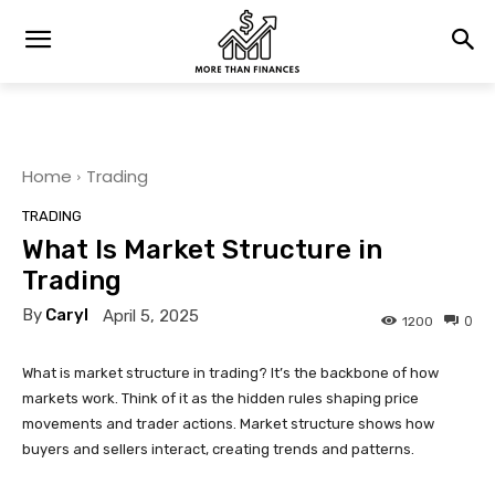
Home
Trading
TRADING
What Is Market Structure in
Trading
By
Caryl
April 5, 2025
0
1200
What is market structure in trading? It’s the backbone of how
markets work. Think of it as the hidden rules shaping price
movements and trader actions. Market structure shows how
buyers and sellers interact, creating trends and patterns.