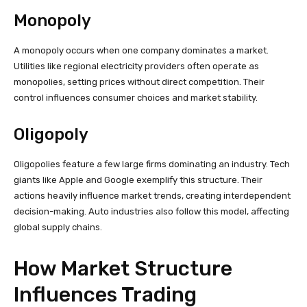
Monopoly
A monopoly occurs when one company dominates a market.
Utilities like regional electricity providers often operate as
monopolies, setting prices without direct competition. Their
control influences consumer choices and market stability.
Oligopoly
Oligopolies feature a few large firms dominating an industry. Tech
giants like Apple and Google exemplify this structure. Their
actions heavily influence market trends, creating interdependent
decision-making. Auto industries also follow this model, affecting
global supply chains.
How Market Structure
Influences Trading