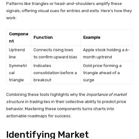
Patterns like triangles or head-and-shoulders amplify these
signals, offering visual cues for entries and exits. Here’s how they
work:
Compone
Function
Example
nt
Uptrend
Connects rising lows
Apple stock holding a 6-
line
to confirm upward bias
month uptrend
Symmetri
Indicates
Gold price forming a
cal
consolidation before a
triangle ahead of a
triangle
breakout
surge
Combining these tools highlights why the
importance of market
structure in trading
lies in their collective ability to predict price
behavior. Mastering these components turns charts into
actionable roadmaps for success.
Identifying Market