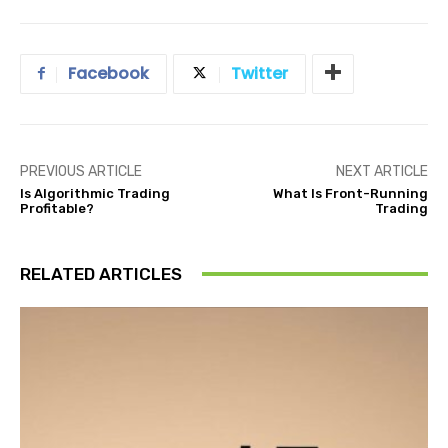
Facebook
Twitter
PREVIOUS ARTICLE
NEXT ARTICLE
Is Algorithmic Trading
What Is Front-Running
Profitable?
Trading
RELATED ARTICLES