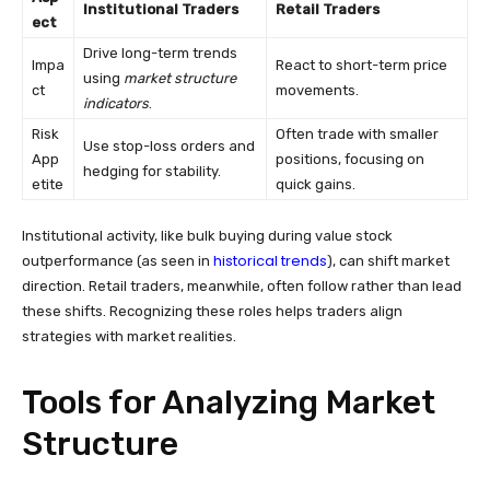
Institutional Traders
Retail Traders
ect
Drive long-term trends
Impa
React to short-term price
using
market structure
ct
movements.
indicators
.
Risk
Often trade with smaller
Use stop-loss orders and
App
positions, focusing on
hedging for stability.
etite
quick gains.
Institutional activity, like bulk buying during value stock
historical trends
outperformance (as seen in
), can shift market
direction. Retail traders, meanwhile, often follow rather than lead
these shifts. Recognizing these roles helps traders align
strategies with market realities.
Tools for Analyzing Market
Structure