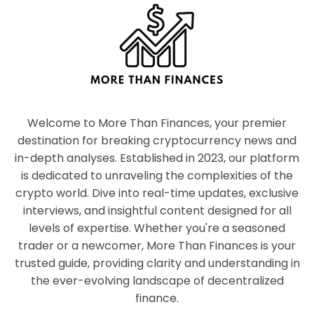
Welcome to More Than Finances, your premier
destination for breaking cryptocurrency news and
in-depth analyses. Established in 2023, our platform
is dedicated to unraveling the complexities of the
crypto world. Dive into real-time updates, exclusive
interviews, and insightful content designed for all
levels of expertise. Whether you're a seasoned
trader or a newcomer, More Than Finances is your
trusted guide, providing clarity and understanding in
the ever-evolving landscape of decentralized
finance.