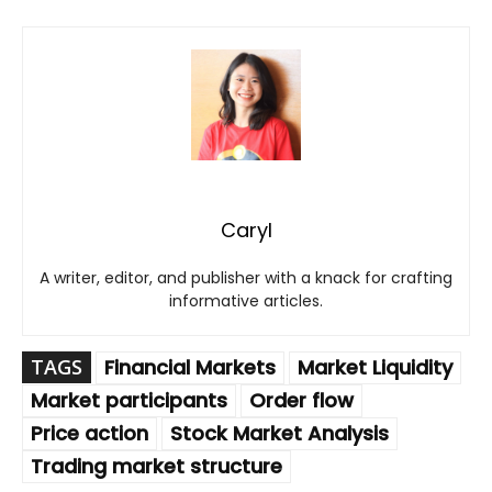
Caryl
A writer, editor, and publisher with a knack for crafting
informative articles.
TAGS
Financial Markets
Market Liquidity
Market participants
Order flow
Price action
Stock Market Analysis
Trading market structure