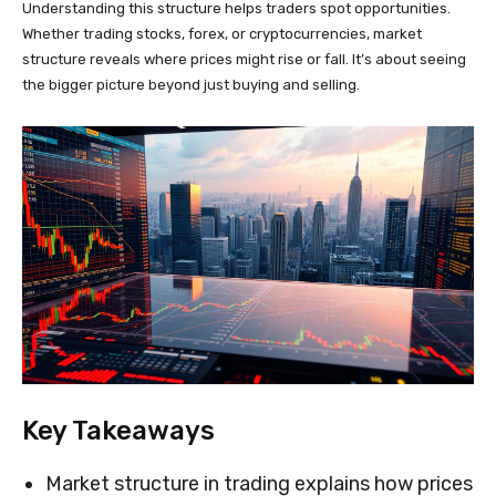
Understanding this structure helps traders spot opportunities.
Whether trading stocks, forex, or cryptocurrencies, market
structure reveals where prices might rise or fall. It’s about seeing
the bigger picture beyond just buying and selling.
Key Takeaways
Market structure in trading explains how prices