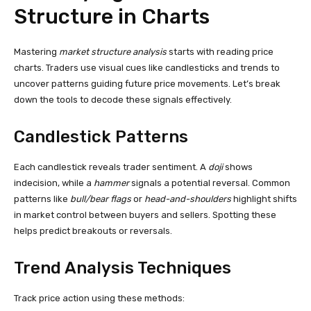
Structure in Charts
Mastering
market structure analysis
starts with reading price
charts. Traders use visual cues like candlesticks and trends to
uncover patterns guiding future price movements. Let’s break
down the tools to decode these signals effectively.
Candlestick Patterns
Each candlestick reveals trader sentiment. A
doji
shows
indecision, while a
hammer
signals a potential reversal. Common
patterns like
bull/bear flags
or
head-and-shoulders
highlight shifts
in market control between buyers and sellers. Spotting these
helps predict breakouts or reversals.
Trend Analysis Techniques
Track price action using these methods: