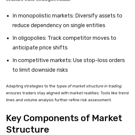
In monopolistic markets: Diversify assets to
reduce dependency on single entities
In oligopolies: Track competitor moves to
anticipate price shifts
In competitive markets: Use stop-loss orders
to limit downside risks
Adapting strategies to the
types of market structure in trading
ensures traders stay aligned with market realities. Tools like trend
lines and volume analysis further refine risk assessment.
Key Components of Market
Structure