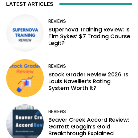
LATEST ARTICLES
REVIEWS
Supernova Training Review: Is
Tim Sykes’ $7 Trading Course
Legit?
REVIEWS
Stock Grader Review 2026: Is
Louis Navellier’s Rating
System Worth It?
REVIEWS
Beaver Creek Accord Review:
Garrett Goggin’s Gold
Breakthrough Explained