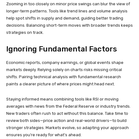
Zooming in too closely on minor price swings can blur the view of
longer-term patterns. Tools like trend lines and volume analysis
help spot shifts in supply and demand, guiding better trading
decisions. Balancing short-term moves with broader trends keeps
strategies on track.
Ignoring Fundamental Factors
Economic reports, company earnings, or global events shape
markets deeply. Relying solely on charts risks missing critical
shifts. Pairing technical analysis with fundamental research
paints a clearer picture of where prices might head next.
Staying informed means combining tools like RSI or moving
averages with news from the Federal Reserve or industry trends.
New traders often rush to act without this balance. Take time to
review both sides—price action and real-world drivers—to build
stronger strategies. Markets evolve, so adapting your approach
ensures you’re ready for what’s ahead.