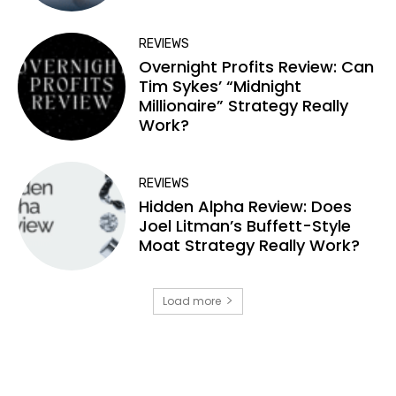
REVIEWS
Overnight Profits Review: Can
Tim Sykes’ “Midnight
Millionaire” Strategy Really
Work?
REVIEWS
Hidden Alpha Review: Does
Joel Litman’s Buffett-Style
Moat Strategy Really Work?
Load more