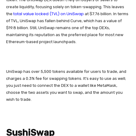
create liquidity, focusing solely on token-swapping. This leaves
total value locked (TVL) on UniSwap
the
at $7.76 billion. In terms
of TVL, UniSwap has fallen behind Curve, which has a value of
$19.8 billion. Still, UniSwap remains one of the top DEXs,
maintaining its reputation as the preferred place for most new
Ethereum-based project launchpads.
UniSwap has over 5,500 tokens available for users to trade, and
charges a 0.3% fee for swapping tokens. It’s easy to use as well;
you just need to connect the DEX to a wallet like MetaMask,
choose the two assets you want to swap, and the amount you
wish to trade.
SushiSwap