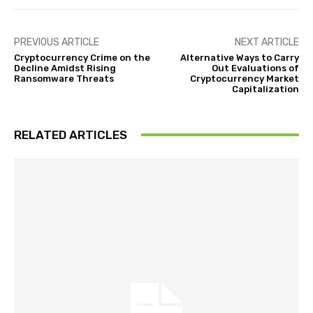
PREVIOUS ARTICLE
NEXT ARTICLE
Cryptocurrency Crime on the
Alternative Ways to Carry
Decline Amidst Rising
Out Evaluations of
Ransomware Threats
Cryptocurrency Market
Capitalization
RELATED ARTICLES