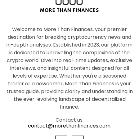
Welcome to More Than Finances, your premier
destination for breaking cryptocurrency news and
in-depth analyses. Established in 2023, our platform
is dedicated to unraveling the complexities of the
crypto world. Dive into real-time updates, exclusive
interviews, and insightful content designed for all
levels of expertise. Whether you're a seasoned
trader or a newcomer, More Than Finances is your
trusted guide, providing clarity and understanding in
the ever-evolving landscape of decentralized
finance.
Contact us:
contact@morethanfinances.com.