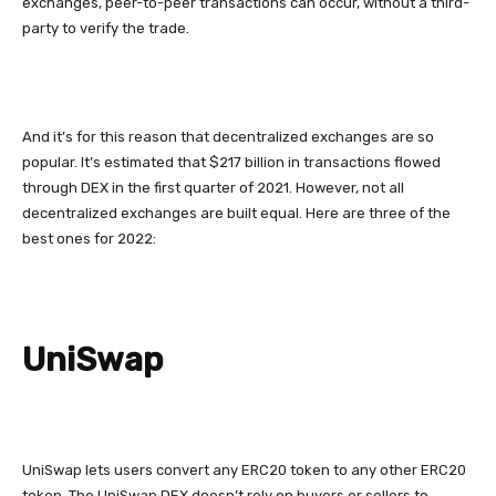
exchanges, peer-to-peer transactions can occur, without a third-
party to verify the trade.
And it’s for this reason that decentralized exchanges are so
popular. It’s estimated that $217 billion in transactions flowed
through DEX in the first quarter of 2021. However, not all
decentralized exchanges are built equal. Here are three of the
best ones for 2022:
UniSwap
UniSwap lets users convert any ERC20 token to any other ERC20
token. The UniSwap DEX doesn’t rely on buyers or sellers to