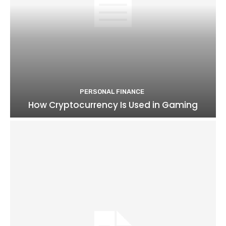
PERSONAL FINANCE
How Cryptocurrency Is Used in Gaming