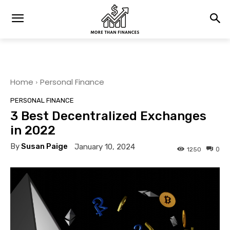
Home
Personal Finance
PERSONAL FINANCE
3 Best Decentralized Exchanges
in 2022
By
Susan Paige
January 10, 2024
0
1250