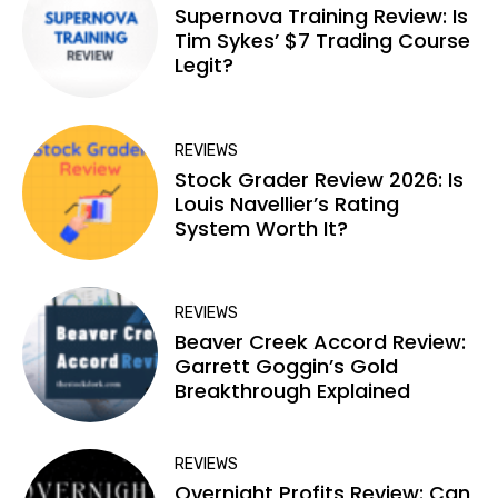
Supernova Training Review: Is
Tim Sykes’ $7 Trading Course
Legit?
REVIEWS
Stock Grader Review 2026: Is
Louis Navellier’s Rating
System Worth It?
REVIEWS
Beaver Creek Accord Review:
Garrett Goggin’s Gold
Breakthrough Explained
REVIEWS
Overnight Profits Review: Can