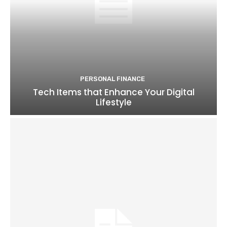
PERSONAL FINANCE
Tech Items that Enhance Your Digital
Lifestyle