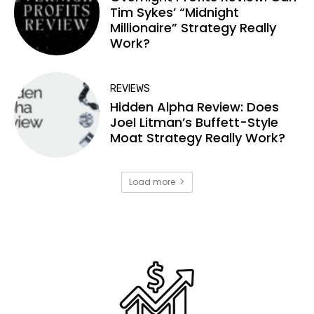
Tim Sykes’ “Midnight
Millionaire” Strategy Really
Work?
REVIEWS
Hidden Alpha Review: Does
Joel Litman’s Buffett-Style
Moat Strategy Really Work?
Load more