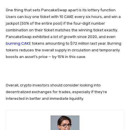
One thing that sets PancakeSwap apart is its lottery function.
Users can buy one ticket with 10 CAKE every six hours, and win a
jackpot (50% of the entire pool) if the four-digit number
combination on their ticket matches the winning ticket exactly.
PancakeSwap exhibited a lot of growth since 2020, and even
burning CAKE
tokens amounting to $72 million last year. Burning
tokens reduces the overall supply in circulation and temporarily
boosts an asset’s price — by 15% in this case.
Overall, crypto investors should consider looking into
decentralized exchanges for trades, especially if they’re
interested in better and immediate liquidity.