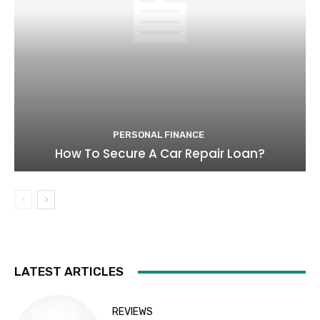
PERSONAL FINANCE
How To Secure A Car Repair Loan?
LATEST ARTICLES
REVIEWS