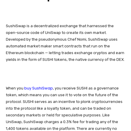
SushiSwap is a decentralized exchange that harnessed the
open-source code of UniSwap to create its own market.
Developed by the pseudonymous Chef Nomi, SushiSwap uses
automated market maker smart contracts that run on the
Ethereum blockchain — letting trades exchange cryptos and earn
yields in the form of SUSHI tokens, the native currency of the DEX.
buy SushiSwap
When you
, you receive SUSHI as a governance
token, which means you can use it to vote on the future of the
protocol. SUSHI serves as an incentive to plonk cryptocurrencies
into the protocol like a loyalty token, and can be traded on
secondary markets or held for speculative purposes. Like
UniSwap, SushiSwap charges a 0.3% fee for trading any of the
1,400 tokens available on the platform. There are currently no