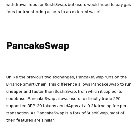
withdrawal fees for SushiSwap, but users would need to pay gas
fees for transferring assets to an external wallet.
PancakeSwap
Unlike the previous two exchanges, PancakeSwap runs on the
Binance Smart Chain. This difference allows PancakeSwap to run
cheaper and faster than SushiSwap, from which it copied its
codebase. PancakeSwap allows users to directly trade 290
supported BEP-20 tokens and dApps at a 0.2% trading fee per
transaction. As PancakeSwap is a fork of SushiSwap, most of
their features are similar.