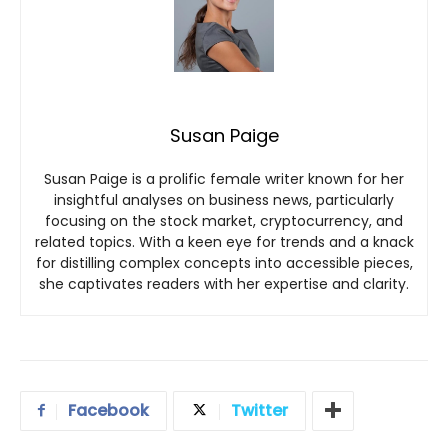
Susan Paige
Susan Paige is a prolific female writer known for her
insightful analyses on business news, particularly
focusing on the stock market, cryptocurrency, and
related topics. With a keen eye for trends and a knack
for distilling complex concepts into accessible pieces,
she captivates readers with her expertise and clarity.
Facebook
Twitter