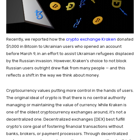
crypto exchange Kraken
Recently, we reported how the
donated
$1,000 in Bitcoin to Ukrainian users who opened an account
before March 9, in an effort to assist Ukrainian refugees displaced
by the Russian invasion. However, Kraken’s choice to not block
Russian users outright drew flak from many people — and this
reflects a shift in the way we think about money.
Cryptocurrency values putting more control in the hands of users.
The original ideal of crypto is that there is no central authority
managing or maintaining the value of currency. While Kraken is
one of the oldest cryptocurrency exchanges around, it’s not a
decentralized one. Decentralized exchanges (DEX) best fulfill
crypto’s core goal of fostering financial transactions without
banks, brokers, or payment processors. Through decentralized