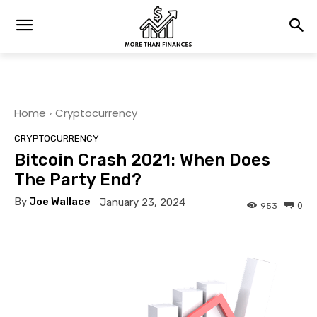
Home
Cryptocurrency
CRYPTOCURRENCY
Bitcoin Crash 2021: When Does
The Party End?
By
Joe Wallace
January 23, 2024
0
953