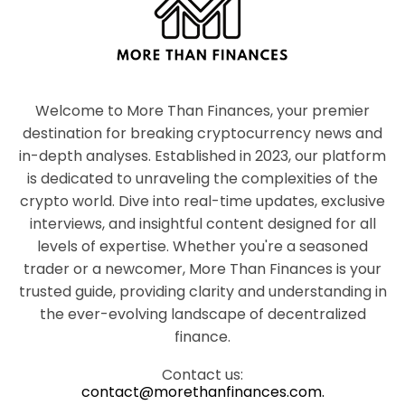
Welcome to More Than Finances, your premier
destination for breaking cryptocurrency news and
in-depth analyses. Established in 2023, our platform
is dedicated to unraveling the complexities of the
crypto world. Dive into real-time updates, exclusive
interviews, and insightful content designed for all
levels of expertise. Whether you're a seasoned
trader or a newcomer, More Than Finances is your
trusted guide, providing clarity and understanding in
the ever-evolving landscape of decentralized
finance.
Contact us:
contact@morethanfinances.com.