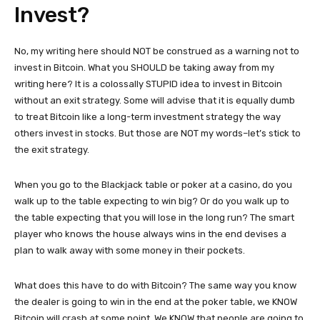
Invest?
No, my writing here should NOT be construed as a warning not to
invest in Bitcoin. What you SHOULD be taking away from my
writing here? It is a colossally STUPID idea to invest in Bitcoin
without an exit strategy. Some will advise that it is equally dumb
to treat Bitcoin like a long-term investment strategy the way
others invest in stocks. But those are NOT my words–let’s stick to
the exit strategy.
When you go to the Blackjack table or poker at a casino, do you
walk up to the table expecting to win big? Or do you walk up to
the table expecting that you will lose in the long run? The smart
player who knows the house always wins in the end devises a
plan to walk away with some money in their pockets.
What does this have to do with Bitcoin? The same way you know
the dealer is going to win in the end at the poker table, we KNOW
Bitcoin will crash at some point. We KNOW that people are going to