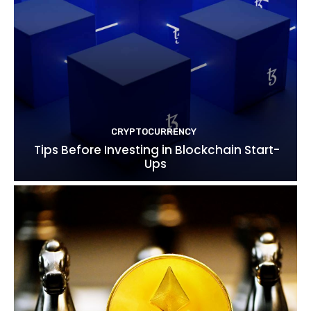
CRYPTOCURRENCY
Tips Before Investing in Blockchain Start-
Ups