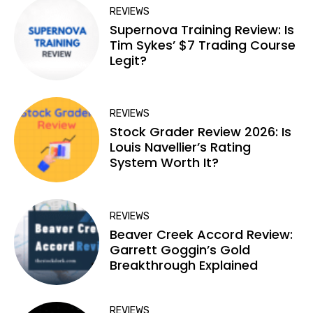
REVIEWS
Supernova Training Review: Is
Tim Sykes’ $7 Trading Course
Legit?
REVIEWS
Stock Grader Review 2026: Is
Louis Navellier’s Rating
System Worth It?
REVIEWS
Beaver Creek Accord Review:
Garrett Goggin’s Gold
Breakthrough Explained
REVIEWS