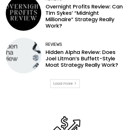
Overnight Profits Review: Can
Tim Sykes’ “Midnight
Millionaire” Strategy Really
Work?
REVIEWS
Hidden Alpha Review: Does
Joel Litman’s Buffett-Style
Moat Strategy Really Work?
Load more