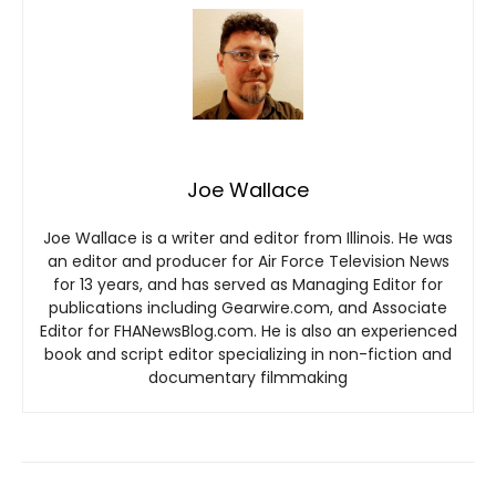
Joe Wallace
Joe Wallace is a writer and editor from Illinois. He was
an editor and producer for Air Force Television News
for 13 years, and has served as Managing Editor for
publications including Gearwire.com, and Associate
Editor for FHANewsBlog.com. He is also an experienced
book and script editor specializing in non-fiction and
documentary filmmaking