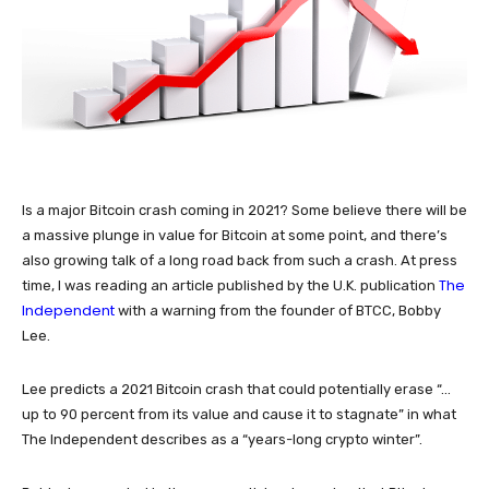
Is a major Bitcoin crash coming in 2021? Some believe there will be
a massive plunge in value for Bitcoin at some point, and there’s
also growing talk of a long road back from such a crash. At press
The
time, I was reading an article published by the U.K. publication
Independent
with a warning from the founder of BTCC, Bobby
Lee.
Lee predicts a 2021 Bitcoin crash that could potentially erase “…
up to 90 percent from its value and cause it to stagnate” in what
The Independent describes as a “years-long crypto winter”.