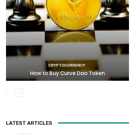
CRYPTOCURRENCY
How to Buy Curve Dao Token
LATEST ARTICLES