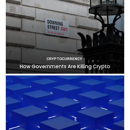
CRYPTOCURRENCY
How Governments Are Killing Crypto