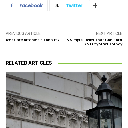
Facebook
Twitter
PREVIOUS ARTICLE
NEXT ARTICLE
What are altcoins all about?
3 Simple Tasks That Can Earn
You Cryptocurrency
RELATED ARTICLES