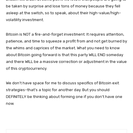
be taken by surprise and lose tons of money because they fell
asleep at the switch, so to speak, about their high-value/high-
volatility investment.
Bitcoin is NOT a fire-and-forget investment. It requires attention,
patience, and time to squeeze a profit from and not get burned by
the whims and caprices of the market. What you need to know
about Bitcoin going forward is that this party WILL END someday
and there WILL be a massive correction or adjustment in the value
of this cryptocurrency.
We don’t have space for me to discuss specifics of Bitcoin exit
strategies–that’s a topic for another day. But you should
DEFINITELY be thinking about forming one if you don’t have one
now.