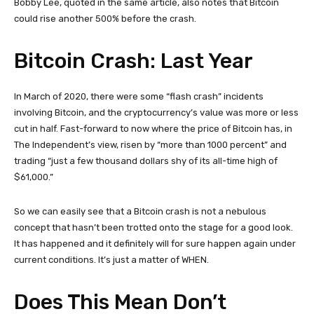
Bobby Lee, quoted in the same article, also notes that Bitcoin
could rise another 500% before the crash.
Bitcoin Crash: Last Year
In March of 2020, there were some “flash crash” incidents
involving Bitcoin, and the cryptocurrency’s value was more or less
cut in half. Fast-forward to now where the price of Bitcoin has, in
The Independent’s view, risen by “more than 1000 percent” and
trading “just a few thousand dollars shy of its all-time high of
$61,000.”
So we can easily see that a Bitcoin crash is not a nebulous
concept that hasn’t been trotted onto the stage for a good look.
It has happened and it definitely will for sure happen again under
current conditions. It’s just a matter of WHEN.
Does This Mean Don’t