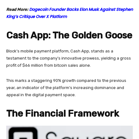
Dogecoin Founder Backs Elon Musk Against Stephen
Read More:
King’s Critique Over X Platform
Cash App: The Golden Goose
Block’s mobile payment platform, Cash App, stands as a
testament to the company’s innovative prowess, yielding a gross
profit of $66 million from bitcoin sales alone.
This marks a staggering 90% growth compared to the previous
year, an indicator of the platform’s increasing dominance and
appeal in the digital payment space.
The Financial Framework