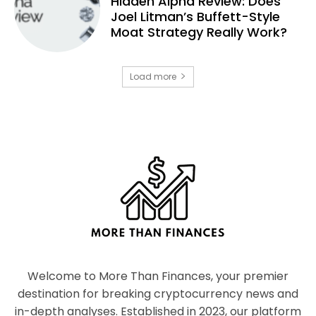
Hidden Alpha Review: Does
Joel Litman’s Buffett-Style
Moat Strategy Really Work?
Load more
Welcome to More Than Finances, your premier
destination for breaking cryptocurrency news and
in-depth analyses. Established in 2023, our platform