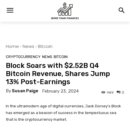
Home
News
Bitcoin
CRYPTOCURRENCY
NEWS
BITCOIN
Block Soars with $2.52B Q4
Bitcoin Revenue, Shares Jump
13% Post-Earnings
By
Susan Paige
February 23, 2024
0
989
In the ultramodern age of digital currencies, Jack Dorsey’s Block
has emerged as a beacon of success in the tempestuous sea
that is the cryptocurrency market.