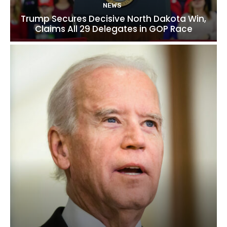
NEWS
Trump Secures Decisive North Dakota Win,
Claims All 29 Delegates in GOP Race