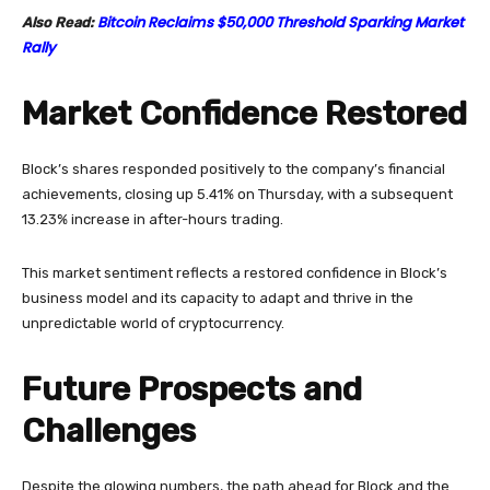
Bitcoin Reclaims $50,000 Threshold Sparking Market
Also Read:
Rally
Market Confidence Restored
Block’s shares responded positively to the company’s financial
achievements, closing up 5.41% on Thursday, with a subsequent
13.23% increase in after-hours trading.
This market sentiment reflects a restored confidence in Block’s
business model and its capacity to adapt and thrive in the
unpredictable world of cryptocurrency.
Future Prospects and
Challenges
Despite the glowing numbers, the path ahead for Block and the