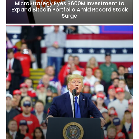
MicroStrategy Eyes $600M Investment to
Expand Bitcoin Portfolio Amid Record Stock
Surge