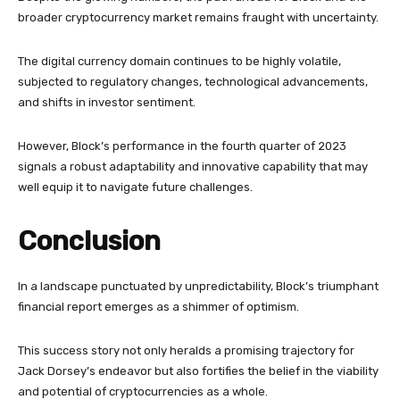
broader cryptocurrency market remains fraught with uncertainty.
The digital currency domain continues to be highly volatile,
subjected to regulatory changes, technological advancements,
and shifts in investor sentiment.
However, Block’s performance in the fourth quarter of 2023
signals a robust adaptability and innovative capability that may
well equip it to navigate future challenges.
Conclusion
In a landscape punctuated by unpredictability, Block’s triumphant
financial report emerges as a shimmer of optimism.
This success story not only heralds a promising trajectory for
Jack Dorsey’s endeavor but also fortifies the belief in the viability
and potential of cryptocurrencies as a whole.