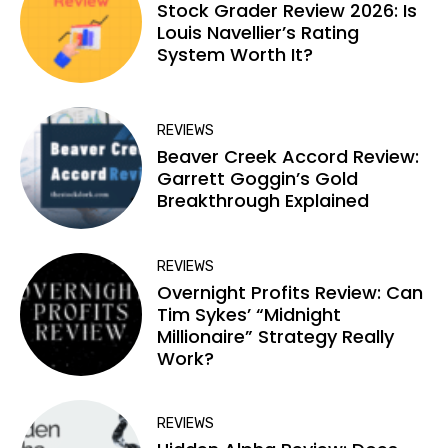
Stock Grader Review 2026: Is
Louis Navellier’s Rating
System Worth It?
REVIEWS
Beaver Creek Accord Review:
Garrett Goggin’s Gold
Breakthrough Explained
REVIEWS
Overnight Profits Review: Can
Tim Sykes’ “Midnight
Millionaire” Strategy Really
Work?
REVIEWS