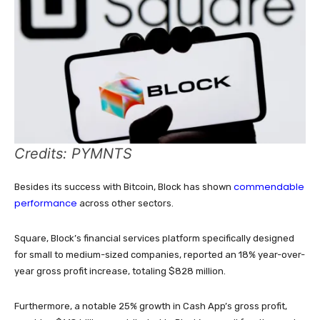
Credits: PYMNTS
commendable
Besides its success with Bitcoin, Block has shown
performance
across other sectors.
Square, Block’s financial services platform specifically designed
for small to medium-sized companies, reported an 18% year-over-
year gross profit increase, totaling $828 million.
Furthermore, a notable 25% growth in Cash App’s gross profit,