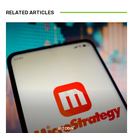
RELATED ARTICLES
BITCOIN