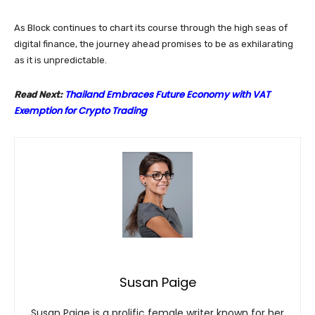
As Block continues to chart its course through the high seas of
digital finance, the journey ahead promises to be as exhilarating
as it is unpredictable.
Thailand Embraces Future Economy with VAT
Read Next:
Exemption for Crypto Trading
Susan Paige
Susan Paige is a prolific female writer known for her