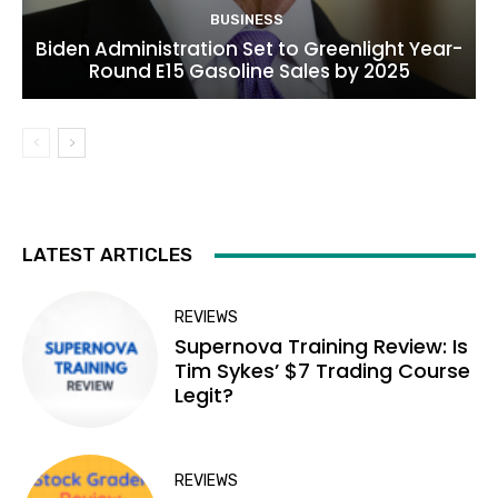
BUSINESS
Biden Administration Set to Greenlight Year-
Round E15 Gasoline Sales by 2025
LATEST ARTICLES
REVIEWS
Supernova Training Review: Is
Tim Sykes’ $7 Trading Course
Legit?
REVIEWS