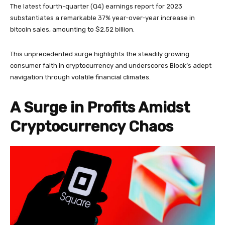
The latest fourth-quarter (Q4) earnings report for 2023
substantiates a remarkable 37% year-over-year increase in
bitcoin sales, amounting to $2.52 billion.
This unprecedented surge highlights the steadily growing
consumer faith in cryptocurrency and underscores Block’s adept
navigation through volatile financial climates.
A Surge in Profits Amidst
Cryptocurrency Chaos