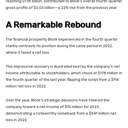
reaching $1.18 billion, contributed to Block’s overall fourth-quarter
gross profits of $2.03 billion—a 22% rise from the previous year.
A Remarkable Rebound
The financial prosperity Block experienced in the fourth quarter
starkly contrasts its position during the same period in 2022,
where it faced a net loss.
This impressive recovery is illustrated best by the company’s net
income attributable to stockholders, which stood at $178 million in
the fourth quarter of the last year, flipping the script from a $114
million net loss in 2022.
Over the year, Block’s strategic decisions have steered the
company toward a net income of $10 million for 2023,
demonstrating a noteworthy comeback from a $541 million net
loss in 2022.