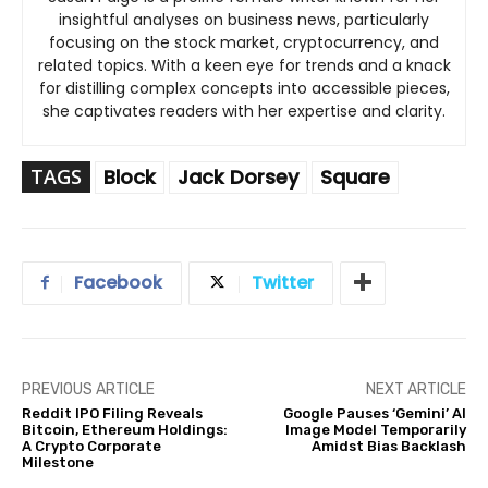
insightful analyses on business news, particularly
focusing on the stock market, cryptocurrency, and
related topics. With a keen eye for trends and a knack
for distilling complex concepts into accessible pieces,
she captivates readers with her expertise and clarity.
TAGS
Block
Jack Dorsey
Square
Facebook
Twitter
PREVIOUS ARTICLE
NEXT ARTICLE
Reddit IPO Filing Reveals
Google Pauses ‘Gemini’ AI
Bitcoin, Ethereum Holdings:
Image Model Temporarily
A Crypto Corporate
Amidst Bias Backlash
Milestone