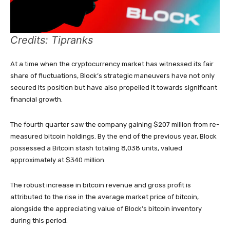
Credits: Tipranks
At a time when the cryptocurrency market has witnessed its fair
share of fluctuations, Block’s strategic maneuvers have not only
secured its position but have also propelled it towards significant
financial growth.
The fourth quarter saw the company gaining $207 million from re-
measured bitcoin holdings. By the end of the previous year, Block
possessed a Bitcoin stash totaling 8,038 units, valued
approximately at $340 million.
The robust increase in bitcoin revenue and gross profit is
attributed to the rise in the average market price of bitcoin,
alongside the appreciating value of Block’s bitcoin inventory
during this period.