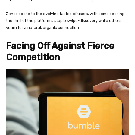
Jones spoke to the evolving tastes of users, with some seeking
the thrill of the platform’s staple swipe-discovery while others
yearn for a natural, organic connection.
Facing Off Against Fierce
Competition