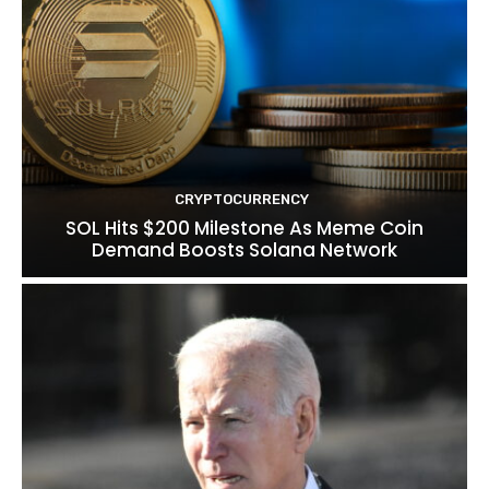
CRYPTOCURRENCY
SOL Hits $200 Milestone As Meme Coin
Demand Boosts Solana Network