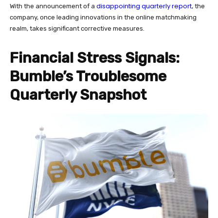
disappointing quarterly report
With the announcement of a
, the
company, once leading innovations in the online matchmaking
realm, takes significant corrective measures.
Financial Stress Signals:
Bumble’s Troublesome
Quarterly Snapshot