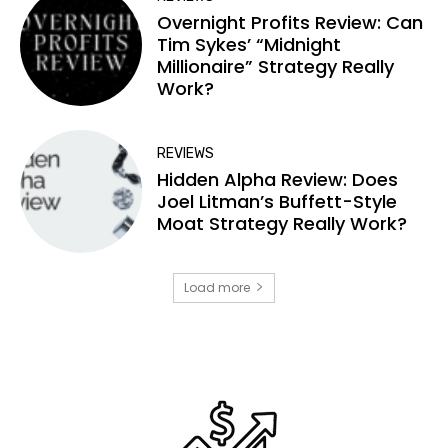
Overnight Profits Review: Can
Tim Sykes’ “Midnight
Millionaire” Strategy Really
Work?
REVIEWS
Hidden Alpha Review: Does
Joel Litman’s Buffett-Style
Moat Strategy Really Work?
Load more