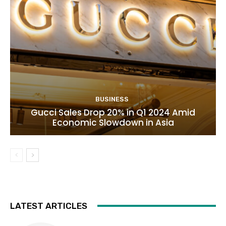
BUSINESS
Gucci Sales Drop 20% in Q1 2024 Amid
Economic Slowdown in Asia
LATEST ARTICLES