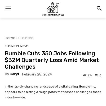
Home
Business
BUSINESS
NEWS
Bumble Cuts 350 Jobs Following
$32M Quarterly Loss Amid Market
Challenges
By
Caryl
February 28, 2024
0
974
In the rapidly changing landscape of digital dating, Bumble Inc.
appears to be hitting a rough patch that echoes challenges faced
industry-wide.