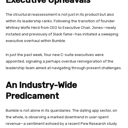
The structural reassessment is not just in its product but also
within its leadership ranks. Following the transition of founder
Whitney Wolfe Herd from CEO to Executive Chair, Jones—newly
instated and previously of Slack fame—has initiated a sweeping
executive overhaul within Bumble.
In just the past week, four new C-suite executives were
appointed, signaling a perhaps overdue reinvigoration of the
leadership team aimed at navigating through present challenges.
An Industry-Wide
Predicament
Bumble is not alone in its quandaries. The dating app sector, on
the whole, is observing a marked downtrend in user-spent
revenue—a sentiment echoed by a recent Pew Research study