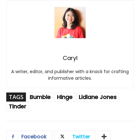
Caryl
A writer, editor, and publisher with a knack for crafting
informative articles.
TAGS
Bumble
Hinge
Lidiane Jones
Tinder
Facebook
Twitter