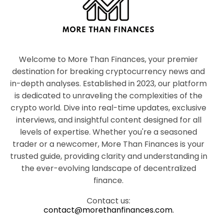
Welcome to More Than Finances, your premier
destination for breaking cryptocurrency news and
in-depth analyses. Established in 2023, our platform
is dedicated to unraveling the complexities of the
crypto world. Dive into real-time updates, exclusive
interviews, and insightful content designed for all
levels of expertise. Whether you're a seasoned
trader or a newcomer, More Than Finances is your
trusted guide, providing clarity and understanding in
the ever-evolving landscape of decentralized
finance.
Contact us:
contact@morethanfinances.com.