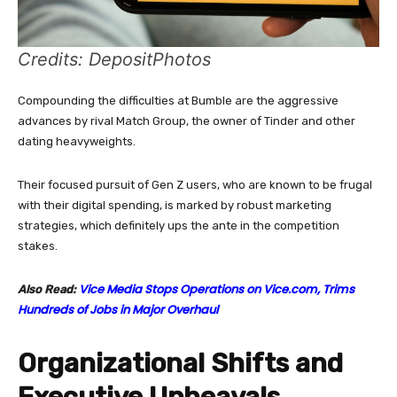
Credits: DepositPhotos
Compounding the difficulties at Bumble are the aggressive
advances by rival Match Group, the owner of Tinder and other
dating heavyweights.
Their focused pursuit of Gen Z users, who are known to be frugal
with their digital spending, is marked by robust marketing
strategies, which definitely ups the ante in the competition
stakes.
Vice Media Stops Operations on Vice.com, Trims
Also Read:
Hundreds of Jobs in Major Overhaul
Organizational Shifts and
Executive Upheavals