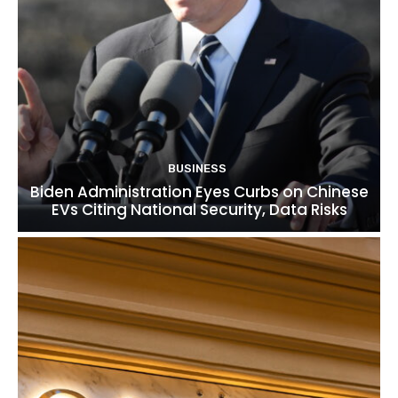
BUSINESS
Biden Administration Eyes Curbs on Chinese
EVs Citing National Security, Data Risks