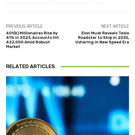
PREVIOUS ARTICLE
NEXT ARTICLE
401(k) Millionaires Rise by
Elon Musk Reveals Tesla
41% in 2023, Accounts Hit
Roadster to Ship in 2025,
422,000 Amid Robust
Ushering in New Speed Era
Market
RELATED ARTICLES