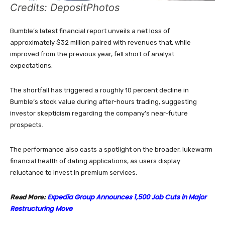
Credits: DepositPhotos
Bumble’s latest financial report unveils a net loss of
approximately $32 million paired with revenues that, while
improved from the previous year, fell short of analyst
expectations.
The shortfall has triggered a roughly 10 percent decline in
Bumble’s stock value during after-hours trading, suggesting
investor skepticism regarding the company’s near-future
prospects.
The performance also casts a spotlight on the broader, lukewarm
financial health of dating applications, as users display
reluctance to invest in premium services.
Expedia Group Announces 1,500 Job Cuts in Major
Read More:
Restructuring Move