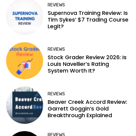
REVIEWS
Supernova Training Review: Is
Tim Sykes’ $7 Trading Course
Legit?
REVIEWS
Stock Grader Review 2026: Is
Louis Navellier’s Rating
System Worth It?
REVIEWS
Beaver Creek Accord Review:
Garrett Goggin’s Gold
Breakthrough Explained
REVIEWS