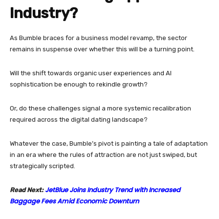
Industry?
As Bumble braces for a business model revamp, the sector
remains in suspense over whether this will be a turning point.
Will the shift towards organic user experiences and AI
sophistication be enough to rekindle growth?
Or, do these challenges signal a more systemic recalibration
required across the digital dating landscape?
Whatever the case, Bumble’s pivot is painting a tale of adaptation
in an era where the rules of attraction are not just swiped, but
strategically scripted.
JetBlue Joins Industry Trend with Increased
Read Next:
Baggage Fees Amid Economic Downturn