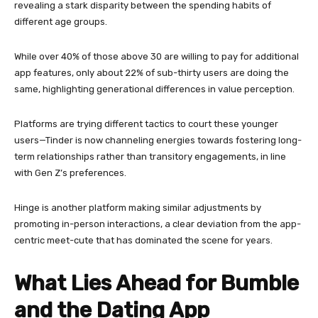
revealing a stark disparity between the spending habits of
different age groups.
While over 40% of those above 30 are willing to pay for additional
app features, only about 22% of sub-thirty users are doing the
same, highlighting generational differences in value perception.
Platforms are trying different tactics to court these younger
users—Tinder is now channeling energies towards fostering long-
term relationships rather than transitory engagements, in line
with Gen Z’s preferences.
Hinge is another platform making similar adjustments by
promoting in-person interactions, a clear deviation from the app-
centric meet-cute that has dominated the scene for years.
What Lies Ahead for Bumble
and the Dating App