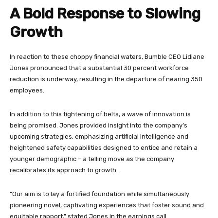
A Bold Response to Slowing
Growth
In reaction to these choppy financial waters, Bumble CEO Lidiane
Jones pronounced that a substantial 30 percent workforce
reduction is underway, resulting in the departure of nearing 350
employees.
In addition to this tightening of belts, a wave of innovation is
being promised. Jones provided insight into the company’s
upcoming strategies, emphasizing artificial intelligence and
heightened safety capabilities designed to entice and retain a
younger demographic – a telling move as the company
recalibrates its approach to growth.
“Our aim is to lay a fortified foundation while simultaneously
pioneering novel, captivating experiences that foster sound and
equitable rapport,” stated Jones in the earnings call.