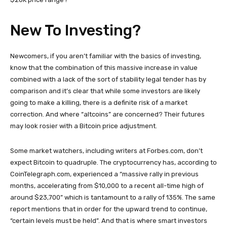
New To Investing?
Newcomers, if you aren’t familiar with the basics of investing,
know that the combination of this massive increase in value
combined with a lack of the sort of stability legal tender has by
comparison and it’s clear that while some investors are likely
going to make a killing, there is a definite risk of a market
correction. And where “altcoins” are concerned? Their futures
may look rosier with a Bitcoin price adjustment.
Some market watchers, including writers at Forbes.com, don’t
expect Bitcoin to quadruple. The cryptocurrency has, according to
CoinTelegraph.com, experienced a “massive rally in previous
months, accelerating from $10,000 to a recent all-time high of
around $23,700” which is tantamount to a rally of 135%. The same
report mentions that in order for the upward trend to continue,
“certain levels must be held”. And that is where smart investors