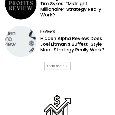
Tim Sykes’ “Midnight
Millionaire” Strategy Really
Work?
REVIEWS
Hidden Alpha Review: Does
Joel Litman’s Buffett-Style
Moat Strategy Really Work?
Load more