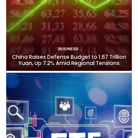
BUSINESS
China Raises Defense Budget to 1.67 Trillion
Yuan, Up 7.2% Amid Regional Tensions