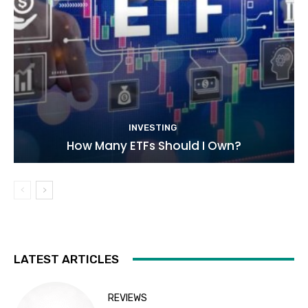
INVESTING
How Many ETFs Should I Own?
LATEST ARTICLES
REVIEWS