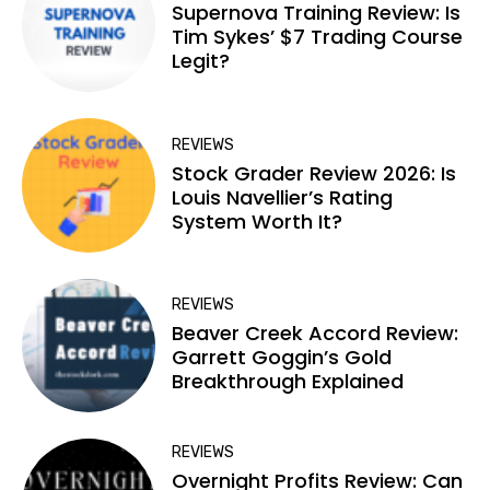
Supernova Training Review: Is
Tim Sykes’ $7 Trading Course
Legit?
REVIEWS
Stock Grader Review 2026: Is
Louis Navellier’s Rating
System Worth It?
REVIEWS
Beaver Creek Accord Review:
Garrett Goggin’s Gold
Breakthrough Explained
REVIEWS
Overnight Profits Review: Can