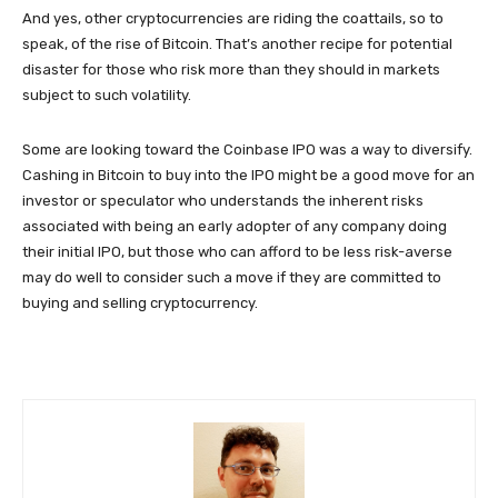
And yes, other cryptocurrencies are riding the coattails, so to
speak, of the rise of Bitcoin. That’s another recipe for potential
disaster for those who risk more than they should in markets
subject to such volatility.
Some are looking toward the Coinbase IPO was a way to diversify.
Cashing in Bitcoin to buy into the IPO might be a good move for an
investor or speculator who understands the inherent risks
associated with being an early adopter of any company doing
their initial IPO, but those who can afford to be less risk-averse
may do well to consider such a move if they are committed to
buying and selling cryptocurrency.