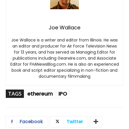
Joe Wallace
Joe Wallace is a writer and editor from Illinois. He was
an editor and producer for Air Force Television News
for 13 years, and has served as Managing Editor for
publications including Gearwire.com, and Associate
Editor for FHANewsBlog.com. He is also an experienced
book and script editor specializing in non-fiction and
documentary filmmaking
TAGS
ethereum
IPO
Facebook
Twitter