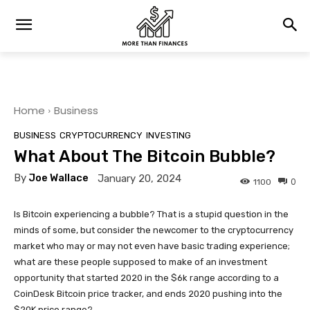
Home
Business
BUSINESS
CRYPTOCURRENCY
INVESTING
What About The Bitcoin Bubble?
By
Joe Wallace
January 20, 2024
0
1100
Is Bitcoin experiencing a bubble? That is a stupid question in the
minds of some, but consider the newcomer to the cryptocurrency
market who may or may not even have basic trading experience;
what are these people supposed to make of an investment
opportunity that started 2020 in the $6k range according to a
CoinDesk Bitcoin price tracker, and ends 2020 pushing into the
$20K price range?