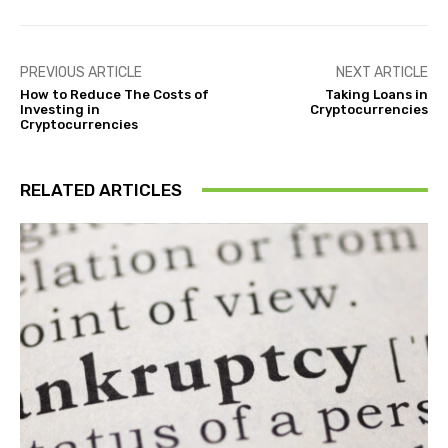
PREVIOUS ARTICLE
NEXT ARTICLE
How to Reduce The Costs of
Taking Loans in
Investing in
Cryptocurrencies
Cryptocurrencies
RELATED ARTICLES