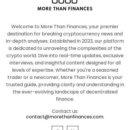
Welcome to More Than Finances, your premier
destination for breaking cryptocurrency news and
in-depth analyses. Established in 2023, our platform
is dedicated to unraveling the complexities of the
crypto world. Dive into real-time updates, exclusive
interviews, and insightful content designed for all
levels of expertise. Whether you're a seasoned
trader or a newcomer, More Than Finances is your
trusted guide, providing clarity and understanding in
the ever-evolving landscape of decentralized
finance.
Contact us:
contact@morethanfinances.com.