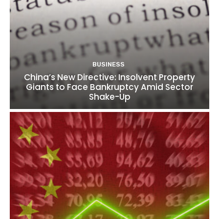
BUSINESS
China’s New Directive: Insolvent Property
Giants to Face Bankruptcy Amid Sector
Shake-Up