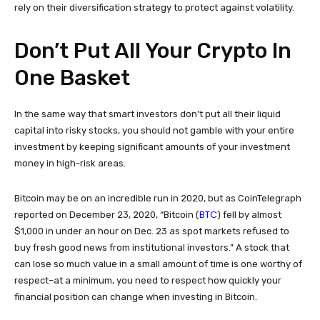
rely on their diversification strategy to protect against volatility.
Don’t Put All Your Crypto In
One Basket
In the same way that smart investors don’t put all their liquid
capital into risky stocks, you should not gamble with your entire
investment by keeping significant amounts of your investment
money in high-risk areas.
Bitcoin may be on an incredible run in 2020, but as CoinTelegraph
BTC
reported on December 23, 2020, “Bitcoin (
) fell by almost
$1,000 in under an hour on Dec. 23 as spot markets refused to
buy fresh good news from institutional investors.” A stock that
can lose so much value in a small amount of time is one worthy of
respect–at a minimum, you need to respect how quickly your
financial position can change when investing in Bitcoin.