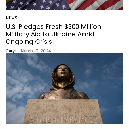
NEWS
U.S. Pledges Fresh $300 Million
Military Aid to Ukraine Amid
Ongoing Crisis
Caryl
-
March 13, 2024