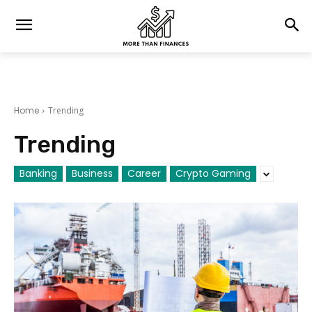
Home
Trending
Trending
Banking
Business
Career
Crypto Gaming