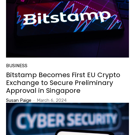
BUSINESS
Bitstamp Becomes First EU Crypto
Exchange to Secure Preliminary
Approval in Singapore
Susan Paige
-
March 6, 2024