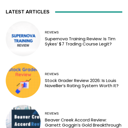
LATEST ARTICLES
REVIEWS
Supernova Training Review: Is Tim
Sykes’ $7 Trading Course Legit?
REVIEWS
Stock Grader Review 2026: Is Louis
Navellier’s Rating System Worth It?
REVIEWS
Beaver Creek Accord Review:
Garrett Goggin’s Gold Breakthrough