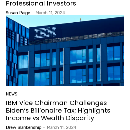
Professional Investors
Susan Paige
-
March 11, 2024
NEWS
IBM Vice Chairman Challenges
Biden’s Billionaire Tax; Highlights
Income vs Wealth Disparity
Drew Blankenship
-
March 11, 2024