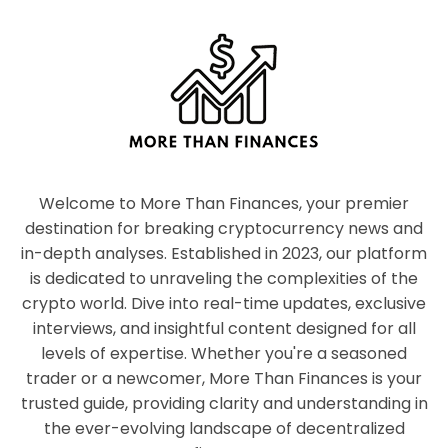
Welcome to More Than Finances, your premier
destination for breaking cryptocurrency news and
in-depth analyses. Established in 2023, our platform
is dedicated to unraveling the complexities of the
crypto world. Dive into real-time updates, exclusive
interviews, and insightful content designed for all
levels of expertise. Whether you're a seasoned
trader or a newcomer, More Than Finances is your
trusted guide, providing clarity and understanding in
the ever-evolving landscape of decentralized