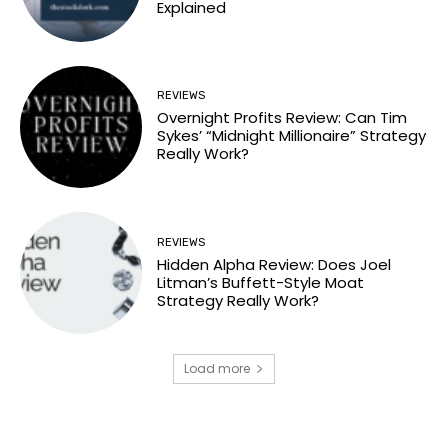
Explained
REVIEWS
Overnight Profits Review: Can Tim
Sykes’ “Midnight Millionaire” Strategy
Really Work?
REVIEWS
Hidden Alpha Review: Does Joel
Litman’s Buffett-Style Moat
Strategy Really Work?
Load more