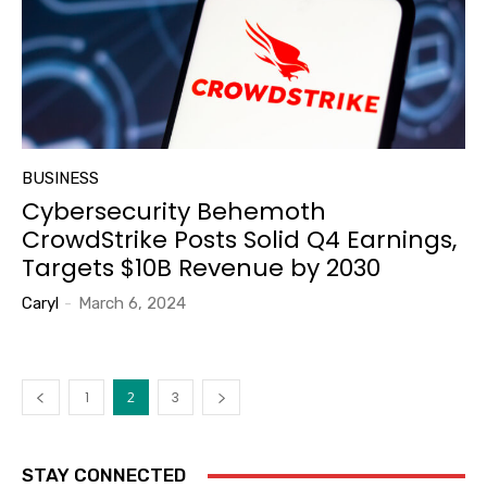
BUSINESS
Cybersecurity Behemoth
CrowdStrike Posts Solid Q4 Earnings,
Targets $10B Revenue by 2030
Caryl
-
March 6, 2024
1
2
3
STAY CONNECTED