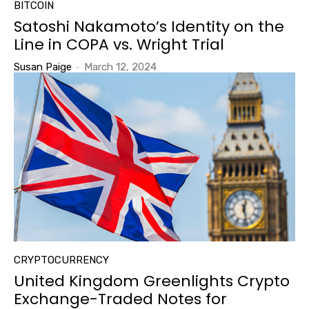
BITCOIN
Satoshi Nakamoto’s Identity on the
Line in COPA vs. Wright Trial
Susan Paige
-
March 12, 2024
CRYPTOCURRENCY
United Kingdom Greenlights Crypto
Exchange-Traded Notes for