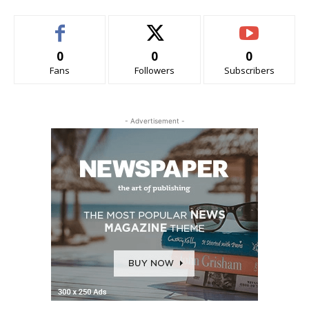
0
0
0
Fans
Followers
Subscribers
- Advertisement -