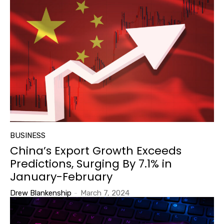
BUSINESS
China’s Export Growth Exceeds
Predictions, Surging By 7.1% in
January-February
Drew Blankenship
-
March 7, 2024