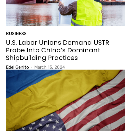
BUSINESS
U.S. Labor Unions Demand USTR
Probe Into China’s Dominant
Shipbuilding Practices
Edel Genito
-
March 13, 2024