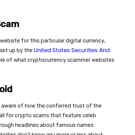
 Scam
bsite for this particular digital currency,
United States Securities And
set up by the
le of what cryptocurrency scammer websites
oid
 aware of how the conferred trust of the
all for crypto scams that feature celeb
rough headlines about famous names
brities don’t know any more or less about