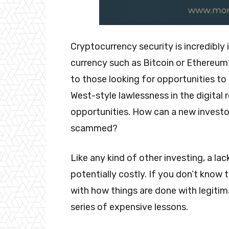
Cryptocurrency security is incredibly 
currency such as Bitcoin or Ethereum
to those looking for opportunities to d
West-style lawlessness in the digita
opportunities. How can a new investor
scammed?
Like any kind of other investing, a la
potentially costly. If you don’t know 
with how things are done with legitima
series of expensive lessons.