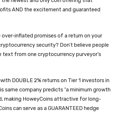
 “the newest and only coin offering that
profits AND the excitement and guaranteed
the over-inflated promises of a return on your
ryptocurrency security? Don’t believe people
e text from one cryptocurrency purveyor’s
 with DOUBLE 2% returns on Tier 1 investors in
This same company predicts “a minimum growth
d, making HoweyCoins attractive for long-
yCoins can serve as a GUARANTEED hedge