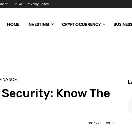
tact
DMCA
Privacy Policy
HOME
INVESTING
CRYPTOCURRENCY
BUSINES
FINANCE
L
 Security: Know The
0
1273