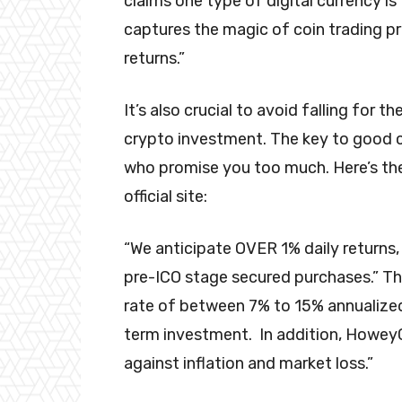
claims one type of digital currency is
captures the magic of coin trading 
returns.”
It’s also crucial to avoid falling for 
crypto investment. The key to good c
who promise you too much. Here’s th
official site:
“We anticipate OVER 1% daily returns,
pre-ICO stage secured purchases.” 
rate of between 7% to 15% annualize
term investment. In addition, Howe
against inflation and market loss.”