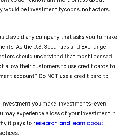
ey would be investment tycoons, not actors,
ould avoid any company that asks you to make
ments. As the U.S. Securities and Exchange
vestors should understand that most licensed
t allow their customers to use credit cards to
ment account.” Do NOT use a credit card to
y investment you make. Investments–even
ou may experience a loss of your investment in
research and learn about
why it pays to
actices.