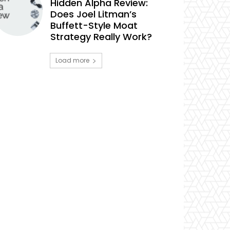
Hidden Alpha Review:
Does Joel Litman’s
Buffett-Style Moat
Strategy Really Work?
Load more