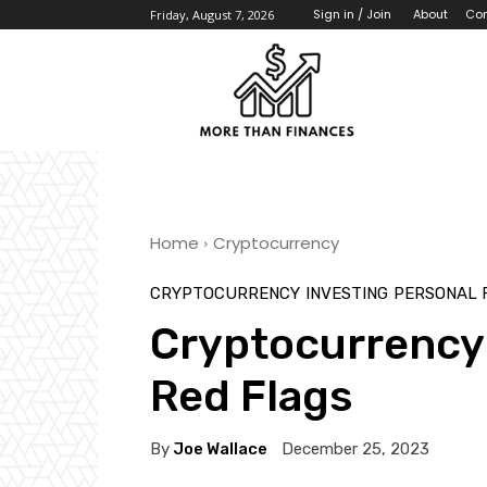
About
Con
Sign in / Join
Friday, August 7, 2026
Home
Cryptocurrency
CRYPTOCURRENCY
INVESTING
PERSONAL 
Cryptocurrency
Red Flags
By
Joe Wallace
December 25, 2023