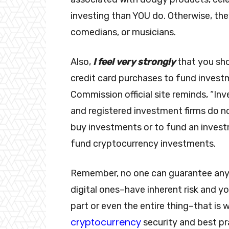
investing than YOU do. Otherwise, th
comedians, or musicians.
Also,
I feel very strongly
that you sh
credit card purchases to fund invest
Commission official site reminds, “In
and registered investment firms do no
buy investments or to fund an invest
fund cryptocurrency investments.
Remember, no one can guarantee an
digital ones–have inherent risk and y
part or even the entire thing–that is 
cryptocurrency
security and best pr