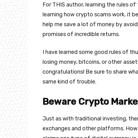
For THIS author, learning the rules of 
learning how crypto scams work, it b
help me save a lot of money by avoidi
promises of incredible returns.
I have learned some good rules of th
losing money, bitcoins, or other assets
congratulations! Be sure to share wh
same kind of trouble.
Beware Crypto Marke
Just as with traditional investing, th
exchanges and other platforms. How 