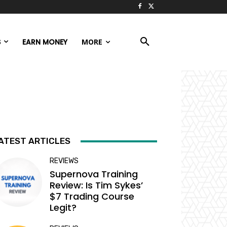
S
EARN MONEY
MORE
ATEST ARTICLES
REVIEWS
Supernova Training
Review: Is Tim Sykes’
$7 Trading Course
Legit?