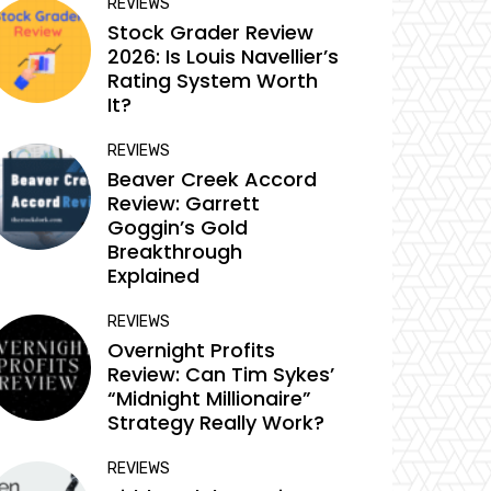
REVIEWS
Stock Grader Review
2026: Is Louis Navellier’s
Rating System Worth
It?
REVIEWS
Beaver Creek Accord
Review: Garrett
Goggin’s Gold
Breakthrough
Explained
REVIEWS
Overnight Profits
Review: Can Tim Sykes’
“Midnight Millionaire”
Strategy Really Work?
REVIEWS