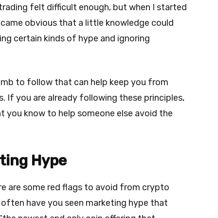
trading felt difficult enough, but when I started
ecame obvious that a little knowledge could
ng certain kinds of hype and ignoring
umb to follow that can help keep you from
. If you are already following these principles,
at you know to help someone else avoid the
ting Hype
ere are some red flags to avoid from crypto
often have you seen marketing hype that