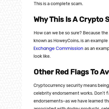
This is a complete scam.
Why This Is A Crypto
How can we be so sure? Because the we
known as HoweyCoins, is an example 
Exchange Commission
as an examp
look like.
Other Red Flags To Av
Cryptocurrency security means being
celebrity endorsement works. Don’t f
endorsements–as we have learned th
associated with dodgy products, cele