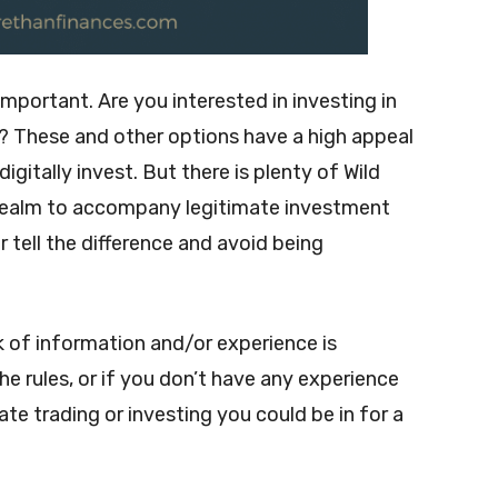
important. Are you interested in investing in
? These and other options have a high appeal
igitally invest. But there is plenty of Wild
l realm to accompany legitimate investment
 tell the difference and avoid being
ck of information and/or experience is
the rules, or if you don’t have any experience
te trading or investing you could be in for a