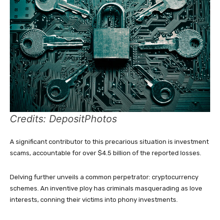
Credits: DepositPhotos
A significant contributor to this precarious situation is investment
scams, accountable for over $4.5 billion of the reported losses.
Delving further unveils a common perpetrator: cryptocurrency
schemes. An inventive ploy has criminals masquerading as love
interests, conning their victims into phony investments.