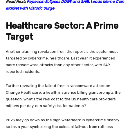
Pepecoin Eclipses DOGE and SHIB: Leads Meme Coin
Read Next:
Market with Historic Surge
Healthcare Sector: A Prime
Target
Another alarming revelation from the report is the sector most
targeted by cybercrime: healthcare. Last year, it experienced
more ransomware attacks than any other sector, with 249
reported incidents.
Further revealing the fallout from a ransomware attack on
Change Healthcare, a health insurance billing giant prompts the
question: what’s the real cost to the US health care providers,
millions per day, or a safety risk for patients?
2023 may go down as the high watermark in cybercrime history
so far, a year symbolizing the colossal fall-out from ruthless