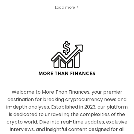
Load more
Welcome to More Than Finances, your premier
destination for breaking cryptocurrency news and
in-depth analyses. Established in 2023, our platform
is dedicated to unraveling the complexities of the
crypto world. Dive into real-time updates, exclusive
interviews, and insightful content designed for all