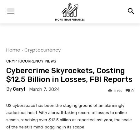
Home
Cryptocurrency
CRYPTOCURRENCY
NEWS
Cybercrime Skyrockets, Costing
$12.5 Billion in Losses, FBI Reports
By
Caryl
March 7, 2024
0
1092
US cyberspace has been the staging ground of an alarmingly
audacious heist. With a breathtaking record of losses to online
scams, reaching over $12.5 billion as reported last year, the scale
of the heist is mind-boggling in its scope.