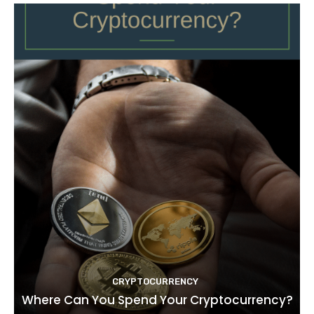
CRYPTOCURRENCY
Where Can You Spend Your Cryptocurrency?