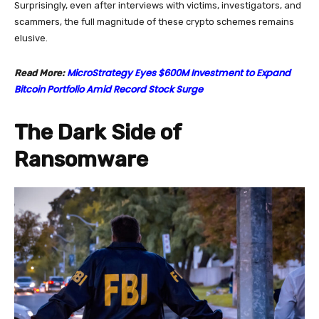
Surprisingly, even after interviews with victims, investigators, and
scammers, the full magnitude of these crypto schemes remains
elusive.
MicroStrategy Eyes $600M Investment to Expand
Read More:
Bitcoin Portfolio Amid Record Stock Surge
The Dark Side of
Ransomware