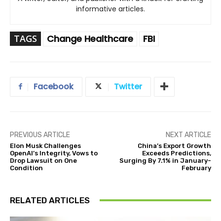
informative articles.
TAGS
Change Healthcare
FBI
Facebook
Twitter
PREVIOUS ARTICLE
NEXT ARTICLE
Elon Musk Challenges
China’s Export Growth
OpenAI’s Integrity, Vows to
Exceeds Predictions,
Drop Lawsuit on One
Surging By 7.1% in January-
Condition
February
RELATED ARTICLES