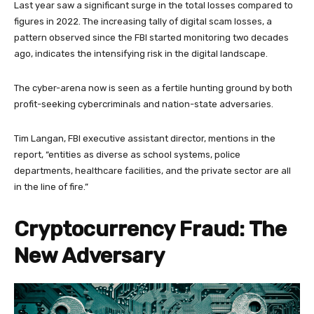
Last year saw a significant surge in the total losses compared to
figures in 2022. The increasing tally of digital scam losses, a
pattern observed since the FBI started monitoring two decades
ago, indicates the intensifying risk in the digital landscape.
The cyber-arena now is seen as a fertile hunting ground by both
profit-seeking cybercriminals and nation-state adversaries.
Tim Langan, FBI executive assistant director, mentions in the
report, “entities as diverse as school systems, police
departments, healthcare facilities, and the private sector are all
in the line of fire.”
Cryptocurrency Fraud: The
New Adversary