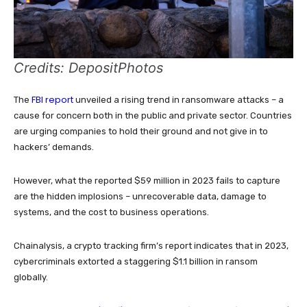
Credits: DepositPhotos
FBI report
The
unveiled a rising trend in ransomware attacks – a
cause for concern both in the public and private sector. Countries
are urging companies to hold their ground and not give in to
hackers’ demands.
However, what the reported $59 million in 2023 fails to capture
are the hidden implosions – unrecoverable data, damage to
systems, and the cost to business operations.
Chainalysis, a crypto tracking firm’s report indicates that in 2023,
cybercriminals extorted a staggering $1.1 billion in ransom
globally.