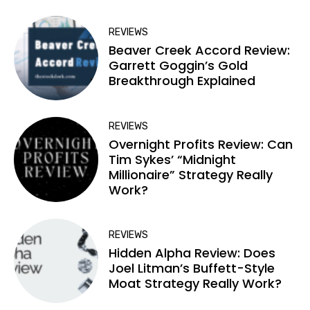
REVIEWS
Beaver Creek Accord Review:
Garrett Goggin’s Gold
Breakthrough Explained
REVIEWS
Overnight Profits Review: Can
Tim Sykes’ “Midnight
Millionaire” Strategy Really
Work?
REVIEWS
Hidden Alpha Review: Does
Joel Litman’s Buffett-Style
Moat Strategy Really Work?