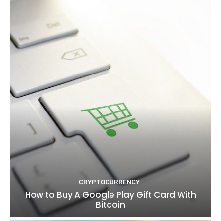
CRYPTOCURRENCY
How to Buy A Google Play Gift Card With
Bitcoin