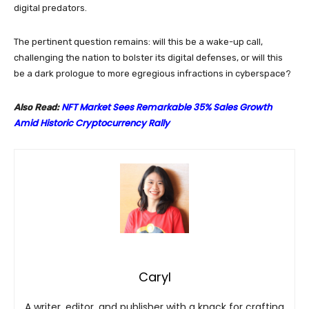
digital predators.
The pertinent question remains: will this be a wake-up call,
challenging the nation to bolster its digital defenses, or will this
be a dark prologue to more egregious infractions in cyberspace?
NFT Market Sees Remarkable 35% Sales Growth
Also Read:
Amid Historic Cryptocurrency Rally
Caryl
A writer, editor, and publisher with a knack for crafting