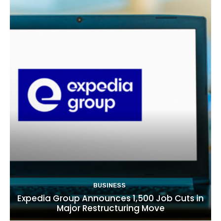
BUSINESS
Expedia Group Announces 1,500 Job Cuts in
Major Restructuring Move