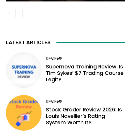
LATEST ARTICLES
REVIEWS
Supernova Training Review: Is
Tim Sykes’ $7 Trading Course
Legit?
REVIEWS
Stock Grader Review 2026: Is
Louis Navellier’s Rating
System Worth It?