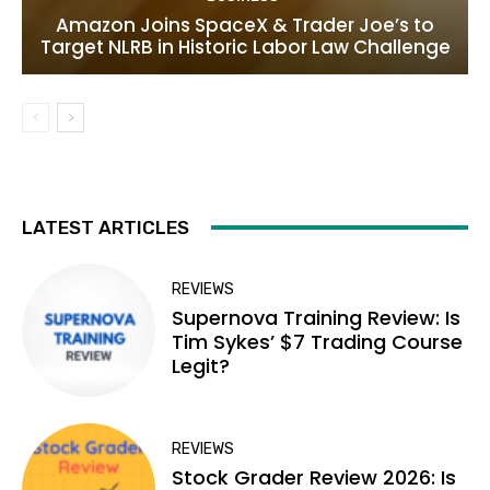
Amazon Joins SpaceX & Trader Joe’s to
Target NLRB in Historic Labor Law Challenge
LATEST ARTICLES
REVIEWS
Supernova Training Review: Is
Tim Sykes’ $7 Trading Course
Legit?
REVIEWS
Stock Grader Review 2026: Is