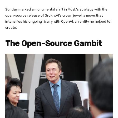
Sunday marked a monumental shift in Musk’s strategy with the
open-source release of Grok, xAI’s crown jewel, a move that
intensifies his ongoing rivalry with OpenAI, an entity he helped to
create.
The Open-Source Gambit