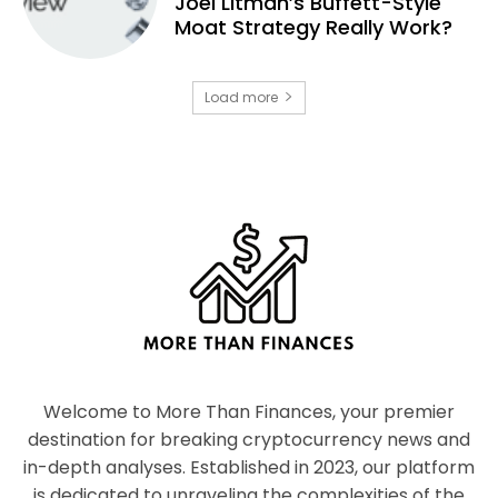
Joel Litman’s Buffett-Style
Moat Strategy Really Work?
Load more
Welcome to More Than Finances, your premier
destination for breaking cryptocurrency news and
in-depth analyses. Established in 2023, our platform
is dedicated to unraveling the complexities of the