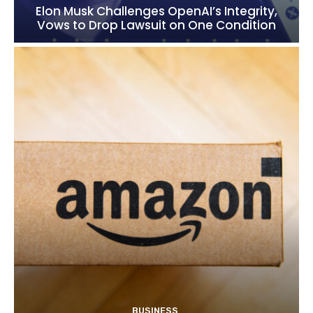
Elon Musk Challenges OpenAI’s Integrity,
Vows to Drop Lawsuit on One Condition
BUSINESS