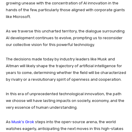
growing unease with the concentration of AI innovation in the
hands of the few, particularly those aligned with corporate giants
like Microsoft.
As we traverse this uncharted territory, the dialogue surrounding
AI development continues to evolve, prompting us to reconsider
our collective vision for this powerful technology.
The decisions made today by industry leaders like Musk and
Altman will likely shape the trajectory of artificial intelligence for
years to come, determining whether the field will be characterized
by rivalry or a revolutionary spirit of openness and cooperation.
In this era of unprecedented technological innovation, the path
we choose will have lasting impacts on society, economy, and the
very essence of human understanding.
Musk’s Grok
As
steps into the open-source arena, the world
watches eagerly, anticipating the next moves in this high-stakes