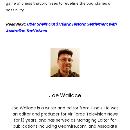
game of chess that promises to redefine the boundaries of
possibility.
Uber Shells Out $178M in Historic Settlement with
Read Next:
Australian Taxi Drivers
Joe Wallace
Joe Wallace is a writer and editor from Illinois. He was
an editor and producer for Air Force Television News
for 13 years, and has served as Managing Editor for
publications including Gearwire.com, and Associate