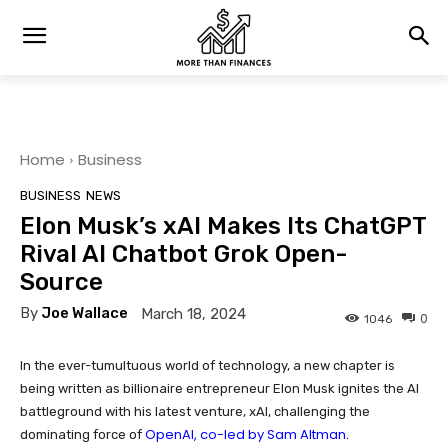
Home
Business
BUSINESS
NEWS
Elon Musk’s xAI Makes Its ChatGPT
Rival AI Chatbot Grok Open-
Source
By
Joe Wallace
March 18, 2024
0
1046
In the ever-tumultuous world of technology, a new chapter is
being written as billionaire entrepreneur Elon Musk ignites the AI
battleground with his latest venture, xAI, challenging the
OpenAI, co-led by Sam Altman
dominating force of
.