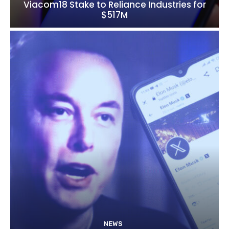
Viacom18 Stake to Reliance Industries for
$517M
NEWS