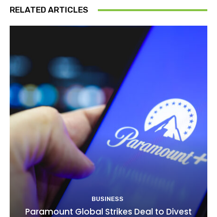
RELATED ARTICLES
BUSINESS
Paramount Global Strikes Deal to Divest