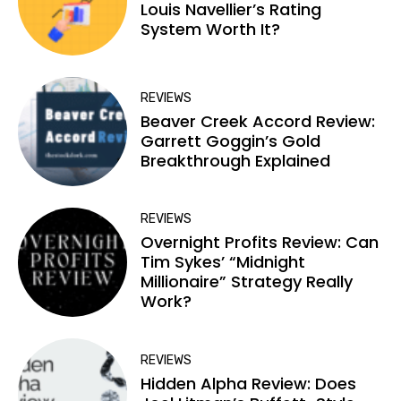
Louis Navellier’s Rating
System Worth It?
REVIEWS
Beaver Creek Accord Review:
Garrett Goggin’s Gold
Breakthrough Explained
REVIEWS
Overnight Profits Review: Can
Tim Sykes’ “Midnight
Millionaire” Strategy Really
Work?
REVIEWS
Hidden Alpha Review: Does