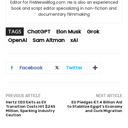
Editor for FHANewsBlog.com. He is also an experienced
book and script editor specializing in non-fiction and
documentary filmmaking
TAGS
ChatGPT
Elon Musk
Grok
OpenAi
Sam Altman
xAI
Facebook
Twitter
PREVIOUS ARTICLE
NEXT ARTICLE
Hertz CEO Exits as EV
EU Pledges €7.4 Billion Aid
Transition Costs Hit $245
to Stabilize Egypt’s Economy
Million, Sparking Industry
and Curb Migration
Caution