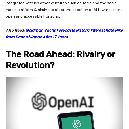
integrated with his other ventures such as Tesla and the social
media platform X, aiming to steer the direction of AI towards more
open and accessible horizons.
Goldman Sachs Forecasts Historic Interest Rate Hike
Also Read:
from Bank of Japan After 17 Years
The Road Ahead: Rivalry or
Revolution?