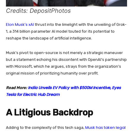
Credits: DepositPhotos
Elon Musk’s xAI
thrust into the limelight with the unveiling of Grok-
1, a 314 billion parameter AI model touted for its potential to
reshape the landscape of artificial intelligence.
Musk’s pivot to open-source is not merely a strategic maneuver
but a statement echoing his discontent with OpenAI’s partnership
with Microsoft, which he argues, strays from the organization’s
original mission of prioritizing humanity over profit.
India Unveils EV Policy with $500M Incentive, Eyes
Read More:
Tesla for Electric Hub Dream
A Litigious Backdrop
Musk has taken legal
Adding to the complexity of this tech saga,