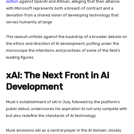
action
against OpenAI and Altman, alleging that their alliance
with Microsoft represents both a breach of contract and a
deviation from a shared vision of developing technology that
serves humanity at large.
This lawsuit unfolds against the backdrop of a broader debate on
the ethics and direction of AI development, putting under the
microscope the intentions and practices of some of the field’s
leading figures.
xAI: The Next Front in AI
Development
Musk’s establishment of xAI in July, followed by the platform’s
public debut, underscores his aspiration to not only compete with
but also redefine the standards of AI technology.
Musk envisions xAI as a central player in the AI domain, closely