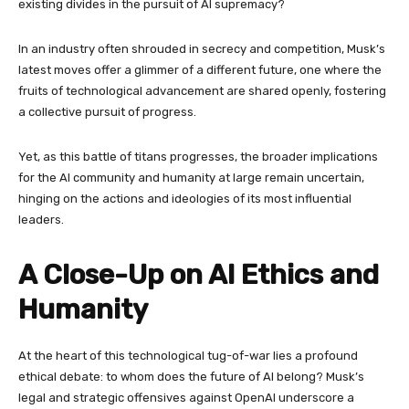
existing divides in the pursuit of AI supremacy?
In an industry often shrouded in secrecy and competition, Musk’s
latest moves offer a glimmer of a different future, one where the
fruits of technological advancement are shared openly, fostering
a collective pursuit of progress.
Yet, as this battle of titans progresses, the broader implications
for the AI community and humanity at large remain uncertain,
hinging on the actions and ideologies of its most influential
leaders.
A Close-Up on AI Ethics and
Humanity
At the heart of this technological tug-of-war lies a profound
ethical debate: to whom does the future of AI belong? Musk’s
legal and strategic offensives against OpenAI underscore a