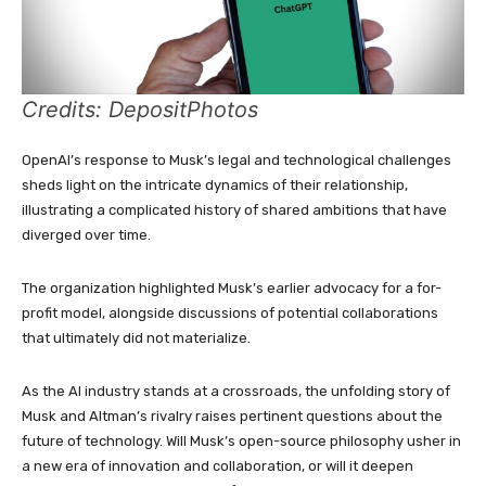
Credits: DepositPhotos
OpenAI’s response to Musk’s legal and technological challenges
sheds light on the intricate dynamics of their relationship,
illustrating a complicated history of shared ambitions that have
diverged over time.
The organization highlighted Musk’s earlier advocacy for a for-
profit model, alongside discussions of potential collaborations
that ultimately did not materialize.
As the AI industry stands at a crossroads, the unfolding story of
Musk and Altman’s rivalry raises pertinent questions about the
future of technology. Will Musk’s open-source philosophy usher in
a new era of innovation and collaboration, or will it deepen