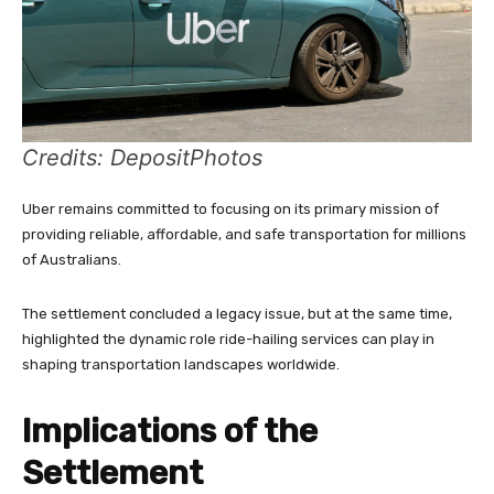
Credits: DepositPhotos
Uber remains committed to focusing on its primary mission of
providing reliable, affordable, and safe transportation for millions
of Australians.
The settlement concluded a legacy issue, but at the same time,
highlighted the dynamic role ride-hailing services can play in
shaping transportation landscapes worldwide.
Implications of the
Settlement