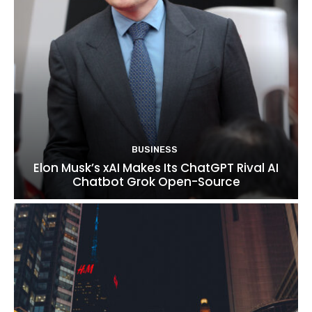
BUSINESS
Elon Musk’s xAI Makes Its ChatGPT Rival AI
Chatbot Grok Open-Source