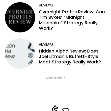
REVIEWS
Overnight Profits Review: Can
Tim Sykes’ “Midnight
Millionaire” Strategy Really
Work?
REVIEWS
Hidden Alpha Review: Does
Joel Litman’s Buffett-Style
Moat Strategy Really Work?
Load more