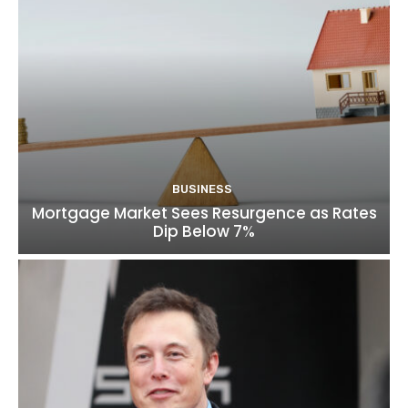
BUSINESS
Mortgage Market Sees Resurgence as Rates
Dip Below 7%