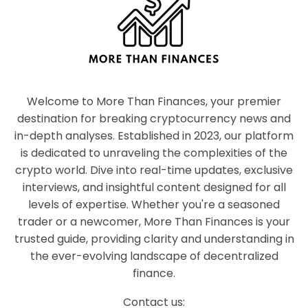
Welcome to More Than Finances, your premier
destination for breaking cryptocurrency news and
in-depth analyses. Established in 2023, our platform
is dedicated to unraveling the complexities of the
crypto world. Dive into real-time updates, exclusive
interviews, and insightful content designed for all
levels of expertise. Whether you're a seasoned
trader or a newcomer, More Than Finances is your
trusted guide, providing clarity and understanding in
the ever-evolving landscape of decentralized
finance.
Contact us: