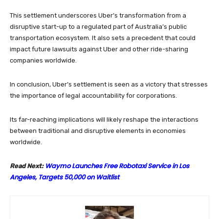
This settlement underscores Uber’s transformation from a
disruptive start-up to a regulated part of Australia’s public
transportation ecosystem. It also sets a precedent that could
impact future lawsuits against Uber and other ride-sharing
companies worldwide.
In conclusion, Uber’s settlement is seen as a victory that stresses
the importance of legal accountability for corporations.
Its far-reaching implications will likely reshape the interactions
between traditional and disruptive elements in economies
worldwide.
Waymo Launches Free Robotaxi Service in Los
Read Next:
Angeles, Targets 50,000 on Waitlist