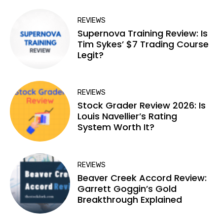
REVIEWS
Supernova Training Review: Is
Tim Sykes’ $7 Trading Course
Legit?
REVIEWS
Stock Grader Review 2026: Is
Louis Navellier’s Rating
System Worth It?
REVIEWS
Beaver Creek Accord Review:
Garrett Goggin’s Gold
Breakthrough Explained