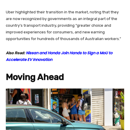
Uber highlighted their transition in the market, noting that they
are now recognized by governments as an integral part of the
country’s transport industry, providing “greater choice and
improved experiences for consumers, and new earning
opportunities for hundreds of thousands of Australian workers.”
Nissan and Honda Join Hands to Sign a MoU to
Also Read:
Accelerate EV Innovation
Moving Ahead