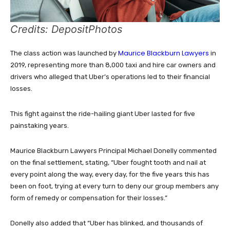
Credits: DepositPhotos
Maurice Blackburn Lawyers
The class action was launched by
in
2019, representing more than 8,000 taxi and hire car owners and
drivers who alleged that Uber’s operations led to their financial
losses.
This fight against the ride-hailing giant Uber lasted for five
painstaking years.
Maurice Blackburn Lawyers Principal Michael Donelly commented
on the final settlement, stating, “Uber fought tooth and nail at
every point along the way, every day, for the five years this has
been on foot, trying at every turn to deny our group members any
form of remedy or compensation for their losses.”
Donelly also added that “Uber has blinked, and thousands of