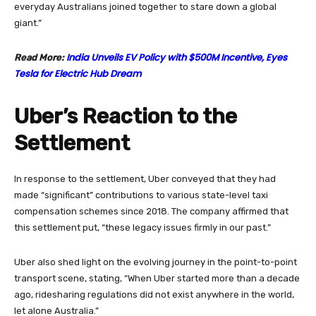
everyday Australians joined together to stare down a global
giant.”
India Unveils EV Policy with $500M Incentive, Eyes
Read More:
Tesla for Electric Hub Dream
Uber’s Reaction to the
Settlement
In response to the settlement, Uber conveyed that they had
made “significant” contributions to various state-level taxi
compensation schemes since 2018. The company affirmed that
this settlement put, “these legacy issues firmly in our past.”
Uber also shed light on the evolving journey in the point-to-point
transport scene, stating, “When Uber started more than a decade
ago, ridesharing regulations did not exist anywhere in the world,
let alone Australia.”