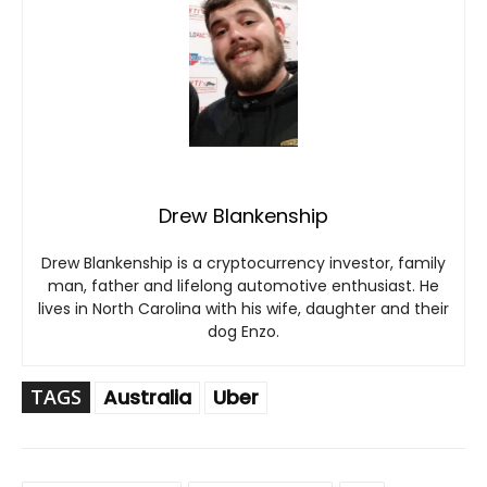
Drew Blankenship
Drew Blankenship is a cryptocurrency investor, family
man, father and lifelong automotive enthusiast. He
lives in North Carolina with his wife, daughter and their
dog Enzo.
TAGS
Australia
Uber