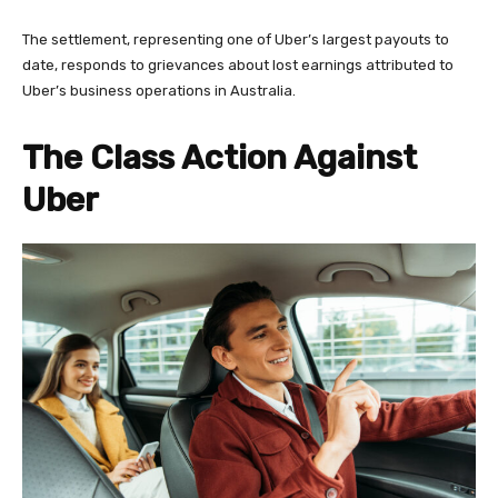
The settlement, representing one of Uber’s largest payouts to
date, responds to grievances about lost earnings attributed to
Uber’s business operations in Australia.
The Class Action Against
Uber