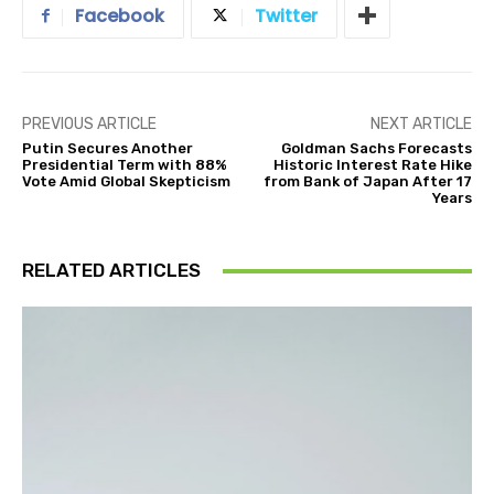
Facebook
Twitter
PREVIOUS ARTICLE
NEXT ARTICLE
Putin Secures Another
Goldman Sachs Forecasts
Presidential Term with 88%
Historic Interest Rate Hike
Vote Amid Global Skepticism
from Bank of Japan After 17
Years
RELATED ARTICLES