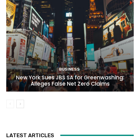
BUSINESS
New York Sues JBS SA for Greenwashing:
Alleges False Net Zero Claims
LATEST ARTICLES