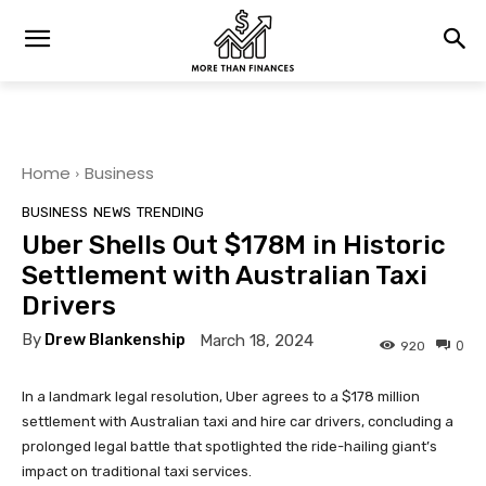
Home
Business
BUSINESS
NEWS
TRENDING
Uber Shells Out $178M in Historic
Settlement with Australian Taxi
Drivers
By
Drew Blankenship
March 18, 2024
0
920
In a landmark legal resolution, Uber agrees to a $178 million
settlement with Australian taxi and hire car drivers, concluding a
prolonged legal battle that spotlighted the ride-hailing giant’s
impact on traditional taxi services.