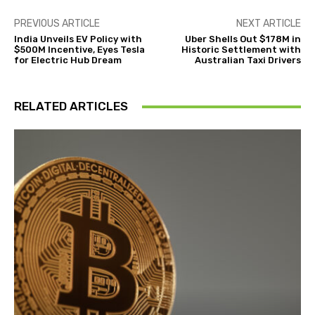
PREVIOUS ARTICLE
NEXT ARTICLE
India Unveils EV Policy with
Uber Shells Out $178M in
$500M Incentive, Eyes Tesla
Historic Settlement with
for Electric Hub Dream
Australian Taxi Drivers
RELATED ARTICLES