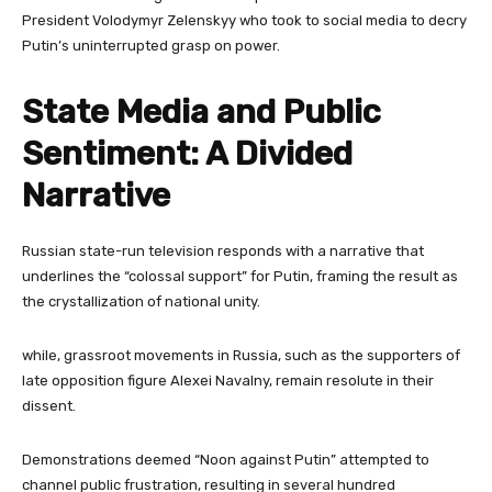
President Volodymyr Zelenskyy who took to social media to decry
Putin’s uninterrupted grasp on power.
State Media and Public
Sentiment: A Divided
Narrative
Russian state-run television responds with a narrative that
underlines the “colossal support” for Putin, framing the result as
the crystallization of national unity.
while, grassroot movements in Russia, such as the supporters of
late opposition figure Alexei Navalny, remain resolute in their
dissent.
Demonstrations deemed “Noon against Putin” attempted to
channel public frustration, resulting in several hundred