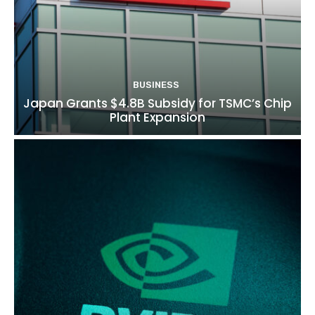
BUSINESS
Japan Grants $4.8B Subsidy for TSMC’s Chip
Plant Expansion