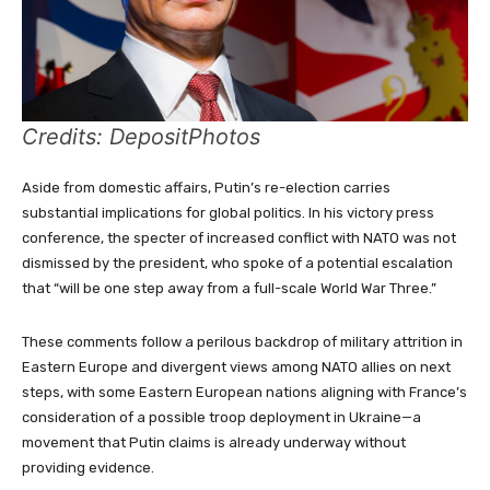
Credits: DepositPhotos
Aside from domestic affairs, Putin’s re-election carries
substantial implications for global politics. In his victory press
conference, the specter of increased conflict with NATO was not
dismissed by the president, who spoke of a potential escalation
that “will be one step away from a full-scale World War Three.”
These comments follow a perilous backdrop of military attrition in
Eastern Europe and divergent views among NATO allies on next
steps, with some Eastern European nations aligning with France’s
consideration of a possible troop deployment in Ukraine—a
movement that Putin claims is already underway without
providing evidence.