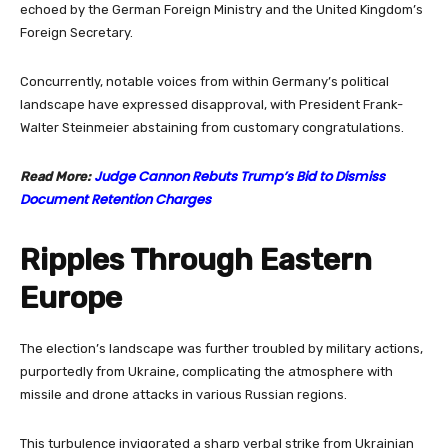
echoed by the German Foreign Ministry and the United Kingdom’s
Foreign Secretary.
Concurrently, notable voices from within Germany’s political
landscape have expressed disapproval, with President Frank-
Walter Steinmeier abstaining from customary congratulations.
Judge Cannon Rebuts Trump’s Bid to Dismiss
Read More:
Document Retention Charges
Ripples Through Eastern
Europe
The election’s landscape was further troubled by military actions,
purportedly from Ukraine, complicating the atmosphere with
missile and drone attacks in various Russian regions.
This turbulence invigorated a sharp verbal strike from Ukrainian