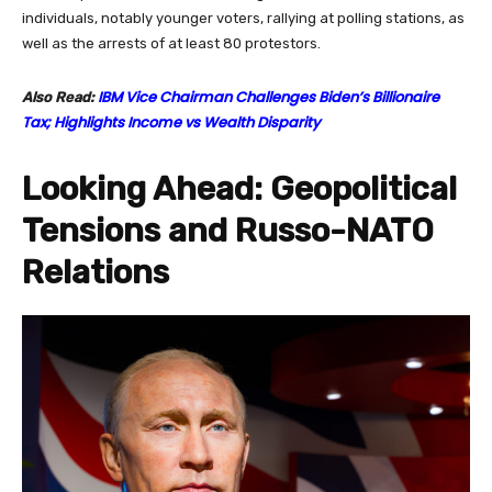
individuals, notably younger voters, rallying at polling stations, as
well as the arrests of at least 80 protestors.
IBM Vice Chairman Challenges Biden’s Billionaire
Also Read:
Tax; Highlights Income vs Wealth Disparity
Looking Ahead: Geopolitical
Tensions and Russo-NATO
Relations