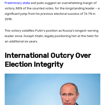
Preliminary state
exit polls suggest an overwhelming margin of
victory, 88% of the counted votes, for the longstanding leader – a
significant jump from his previous electoral success of 76.7% in
2018.
This victory solidifies Putin’s position as Russia’s longest-serving
leader since Joseph Stalin, legally positioning him at the helm for
an additional six years.
International Outcry Over
Election Integrity