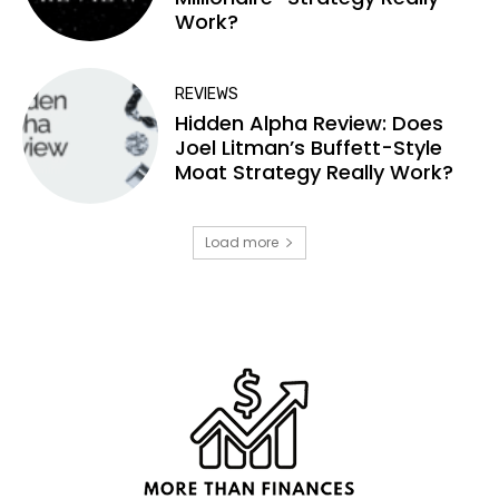
Work?
REVIEWS
Hidden Alpha Review: Does
Joel Litman’s Buffett-Style
Moat Strategy Really Work?
Load more