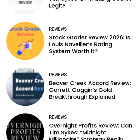
Legit?
REVIEWS
Stock Grader Review 2026: Is
Louis Navellier’s Rating
System Worth It?
REVIEWS
Beaver Creek Accord Review:
Garrett Goggin’s Gold
Breakthrough Explained
REVIEWS
Overnight Profits Review: Can
Tim Sykes’ “Midnight
Millionaire” Strategy Really