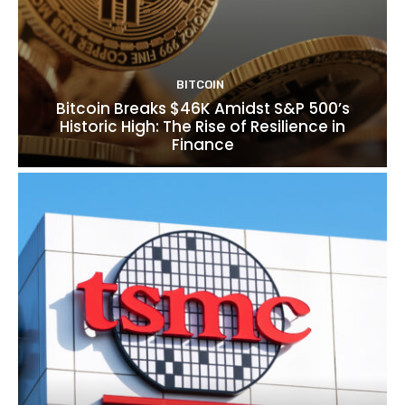
BITCOIN
Bitcoin Breaks $46K Amidst S&P 500’s
Historic High: The Rise of Resilience in
Finance