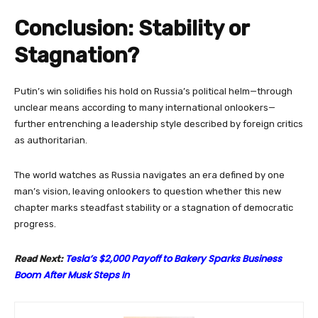
Conclusion: Stability or
Stagnation?
Putin’s win solidifies his hold on Russia’s political helm—through
unclear means according to many international onlookers—
further entrenching a leadership style described by foreign critics
as authoritarian.
The world watches as Russia navigates an era defined by one
man’s vision, leaving onlookers to question whether this new
chapter marks steadfast stability or a stagnation of democratic
progress.
Tesla’s $2,000 Payoff to Bakery Sparks Business
Read Next:
Boom After Musk Steps In