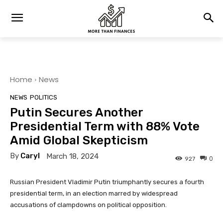
Home
News
NEWS
POLITICS
Putin Secures Another
Presidential Term with 88% Vote
Amid Global Skepticism
By
Caryl
March 18, 2024
0
927
Russian President Vladimir Putin triumphantly secures a fourth
presidential term, in an election marred by widespread
accusations of clampdowns on political opposition.