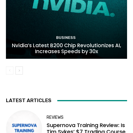
BUSINESS
Nvidia’s Latest B200 Chip Revolutionizes AI,
Increases Speeds by 30x
LATEST ARTICLES
REVIEWS
Supernova Training Review: Is
Tim Sykes’ $7 Trading Course