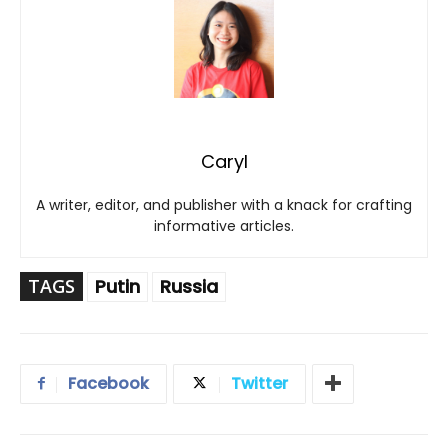
Caryl
A writer, editor, and publisher with a knack for crafting
informative articles.
TAGS
Putin
Russia
Facebook
Twitter