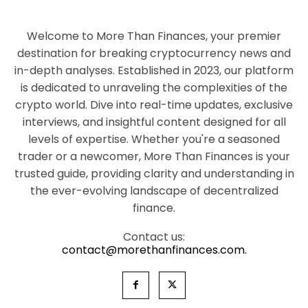
Welcome to More Than Finances, your premier
destination for breaking cryptocurrency news and
in-depth analyses. Established in 2023, our platform
is dedicated to unraveling the complexities of the
crypto world. Dive into real-time updates, exclusive
interviews, and insightful content designed for all
levels of expertise. Whether you're a seasoned
trader or a newcomer, More Than Finances is your
trusted guide, providing clarity and understanding in
the ever-evolving landscape of decentralized
finance.
Contact us:
contact@morethanfinances.com.