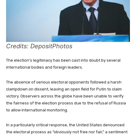
Credits: DepositPhotos
The election’s legitimacy has been cast into doubt by several
international bodies and foreign leaders.
The absence of serious electoral opponents followed a harsh
clampdown on dissent, leaving an open field for Putin to claim
victory. Observers across the globe have been unable to verify
the fairness of the election process due to the refusal of Russia
to allow international monitoring.
In a particularly critical response, the United States denounced
the electoral process as “obviously not free nor fair,” a sentiment