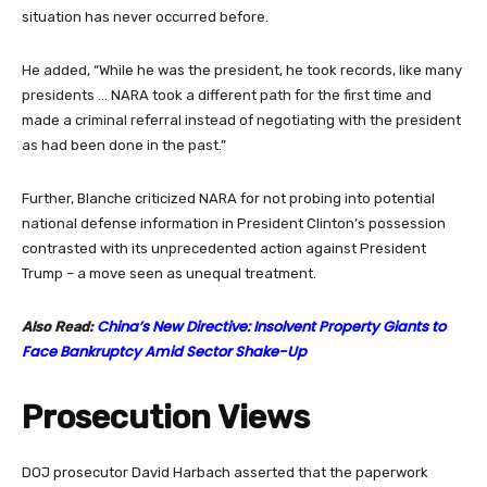
situation has never occurred before.
He added, “While he was the president, he took records, like many
presidents … NARA took a different path for the first time and
made a criminal referral instead of negotiating with the president
as had been done in the past.”
Further, Blanche criticized NARA for not probing into potential
national defense information in President Clinton’s possession
contrasted with its unprecedented action against President
Trump – a move seen as unequal treatment.
China’s New Directive: Insolvent Property Giants to
Also Read:
Face Bankruptcy Amid Sector Shake-Up
Prosecution Views
DOJ prosecutor David Harbach asserted that the paperwork