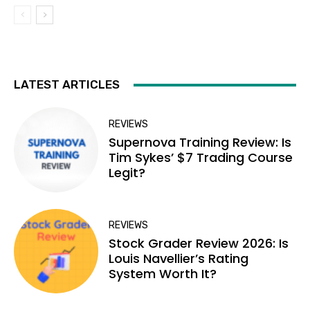
LATEST ARTICLES
REVIEWS
Supernova Training Review: Is
Tim Sykes’ $7 Trading Course
Legit?
REVIEWS
Stock Grader Review 2026: Is
Louis Navellier’s Rating
System Worth It?