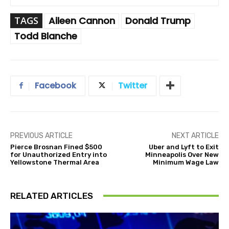
TAGS
Aileen Cannon
Donald Trump
Todd Blanche
Facebook
Twitter
PREVIOUS ARTICLE
NEXT ARTICLE
Pierce Brosnan Fined $500
Uber and Lyft to Exit
for Unauthorized Entry into
Minneapolis Over New
Yellowstone Thermal Area
Minimum Wage Law
RELATED ARTICLES