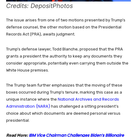
Credits: DepositPhotos
The issue arises from one of two motions presented by Trump’s
defense counsel, the other motion based on the Presidential
Records Act (PRA), awaits judgment.
Trump’s defense lawyer, Todd Blanche, proposed that the PRA
grants a president the authority to keep any documents they
consider appropriate, potentially even carrying them outside the
White House premises.
The Trump team further emphasizes that the moving of these
boxes occurred during Trump’s tenure, marking this case as a
National Archives and Records
unique instance where the
Administration (NARA)
has challenged a sitting president’s
choice about which documents are deemed personal versus
presidential.
IBM Vice Chairman Challenges Biden’s Billionaire
Read More: