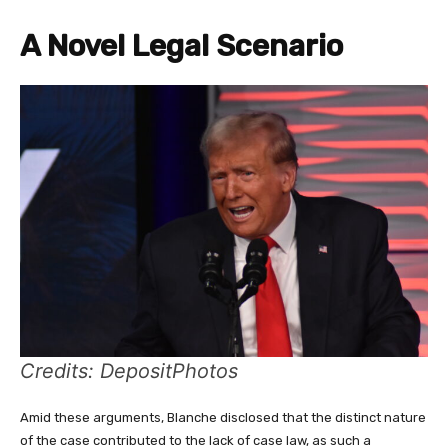
A Novel Legal Scenario
Credits: DepositPhotos
Amid these arguments, Blanche disclosed that the distinct nature
of the case contributed to the lack of case law, as such a