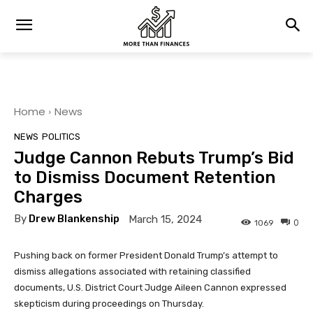
Home
News
NEWS
POLITICS
Judge Cannon Rebuts Trump’s Bid
to Dismiss Document Retention
Charges
By
Drew Blankenship
March 15, 2024
0
1069
Pushing back on former President Donald Trump’s attempt to
dismiss allegations associated with retaining classified
documents, U.S. District Court Judge Aileen Cannon expressed
skepticism during proceedings on Thursday.