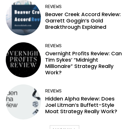
REVIEWS
Beaver Creek Accord Review:
Garrett Goggin’s Gold
Breakthrough Explained
REVIEWS
Overnight Profits Review: Can
Tim Sykes’ “Midnight
Millionaire” Strategy Really
Work?
REVIEWS
Hidden Alpha Review: Does
Joel Litman’s Buffett-Style
Moat Strategy Really Work?