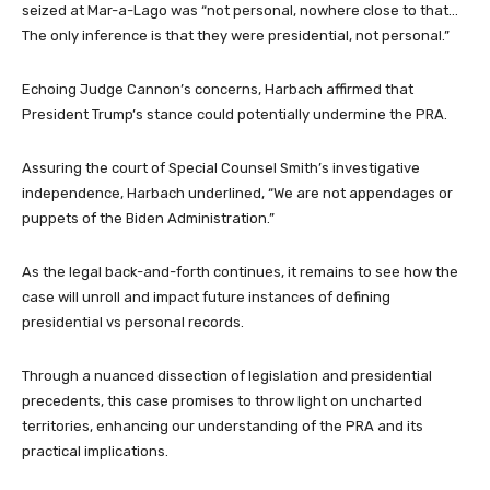
seized at Mar-a-Lago was “not personal, nowhere close to that…
The only inference is that they were presidential, not personal.”
Echoing Judge Cannon’s concerns, Harbach affirmed that
President Trump’s stance could potentially undermine the PRA.
Assuring the court of Special Counsel Smith’s investigative
independence, Harbach underlined, “We are not appendages or
puppets of the Biden Administration.”
As the legal back-and-forth continues, it remains to see how the
case will unroll and impact future instances of defining
presidential vs personal records.
Through a nuanced dissection of legislation and presidential
precedents, this case promises to throw light on uncharted
territories, enhancing our understanding of the PRA and its
practical implications.