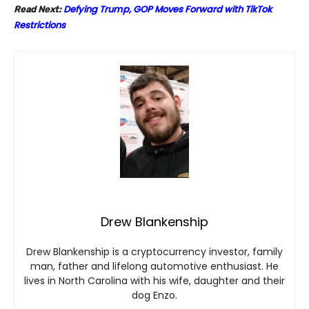
Defying Trump, GOP Moves Forward with TikTok
Read Next:
Restrictions
Drew Blankenship
Drew Blankenship is a cryptocurrency investor, family
man, father and lifelong automotive enthusiast. He
lives in North Carolina with his wife, daughter and their
dog Enzo.