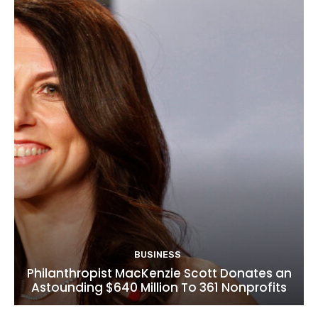
BUSINESS
Philanthropist MacKenzie Scott Donates an
Astounding $640 Million To 361 Nonprofits