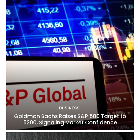
BUSINESS
Goldman Sachs Raises S&P 500 Target to
5200, Signaling Market Confidence