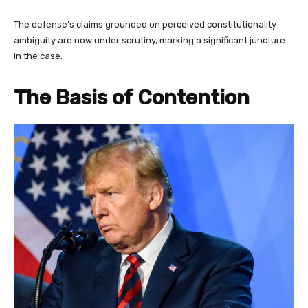
The defense’s claims grounded on perceived constitutionality
ambiguity are now under scrutiny, marking a significant juncture
in the case.
The Basis of Contention