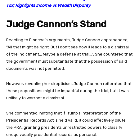
Tax; Highlights Income vs Wealth Disparity
Judge Cannon’s Stand
Reacting to Blanche’s arguments, Judge Cannon apprehended,
“All that might be right. But I don’t see how it leads to a dismissal
of the indictment… Maybe a defense at trial…”. She countered that
the government must substantiate that the possession of said
documents was not permitted.
However, revealing her skepticism, Judge Cannon reiterated that
these propositions might be impactful during the trial, but it was
unlikely to warrant a dismissal.
She commented, hinting that if Trump’s interpretation of the
Presidential Records Act is held valid, it could effectively dilute
the PRA, granting presidents unrestricted powers to classify
unequivocally presidential records as personal.