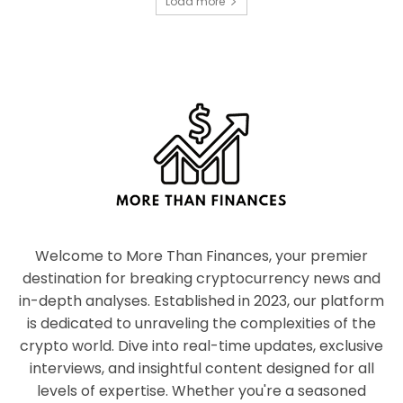
Load more
Welcome to More Than Finances, your premier
destination for breaking cryptocurrency news and
in-depth analyses. Established in 2023, our platform
is dedicated to unraveling the complexities of the
crypto world. Dive into real-time updates, exclusive
interviews, and insightful content designed for all
levels of expertise. Whether you're a seasoned