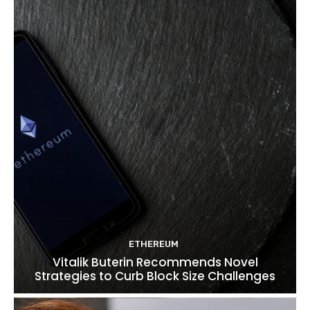
ETHEREUM
Vitalik Buterin Recommends Novel
Strategies to Curb Block Size Challenges