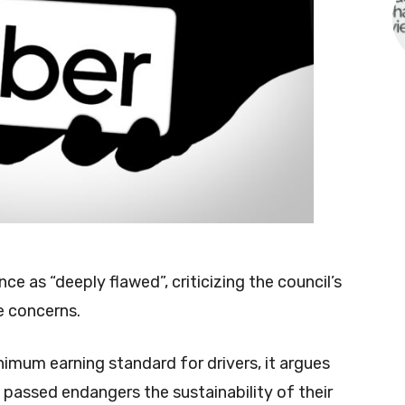
e as “deeply flawed”, criticizing the council’s
e concerns.
inimum earning standard for drivers, it argues
 passed endangers the sustainability of their