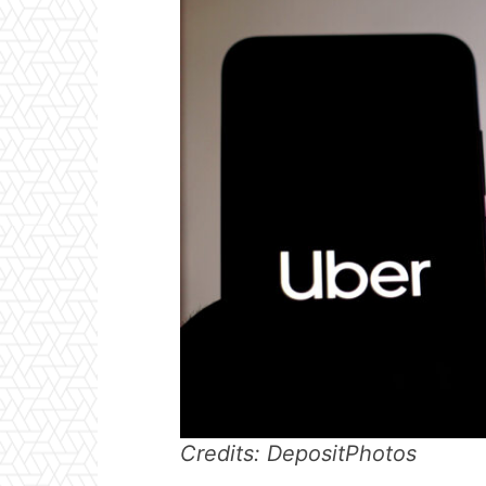
Credits: DepositPhotos