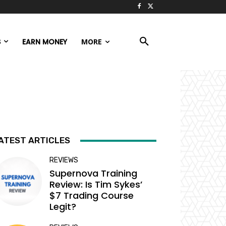
S
EARN MONEY
MORE
ATEST ARTICLES
REVIEWS
Supernova Training
Review: Is Tim Sykes’
$7 Trading Course
Legit?