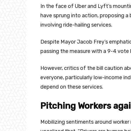
In the face of Uber and Lyft’s mounti
have sprung into action, proposing a b
involving ride-hailing services.
Despite Mayor Jacob Frey’s emphatic p
passing the measure with a 9-4 vote 
However, critics of the bill caution a
everyone, particularly low-income ind
depend on these services.
Pitching Workers agai
Mobilizing sentiments around worker