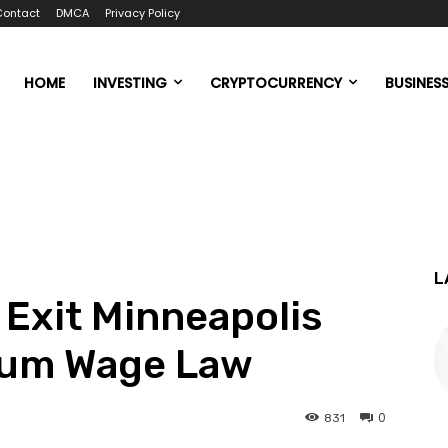
Contact
DMCA
Privacy Policy
HOME
INVESTING
CRYPTOCURRENCY
BUSINES
L
 Exit Minneapolis
mum Wage Law
0
831