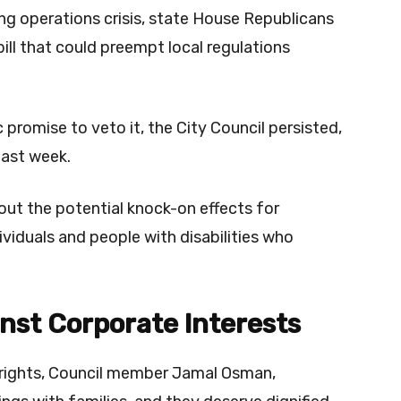
ng operations crisis, state House Republicans
ill that could preempt local regulations
romise to veto it, the City Council persisted,
last week.
bout the potential knock-on effects for
ividuals and people with disabilities who
nst Corporate Interests
 rights, Council member Jamal Osman,