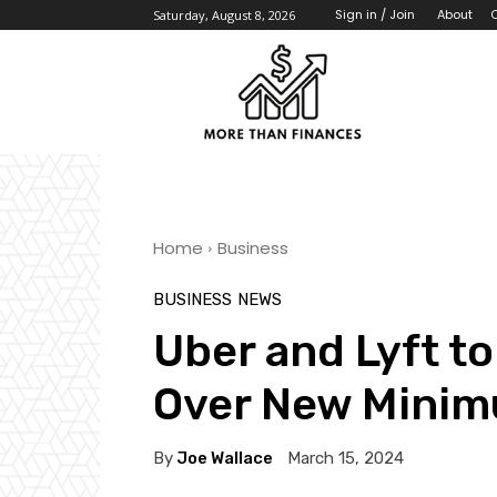
About
Sign in / Join
Saturday, August 8, 2026
Home
Business
BUSINESS
NEWS
Uber and Lyft to
Over New Mini
By
Joe Wallace
March 15, 2024