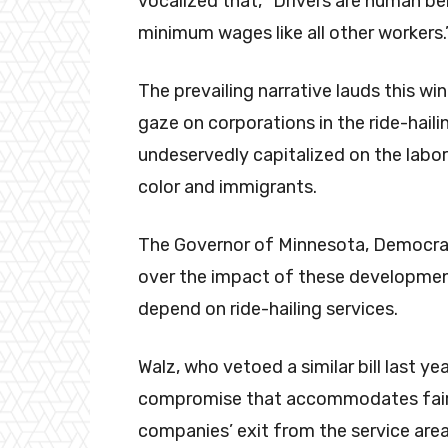
vocalized that, “Drivers are human be
minimum wages like all other workers.
The prevailing narrative lauds this wi
gaze on corporations in the ride-haili
undeservedly capitalized on the labo
color and immigrants.
The Governor of Minnesota, Democrat
over the impact of these development
depend on ride-hailing services.
Walz, who vetoed a similar bill last ye
compromise that accommodates fair p
companies’ exit from the service area