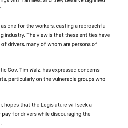
ings with families, and they deserve dignified
”
n as one for the workers, casting a reproachful
ng industry. The view is that these entities have
r of drivers, many of whom are persons of
ic Gov. Tim Walz, has expressed concerns
s, particularly on the vulnerable groups who
ar, hopes that the Legislature will seek a
ay for drivers while discouraging the
.