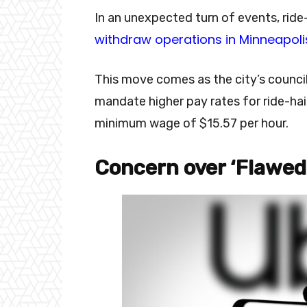
In an unexpected turn of events, ride-
withdraw operations in Minneapoli
This move comes as the city’s council
mandate higher pay rates for ride-hail
minimum wage of $15.57 per hour.
Concern over ‘Flawed