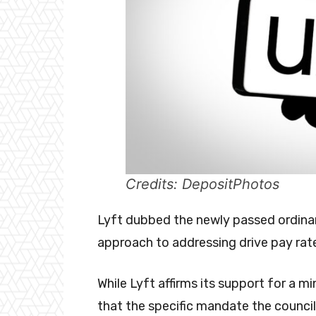
Credits: DepositPhotos
Lyft dubbed the newly passed ordinanc
approach to addressing drive pay rat
While Lyft affirms its support for a m
that the specific mandate the council