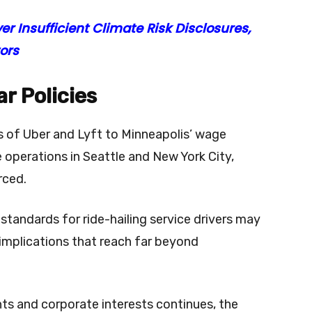
r Insufficient Climate Risk Disclosures,
ors
r Policies
s of Uber and Lyft to Minneapolis’ wage
 operations in Seattle and New York City,
orced.
andards for ride-hailing service drivers may
 implications that reach far beyond
ts and corporate interests continues, the