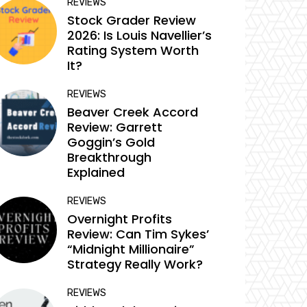
REVIEWS
Stock Grader Review
2026: Is Louis Navellier’s
Rating System Worth
It?
REVIEWS
Beaver Creek Accord
Review: Garrett
Goggin’s Gold
Breakthrough
Explained
REVIEWS
Overnight Profits
Review: Can Tim Sykes’
“Midnight Millionaire”
Strategy Really Work?
REVIEWS