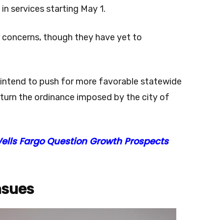
in services starting May 1.
r concerns, though they have yet to
intend to push for more favorable statewide
erturn the ordinance imposed by the city of
Wells Fargo Question Growth Prospects
nsues