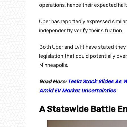
operations, hence their expected halt 
Uber has reportedly expressed simila
independently verify their situation.
Both Uber and Lyft have stated they 
legislation that could potentially ov
Minneapolis.
Tesla Stock Slides As 
Read More:
Amid EV Market Uncertainties
A Statewide Battle E