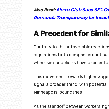
Sierra Club Sues SEC Ove
Also Read:
Demands Transparency for Invest
A Precedent for Simila
Contrary to the unfavorable reaction
regulations, both companies continue
where similar policies have been enf
This movement towards higher wage st
signal a broader trend, with potential
Minneapolis’ boundaries.
As the standoff between workers’ righ