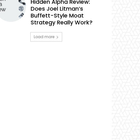
Hidden Alpha Review:
Does Joel Litman’s
Buffett-Style Moat
Strategy Really Work?
Load more