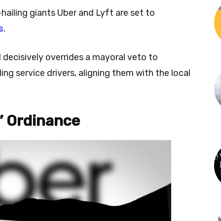
hailing giants Uber and Lyft are set to
s
.
 decisively overrides a mayoral veto to
ing service drivers, aligning them with the local
’ Ordinance