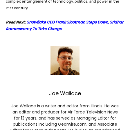
complex entanglement of technology, politics, and power in the
21st century.
Snowflake CEO Frank Slootman Steps Down, Sridhar
Read Next:
Ramaswamy To Take Charge
Joe Wallace
Joe Wallace is a writer and editor from Illinois. He was
an editor and producer for Air Force Television News
for 13 years, and has served as Managing Editor for
publications including Gearwire.com, and Associate