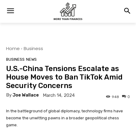
Home
Business
BUSINESS
NEWS
U.S.-China Tensions Escalate as
House Moves to Ban TikTok Amid
Security Concerns
By
Joe Wallace
March 14, 2024
0
948
In the battleground of global diplomacy, technology firms have
become the unwitting pawns in a broader geopolitical chess
game.