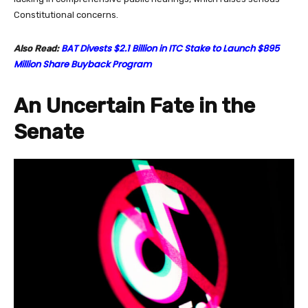
Constitutional concerns.
BAT Divests $2.1 Billion in ITC Stake to Launch $895
Also Read:
Million Share Buyback Program
An Uncertain Fate in the
Senate