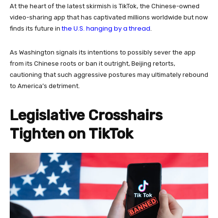
At the heart of the latest skirmish is TikTok, the Chinese-owned
video-sharing app that has captivated millions worldwide but now
the U.S. hanging by a thread
finds its future in
.
As Washington signals its intentions to possibly sever the app
from its Chinese roots or ban it outright, Beijing retorts,
cautioning that such aggressive postures may ultimately rebound
to America’s detriment.
Legislative Crosshairs
Tighten on TikTok