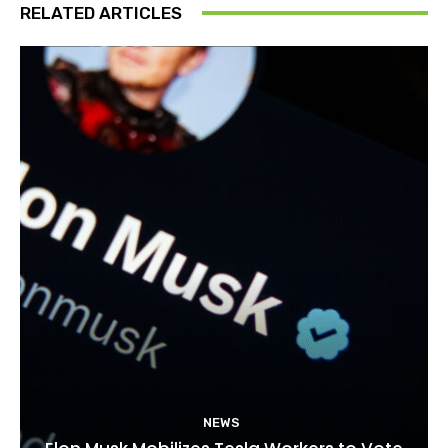
RELATED ARTICLES
NEWS