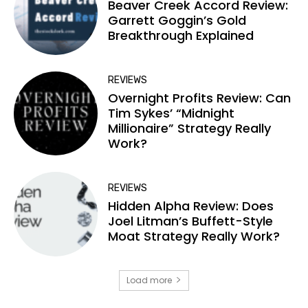
Beaver Creek Accord Review:
Garrett Goggin’s Gold
Breakthrough Explained
REVIEWS
Overnight Profits Review: Can
Tim Sykes’ “Midnight
Millionaire” Strategy Really
Work?
REVIEWS
Hidden Alpha Review: Does
Joel Litman’s Buffett-Style
Moat Strategy Really Work?
Load more