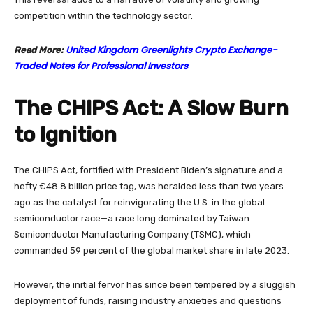
competition within the technology sector.
United Kingdom Greenlights Crypto Exchange-
Read More:
Traded Notes for Professional Investors
The CHIPS Act: A Slow Burn
to Ignition
The CHIPS Act, fortified with President Biden’s signature and a
hefty €48.8 billion price tag, was heralded less than two years
ago as the catalyst for reinvigorating the U.S. in the global
semiconductor race—a race long dominated by Taiwan
Semiconductor Manufacturing Company (TSMC), which
commanded 59 percent of the global market share in late 2023.
However, the initial fervor has since been tempered by a sluggish
deployment of funds, raising industry anxieties and questions