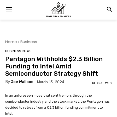
Home
Business
BUSINESS
NEWS
Pentagon Withholds $2.3 Billion
Funding to Intel Amid
Semiconductor Strategy Shift
By
Joe Wallace
March 13, 2024
0
947
In an unforeseen move that sent tremors through the
semiconductor industry and the stock market, the Pentagon has
decided to retreat from a €2.3 billion funding commitment to
Intel.