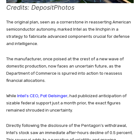
Credits: DepositPhotos
The original plan, seen as a cornerstone in reasserting American
semiconductor autonomy, marked Intel as the linchpin in a
strategy to fabricate advanced components crucial for defense
and intelligence.
The manufacturer, once poised at the crest of a new wave of
domestic production, now faces an uncertain future, as the
Department of Commerce is spurred into action to reassess
financial allocations.
Intel’s CEO, Pat Gelsinger
While
, had publicized anticipation of
sizable federal support just a month prior, the exact figures
remained shrouded in uncertainty.
Directly following the disclosure of the Pentagon’s withdrawal,
Intel’s stock saw an immediate after-hours decline of 0.5 percent.
This reversal adds to a narrative of volatility and growing