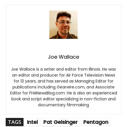
Joe Wallace
Joe Wallace is a writer and editor from Illinois. He was
an editor and producer for Air Force Television News
for 13 years, and has served as Managing Editor for
publications including Gearwire.com, and Associate
Editor for FHANewsBlog.com. He is also an experienced
book and script editor specializing in non-fiction and
documentary filmmaking
TAGS
Intel
Pat Gelsinger
Pentagon