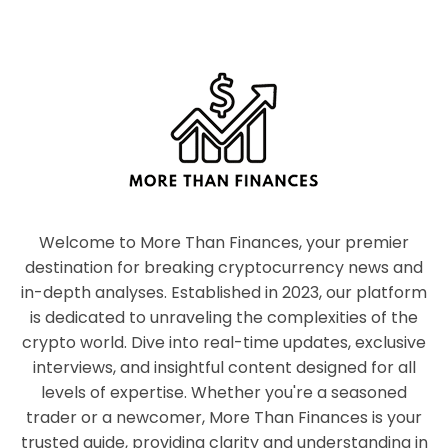
Welcome to More Than Finances, your premier
destination for breaking cryptocurrency news and
in-depth analyses. Established in 2023, our platform
is dedicated to unraveling the complexities of the
crypto world. Dive into real-time updates, exclusive
interviews, and insightful content designed for all
levels of expertise. Whether you're a seasoned
trader or a newcomer, More Than Finances is your
trusted guide, providing clarity and understanding in