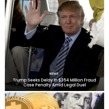
NEWS
Trump Seeks Delay in $354 Million Fraud
Case Penalty Amid Legal Duel