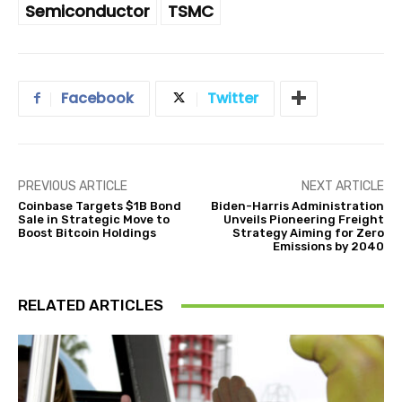
Semiconductor
TSMC
Facebook
Twitter
PREVIOUS ARTICLE
NEXT ARTICLE
Coinbase Targets $1B Bond
Biden-Harris Administration
Sale in Strategic Move to
Unveils Pioneering Freight
Boost Bitcoin Holdings
Strategy Aiming for Zero
Emissions by 2040
RELATED ARTICLES