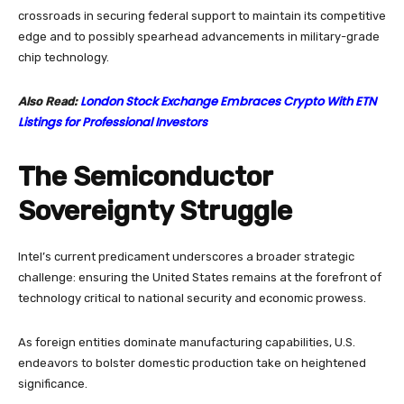
crossroads in securing federal support to maintain its competitive
edge and to possibly spearhead advancements in military-grade
chip technology.
London Stock Exchange Embraces Crypto With ETN
Also Read:
Listings for Professional Investors
The Semiconductor
Sovereignty Struggle
Intel’s current predicament underscores a broader strategic
challenge: ensuring the United States remains at the forefront of
technology critical to national security and economic prowess.
As foreign entities dominate manufacturing capabilities, U.S.
endeavors to bolster domestic production take on heightened
significance.