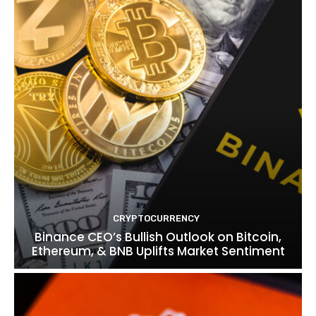
CRYPTOCURRENCY
Binance CEO’s Bullish Outlook on Bitcoin,
Ethereum, & BNB Uplifts Market Sentiment