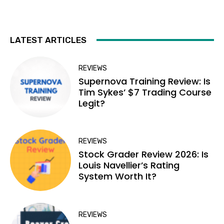
LATEST ARTICLES
REVIEWS
Supernova Training Review: Is
Tim Sykes’ $7 Trading Course
Legit?
REVIEWS
Stock Grader Review 2026: Is
Louis Navellier’s Rating
System Worth It?
REVIEWS