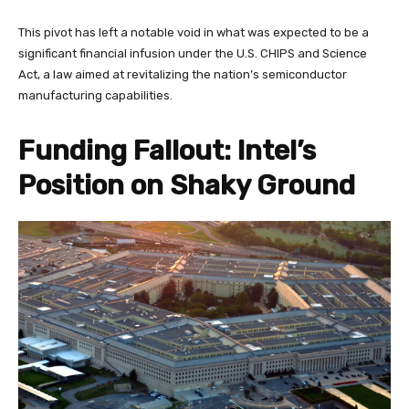
This pivot has left a notable void in what was expected to be a
significant financial infusion under the U.S. CHIPS and Science
Act, a law aimed at revitalizing the nation’s semiconductor
manufacturing capabilities.
Funding Fallout: Intel’s
Position on Shaky Ground