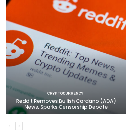
CRYPTOCURRENCY
Reddit Removes Bullish Cardano (ADA)
News, Sparks Censorship Debate