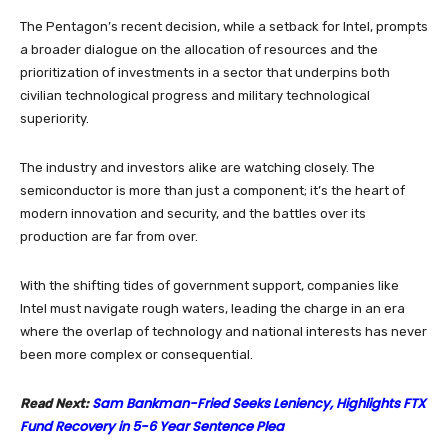
The Pentagon’s recent decision, while a setback for Intel, prompts
a broader dialogue on the allocation of resources and the
prioritization of investments in a sector that underpins both
civilian technological progress and military technological
superiority.
The industry and investors alike are watching closely. The
semiconductor is more than just a component; it’s the heart of
modern innovation and security, and the battles over its
production are far from over.
With the shifting tides of government support, companies like
Intel must navigate rough waters, leading the charge in an era
where the overlap of technology and national interests has never
been more complex or consequential.
Sam Bankman-Fried Seeks Leniency, Highlights FTX
Read Next:
Fund Recovery in 5-6 Year Sentence Plea