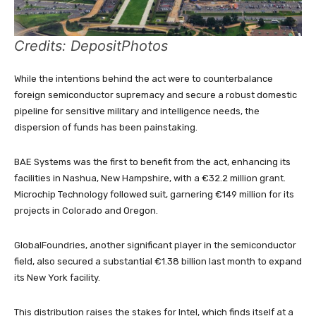
Credits: DepositPhotos
While the intentions behind the act were to counterbalance
foreign semiconductor supremacy and secure a robust domestic
pipeline for sensitive military and intelligence needs, the
dispersion of funds has been painstaking.
BAE Systems was the first to benefit from the act, enhancing its
facilities in Nashua, New Hampshire, with a €32.2 million grant.
Microchip Technology followed suit, garnering €149 million for its
projects in Colorado and Oregon.
GlobalFoundries, another significant player in the semiconductor
field, also secured a substantial €1.38 billion last month to expand
its New York facility.
This distribution raises the stakes for Intel, which finds itself at a