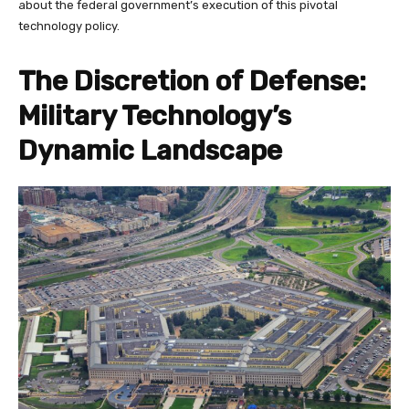
about the federal government’s execution of this pivotal
technology policy.
The Discretion of Defense:
Military Technology’s
Dynamic Landscape