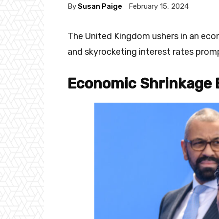
By
Susan Paige
February 15, 2024
The United Kingdom ushers in an econ
and skyrocketing interest rates prom
Economic Shrinkage 