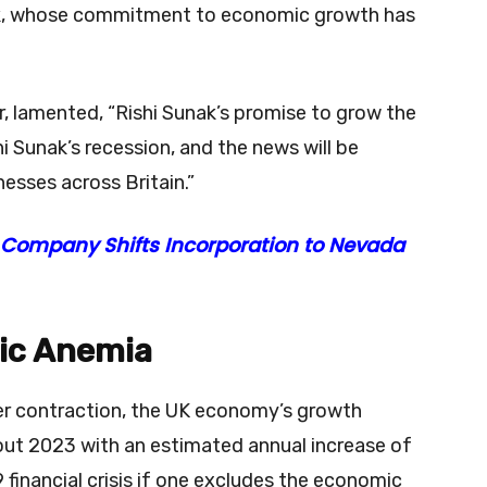
unak, whose commitment to economic growth has
, lamented, “Rishi Sunak’s promise to grow the
hi Sunak’s recession, and the news will be
esses across Britain.”
 Company Shifts Incorporation to Nevada
mic Anemia
ter contraction, the UK economy’s growth
hout 2023 with an estimated annual increase of
financial crisis if one excludes the economic