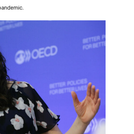
 pandemic.