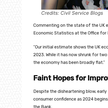
Credits: Civil Service Blogs
Commenting on the state of the UK e
Economic Statistics at the Office for 
“Our initial estimate shows the UK e
2023. While it has now shrunk for tw
the economy has been broadly flat.”
Faint Hopes for Impr
Despite the disheartening blow, early 
consumer confidence as 2024 begins, 
the Bank.