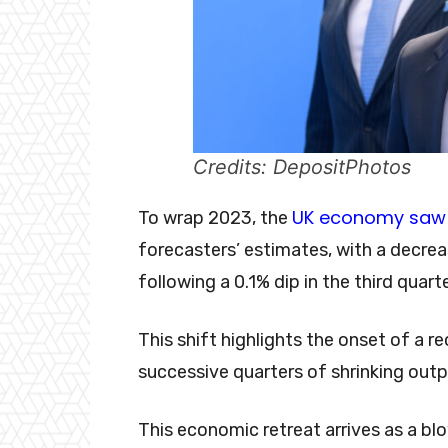
Credits: DepositPhotos
UK economy saw 
To wrap 2023, the
forecasters’ estimates, with a decreas
following a 0.1% dip in the third quart
This shift highlights the onset of a r
successive quarters of shrinking outp
This economic retreat arrives as a b