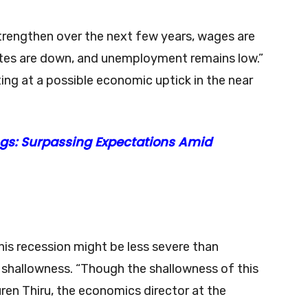
strengthen over the next few years, wages are
rates are down, and unemployment remains low.”
ting at a possible economic uptick in the near
gs: Surpassing Expectations Amid
his recession might be less severe than
 shallowness. “Though the shallowness of this
ren Thiru, the economics director at the