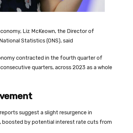
conomy, Liz McKeown, the Director of
National Statistics (ONS), said
conomy contracted in the fourth quarter of
o consecutive quarters, across 2023 as a whole
ovement
reports suggest a slight resurgence in
boosted by potential interest rate cuts from