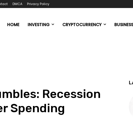
tact
DMCA
Privacy Policy
HOME
INVESTING
CRYPTOCURRENCY
BUSINES
L
mbles: Recession
er Spending