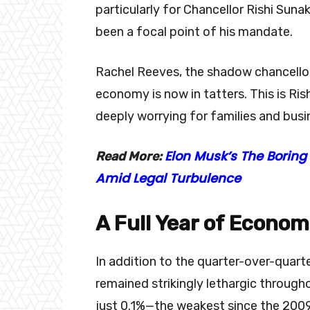
particularly for Chancellor Rishi S
been a focal point of his mandate.
Rachel Reeves, the shadow chancellor
economy is now in tatters. This is Ris
deeply worrying for families and busin
Elon Musk’s The Boring
Read More:
Amid Legal Turbulence
A Full Year of Econo
In addition to the quarter-over-quar
remained strikingly lethargic throug
just 0.1%—the weakest since the 2009 