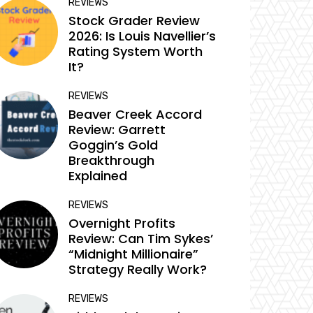
REVIEWS
Stock Grader Review
2026: Is Louis Navellier’s
Rating System Worth
It?
REVIEWS
Beaver Creek Accord
Review: Garrett
Goggin’s Gold
Breakthrough
Explained
REVIEWS
Overnight Profits
Review: Can Tim Sykes’
“Midnight Millionaire”
Strategy Really Work?
REVIEWS