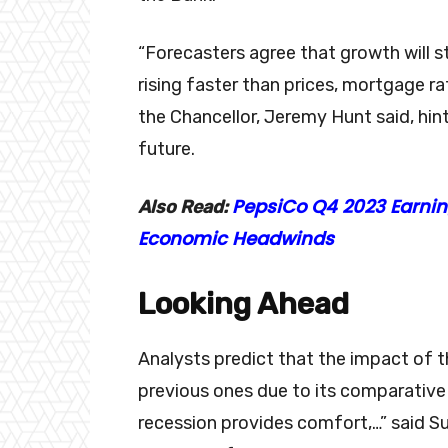
“Forecasters agree that growth will 
rising faster than prices, mortgage 
the Chancellor, Jeremy Hunt said, hin
future.
PepsiCo Q4 2023 Earnin
Also Read:
Economic Headwinds
Looking Ahead
Analysts predict that the impact of t
previous ones due to its comparative
recession provides comfort,…” said Su