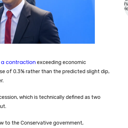
a contraction
exceeding economic
e of 0.3% rather than the predicted slight dip,
er.
ecession, which is technically defined as two
ut.
low to the Conservative government,