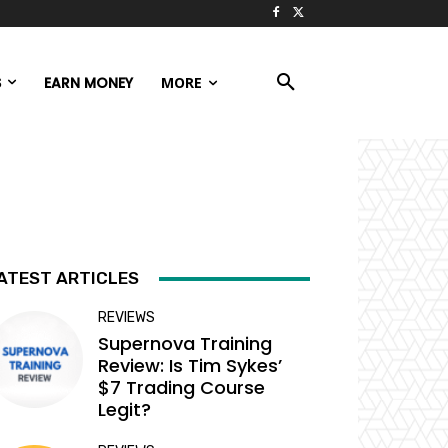
S
EARN MONEY
MORE
ATEST ARTICLES
REVIEWS
Supernova Training
Review: Is Tim Sykes’
$7 Trading Course
Legit?