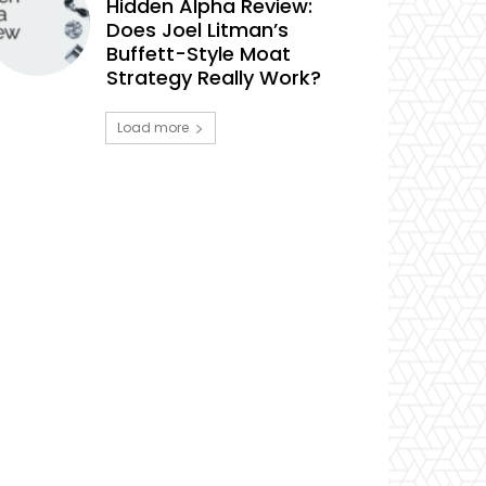
Hidden Alpha Review:
Does Joel Litman’s
Buffett-Style Moat
Strategy Really Work?
Load more