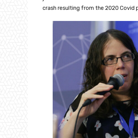
crash resulting from the 2020 Covid