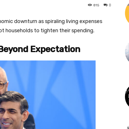
0
815
omic downturn as spiraling living expenses
pt households to tighten their spending.
Beyond Expectation