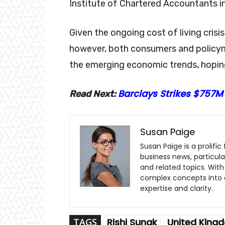
Institute of Chartered Accountants i
Given the ongoing cost of living crisi
however, both consumers and policym
the emerging economic trends, hoping
Barclays Strikes $757M
Read Next:
Susan Paige
Susan Paige is a prolifi
business news, particul
and related topics. With 
complex concepts into a
expertise and clarity.
TAGS
Rishi Sunak
United King