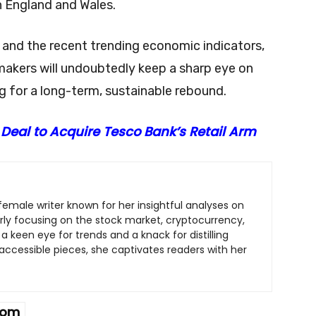
n England and Wales.
s and the recent trending economic indicators,
akers will undoubtedly keep a sharp eye on
 for a long-term, sustainable rebound.
 Deal to Acquire Tesco Bank’s Retail Arm
c female writer known for her insightful analyses on
arly focusing on the stock market, cryptocurrency,
a keen eye for trends and a knack for distilling
ccessible pieces, she captivates readers with her
dom