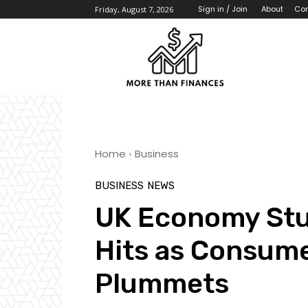
About
Con
Sign in / Join
Friday, August 7, 2026
Home
Business
BUSINESS
NEWS
UK Economy Stu
Hits as Consum
Plummets