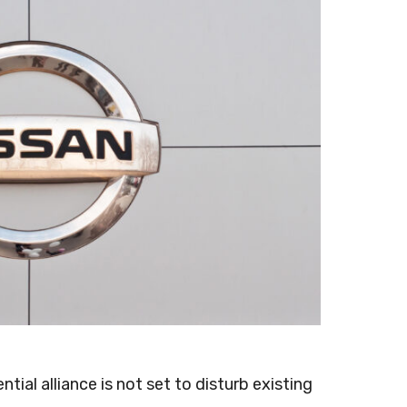
ntial alliance is not set to disturb existing