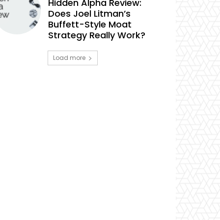
Hidden Alpha Review:
Does Joel Litman’s
Buffett-Style Moat
Strategy Really Work?
Load more