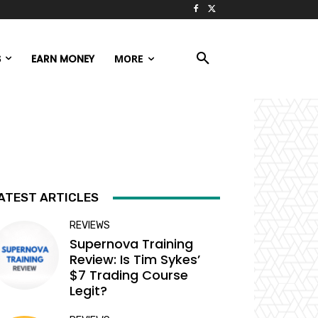
S
EARN MONEY
MORE
ATEST ARTICLES
REVIEWS
Supernova Training
Review: Is Tim Sykes’
$7 Trading Course
Legit?