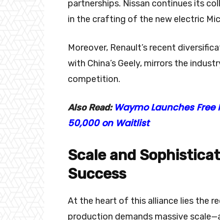
partnerships. Nissan continues its co
in the crafting of the new electric Mi
Moreover, Renault’s recent diversifica
with China’s Geely, mirrors the indust
competition.
Waymo Launches Free Ro
Also Read:
50,000 on Waitlist
Scale and Sophisticati
Success
At the heart of this alliance lies the 
production demands massive scale—a 