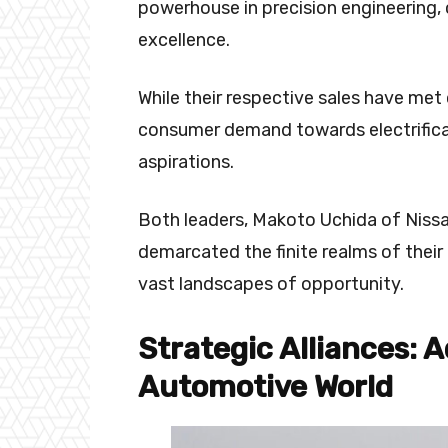
powerhouse in precision engineering, 
excellence.
While their respective sales have met 
consumer demand towards electrificat
aspirations.
Both leaders, Makoto Uchida of Nissa
demarcated the finite realms of their
vast landscapes of opportunity.
Strategic Alliances: 
Automotive World