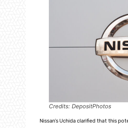
Credits: DepositPhotos
Nissan’s Uchida clarified that this pote