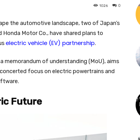
0
1026
hape the automotive landscape, two of Japan’s
nd Honda Motor Co., have shared plans to
electric vehicle (EV) partnership
ous
.
on a memorandum of understanding (MoU), aims
a concerted focus on electric powertrains and
ftware.
ric Future