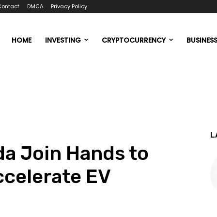
Contact
DMCA
Privacy Policy
HOME
INVESTING
CRYPTOCURRENCY
BUSINES
L
a Join Hands to
ccelerate EV