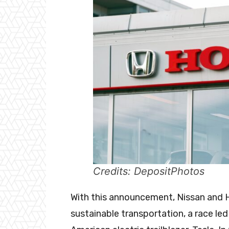
Credits: DepositPhotos
With this announcement, Nissan and 
sustainable transportation, a race le