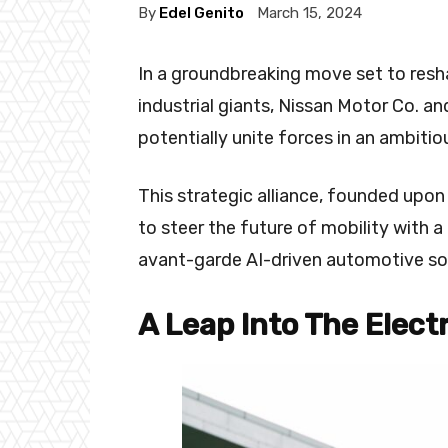
By
Edel Genito
March 15, 2024
In a groundbreaking move set to res
industrial giants, Nissan Motor Co. a
potentially unite forces in an ambiti
This strategic alliance, founded up
to steer the future of mobility with 
avant-garde AI-driven automotive so
A Leap Into The Elect