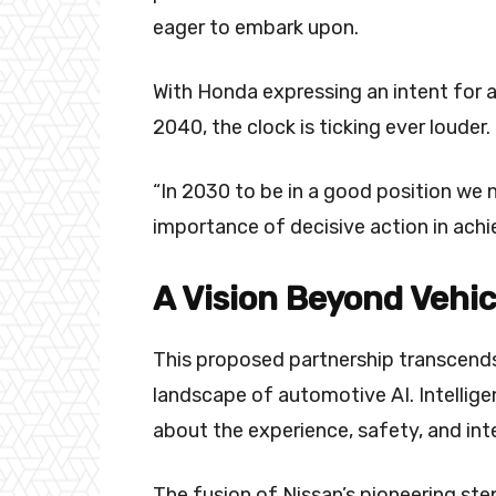
eager to embark upon.
With Honda expressing an intent for a 
2040, the clock is ticking ever louder.
“In 2030 to be in a good position we
importance of decisive action in achi
A Vision Beyond Vehic
This proposed partnership transcends
landscape of automotive AI. Intellige
about the experience, safety, and int
The fusion of Nissan’s pioneering step