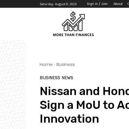
About
Sign in / Join
Saturday, August 8, 2026
Home
Business
BUSINESS
NEWS
Nissan and Hond
Sign a MoU to A
Innovation