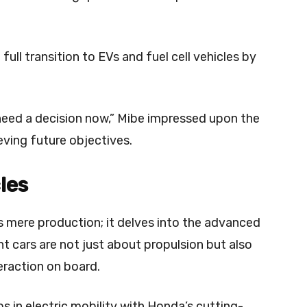
full transition to EVs and fuel cell vehicles by
 need a decision now,” Mibe impressed upon the
eving future objectives.
les
 mere production; it delves into the advanced
nt cars are not just about propulsion but also
eraction on board.
s in electric mobility with Honda’s cutting-