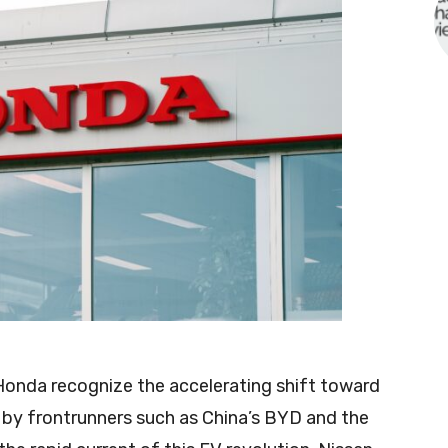
Honda recognize the accelerating shift toward
d by frontrunners such as China’s BYD and the