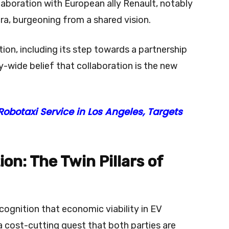
llaboration with European ally Renault, notably
cra, burgeoning from a shared vision.
tion, including its step towards a partnership
ry-wide belief that collaboration is the new
botaxi Service in Los Angeles, Targets
on: The Twin Pillars of
recognition that economic viability in EV
cost-cutting quest that both parties are