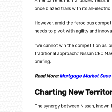
American electric trailblazer, Tesla. I
once blazed trails with its all-electri
However, amid the ferocious competit
needs to pivot with agility and innova
“We cannot win the competition as lo
traditional approach,” Nissan CEO Ma
briefing.
Mortgage Market Sees 
Read More:
Charting New Territo
The synergy between Nissan, known fo