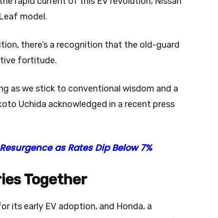
n the rapid current of this EV revolution, Nissan
c Leaf model.
ion, there’s a recognition that the old-guard
tive fortitude.
ng as we stick to conventional wisdom and a
koto Uchida acknowledged in a recent press
Resurgence as Rates Dip Below 7%
ries Together
r its early EV adoption, and Honda, a