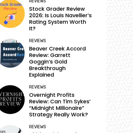
REVIEWS
Stock Grader Review
2026: Is Louis Navellier’s
Rating System Worth
It?
REVIEWS
Beaver Creek Accord
Review: Garrett
Goggin’s Gold
Breakthrough
Explained
REVIEWS
Overnight Profits
Review: Can Tim Sykes’
“Midnight Millionaire”
Strategy Really Work?
REVIEWS