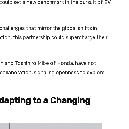
could set a new benchmark in the pursuit of EV
challenges that mirror the global shifts in
ion, this partnership could supercharge their
n and Toshihiro Mibe of Honda, have not
 collaboration, signaling openness to explore
Adapting to a Changing