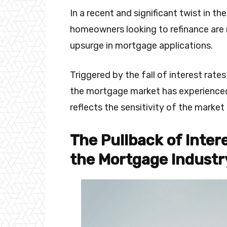
In a recent and significant twist in 
homeowners looking to refinance are r
upsurge in mortgage applications.
Triggered by the fall of interest rate
the mortgage market has experience
reflects the sensitivity of the market 
The Pullback of Inter
the Mortgage Industr