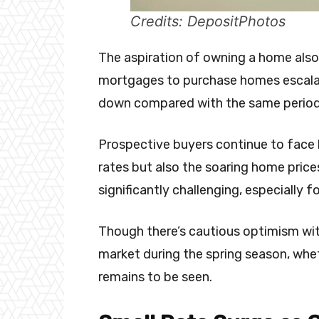
Credits: DepositPhotos
The aspiration of owning a home also 
mortgages to purchase homes escalatin
down compared with the same period 
Prospective buyers continue to face 
rates but also the soaring home price
significantly challenging, especially 
Though there’s cautious optimism wit
market during the spring season, wheth
remains to be seen.