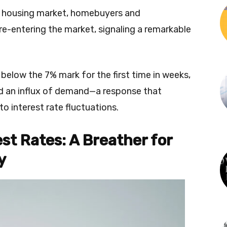
the housing market, homebuyers and
e-entering the market, signaling a remarkable
s below the 7% mark for the first time in weeks,
d an influx of demand—a response that
to interest rate fluctuations.
est Rates: A Breather for
y