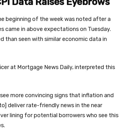
CPI Data Raises Eyebrows
the beginning of the week was noted after a
es came in above expectations on Tuesday.
d than seen with similar economic data in
cer at Mortgage News Daily, interpreted this
.
 see more convincing signs that inflation and
] deliver rate-friendly news in the near
lver lining for potential borrowers who see this
es.