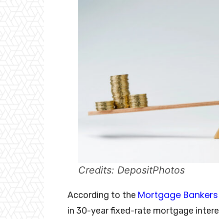
Credits: DepositPhotos
Mortgage Bankers 
According to the
in 30-year fixed-rate mortgage inter