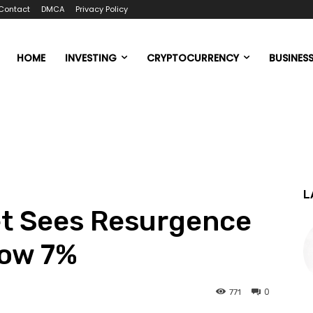
Contact
DMCA
Privacy Policy
HOME
INVESTING
CRYPTOCURRENCY
BUSINES
L
t Sees Resurgence
low 7%
0
771