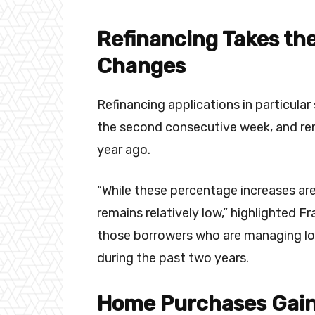
Refinancing Takes the
Changes
Refinancing applications in particula
the second consecutive week, and rem
year ago.
“While these percentage increases are 
remains relatively low,” highlighted Fr
those borrowers who are managing lo
during the past two years.
Home Purchases Gai