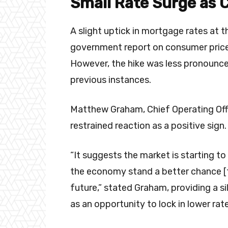
Small Rate Surge as 
A slight uptick in mortgage rates at 
government report on consumer pric
However, the hike was less pronounce
previous instances.
Matthew Graham, Chief Operating Offi
restrained reaction as a positive sign
“It suggests the market is starting to
the economy stand a better chance [to
future,” stated Graham, providing a si
as an opportunity to lock in lower rat