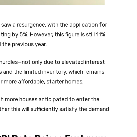
saw a resurgence, with the application for
g by 5%. However, this figure is still 11%
the previous year.
hurdles—not only due to elevated interest
s and the limited inventory, which remains
for more affordable, starter homes.
h more houses anticipated to enter the
er this will sufficiently satisfy the demand