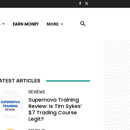
S
EARN MONEY
MORE
ATEST ARTICLES
REVIEWS
Supernova Training
Review: Is Tim Sykes’
$7 Trading Course
Legit?