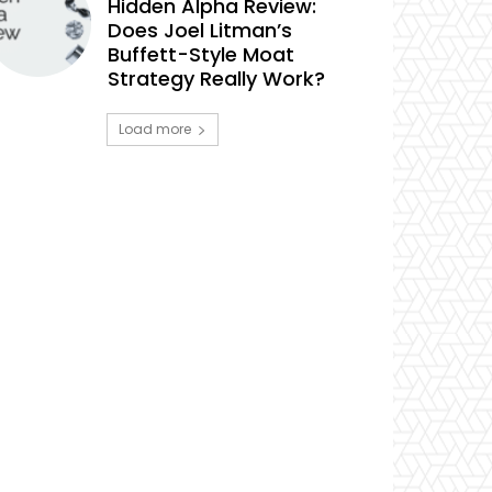
Hidden Alpha Review:
Does Joel Litman’s
Buffett-Style Moat
Strategy Really Work?
Load more