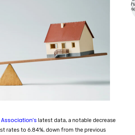
Association’s
latest data, a notable decrease
est rates to 6.84%, down from the previous