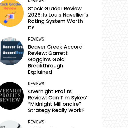
REVIEWS
Stock Grader Review
2026: Is Louis Navellier’s
Rating System Worth
It?
REVIEWS
Beaver Creek Accord
Review: Garrett
Goggin’s Gold
Breakthrough
Explained
REVIEWS
Overnight Profits
Review: Can Tim Sykes’
“Midnight Millionaire”
Strategy Really Work?
REVIEWS