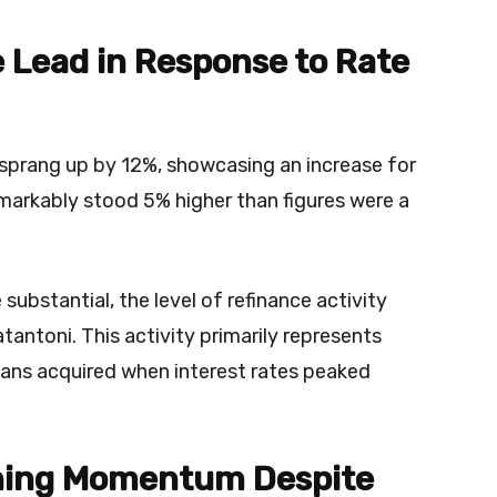
 Lead in Response to Rate
r sprang up by 12%, showcasing an increase for
arkably stood 5% higher than figures were a
substantial, the level of refinance activity
atantoni. This activity primarily represents
ans acquired when interest rates peaked
ning Momentum Despite